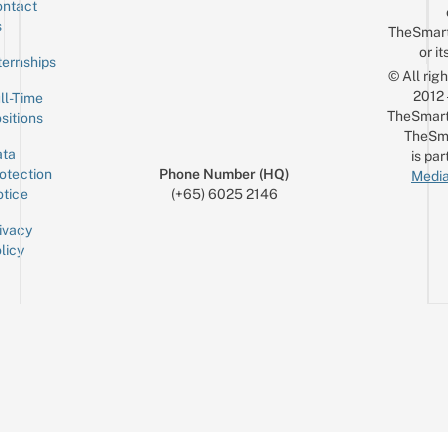
ntact
Sign up for the mailing list
Email
s
TheSmar
or it
ternships
© All rig
2012
ll-Time
TheSmart
sitions
TheSm
ta
is par
otection
Phone Number (HQ)
Media
tice
(+65) 6025 2146
ivacy
licy