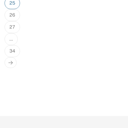
25
26
27
…
34
Next
Page