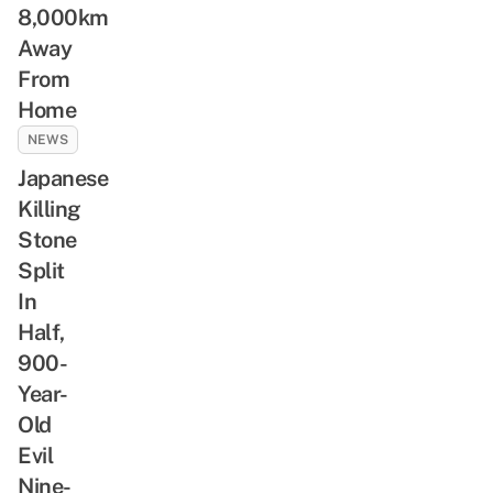
8,000km
Away
From
Home
NEWS
Japanese
Killing
Stone
Split
In
Half,
900-
Year-
Old
Evil
Nine-