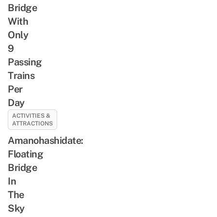
Bridge
With
Only
9
Passing
Trains
Per
Day
ACTIVITIES &
ATTRACTIONS
Amanohashidate:
Floating
Bridge
In
The
Sky