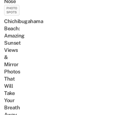
Nose
PHOTO
SPOTS
Chichibugahama
Beach:
Amazing
Sunset
Views
&
Mirror
Photos
That
Will
Take
Your
Breath
Away