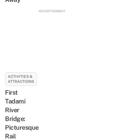
ADVERTISEMENT
ACTIVITIES &
ATTRACTIONS
First
Tadami
River
Bridge:
Picturesque
Rail