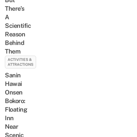
There’s
A
Scientific
Reason
Behind
Them
ACTIVITIES &
ATTRACTIONS
Sanin
Hawai
Onsen
Bokoro:
Floating
Inn
Near
Scenic