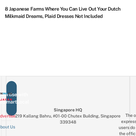
Sangenjaya
Tsundere
K
Exhibition
S
Park
To
L
Gorilla:
8 Japanese Farms Where You Can Live Out Your Dutch
With
F
With
Live
Giant
Milkmaid Dreams, Plaid Dresses Not Included
Trick
C
Flowers
Out
King
Eye
Vi
&
Your
Kong-
Art
P
Lights
Willy
like
&
U
Galore
Wonka
Figure
Multi-
S
Dreams
Hanging
Sensory
in
IRL
From
Displays
T
The
&
Top
O
Of
A
vertise with
3-
eSmartLocal
Storey
Building
Singapore HQ
The o
dvertise
219 Kallang Bahru, #01-00 Chutex Building, Singapore
express
339348
bout Us
users do 
the offic