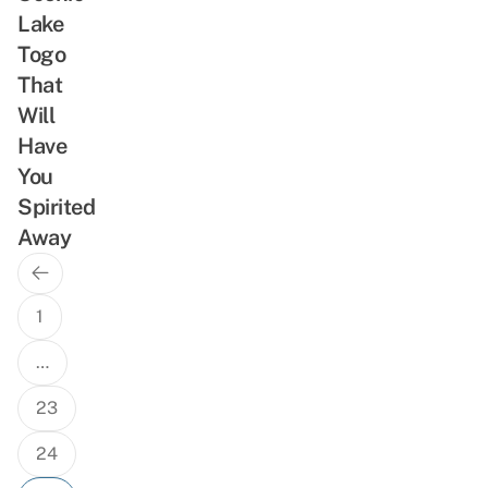
Lake
Togo
That
Will
Have
You
Spirited
Away
Previous
Posts
Page
navigation
1
…
23
24