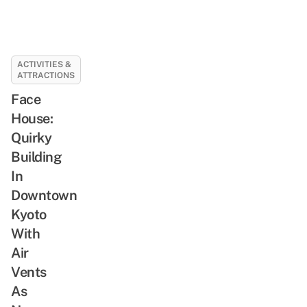
ACTIVITIES &
ATTRACTIONS
Face
House:
Quirky
Building
In
Downtown
Kyoto
With
Air
Vents
As