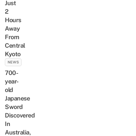
Just
2
Hours
Away
From
Central
Kyoto
NEWS
700-
year-
old
Japanese
Sword
Discovered
In
Australia,