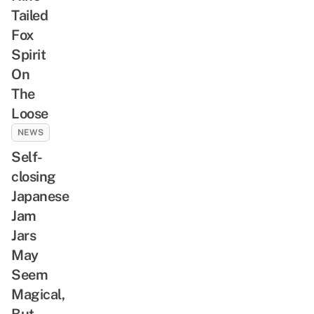
Tailed
Fox
Spirit
On
The
Loose
NEWS
Self-
closing
Japanese
Jam
Jars
May
Seem
Magical,
But