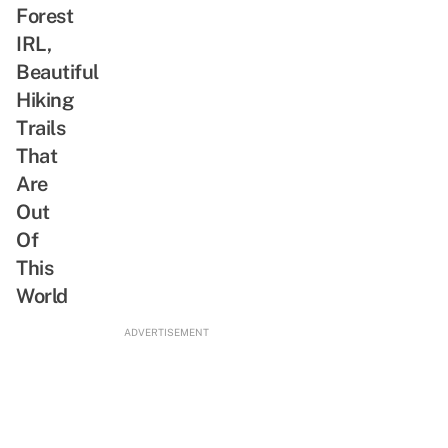
Don’t
Forest
Just
IRL,
Call
Beautiful
Everyone
Hiking
a
Trails
Tsundere
That
Are
Out
Of
This
World
ADVERTISEMENT