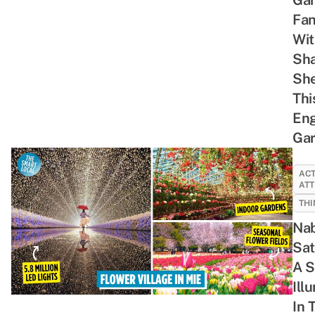
You
Single
Call
Fan
Are 17
Pringle
Everyone
Wit
Again
a
Sh
Tsundere
She
Thi
Eng
Ga
ACT
ATT
THI
Nab
Sat
A S
Ill
In 