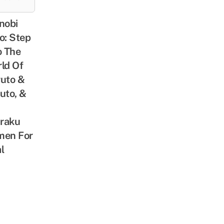
nobi
o: Step
o The
ld Of
uto &
uto, &
iraku
men For
l