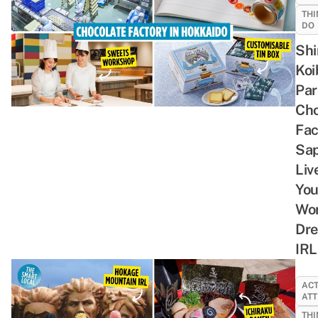
THI
DO
Shi
Koi
Par
Cho
Fac
Sap
Liv
You
Wo
Dr
IRL
ACT
ATT
THI