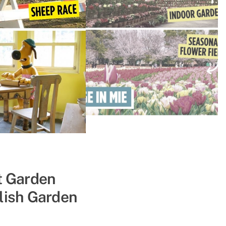
& Boruto, &
t Garden
lish Garden