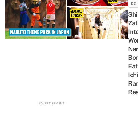
DO
Shi
Zat
Int
Wor
Nar
Bor
Eat
Ich
Ra
Rea
ADVERTISEMENT