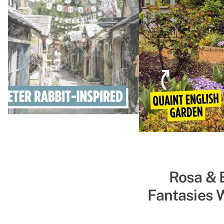
Shinobi Za
Rosa & 
Fantasies 