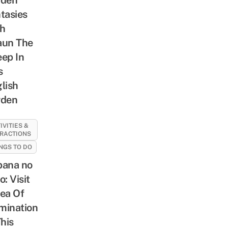
tasies
h
aun The
ep In
s
lish
rden
IVITIES &
RACTIONS
NGS TO DO
ana no
o: Visit
ea Of
umination
This