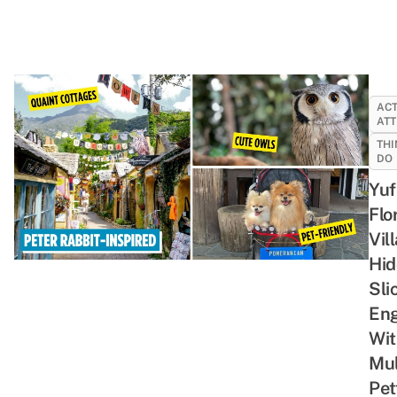
ACT
ATT
THI
DO
Yuf
Flo
Vil
Hid
Sli
En
Wit
Mul
Pet