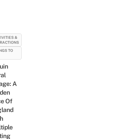
IVITIES &
RACTIONS
NGS TO
uin
ral
lage: A
den
ce Of
gland
h
tiple
ting