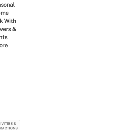
sonal
eme
k With
wers &
hts
ore
IVITIES &
RACTIONS