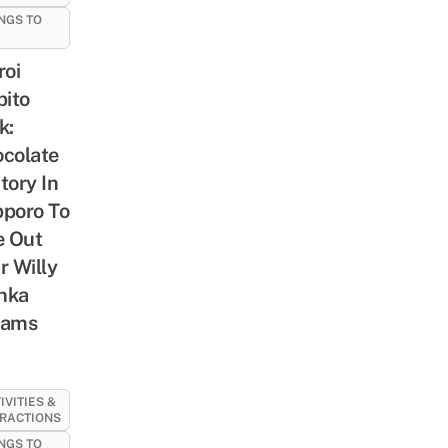
NGS TO
roi
bito
k:
colate
tory In
poro To
e Out
r Willy
nka
eams
IVITIES &
RACTIONS
NGS TO