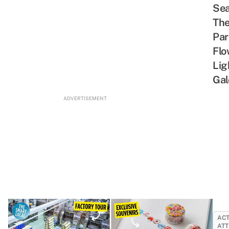
Sea
Th
Par
Flo
Lig
Gal
ADVERTISEMENT
ACT
ATT