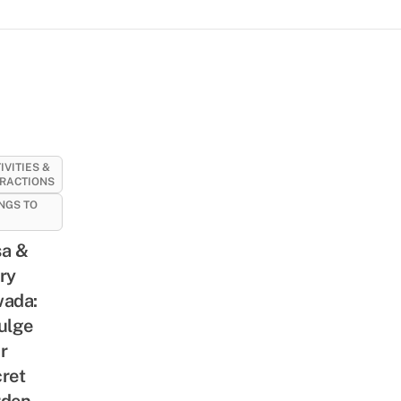
IVITIES &
RACTIONS
NGS TO
a &
ry
ada:
ulge
r
ret
rden