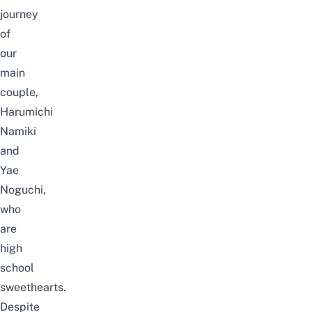
journey
of
our
main
couple,
Harumichi
Namiki
and
Yae
Noguchi,
who
are
high
school
sweethearts.
Despite