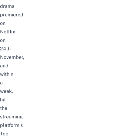
drama
premiered
on
Netflix
on
24th
November,
and
within
a
week,
hit
the
streaming
platform’s
Top