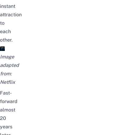
instant
attraction
to
each
other.
Image
adapted
from:
Netflix
Fast-
forward
almost
20
years