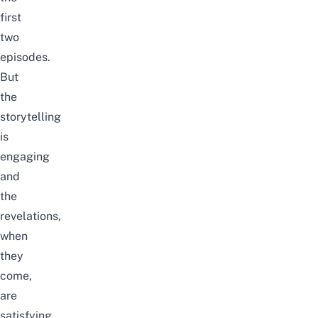
first
two
episodes.
But
the
storytelling
is
engaging
and
the
revelations,
when
they
come,
are
satisfying.