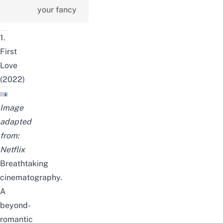
your fancy
1.
First
Love
(2022)
Image
adapted
from:
Netflix
Breathtaking
cinematography.
A
beyond-
romantic