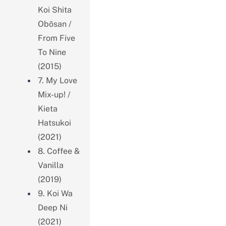
Koi Shita
Obōsan /
From Five
To Nine
(2015)
7. My Love
Mix-up! /
Kieta
Hatsukoi
(2021)
8. Coffee &
Vanilla
(2019)
9. Koi Wa
Deep Ni
(2021)