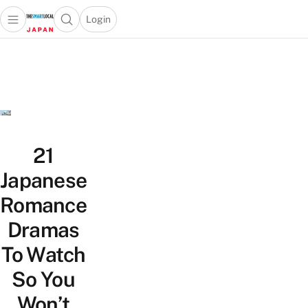
Login
Open main menu
Open search popup
 main menu
Skip to content
21
Japanese
Romance
Dramas
To Watch
So You
Won’t