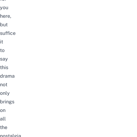
you
here,
but
suffice
it
to
say
this
drama
not
only
brings
on
all
the
nostalgia,