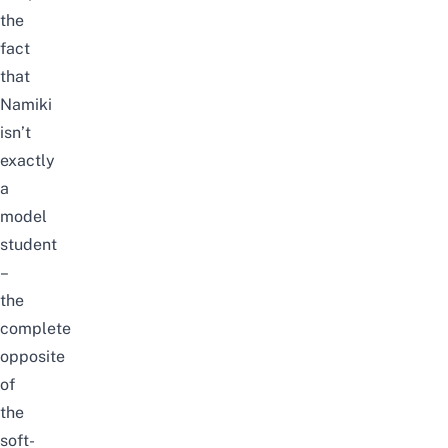
the
fact
that
Namiki
isn’t
exactly
a
model
student
–
the
complete
opposite
of
the
soft-