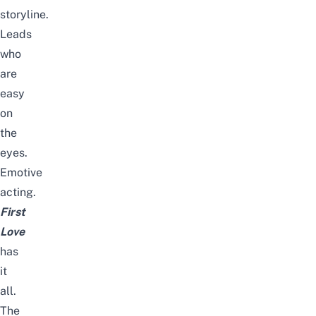
storyline.
Leads
who
are
easy
on
the
eyes.
Emotive
acting.
First
Love
has
it
all.
The