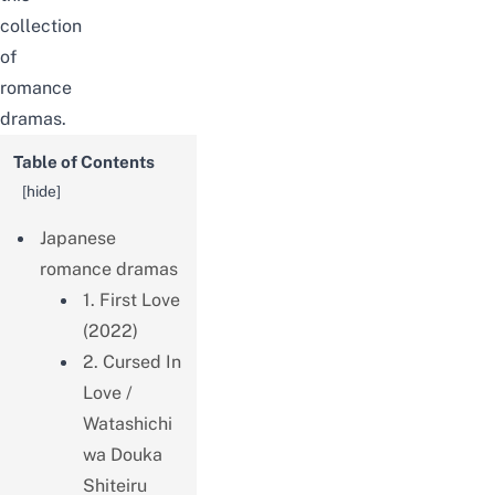
collection
of
romance
dramas.
Table of Contents
[
hide
]
Japanese
romance dramas
1. First Love
(2022)
2. Cursed In
Love /
Watashichi
wa Douka
Shiteiru