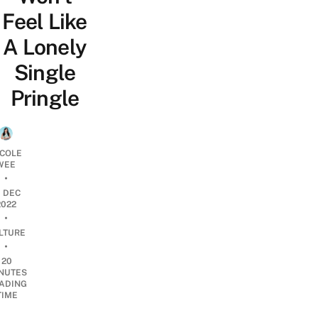
Feel Like
A Lonely
Single
Pringle
ICOLE
WEE
•
1 DEC
2022
•
LTURE
•
20
NUTES
ADING
TIME