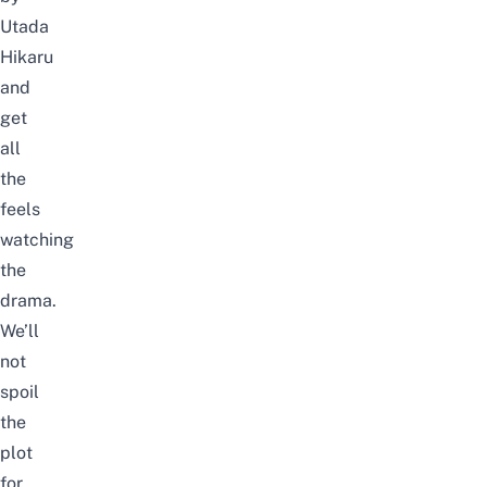
Utada
Hikaru
and
get
all
the
feels
watching
the
drama.
We’ll
not
spoil
the
plot
for