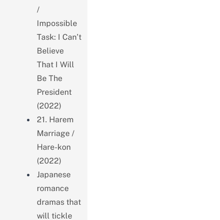
/
Impossible
Task: I Can’t
Believe
That I Will
Be The
President
(2022)
21. Harem
Marriage /
Hare-kon
(2022)
Japanese
romance
dramas that
will tickle