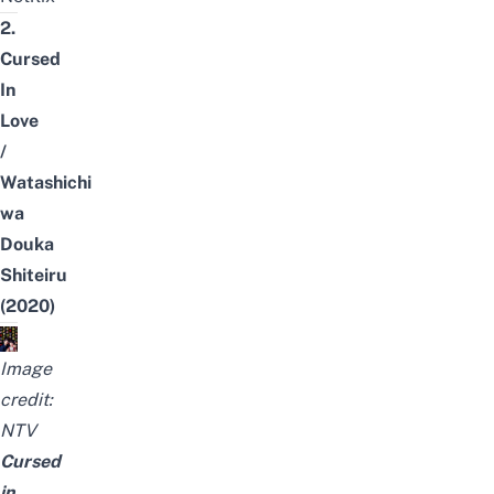
2.
Cursed
In
Love
/
Watashichi
wa
Douka
Shiteiru
(2020)
Image
credit:
NTV
Cursed
in