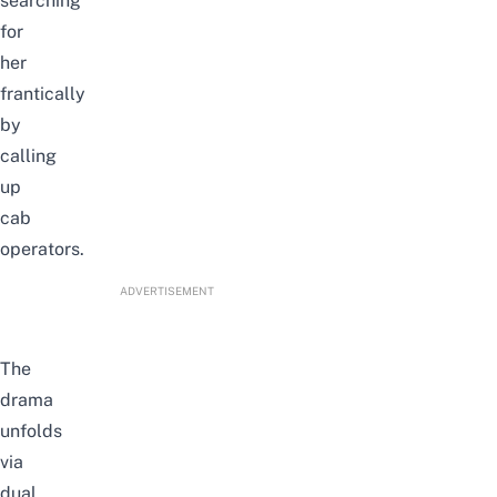
searching
for
her
frantically
by
calling
up
cab
operators.
ADVERTISEMENT
The
drama
unfolds
via
dual