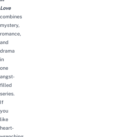
Love
combines
mystery,
romance,
and
drama
in
one
angst-
filled
series.
If
you
like
heart-
wrenching