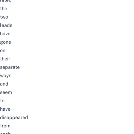
later,
the
two
leads
have
gone
on
their
separate
ways,
and
seem
to
have
disappeared
from