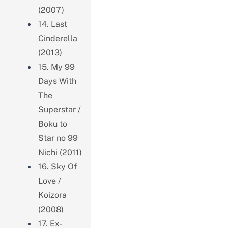
(2007)
14. Last
Cinderella
(2013)
15. My 99
Days With
The
Superstar /
Boku to
Star no 99
Nichi (2011)
16. Sky Of
Love /
Koizora
(2008)
17. Ex-