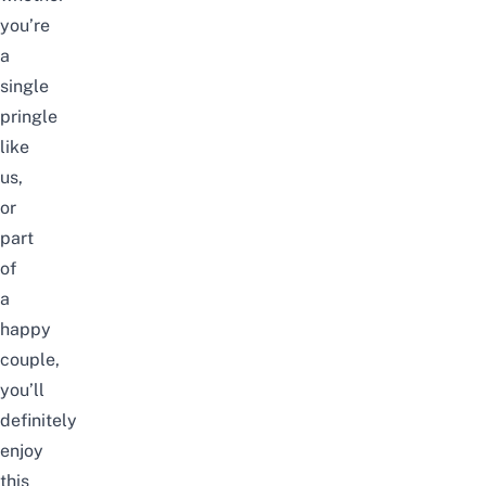
you’re
a
single
pringle
like
us,
or
part
of
a
happy
couple,
you’ll
definitely
enjoy
this