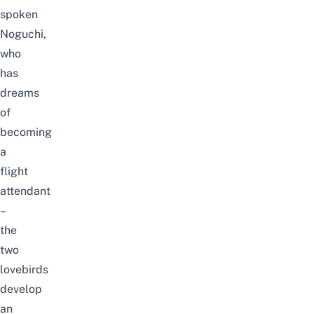
spoken
Noguchi,
who
has
dreams
of
becoming
a
flight
attendant
–
the
two
lovebirds
develop
an