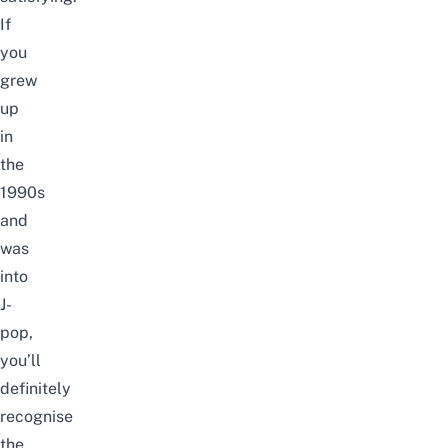
If
you
grew
up
in
the
1990s
and
was
into
J-
pop,
you’ll
definitely
recognise
the