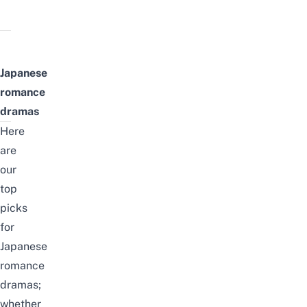
Japanese
romance
dramas
Here
are
our
top
picks
for
Japanese
romance
dramas;
whether