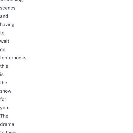
scenes
and
having
to
wait
on
tenterhooks,
this
is
the
show
for
you.
The
drama
follows