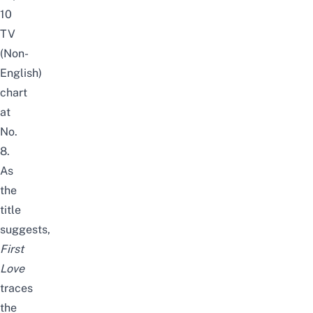
10
TV
(Non-
English)
chart
at
No.
8.
As
the
title
suggests,
First
Love
traces
the