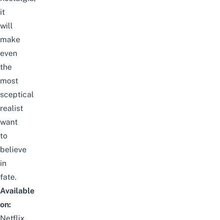
it
will
make
even
the
most
sceptical
realist
want
to
believe
in
fate.
Available
on:
Netflix