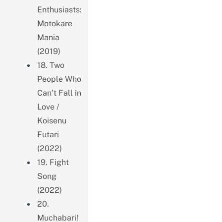
Enthusiasts:
Motokare
Mania
(2019)
18. Two
People Who
Can’t Fall in
Love /
Koisenu
Futari
(2022)
19. Fight
Song
(2022)
20.
Muchabari!