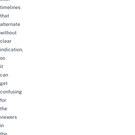
timelines
that
alternate
without
clear
indication,
so
it
can
get
confusing
for
the
viewers
in
the