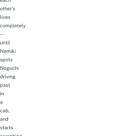
each
other’s
lives
completely
–
until
Namiki
spots
Noguchi
driving
past
in
a
cab,
and
starts