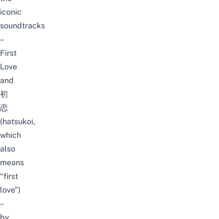
iconic
soundtracks
–
First
Love
and
初
恋
(hatsukoi,
which
also
means
“first
love”)
–
by