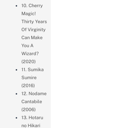
10. Cherry
Magic!
Thirty Years
Of Virginity
Can Make
You A
Wizard?
(2020)
11. Sumika
Sumire
(2016)
12. Nodame
Cantabile
(2006)
13. Hotaru
no Hikari