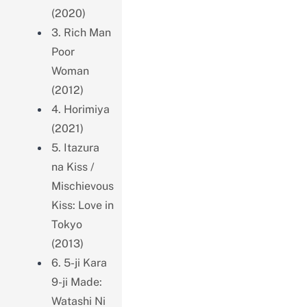
(2020)
3. Rich Man
Poor
Woman
(2012)
4. Horimiya
(2021)
5. Itazura
na Kiss /
Mischievous
Kiss: Love in
Tokyo
(2013)
6. 5-ji Kara
9-ji Made:
Watashi Ni