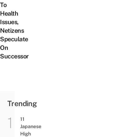
To
Health
Issues,
Netizens
Speculate
On
Successor
Trending
11
Japanese
High