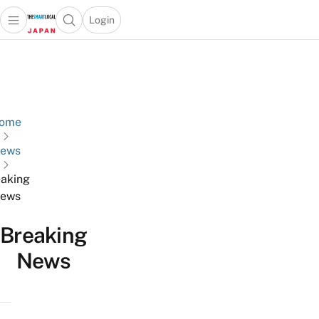
Login
Open main menu
Open search popup
 main menu
Skip to content
ome
ews
aking
ews
Breaking
News