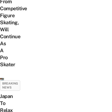
From
Competitive
Figure
Skating,
Will
Continue
As
A
Pro
Skater
BREAKING
NEWS
Japan
To
Relax