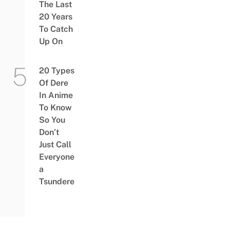
The Last
20 Years
To Catch
Up On
20 Types
Of Dere
In Anime
To Know
So You
Don’t
Just Call
Everyone
a
Tsundere