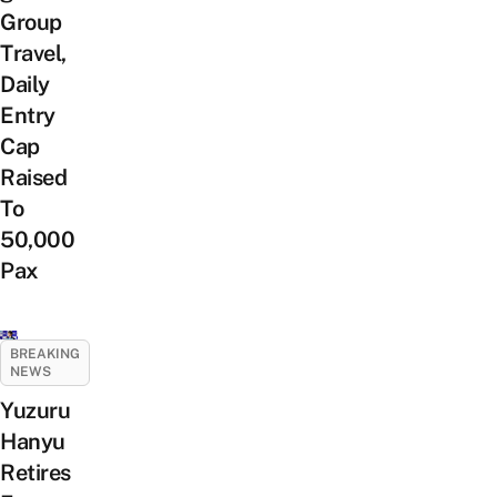
Group
Travel,
Daily
Entry
Cap
Raised
To
50,000
Pax
BREAKING
NEWS
Yuzuru
Hanyu
Retires