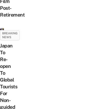
Film
Post-
Retirement
BREAKING
NEWS
Japan
To
Re-
open
To
Global
Tourists
For
Non-
guided