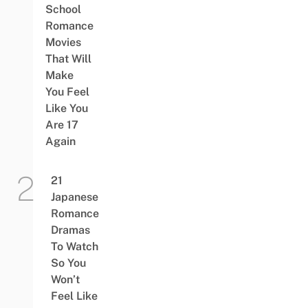
School
Romance
Movies
That Will
Make
You Feel
Like You
Are 17
Again
21
Japanese
Romance
Dramas
To Watch
So You
Won’t
Feel Like