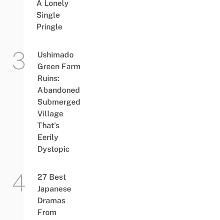
A Lonely
Single
Pringle
Ushimado
Green Farm
Ruins:
Abandoned
Submerged
Village
That’s
Eerily
Dystopic
27 Best
Japanese
Dramas
From