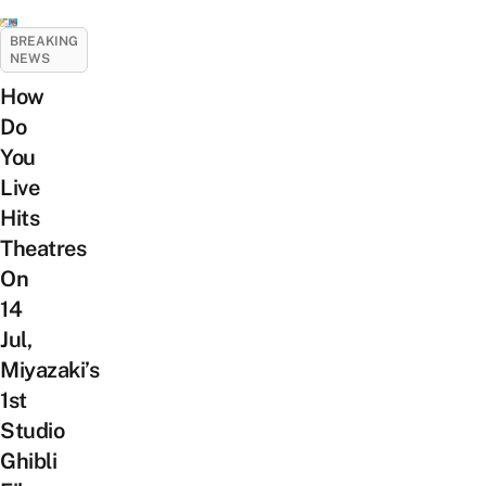
BREAKING
NEWS
How
Do
You
Live
Hits
Theatres
On
14
Jul,
Miyazaki’s
1st
Studio
Ghibli