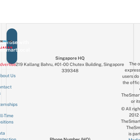
vertise with
eSmartLocal
Singapore HQ
The o
dvertise
219 Kallang Bahru, #01-00 Chutex Building, Singapore
express
339348
bout Us
users do 
the offic
ntact
Sign up for the mailing list
Email
s
TheSmar
or it
ternships
© All rig
2012
ll-Time
TheSmart
sitions
TheSm
ta
is par
otection
Phone Number (HQ)
Media