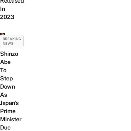
Released
In
2023
BREAKING
NEWS
Shinzo
Abe
To
Step
Down
As
Japan’s
Prime
Minister
Due