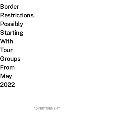
Border
Restrictions,
Possibly
Starting
With
Tour
Groups
From
May
2022
ADVERTISEMENT