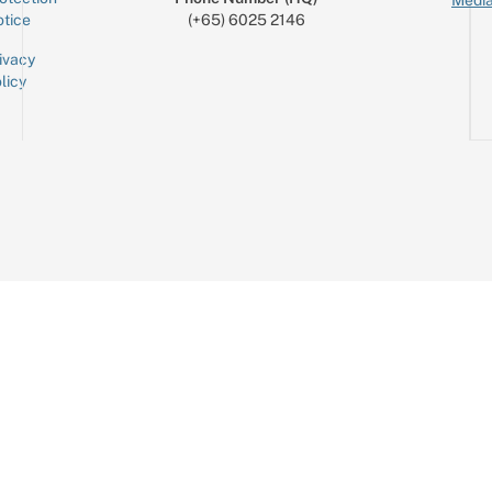
tice
(+65) 6025 2146
ivacy
licy