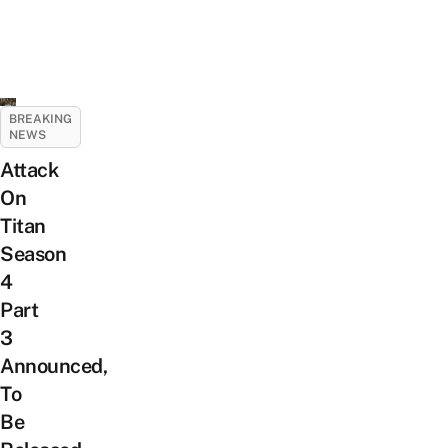
BREAKING
NEWS
Attack
On
Titan
Season
4
Part
3
Announced,
To
Be