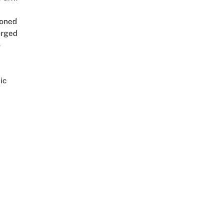
oned
rged
e
ic