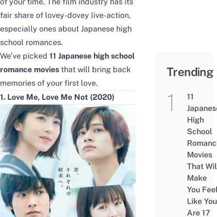
of your time. The film industry has its
fair share of lovey-dovey live-action,
especially ones about Japanese high
school romances.
We’ve picked
11 Japanese high school
romance movies
that will bring back
Trending
memories of your first love.
11
1. Love Me, Love Me Not (2020)
Japanes
High
School
Romanc
Movies
That Wil
Make
You Fee
Like You
Are 17