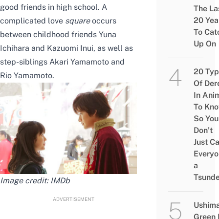
good friends in high school. A
The La
20 Yea
complicated love
square
occurs
To Cat
between childhood friends Yuna
Up On
Ichihara and Kazuomi Inui, as well as
step-siblings Akari Yamamoto and
20 Typ
Rio Yamamoto.
Of Der
In Ani
To Kn
So You
Don’t
Just Ca
Everyo
a
Tsunde
Image credit:
IMDb
ADVERTISEMENT
Ushim
Green