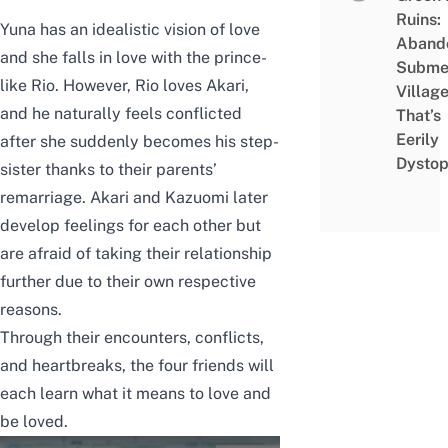
Ruins:
Yuna has an idealistic vision of love
Aband
and she falls in love with the prince-
Subme
like Rio. However, Rio loves Akari,
Villag
and he naturally feels conflicted
That’s
Eerily
after she suddenly becomes his step-
Dystop
sister thanks to their parents’
remarriage. Akari and Kazuomi later
develop feelings for each other but
are afraid of taking their relationship
further due to their own respective
reasons.
Through their encounters, conflicts,
and heartbreaks, the four friends will
each learn what it means to love and
be loved.