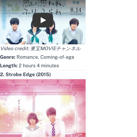
映画『思い、思われ、ふり、ふられ』予告【8
Video credit:
東宝MOVIEチャンネル
Genre:
Romance, Coming-of-age
Length:
2 hours 4 minutes
2. Strobe Edge (2015)