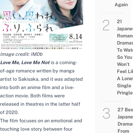
Again
21
Japane
Roman
Drama
To Wat
Image credit:
IMDb
So You
Love Me, Love Me Not
is a coming-
Won’t
of-age romance written by manga
Feel Li
A Lone
artist Io Sakisaka, and it was adapted
Single
into both an anime film and a live-
Pringle
action movie. Both films were
released in theatres in the latter half
27 Bes
of 2020.
Japane
The film focuses on an emotional and
Drama
touching love story between four
From