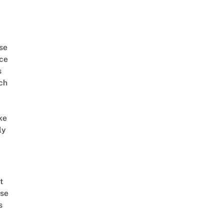
se
ce
s
ch
ke
ly
t
se
s