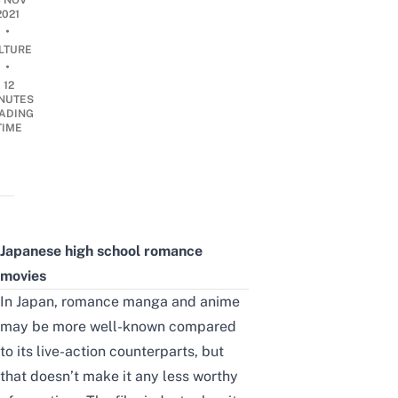
3 NOV
2021
•
LTURE
•
12
NUTES
ADING
TIME
Japanese high school romance
movies
In Japan,
romance manga
and anime
may be more well-known compared
to its live-action counterparts, but
that doesn’t make it any less worthy