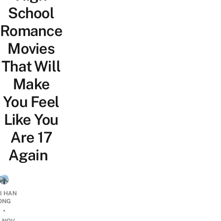
School
Romance
Movies
That Will
Make
You Feel
Like You
Are 17
Again
I HAN
ONG
•