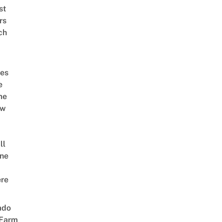
st
rs
ch
es
e
me
ow
ll
ne
re
ado
 Farm