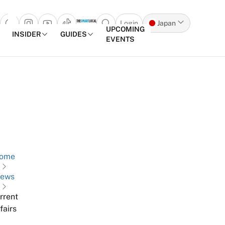
Login
Japan
Open search popup
UPCOMING
INSIDER
GUIDES
EVENTS
Skip to content
ome
ews
rrent
fairs