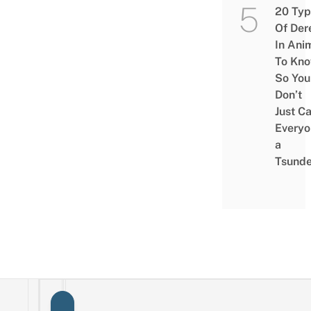
20 Typ
Of Der
In Ani
To Kn
So You
Don’t
Just Ca
Everyo
a
Tsunde