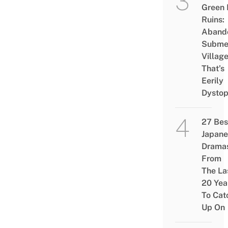
Green
Ruins:
Aband
Subme
Villag
That’s
Eerily
Dystop
27 Bes
Japane
Drama
From
The La
20 Yea
To Cat
Up On