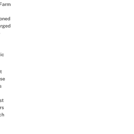
 Farm
oned
rged
e
ic
t
se
s
st
rs
ch