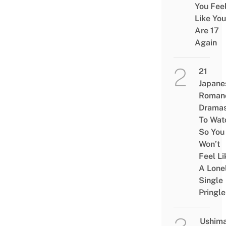
You Fee
Like You
Are 17
Again
21
Japane
Roman
Drama
To Wat
So You
Won’t
Feel Li
A Lone
Single
Pringle
Ushim