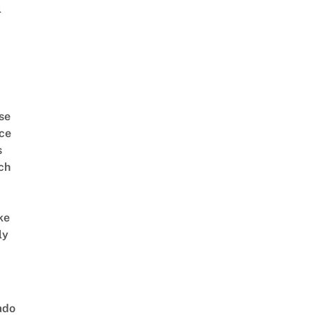
l
se
ce
s
ch
ke
ly
ado