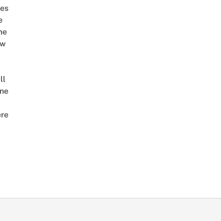
es
e
me
ow
ll
ne
re