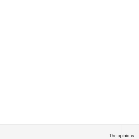
The opinions