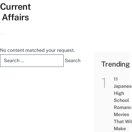
Current
Affairs
No content matched your request.
Search
Trending
for:
11
Japanes
High
School
Romanc
Movies
That Wil
Make