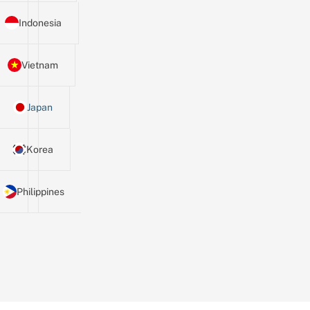
Indonesia
Vietnam
Japan
Korea
Philippines