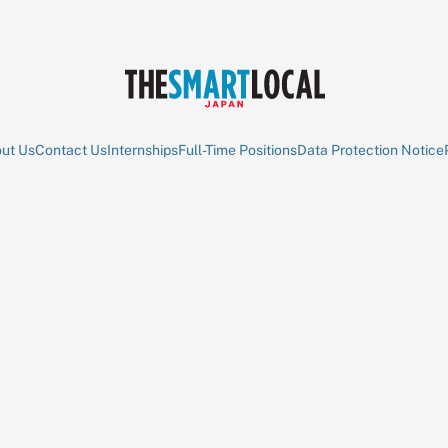
ut Us
Contact Us
Internships
Full-Time Positions
Data Protection Notice