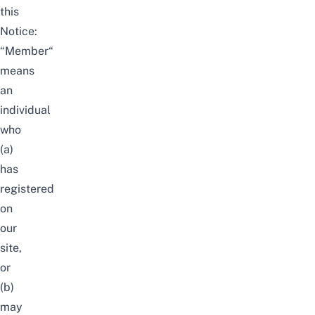
this
Notice:
“Member“
means
an
individual
who
(a)
has
registered
on
our
site,
or
(b)
may