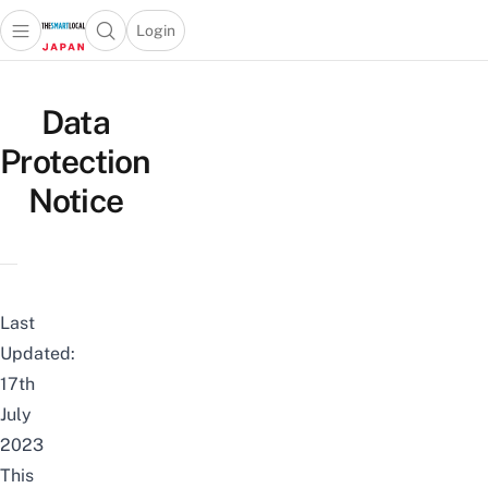
Login
Open main menu
Open search popup
 main menu
Skip to content
Data
Protection
Notice
Last
Updated:
17th
July
2023
This