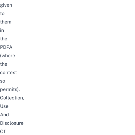
given
to
them
in
the
PDPA
(where
the
context
so
permits).
Collection,
Use
And
Disclosure
Of