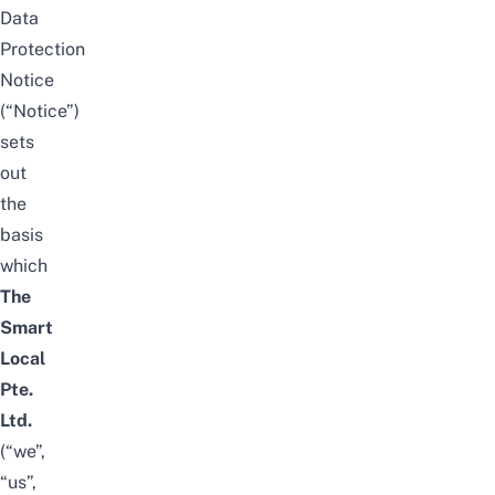
Data
Protection
Notice
(“Notice”)
sets
out
the
basis
which
The
Smart
Local
Pte.
Ltd.
(“we”,
“us”,