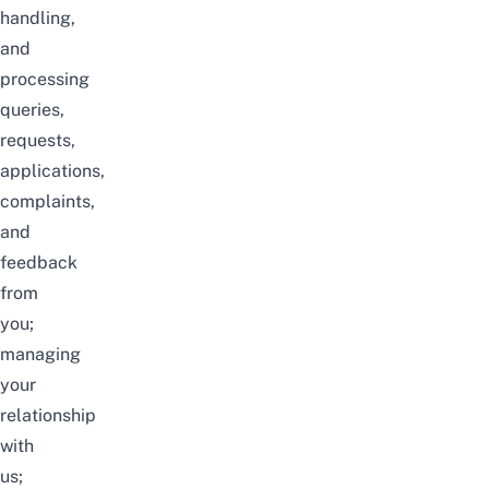
handling,
and
processing
queries,
requests,
applications,
complaints,
and
feedback
from
you;
managing
your
relationship
with
us;