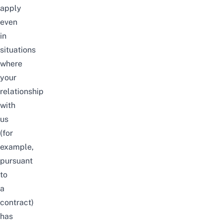
apply
even
in
situations
where
your
relationship
with
us
(for
example,
pursuant
to
a
contract)
has