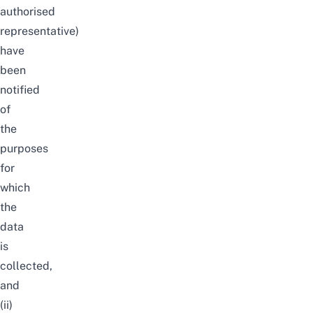
authorised
representative)
have
been
notified
of
the
purposes
for
which
the
data
is
collected,
and
(ii)