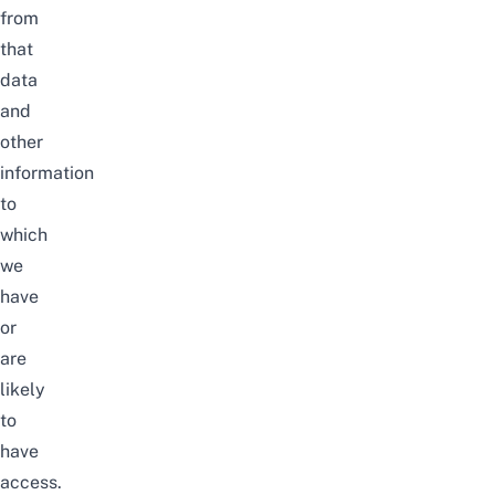
from
that
data
and
other
information
to
which
we
have
or
are
likely
to
have
access.