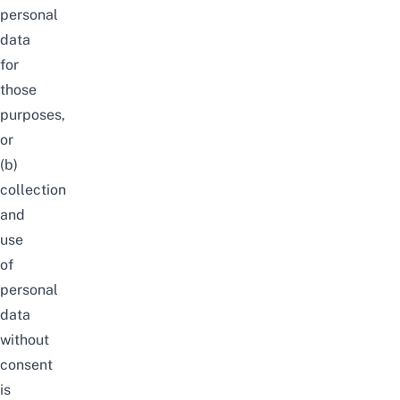
personal
data
for
those
purposes,
or
(b)
collection
and
use
of
personal
data
without
consent
is