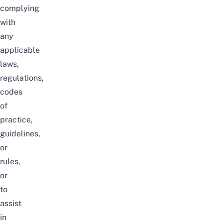
complying
with
any
applicable
laws,
regulations,
codes
of
practice,
guidelines,
or
rules,
or
to
assist
in