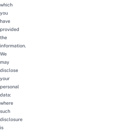
which
you
have
provided
the
information.
We
may
disclose
your
personal
data:
where
such
disclosure
is