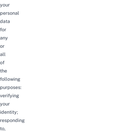
your
personal
data
for
any
or
all
of
the
following
purposes:
verifying
your
identity;
responding
to,