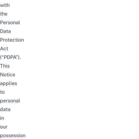
with
the
Personal
Data
Protection
Act
(“PDPA”).
This
Notice
applies
to
personal
data
in
our
possession