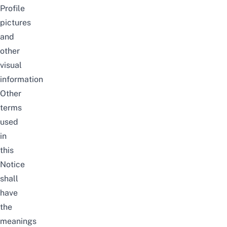
Profile
pictures
and
other
visual
information
Other
terms
used
in
this
Notice
shall
have
the
meanings