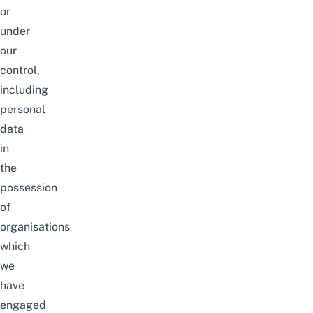
or
under
our
control,
including
personal
data
in
the
possession
of
organisations
which
we
have
engaged