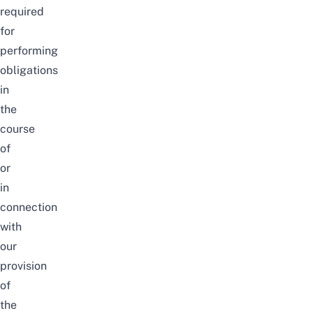
required
for
performing
obligations
in
the
course
of
or
in
connection
with
our
provision
of
the