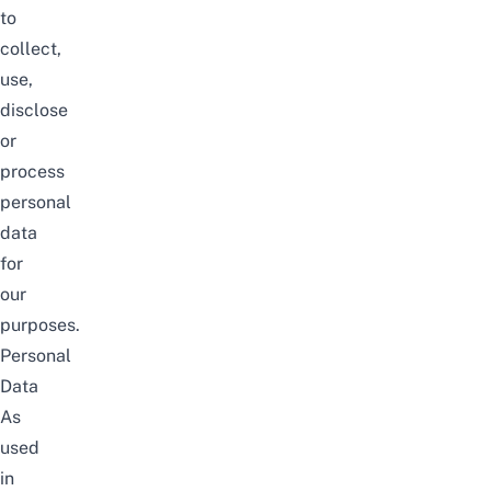
to
collect,
use,
disclose
or
process
personal
data
for
our
purposes.
Personal
Data
As
used
in