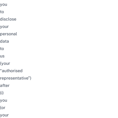
you
to
disclose
your
personal
data
to
us
(your
“authorised
representative”)
after
(i)
you
(or
your