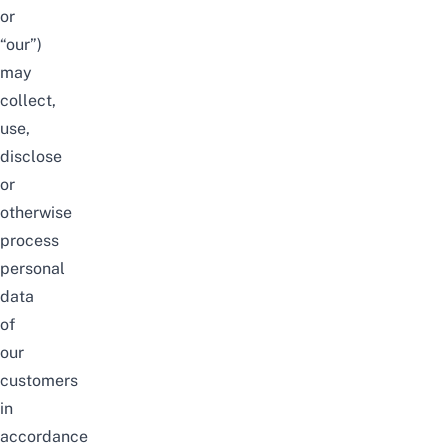
or
“our”)
may
collect,
use,
disclose
or
otherwise
process
personal
data
of
our
customers
in
accordance