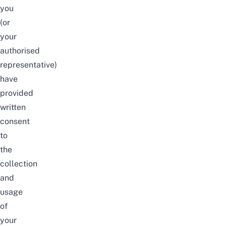
you
(or
your
authorised
representative)
have
provided
written
consent
to
the
collection
and
usage
of
your