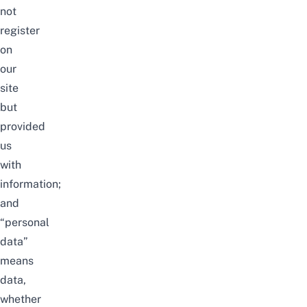
not
register
on
our
site
but
provided
us
with
information;
and
“personal
data”
means
data,
whether