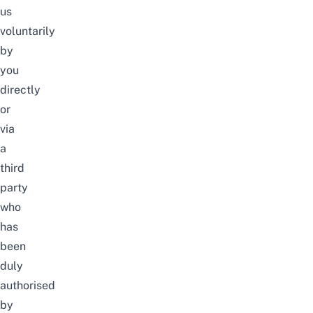
us
voluntarily
by
you
directly
or
via
a
third
party
who
has
been
duly
authorised
by