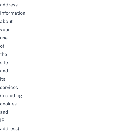
address
Information
about
your
use
of
the
site
and
its
services
(Including
cookies
and
IP
address)