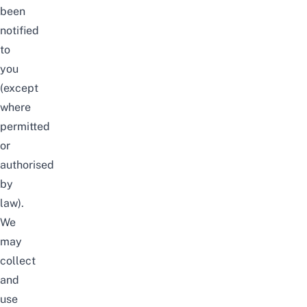
been
notified
to
you
(except
where
permitted
or
authorised
by
law).
We
may
collect
and
use