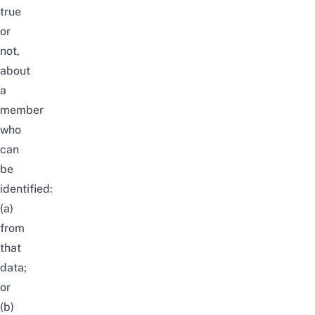
true
or
not,
about
a
member
who
can
be
identified:
(a)
from
that
data;
or
(b)