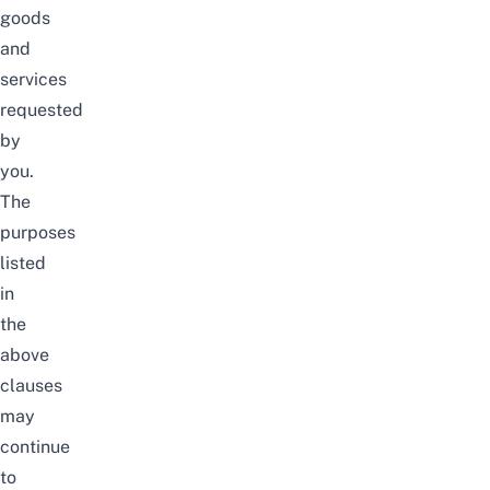
goods
and
services
requested
by
you.
The
purposes
listed
in
the
above
clauses
may
continue
to