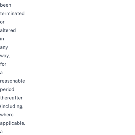
been
terminated
or
altered
in
any
way,
for
a
reasonable
period
thereafter
(including,
where
applicable,
a