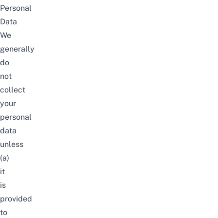
Personal
Data
We
generally
do
not
collect
your
personal
data
unless
(a)
it
is
provided
to