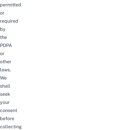
permitted
or
required
by
the
PDPA
or
other
laws.
We
shall
seek
your
consent
before
collecting