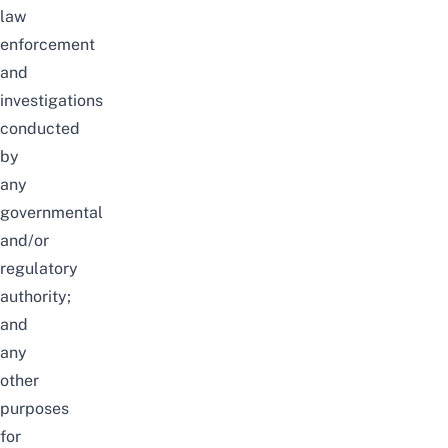
law
enforcement
and
investigations
conducted
by
any
governmental
and/or
regulatory
authority;
and
any
other
purposes
for