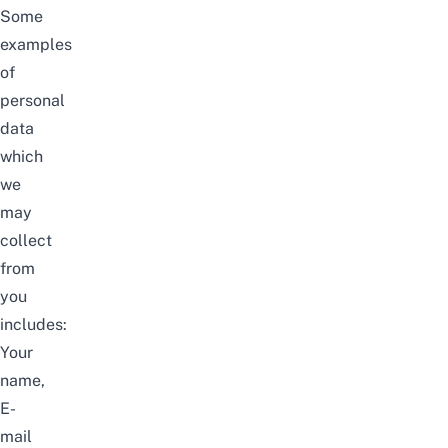
Some
examples
of
personal
data
which
we
may
collect
from
you
includes:
Your
name,
E-
mail