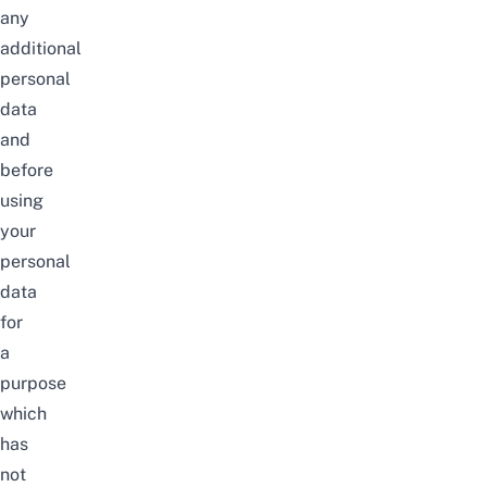
any
additional
personal
data
and
before
using
your
personal
data
for
a
purpose
which
has
not