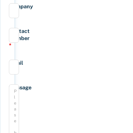
Company
*
Contact
Number
*
Email
*
Message
*