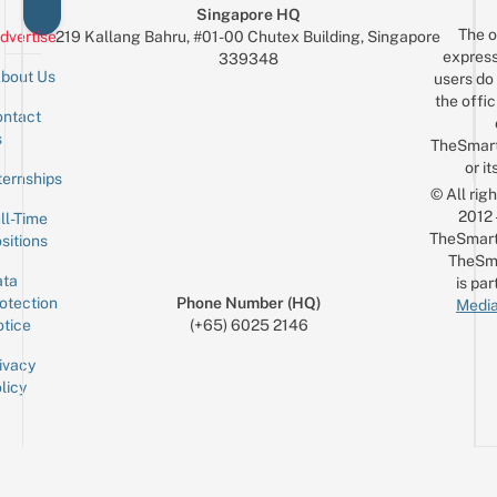
Singapore HQ
The o
dvertise
219 Kallang Bahru, #01-00 Chutex Building, Singapore
express
339348
bout Us
users do 
the offic
ntact
Sign up for the mailing list
Email
s
TheSmar
or it
ternships
© All rig
2012
ll-Time
TheSmart
sitions
TheSm
ta
is par
otection
Phone Number (HQ)
Media
tice
(+65) 6025 2146
ivacy
licy