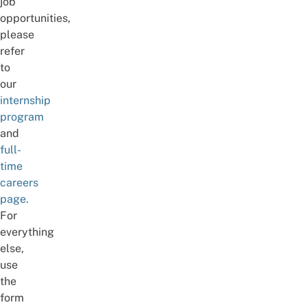
job
opportunities,
please
refer
to
our
internship
program
and
full-
time
careers
page.
For
everything
else,
use
the
form