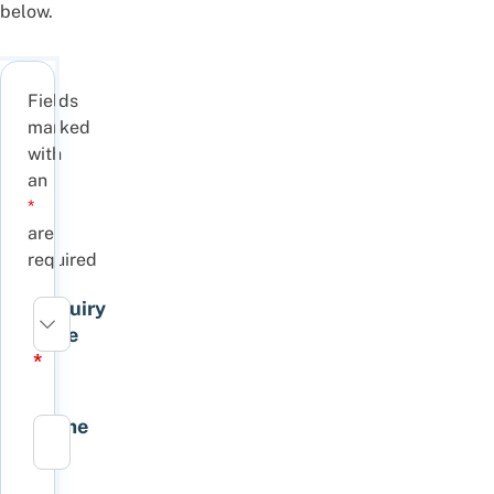
below.
Fields
marked
with
an
*
are
required
Enquiry
Type
*
Name
*