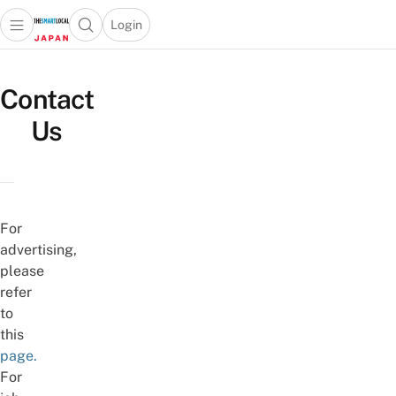
Login
Open main menu
Open search popup
 main menu
Skip to content
Contact
Us
For
advertising,
please
refer
to
this
page.
For