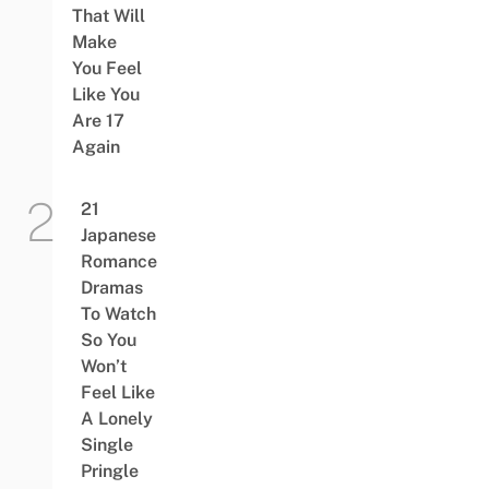
That Will
Make
You Feel
Like You
Are 17
Again
21
Japanese
Romance
Dramas
To Watch
So You
Won’t
Feel Like
A Lonely
Single
Pringle