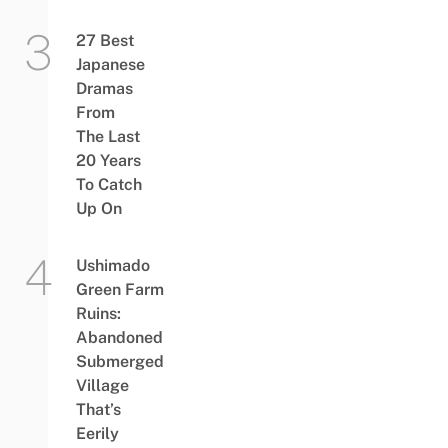
27 Best
Japanese
Dramas
From
The Last
20 Years
To Catch
Up On
Ushimado
Green Farm
Ruins:
Abandoned
Submerged
Village
That’s
Eerily