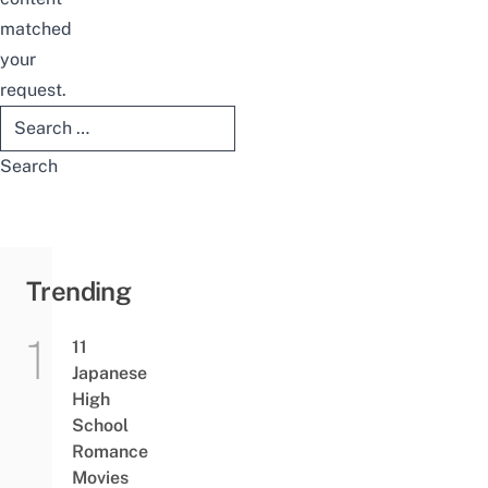
matched
your
request.
Search
for:
Trending
11
Japanese
High
School
Romance
Movies