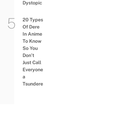
Dystopic
20 Types
Of Dere
In Anime
To Know
So You
Don’t
Just Call
Everyone
a
Tsundere