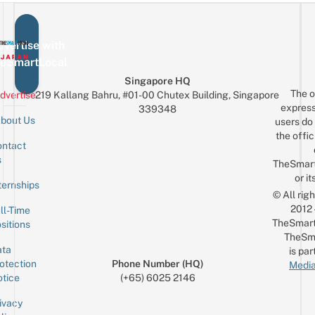
vertise with
eSmartLocal
Singapore HQ
The o
dvertise
219 Kallang Bahru, #01-00 Chutex Building, Singapore
express
339348
bout Us
users do 
the offic
ntact
Sign up for the mailing list
Email
s
TheSmar
or it
ternships
© All rig
2012
ll-Time
TheSmart
sitions
TheSm
ta
is par
otection
Phone Number (HQ)
Media
tice
(+65) 6025 2146
ivacy