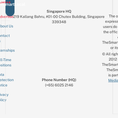
eSmartLocal
Singapore HQ
The o
dvertise
219 Kallang Bahru, #01-00 Chutex Building, Singapore
express
339348
bout Us
users do 
the offic
ntact
Sign up for the mailing list
Email
s
TheSmar
or it
ternships
© All rig
2012
ll-Time
TheSmart
sitions
TheSm
ta
is par
otection
Phone Number (HQ)
Media
tice
(+65) 6025 2146
ivacy
licy