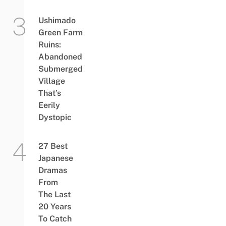
Ushimado
Green Farm
Ruins:
Abandoned
Submerged
Village
That’s
Eerily
Dystopic
27 Best
Japanese
Dramas
From
The Last
20 Years
To Catch