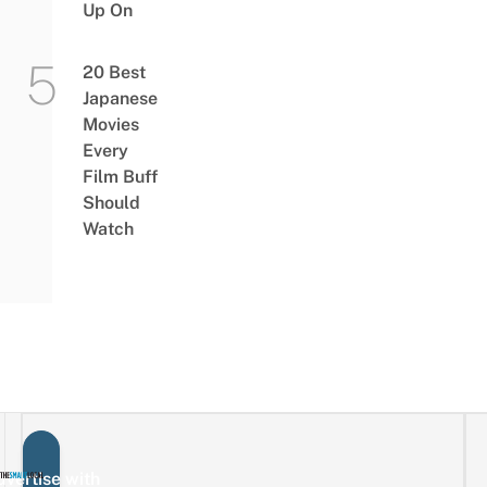
Up On
20 Best
Japanese
Movies
Every
Film Buff
Should
Watch
vertise with