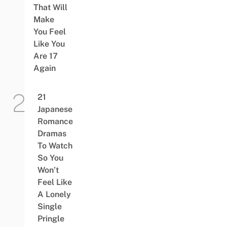
That Will
Make
You Feel
Like You
Are 17
Again
21
Japanese
Romance
Dramas
To Watch
So You
Won’t
Feel Like
A Lonely
Single
Pringle