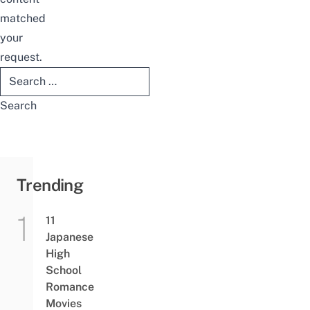
matched
your
request.
Search
for:
Trending
11
Japanese
High
School
Romance
Movies