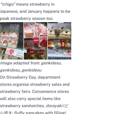
“Ichigo”
means strawberry in
Japanese, and January happens to be
peak strawberry season too.
Image adapted from:
genkidesu
,
genkidesu
,
genkidesu
On Strawberry Day, department
stores organise strawberry sales and
strawberry fairs. Convenience stores
will also carry special items like
strawberry sandwiches,
dorayaki
(ど
ら焼き; fluffy pancakes with filling)