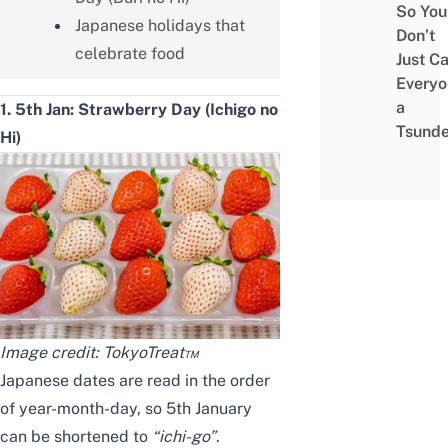
So You
Japanese holidays that
Don’t
celebrate food
Just Ca
Everyo
a
1. 5th Jan: Strawberry Day (Ichigo no
Tsunde
Hi)
Image credit:
TokyoTreat™
Japanese dates are read in the order
of year-month-day, so 5th January
can be shortened to
“ichi-go”
.