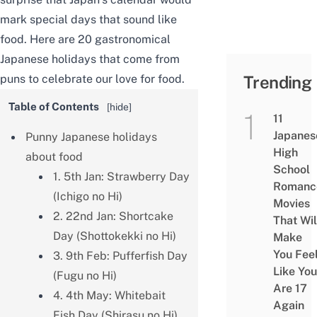
mark special days that sound like
food. Here are 20 gastronomical
Japanese holidays that come from
puns to celebrate our love for food.
Trending
Table of Contents
[
hide
]
11
Japanes
Punny Japanese holidays
High
about food
School
1. 5th Jan: Strawberry Day
Romanc
(Ichigo no Hi)
Movies
2. 22nd Jan: Shortcake
That Wil
Day (Shottokekki no Hi)
Make
You Fee
3. 9th Feb: Pufferfish Day
Like You
(Fugu no Hi)
Are 17
4. 4th May: Whitebait
Again
Fish Day (Shirasu no Hi)