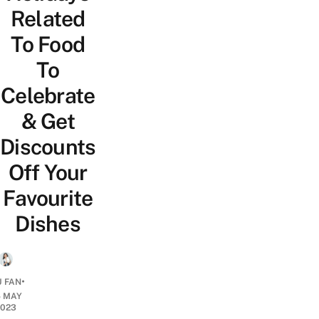
Related
To Food
To
Celebrate
& Get
Discounts
Off Your
Favourite
Dishes
•
 FAN
5 MAY
2023