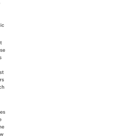
e
ic
t
se
s
st
rs
ch
es
e
me
ow