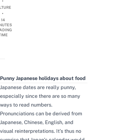
•
LTURE
•
14
NUTES
ADING
TIME
Punny Japanese holidays about food
Japanese dates are really punny,
especially since there are so many
ways to read numbers.
Pronunciations can be derived from
Japanese, Chinese, English, and
visual reinterpretations.
It’s thus no
surprise that Japan’s calendar would