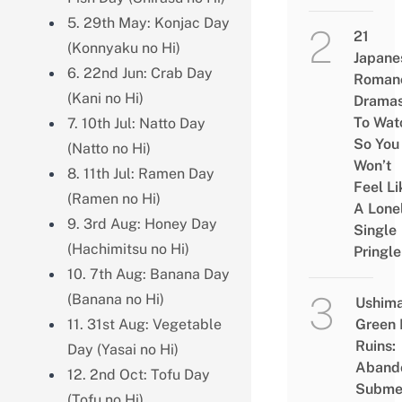
5. 29th May: Konjac Day
21
(Konnyaku no Hi)
Japane
6. 22nd Jun: Crab Day
Roman
(Kani no Hi)
Drama
To Wat
7. 10th Jul: Natto Day
So You
(Natto no Hi)
Won’t
8. 11th Jul: Ramen Day
Feel Li
(Ramen no Hi)
A Lone
9. 3rd Aug: Honey Day
Single
(Hachimitsu no Hi)
Pringle
10. 7th Aug: Banana Day
(Banana no Hi)
Ushim
11. 31st Aug: Vegetable
Green
Ruins:
Day (Yasai no Hi)
Aband
12. 2nd Oct: Tofu Day
Subme
(Tofu no Hi)