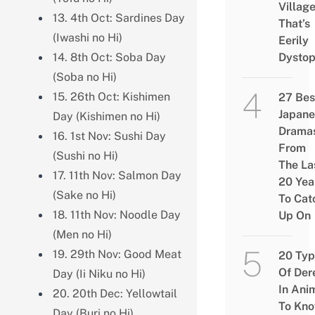
Villag
13. 4th Oct: Sardines Day
That’s
(Iwashi no Hi)
Eerily
14. 8th Oct: Soba Day
Dystop
(Soba no Hi)
15. 26th Oct: Kishimen
27 Bes
Japane
Day (Kishimen no Hi)
Drama
16. 1st Nov: Sushi Day
From
(Sushi no Hi)
The La
17. 11th Nov: Salmon Day
20 Yea
(Sake no Hi)
To Cat
18. 11th Nov: Noodle Day
Up On
(Men no Hi)
19. 29th Nov: Good Meat
20 Typ
Of Der
Day (Ii Niku no Hi)
In Ani
20. 20th Dec: Yellowtail
To Kn
Day (Buri no Hi)