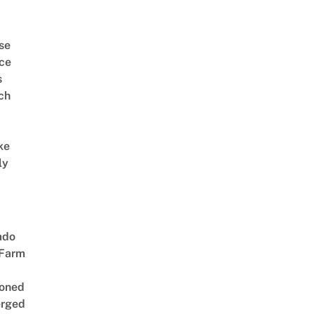
se
ce
s
ch
ke
ly
ado
 Farm
oned
rged