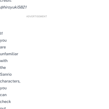
credit:
@hiroyuki5821
ADVERTISEMENT
If
you
are
unfamiliar
with
the
Sanrio
characters,
you
can
check
out