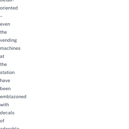
oriented
–
even
the
vending
machines
at
the
station
have
been
emblazoned
with
decals
of
adorable