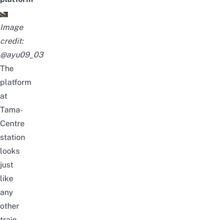
Image
credit:
@ayu09_03
The
platform
at
Tama-
Centre
station
looks
just
like
any
other
train