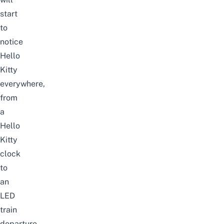
start
to
notice
Hello
Kitty
everywhere,
from
a
Hello
Kitty
clock
to
an
LED
train
departure