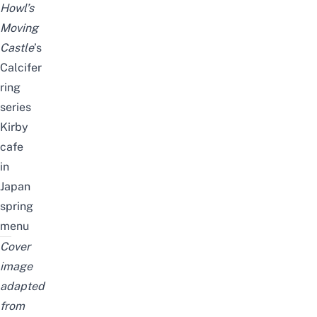
Howl’s
Moving
Castle
’s
Calcifer
ring
series
Kirby
cafe
in
Japan
spring
menu
Cover
image
adapted
from