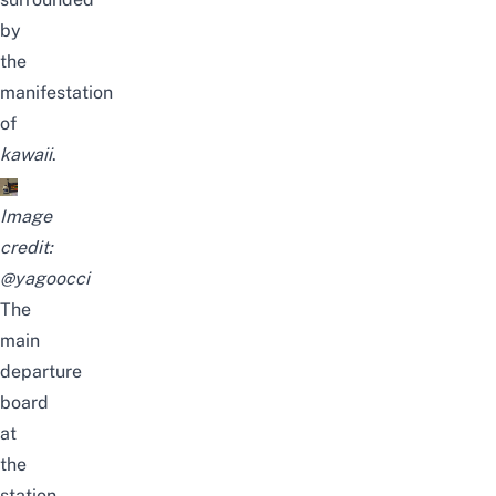
by
the
manifestation
of
kawaii
.
Image
credit:
@yagoocci
The
main
departure
board
at
the
station