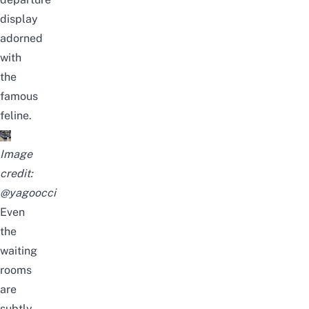
display
adorned
with
the
famous
feline.
Image
credit:
@yagoocci
Even
the
waiting
rooms
are
subtly