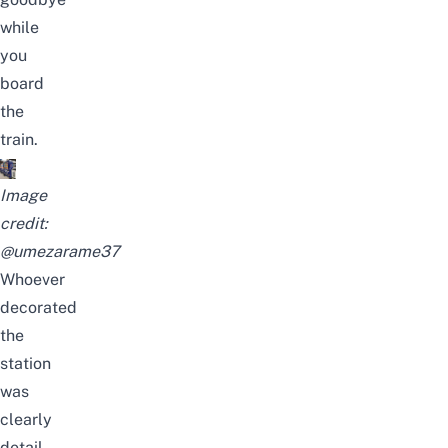
while
you
board
the
train.
Image
credit:
@umezarame37
Whoever
decorated
the
station
was
clearly
detail-