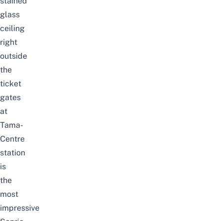
stained
glass
ceiling
right
outside
the
ticket
gates
at
Tama-
Centre
station
is
the
most
impressive