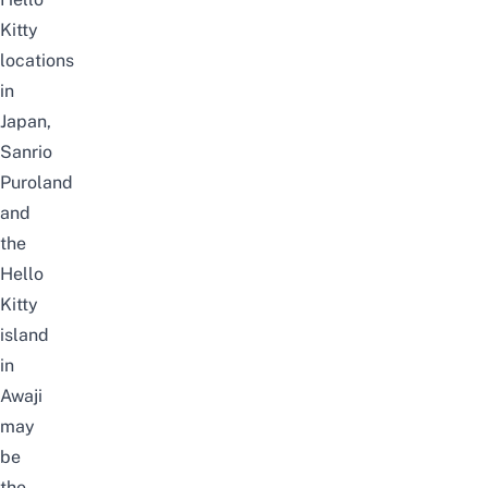
Kitty
locations
in
Japan,
Sanrio
Puroland
and
the
Hello
Kitty
island
in
Awaji
may
be
the