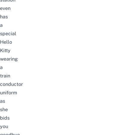
even
has
a
special
Hello
Kitty
wearing
a
train
conductor
uniform
as
she
bids
you
goodbye