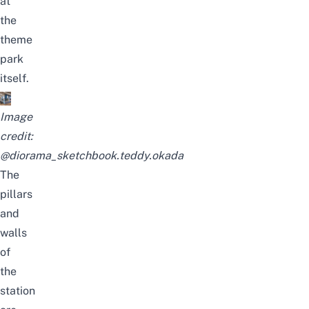
at
the
theme
park
itself.
Image
credit:
@diorama_sketchbook.teddy.okada
The
pillars
and
walls
of
the
station