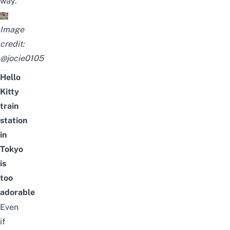
way.
Image
credit:
@jocie0105
Hello
Kitty
train
station
in
Tokyo
is
too
adorable
Even
if