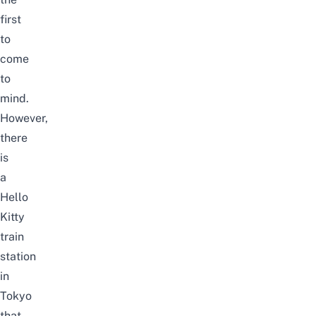
first
to
come
to
mind.
However,
there
is
a
Hello
Kitty
train
station
in
Tokyo
that