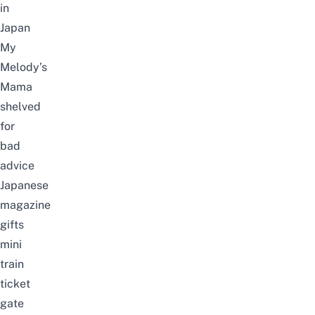
in
Japan
My
Melody’s
Mama
shelved
for
bad
advice
Japanese
magazine
gifts
mini
train
ticket
gate