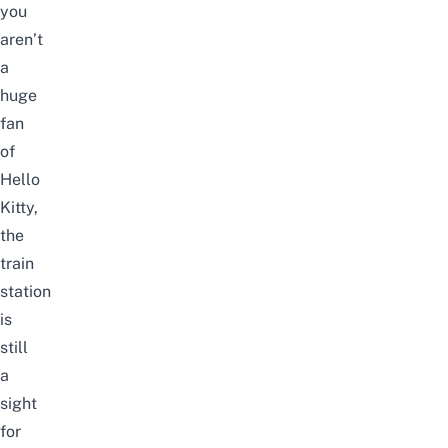
you
aren’t
a
huge
fan
of
Hello
Kitty,
the
train
station
is
still
a
sight
for