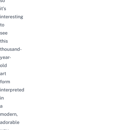
so
it’s
interesting
to
see
this
thousand-
year-
old
art
form
interpreted
in
a
modern,
adorable