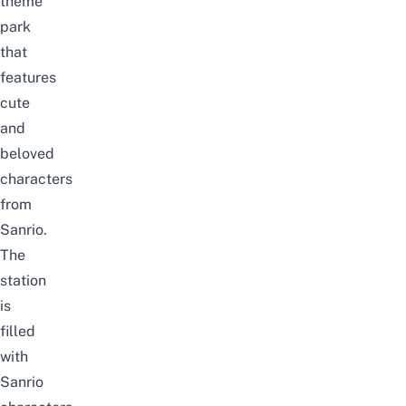
theme
park
that
features
cute
and
beloved
characters
from
Sanrio.
The
station
is
filled
with
Sanrio