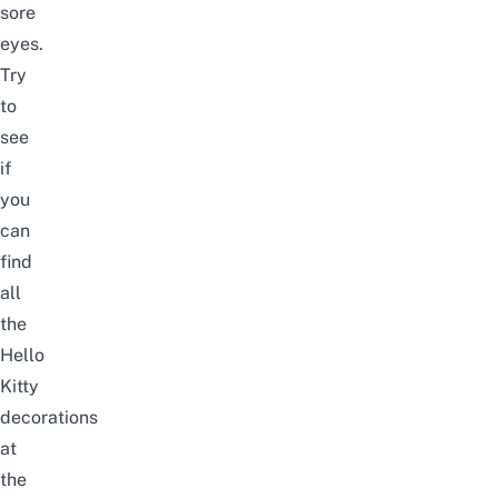
sore
eyes.
Try
to
see
if
you
can
find
all
the
Hello
Kitty
decorations
at
the