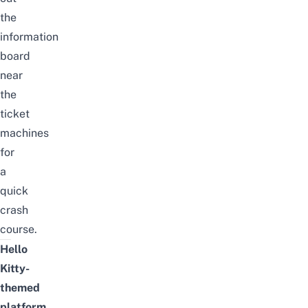
the
information
board
near
the
ticket
machines
for
a
quick
crash
course.
Hello
Kitty-
themed
platform