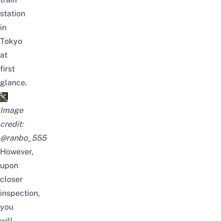
station
in
Tokyo
at
first
glance.
Image
credit:
@ranbo_555
However,
upon
closer
inspection,
you
will