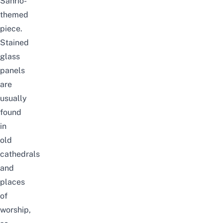
Sanrio-
themed
piece.
Stained
glass
panels
are
usually
found
in
old
cathedrals
and
places
of
worship,