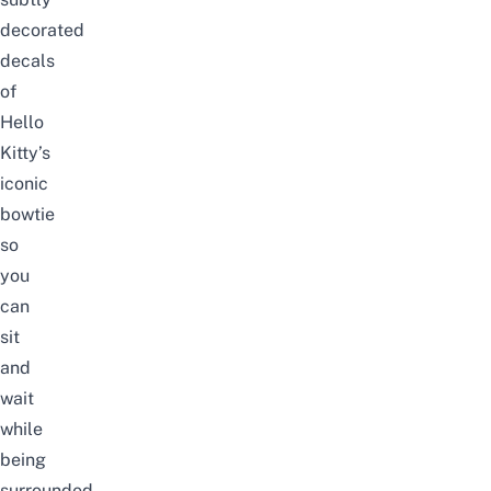
decorated
decals
of
Hello
Kitty’s
iconic
bowtie
so
you
can
sit
and
wait
while
being
surrounded