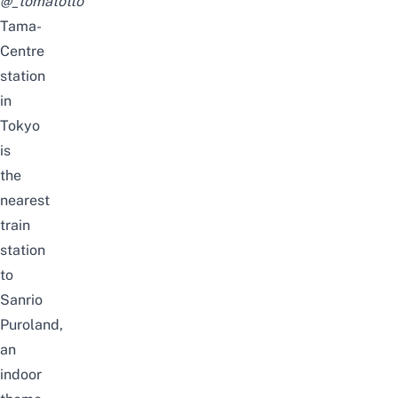
@_tomatotto
Tama-
Centre
station
in
Tokyo
is
the
nearest
train
station
to
Sanrio
Puroland,
an
indoor