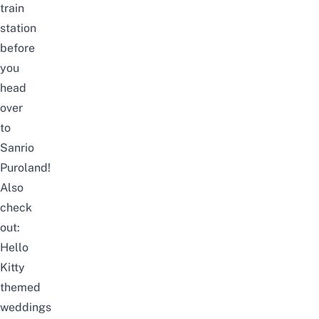
train
station
before
you
head
over
to
Sanrio
Puroland!
Also
check
out:
Hello
Kitty
themed
weddings