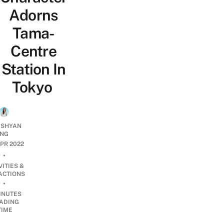
Adorns
Tama-
Centre
Station In
Tokyo
 SHYAN
NG
APR 2022
•
VITIES &
ACTIONS
•
INUTES
ADING
TIME