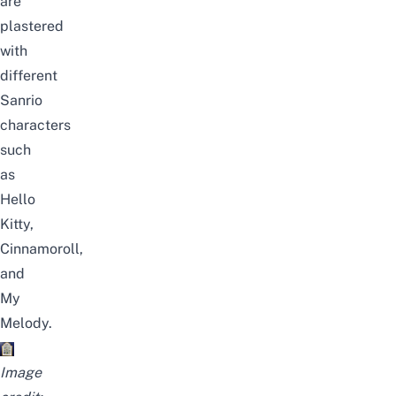
are
plastered
with
different
Sanrio
characters
such
as
Hello
Kitty,
Cinnamoroll,
and
My
Melody.
Image