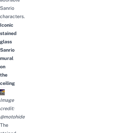
Sanrio
characters.
Iconic
stained
glass
Sanrio
mural
on
the
ceiling
Image
credit:
@motohide
The