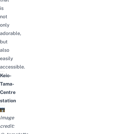
is
not
only
adorable,
but
also
easily
accessible.
Keio-
Tama-
Centre
station
Image
credit: