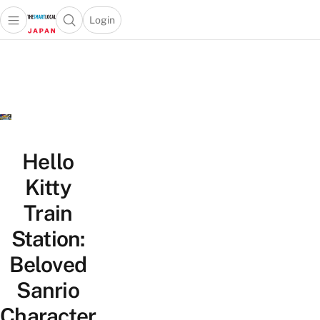
Login
Open main menu
Open search popup
 main menu
Skip to content
Hello
Kitty
Train
Station:
Beloved
Sanrio
Character