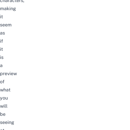
characters,
making
it
seem
as
if
it
is
a
preview
of
what
you
will
be
seeing