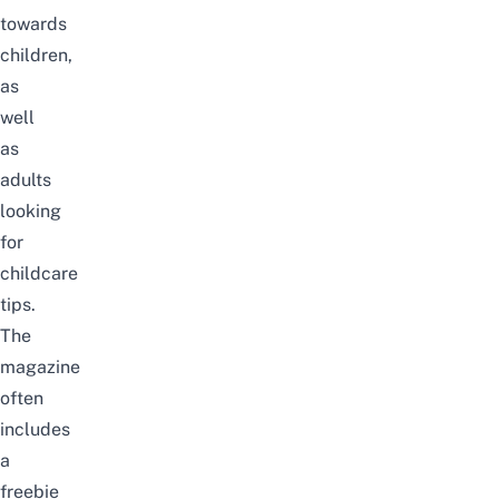
towards
children,
as
well
as
adults
looking
for
childcare
tips.
The
magazine
often
includes
a
freebie