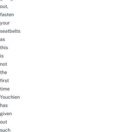
out,
fasten
your
seatbelts
as
this
is
not
the
first
time
Youchien
has
given
out
such