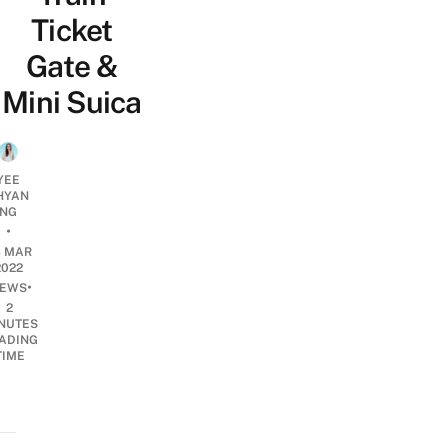
Ticket
Gate &
Mini Suica
YEE
HYAN
NG
•
3 MAR
2022
•
EWS
2
NUTES
ADING
TIME