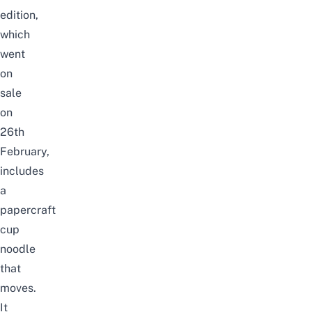
edition,
which
went
on
sale
on
26th
February,
includes
a
papercraft
cup
noodle
that
moves.
It