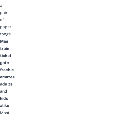
a
pair
of
paper
tongs.
Mini
train
ticket
gate
freebie
amazes
adults
and
kids
alike
Most