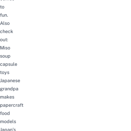
to
fun.
Also
check
out:
Miso
soup
capsule
toys
Japanese
grandpa
makes
papercraft
food
models
Japan’s