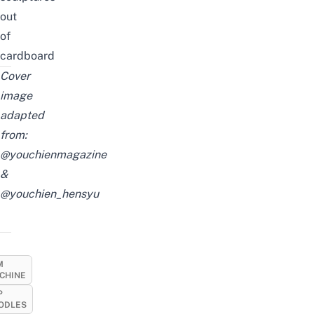
out
of
cardboard
Cover
image
adapted
from:
@youchienmagazine
&
@youchien_hensyu
M
CHINE
P
ODLES