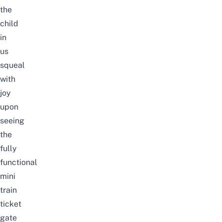
the
child
in
us
squeal
with
joy
upon
seeing
the
fully
functional
mini
train
ticket
gate