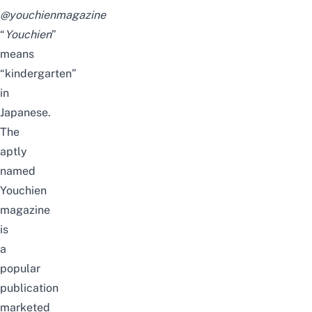
@youchienmagazine
“
Youchien
”
means
“kindergarten”
in
Japanese.
The
aptly
named
Youchien
magazine
is
a
popular
publication
marketed