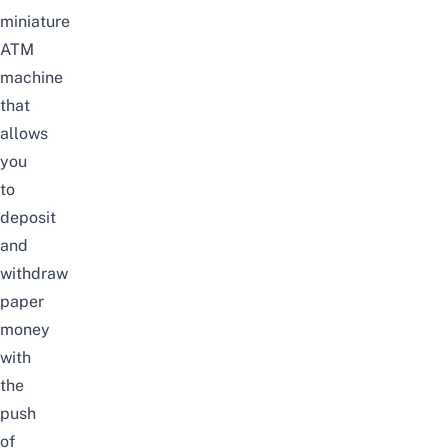
miniature
ATM
machine
that
allows
you
to
deposit
and
withdraw
paper
money
with
the
push
of