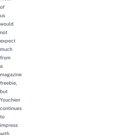
of
us
would
not
expect
much
from
a
magazine
freebie,
but
Youchien
continues
to
impress
with