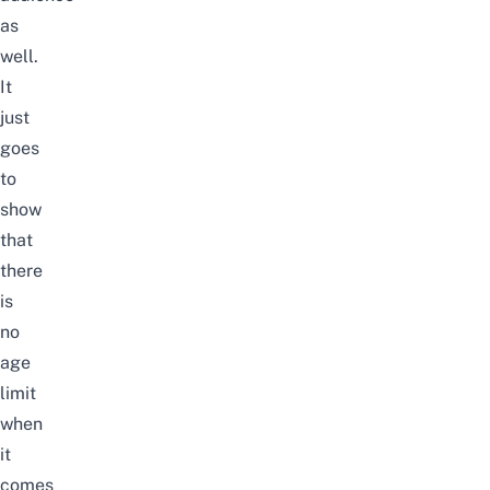
as
well.
It
just
goes
to
show
that
there
is
no
age
limit
when
it
comes