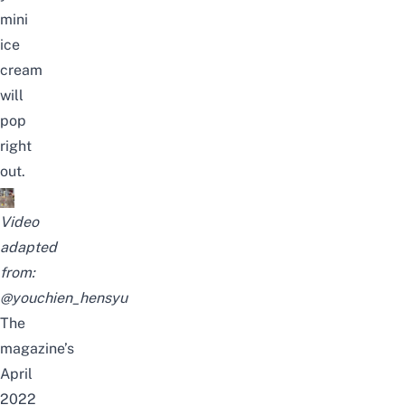
mini
ice
cream
will
pop
right
out.
Video
adapted
from:
@youchien_hensyu
The
magazine’s
April
2022