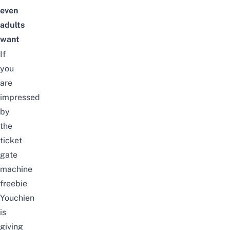
even
adults
want
If
you
are
impressed
by
the
ticket
gate
machine
freebie
Youchien
is
giving