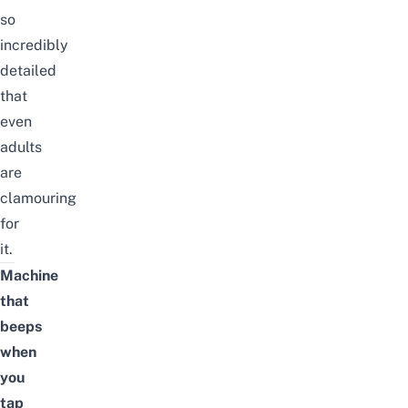
so
incredibly
detailed
that
even
adults
are
clamouring
for
it.
Machine
that
beeps
when
you
tap