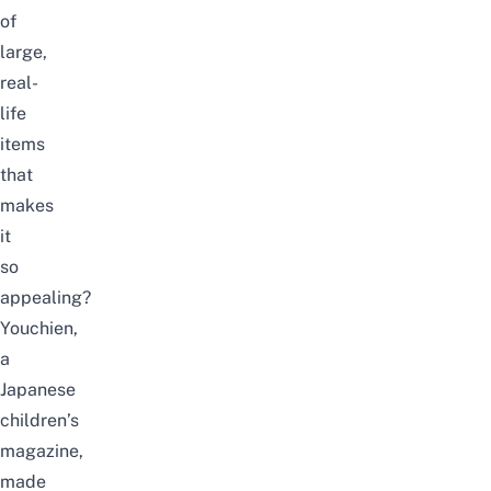
of
large,
real-
life
items
that
makes
it
so
appealing?
Youchien,
a
Japanese
children’s
magazine,
made