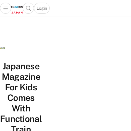
Login
Open main menu
Open search popup
 main menu
Skip to content
Japanese
Magazine
For Kids
Comes
With
Functional
Train