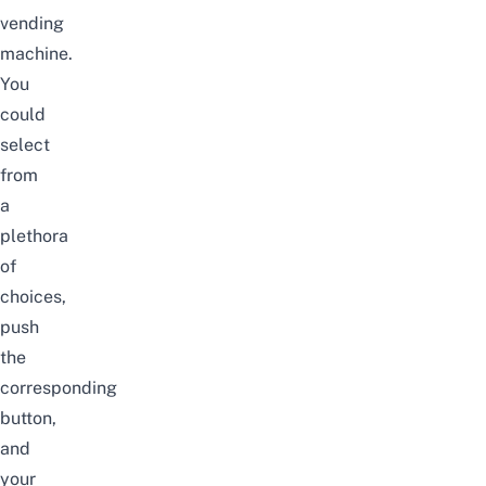
vending
machine.
You
could
select
from
a
plethora
of
choices,
push
the
corresponding
button,
and
your