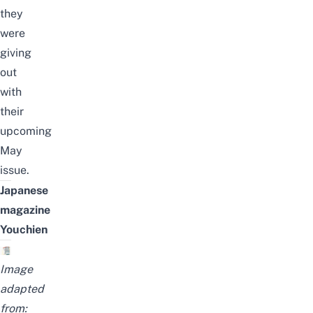
they
were
giving
out
with
their
upcoming
May
issue.
Japanese
magazine
Youchien
Image
adapted
from: