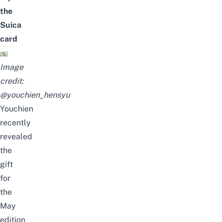
the
Suica
card
Image
credit:
@youchien_hensyu
Youchien
recently
revealed
the
gift
for
the
May
edition