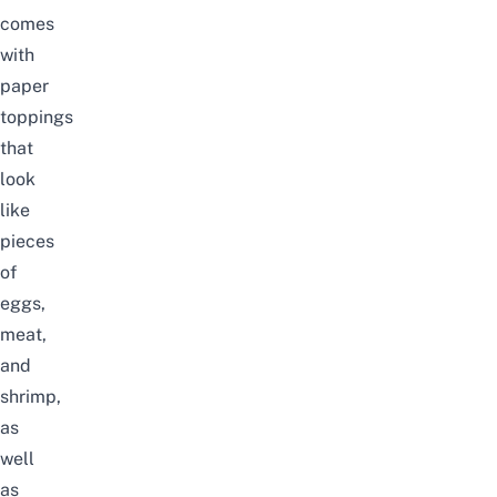
comes
with
paper
toppings
that
look
like
pieces
of
eggs,
meat,
and
shrimp,
as
well
as