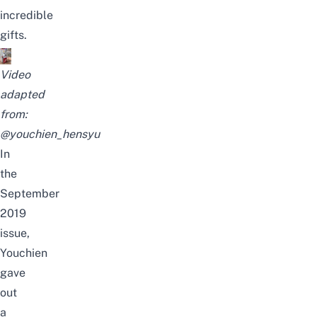
incredible
gifts.
Video
adapted
from:
@youchien_hensyu
In
the
September
2019
issue,
Youchien
gave
out
a