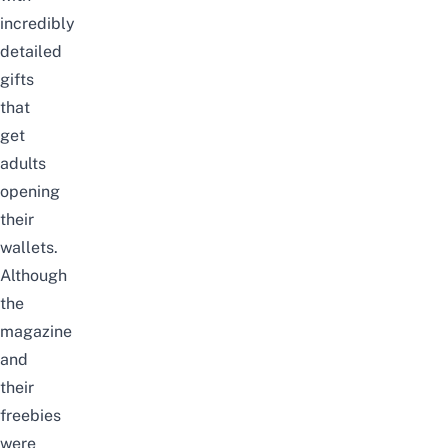
incredibly
detailed
gifts
that
get
adults
opening
their
wallets.
Although
the
magazine
and
their
freebies
were