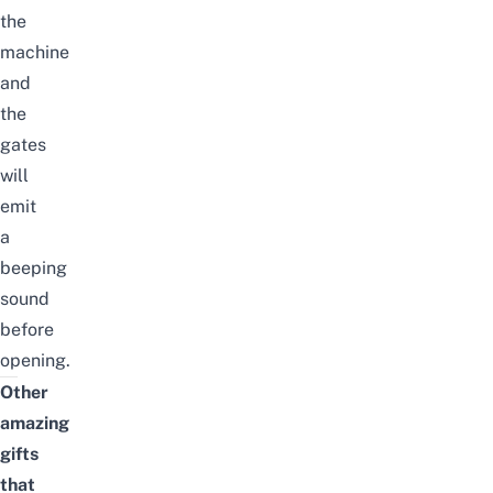
the
machine
and
the
gates
will
emit
a
beeping
sound
before
opening.
Other
amazing
gifts
that