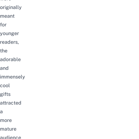
originally
meant
for
younger
readers,
the
adorable
and
immensely
cool
gifts
attracted
a
more
mature
audience