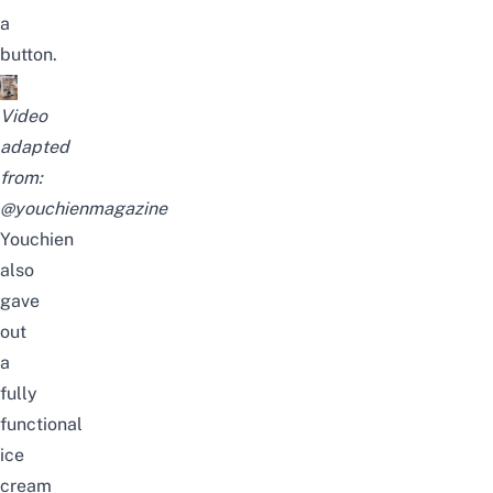
a
button.
Video
adapted
from:
@youchienmagazine
Youchien
also
gave
out
a
fully
functional
ice
cream