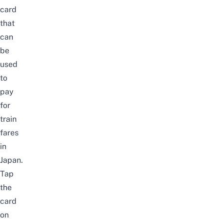
card
that
can
be
used
to
pay
for
train
fares
in
Japan.
Tap
the
card
on