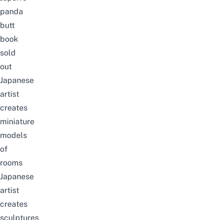
panda
butt
book
sold
out
Japanese
artist
creates
miniature
models
of
rooms
Japanese
artist
creates
sculptures