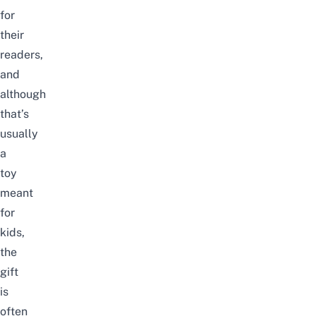
for
their
readers,
and
although
that’s
usually
a
toy
meant
for
kids,
the
gift
is
often