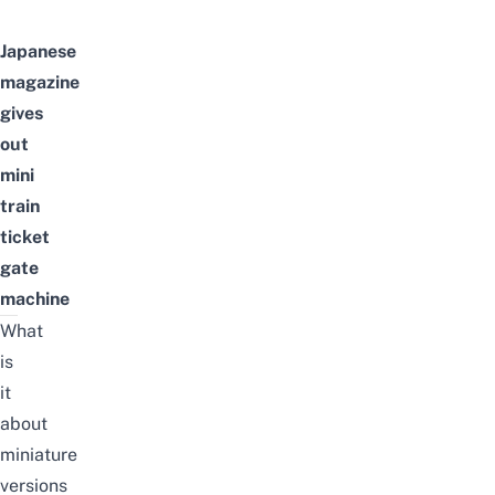
Japanese
magazine
gives
out
mini
train
ticket
gate
machine
What
is
it
about
miniature
versions