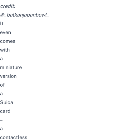
credit:
@_balkanjapanbowl_
It
even
comes
with
a
miniature
version
of
a
Suica
card
–
a
contactless