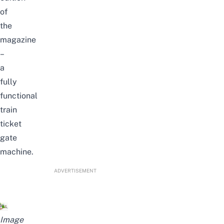
of
the
magazine
–
a
fully
functional
train
ticket
gate
machine.
ADVERTISEMENT
Image