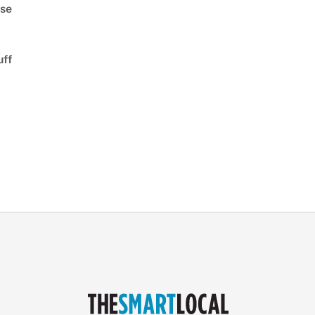
se
uff
d