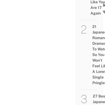
Like You
Stati
Are 17
Toky
Again
21
Japane
Roman
Drama
To Wat
So You
Won’t
Feel Li
A Lone
Single
Pringle
27 Bes
Japane