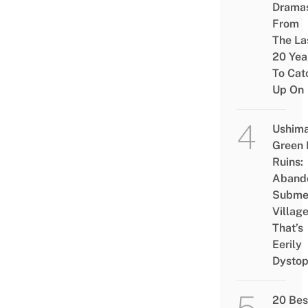
Drama
From
The La
20 Yea
To Cat
Up On
Ushim
Green
Ruins:
Aband
Subme
Villag
That’s
Eerily
Dystop
20 Bes