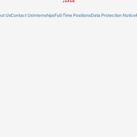
ut Us
Contact Us
Internships
Full-Time Positions
Data Protection Notice