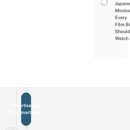
Japane
Movies
Every
Film B
Shoul
Watch
Advertise with
Sign up for the mailing list
Email
TheSmartLocal