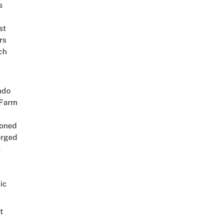
s
st
rs
ch
ado
 Farm
oned
rged
e
ic
t