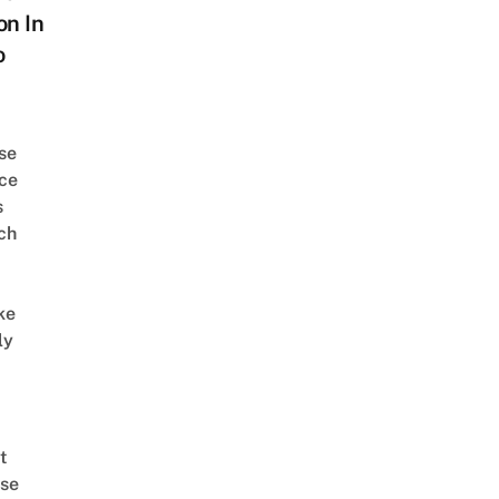
on In
o
se
ce
s
ch
ke
ly
t
se