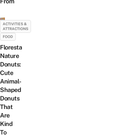
From
ACTIVITIES &
ATTRACTIONS
FOOD
Floresta
Nature
Donuts:
Cute
Animal-
Shaped
Donuts
That
Are
Kind
To