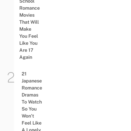
School
Romance
Movies
That Will
Make
You Feel
Like You
Are 17
Again
21
Japanese
Romance
Dramas
To Watch
So You
Won’t
Feel Like
A Lonely