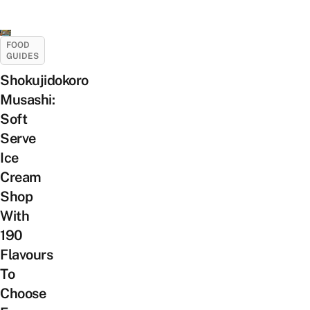
FOOD
GUIDES
Shokujidokoro
Musashi:
Soft
Serve
Ice
Cream
Shop
With
190
Flavours
To
Choose