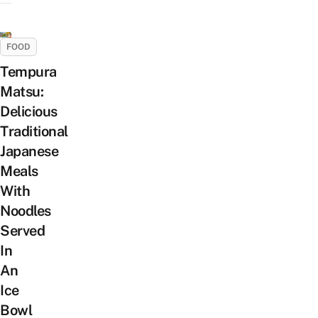
FOOD
Tempura
Matsu:
Delicious
Traditional
Japanese
Meals
With
Noodles
Served
In
An
Ice
Bowl