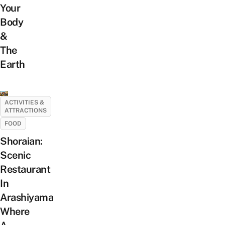
Your
Body
&
The
Earth
ACTIVITIES &
ATTRACTIONS
FOOD
Shoraian:
Scenic
Restaurant
In
Arashiyama
Where