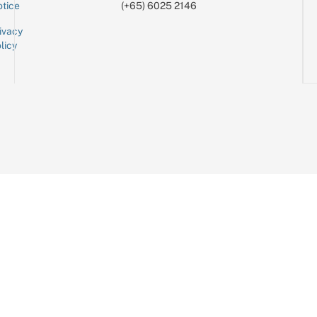
tice
(+65) 6025 2146
ivacy
licy