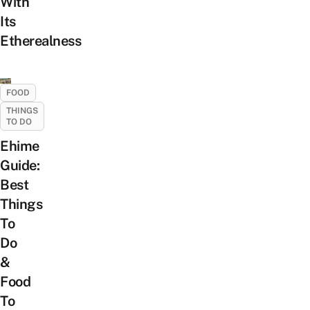
With
Its
Etherealness
FOOD
THINGS
TO DO
Ehime
Guide:
Best
Things
To
Do
&
Food
To