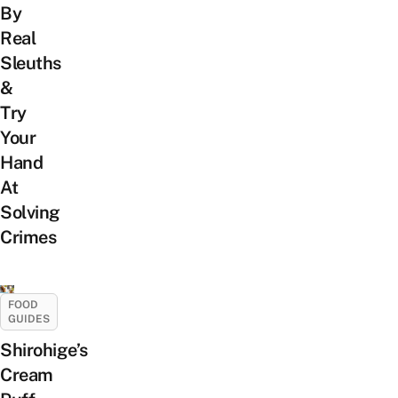
By
Real
Sleuths
&
Try
Your
Hand
At
Solving
Crimes
FOOD
GUIDES
Shirohige’s
Cream