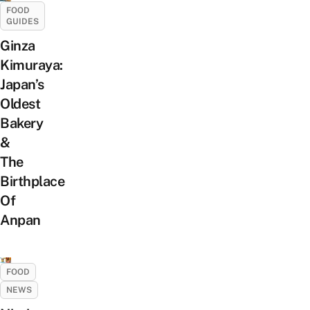
FOOD
GUIDES
Ginza
Kimuraya:
Japan’s
Oldest
Bakery
&
The
Birthplace
Of
Anpan
FOOD
NEWS