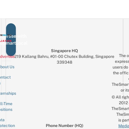
vertise with
eSmartLocal
Singapore HQ
The o
dvertise
219 Kallang Bahru, #01-00 Chutex Building, Singapore
express
339348
bout Us
users do 
the offic
ntact
Sign up for the mailing list
Email
s
TheSmar
or it
ternships
© All rig
2012
ll-Time
TheSmart
sitions
TheSm
ta
is par
otection
Phone Number (HQ)
Media