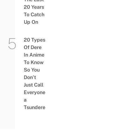
20 Years
To Catch
Up On
20 Types
Of Dere
In Anime
To Know
So You
Don’t
Just Call
Everyone
a
Tsundere