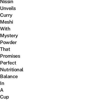
Nissin
Unveils
Curry
Meshi
With
Mystery
Powder
That
Promises
Perfect
Nutritional
Balance
In
A
Cup