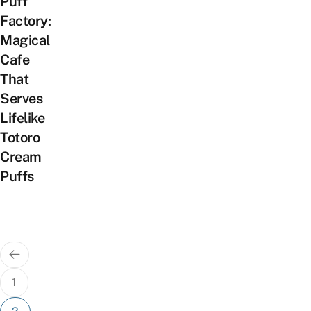
Puff
Factory:
Magical
Cafe
That
Serves
Lifelike
Totoro
Cream
Puffs
Posts
pagination
1