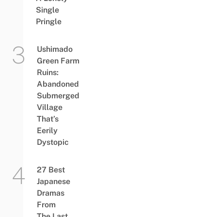
Single
Pringle
Ushimado
Green Farm
Ruins:
Abandoned
Submerged
Village
That’s
Eerily
Dystopic
27 Best
Japanese
Dramas
From
The Last