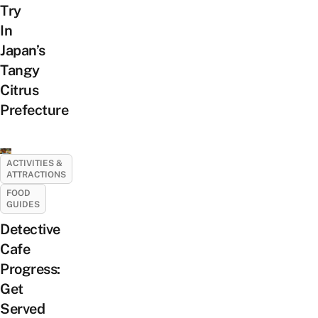
Try
In
Japan’s
Tangy
Citrus
Prefecture
ACTIVITIES &
ATTRACTIONS
FOOD
GUIDES
Detective
Cafe
Progress:
Get
Served