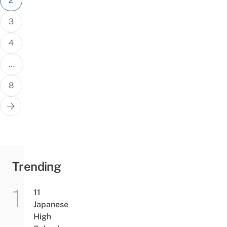
2
3
4
…
8
Trending
11
Japanese
High