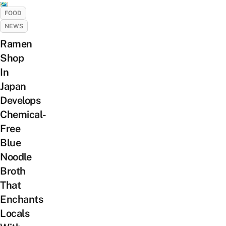
FOOD
NEWS
Ramen
Shop
In
Japan
Develops
Chemical-
Free
Blue
Noodle
Broth
That
Enchants
Locals