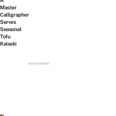
A
Master
Calligrapher
Serves
Seasonal
Tofu
Kaiseki
ADVERTISEMENT