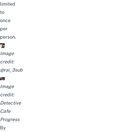
limited
to
once
per
person.
Image
credit:
@rai_3sub
Image
credit:
Detective
Cafe
Progress
By