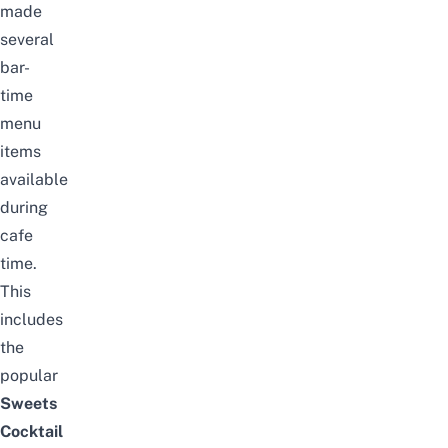
made
several
bar-
time
menu
items
available
during
cafe
time.
This
includes
the
popular
Sweets
Cocktail