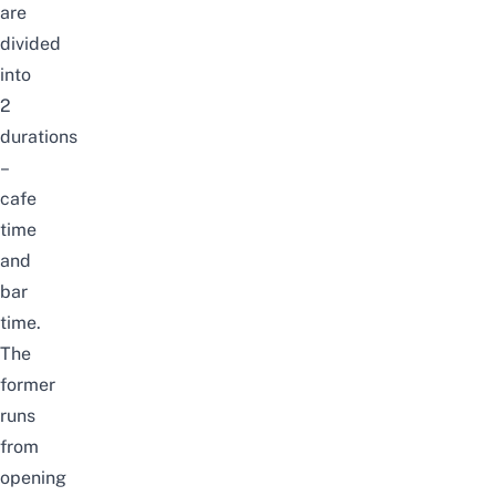
are
divided
into
2
durations
–
cafe
time
and
bar
time.
The
former
runs
from
opening