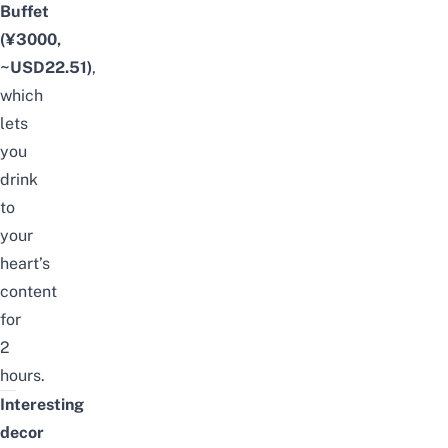
Buffet
(¥3000
,
~USD22.51)
,
which
lets
you
drink
to
your
heart’s
content
for
2
hours
.
Interesting
decor