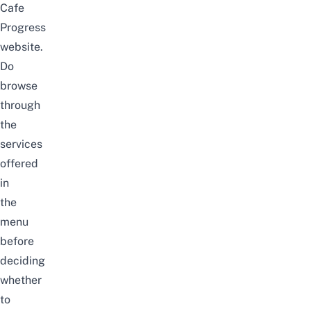
Cafe
Progress
website
.
Do
browse
through
the
services
offered
in
the
menu
before
deciding
whether
to