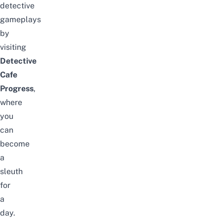
detective
gameplays
by
visiting
Detective
Cafe
Progress
,
where
you
can
become
a
sleuth
for
a
day.