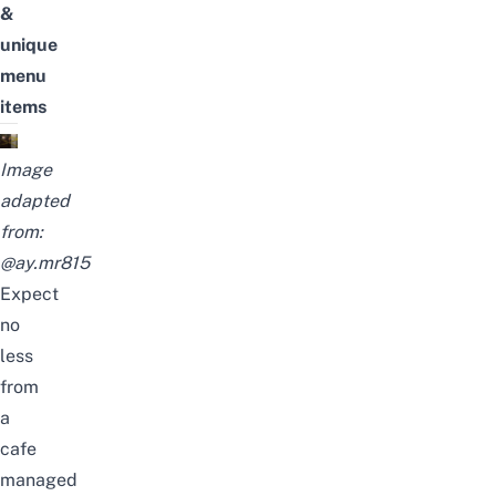
&
unique
menu
items
Image
adapted
from:
@ay.mr815
Expect
no
less
from
a
cafe
managed