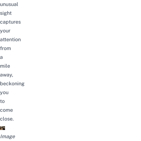
unusual
sight
captures
your
attention
from
a
mile
away,
beckoning
you
to
come
close.
Image