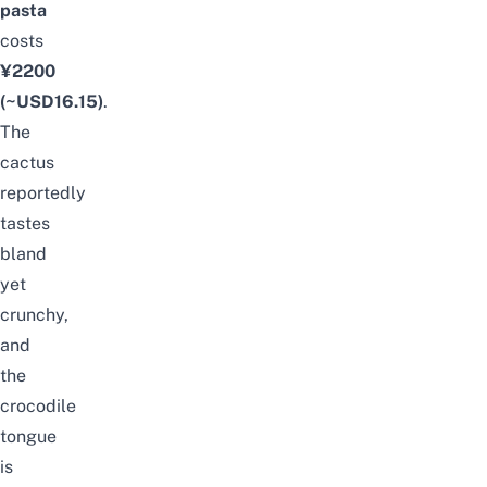
pasta
costs
¥2200
(~USD16.15)
.
The
cactus
reportedly
tastes
bland
yet
crunchy,
and
the
crocodile
tongue
is