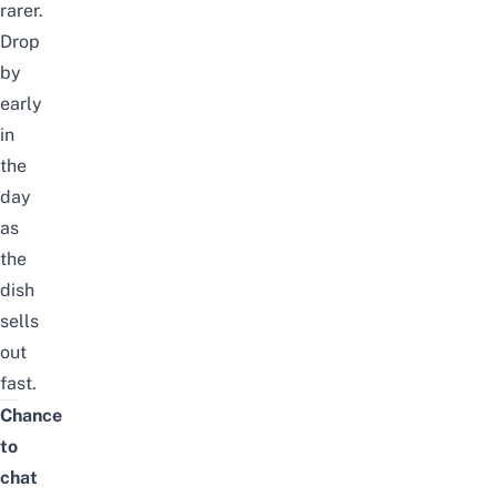
rarer.
Drop
by
early
in
the
day
as
the
dish
sells
out
fast.
Chance
to
chat