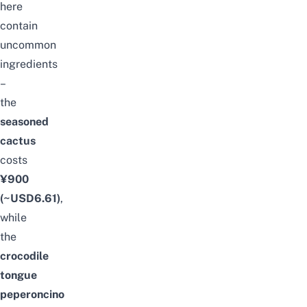
here
contain
uncommon
ingredients
–
the
seasoned
cactus
costs
¥900
(~USD6.61)
,
while
the
crocodile
tongue
peperoncino