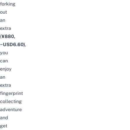
forking
out
an
extra
(
¥880,
~USD6.60)
,
you
can
enjoy
an
extra
fingerprint
collecting
adventure
and
get