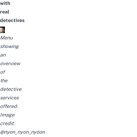
with
real
detectives
Menu
showing
an
overview
of
the
detective
services
offered.
Image
credit:
@nyon_nyon_nyoon