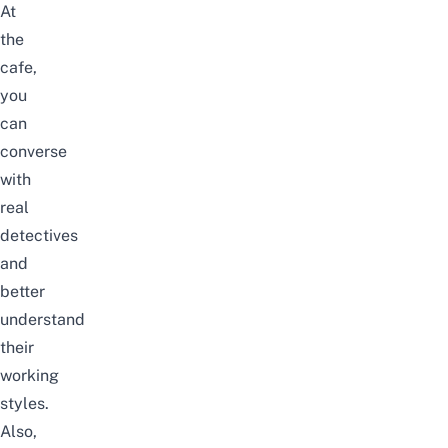
At
the
cafe,
you
can
converse
with
real
detectives
and
better
understand
their
working
styles.
Also,