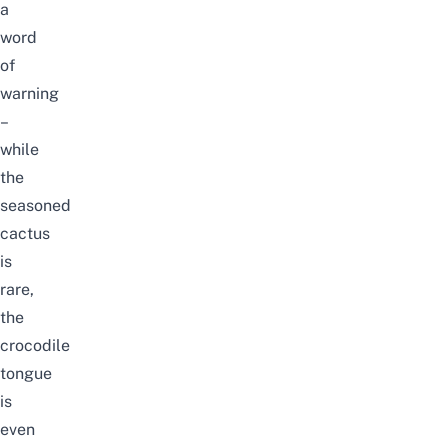
a
word
of
warning
–
while
the
seasoned
cactus
is
rare,
the
crocodile
tongue
is
even