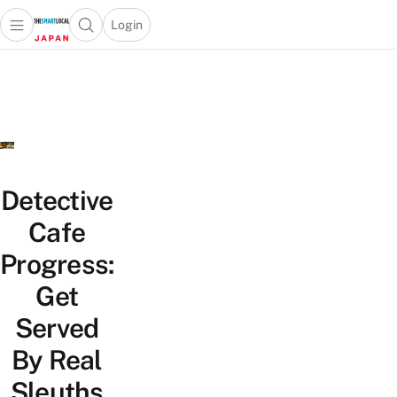
Login
Open main menu
Open search popup
 main menu
Skip to content
Detective
Cafe
Progress:
Get
Served
By Real
Sleuths