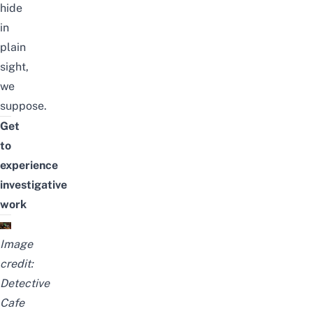
hide
in
plain
sight,
we
suppose.
Get
to
experience
investigative
work
Image
credit:
Detective
Cafe