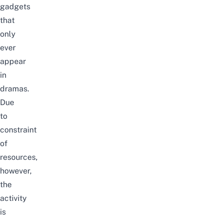
gadgets
that
only
ever
appear
in
dramas.
Due
to
constraint
of
resources,
however,
the
activity
is