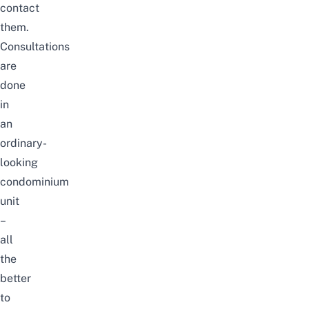
contact
them.
Consultations
are
done
in
an
ordinary-
looking
condominium
unit
–
all
the
better
to