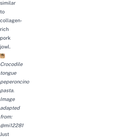
similar
to
collagen-
rich
pork
jowl.
Crocodile
tongue
peperoncino
pasta.
Image
adapted
from:
@mi12281
Just