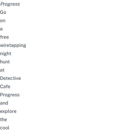
Progress
Go
on
a
free
wiretapping
night
hunt
at
Detective
Cafe
Progress
and
explore
the
cool