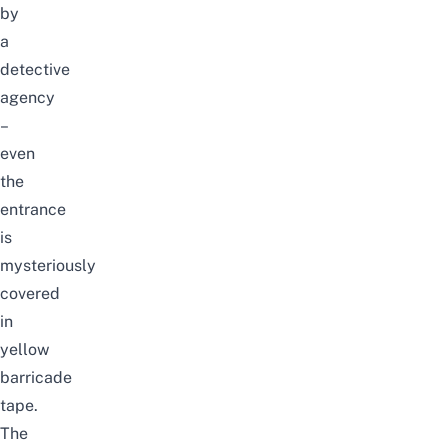
by
a
detective
agency
–
even
the
entrance
is
mysteriously
covered
in
yellow
barricade
tape.
The