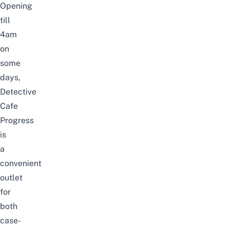
Opening
till
4am
on
some
days
,
Detective
Cafe
Progress
is
a
convenient
outlet
for
both
case-