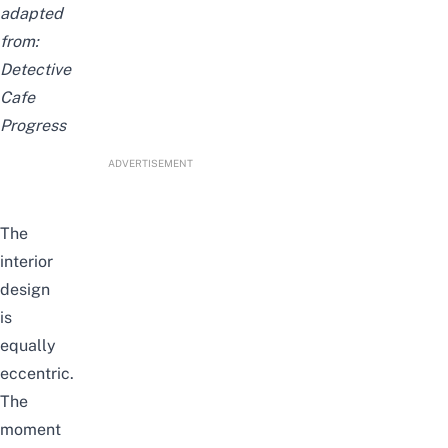
adapted
from:
Detective
Cafe
Progress
ADVERTISEMENT
The
interior
design
is
equally
eccentric
.
The
moment