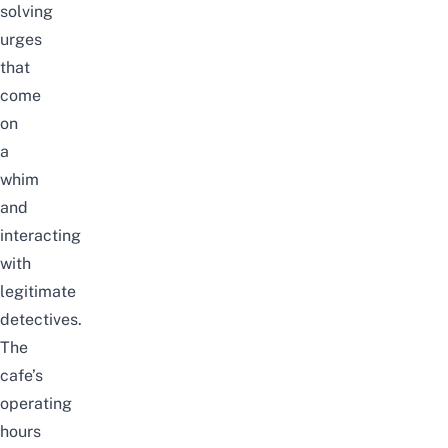
solving
urges
that
come
on
a
whim
and
interacting
with
legitimate
detectives.
The
cafe’s
operating
hours