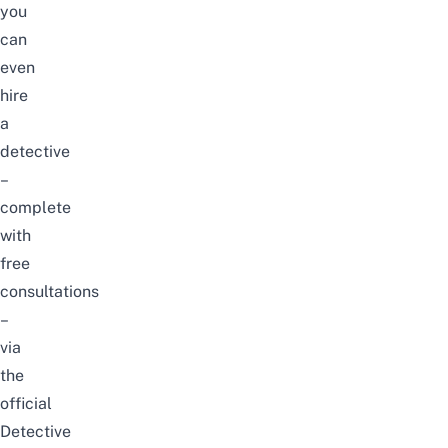
you
can
even
hire
a
detective
–
complete
with
free
consultations
–
via
the
official
Detective