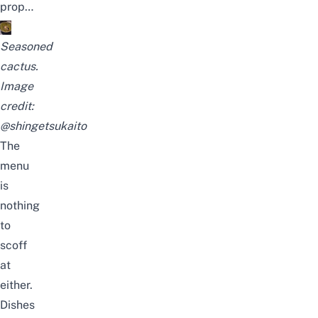
prop…
Seasoned
cactus.
Image
credit:
@shingetsukaito
The
menu
is
nothing
to
scoff
at
either.
Dishes