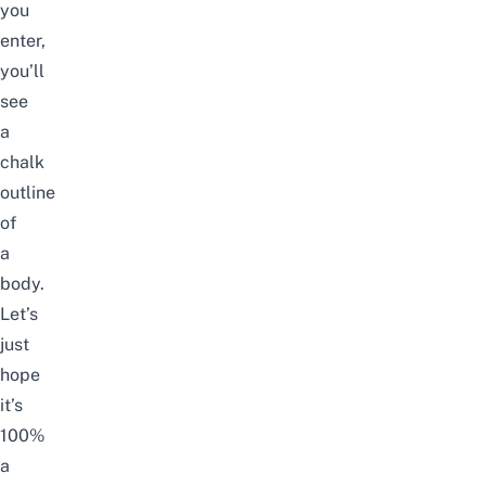
you
enter,
you
’ll
see
a
chalk
outline
of
a
body.
Let’s
just
hope
it’s
100%
a