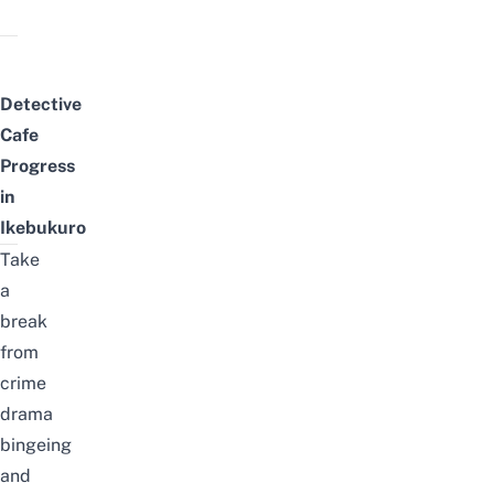
Detective
Cafe
Progress
in
Ikebukuro
Take
a
break
from
crime
drama
bing
e
ing
and