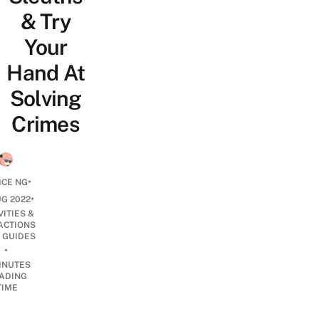
& Try
Your
Hand At
Solving
Crimes
•
ICE NG
•
UG 2022
VITIES &
ACTIONS
 GUIDES
•
INUTES
ADING
TIME