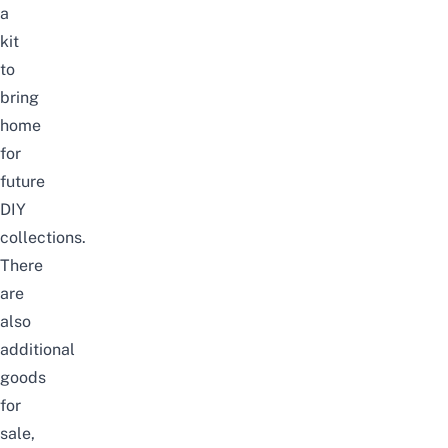
a
kit
to
bring
home
for
future
DIY
collections.
There
are
also
additional
goods
for
sale,