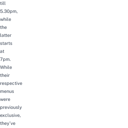
till
5.30pm
,
while
the
latter
starts
at
7pm
.
While
their
respective
menus
were
previously
exclusive,
they’ve