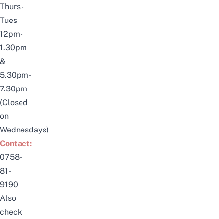
Thurs-
Tues
12pm-
1.30pm
&
5.30pm-
7.30pm
(Closed
on
Wednesdays)
Contact:
0758-
81-
9190
Also
check