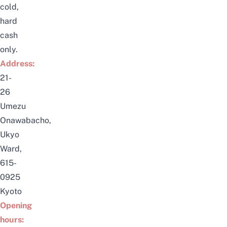
cold,
hard
cash
only.
Address:
21-
26
Umezu
Onawabacho,
Ukyo
Ward,
615-
0925
Kyoto
Opening
hours: