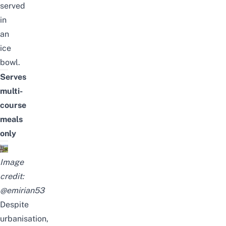
served
in
an
ice
bowl.
Serves
multi-
course
meals
only
Image
credit:
@emirian53
Despite
urbanisation,