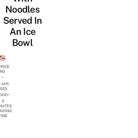
Noodles
Served In
An Ice
Bowl
UNICE
NG
•
0 JAN
2023
•
OOD
2
NUTES
ADING
TIME