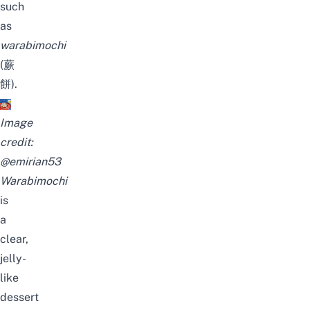
such
as
warabimochi
(蕨
餅).
Image
credit:
@emirian53
Warabimochi
is
a
clear,
jelly-
like
dessert