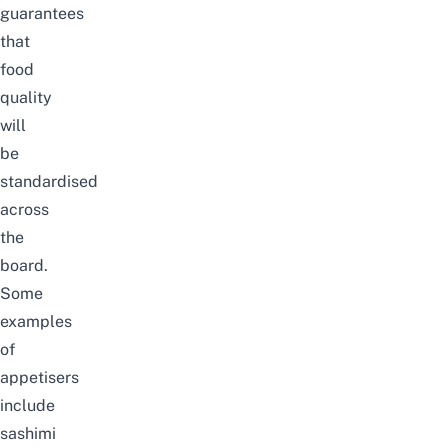
guarantees
that
food
quality
will
be
standardised
across
the
board.
Some
examples
of
appetisers
include
sashimi