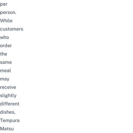
per
person.
While
customers
who
order
the
same
meal
may
receive
slightly
different
dishes,
Tempura
Matsu