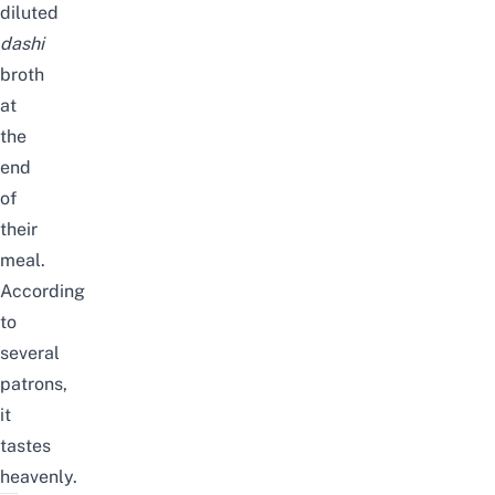
diluted
dashi
broth
at
the
end
of
their
meal.
According
to
several
patrons,
it
tastes
heavenly.