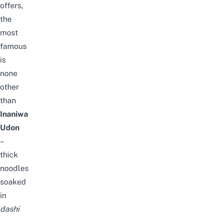
offers,
the
most
famous
is
none
other
than
Inaniwa
Udon
–
thick
noodles
soaked
in
dashi