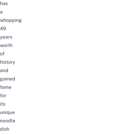
has
a
whopping
49
years
worth
of
history
and
gained
fame
for
its
unique
noodle
dish