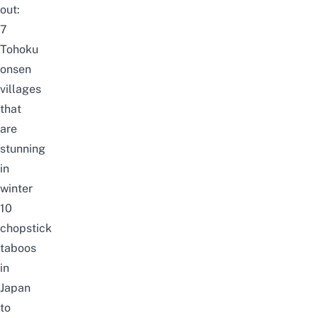
out:
7
Tohoku
onsen
villages
that
are
stunning
in
winter
10
chopstick
taboos
in
Japan
to