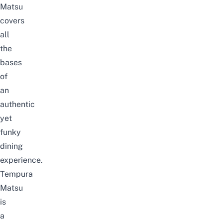
Matsu
covers
all
the
bases
of
an
authentic
yet
funky
dining
experience.
Tempura
Matsu
is
a