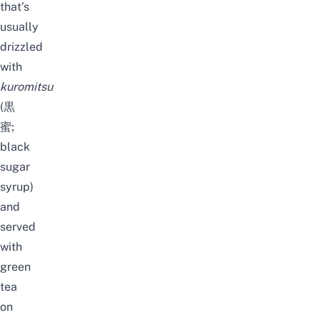
that’s
usually
drizzled
with
kuromitsu
(黒
蜜;
black
sugar
syrup)
and
served
with
green
tea
on