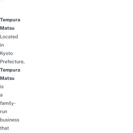
Tempura
Matsu
Located
in
Kyoto
Prefecture,
Tempura
Matsu
is
a
family-
run
business
that