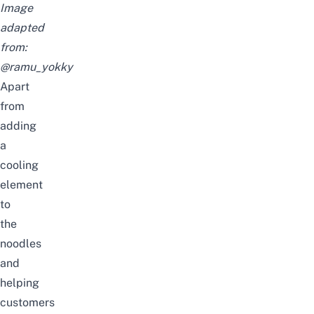
Image
adapted
from:
@ramu_yokky
Apart
from
adding
a
cooling
element
to
the
noodles
and
helping
customers