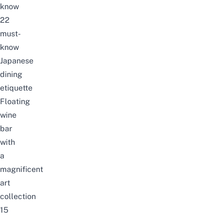
know
22
must-
know
Japanese
dining
etiquette
Floating
wine
bar
with
a
magnificent
art
collection
15