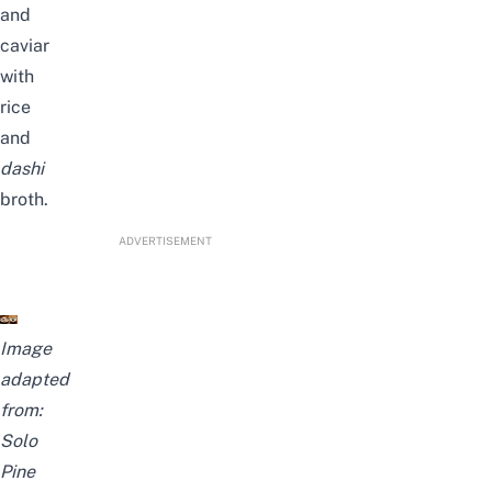
and
caviar
with
rice
and
dashi
broth.
ADVERTISEMENT
Image
adapted
from:
Solo
Pine