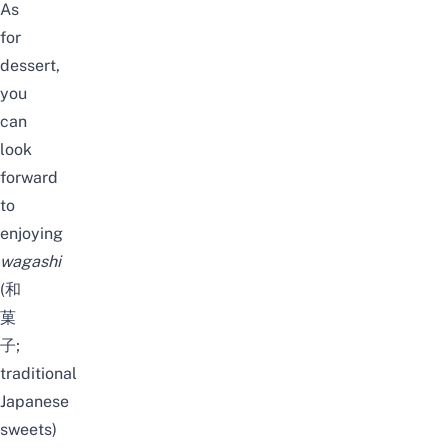
As
for
dessert,
you
can
look
forward
to
enjoying
wagashi
(和
菓
子;
traditional
Japanese
sweets)