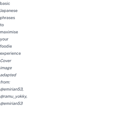
basic
Japanese
phrases
to
maximise
your
foodie
experience
Cover
image
adapted
from:
@emirian53
,
@ramu_yokky
,
@emirian53