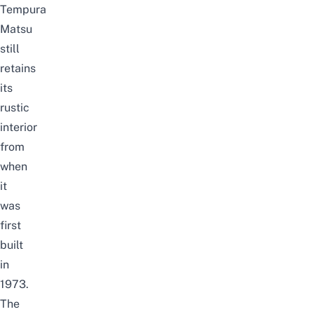
Tempura
Matsu
still
retains
its
rustic
interior
from
when
it
was
first
built
in
1973.
The