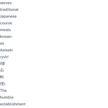
serves
traditional
Japanese
course
meals
known
as
kaiseki
ryōri
(懐
石
料
理).
The
humble
establishment