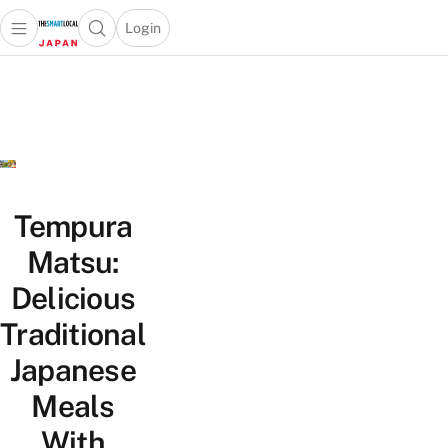
Login
Open main menu
Open search popup
 main menu
Skip to content
Tempura
Matsu:
Delicious
Traditional
Japanese
Meals
With