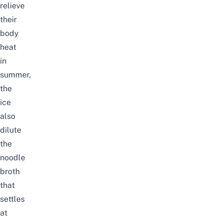
relieve
their
body
heat
in
summer,
the
ice
also
dilute
the
noodle
broth
that
settles
at