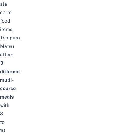
ala
carte
food
items,
Tempura
Matsu
offers
3
different
multi-
course
meals
with
8
to
10