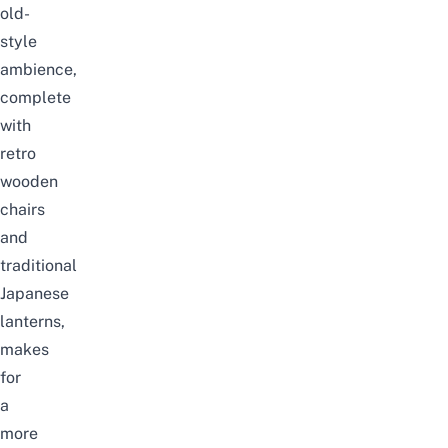
old-
style
ambience,
complete
with
retro
wooden
chairs
and
traditional
Japanese
lanterns,
makes
for
a
more