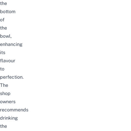
the
bottom
of
the
bowl,
enhancing
its
flavour
to
perfection.
The
shop
owners
recommends
drinking
the