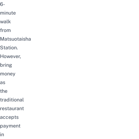
6-
minute
walk
from
Matsuotaisha
Station.
However,
bring
money
as
the
traditional
restaurant
accepts
payment
in