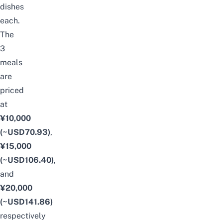
dishes
each.
The
3
meals
are
priced
at
¥10,000
(~USD70.93)
,
¥15,000
(~USD106.40)
,
and
¥20,000
(~USD141.86)
respectively