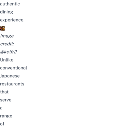
authentic
dining
experience.
Image
credit:
@ketfr2
Unlike
conventional
Japanese
restaurants
that
serve
a
range
of