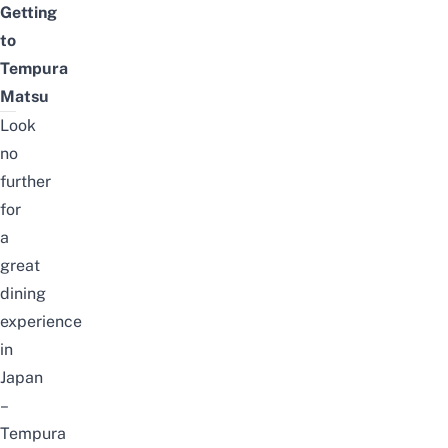
Getting
to
Tempura
Matsu
Look
no
further
for
a
great
dining
experience
in
Japan
–
Tempura