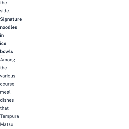
the
side.
Signature
noodles
in
ice
bowls
Among
the
various
course
meal
dishes
that
Tempura
Matsu