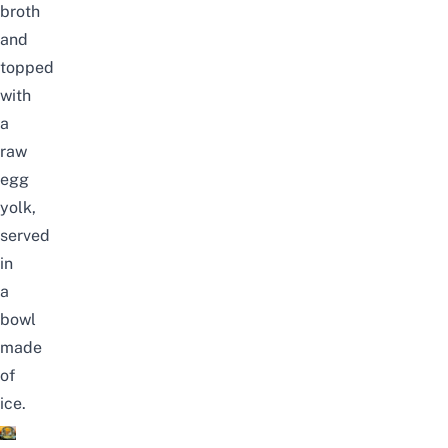
broth
and
topped
with
a
raw
egg
yolk,
served
in
a
bowl
made
of
ice.