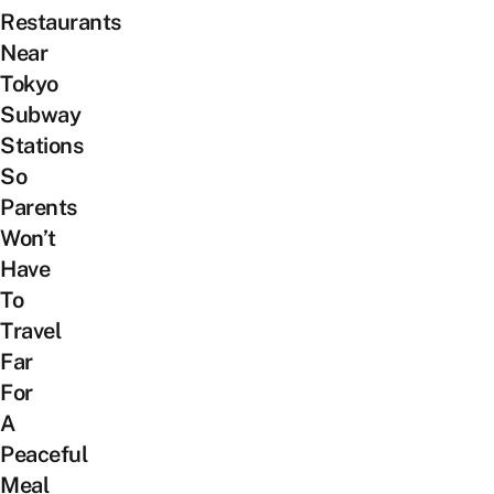
Restaurants
Near
Tokyo
Subway
Stations
So
Parents
Won’t
Have
To
Travel
Far
For
A
Peaceful
Meal