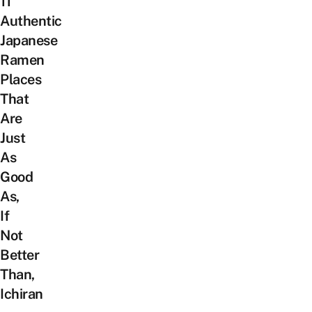
11
Authentic
Japanese
Ramen
Places
That
Are
Just
As
Good
As,
If
Not
Better
Than,
Ichiran