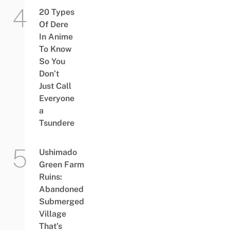
20 Types
Of Dere
In Anime
To Know
So You
Don’t
Just Call
Everyone
a
Tsundere
Ushimado
Green Farm
Ruins:
Abandoned
Submerged
Village
That’s