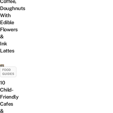
Coffee,
Doughnuts
With
Edible
Flowers
&
Ink
Lattes
FOOD
GUIDES
10
Child-
Friendly
Cafes
&