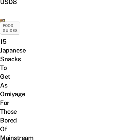
USD8
FOOD
GUIDES
15
Japanese
Snacks
To
Get
As
Omiyage
For
Those
Bored
Of
Mainstream