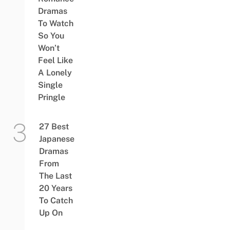
Dramas
To Watch
So You
Won’t
Feel Like
A Lonely
Single
Pringle
27 Best
Japanese
Dramas
From
The Last
20 Years
To Catch
Up On