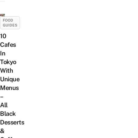
FOOD
GUIDES
10
Cafes
In
Tokyo
With
Unique
Menus
–
All
Black
Desserts
&