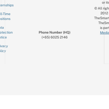
or it
ternships
© All rig
2012
ll-Time
TheSmart
sitions
TheSm
ta
is par
otection
Phone Number (HQ)
Media
tice
(+65) 6025 2146
ivacy
licy