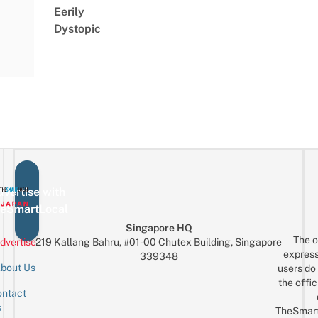
Eerily
Dystopic
vertise with
eSmartLocal
Singapore HQ
The o
dvertise
219 Kallang Bahru, #01-00 Chutex Building, Singapore
express
339348
bout Us
users do 
the offic
ntact
Sign up for the mailing list
Email
s
TheSmar