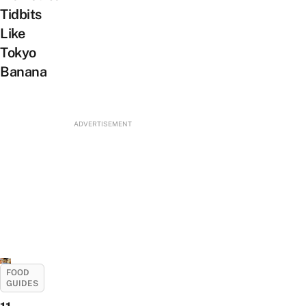
Tidbits
Like
Tokyo
Banana
ADVERTISEMENT
FOOD
GUIDES