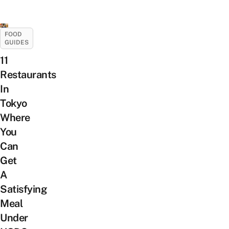
FOOD
GUIDES
11
Restaurants
In
Tokyo
Where
You
Can
Get
A
Satisfying
Meal
Under