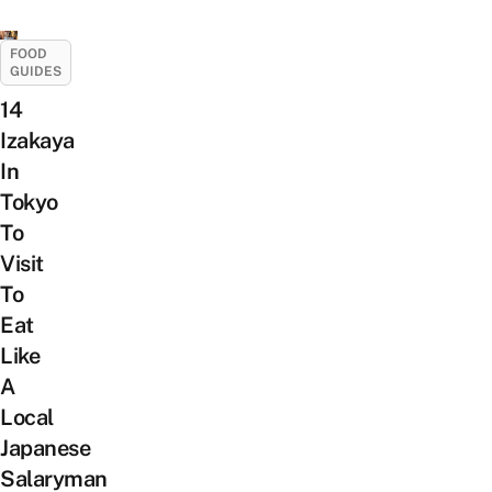
FOOD
GUIDES
14
Izakaya
In
Tokyo
To
Visit
To
Eat
Like
A
Local
Japanese
Salaryman