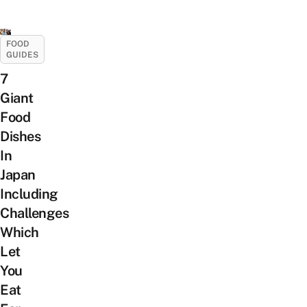
FOOD
GUIDES
7
Giant
Food
Dishes
In
Japan
Including
Challenges
Which
Let
You
Eat