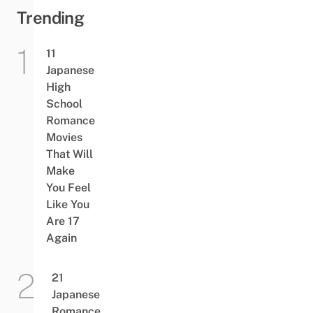
Trending
11
Japanese
High
School
Romance
Movies
That Will
Make
You Feel
Like You
Are 17
Again
21
Japanese
Romance