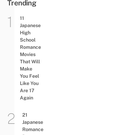
Trending
11
Japanese
High
School
Romance
Movies
That Will
Make
You Feel
Like You
Are 17
Again
21
Japanese
Romance