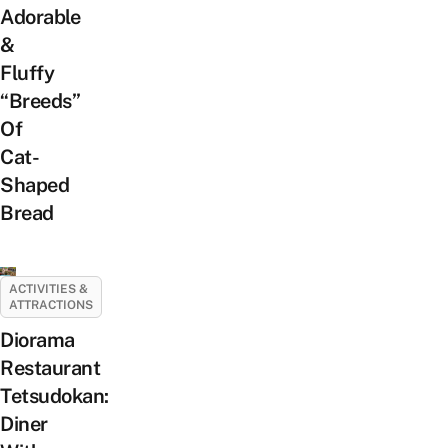
Adorable
&
Fluffy
“Breeds”
Of
Cat-
Shaped
Bread
ACTIVITIES &
ATTRACTIONS
Diorama
Restaurant
Tetsudokan:
Diner