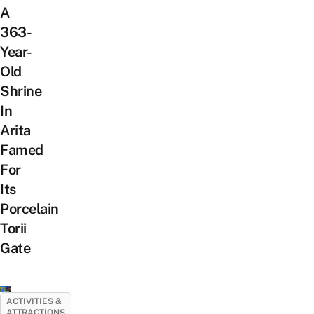
A
363-
Year-
Old
Shrine
In
Arita
Famed
For
Its
Porcelain
Torii
Gate
ACTIVITIES &
ATTRACTIONS