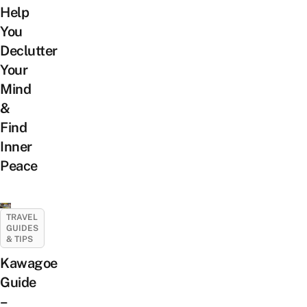
Help
You
Declutter
Your
Mind
&
Find
Inner
Peace
TRAVEL
GUIDES
& TIPS
Kawagoe
Guide
–