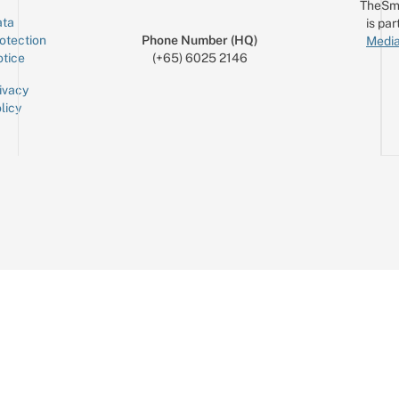
TheSm
ta
is par
otection
Phone Number (HQ)
Media
tice
(+65) 6025 2146
ivacy
licy