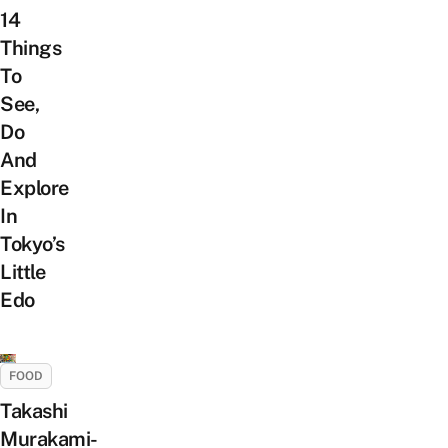
14
Things
To
See,
Do
And
Explore
In
Tokyo’s
Little
Edo
FOOD
Takashi
Murakami-