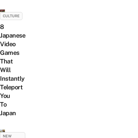
CULTURE
8
Japanese
Video
Games
That
Will
Instantly
Teleport
You
To
Japan
NEW