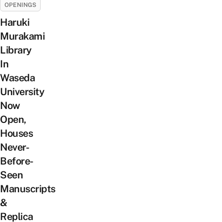
OPENINGS
Haruki
Murakami
Library
In
Waseda
University
Now
Open,
Houses
Never-
Before-
Seen
Manuscripts
&
Replica