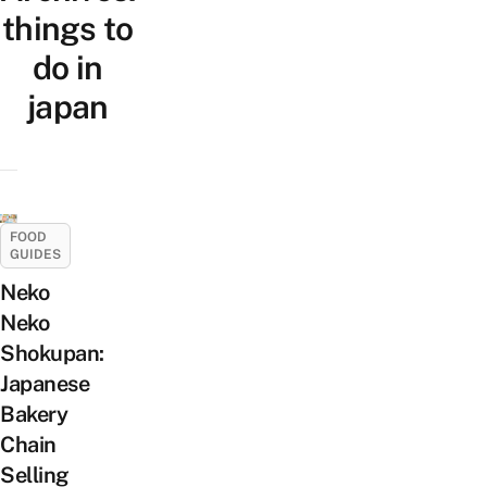
things to
do in
japan
FOOD
GUIDES
Neko
Neko
Shokupan:
Japanese
Bakery
Chain
Selling