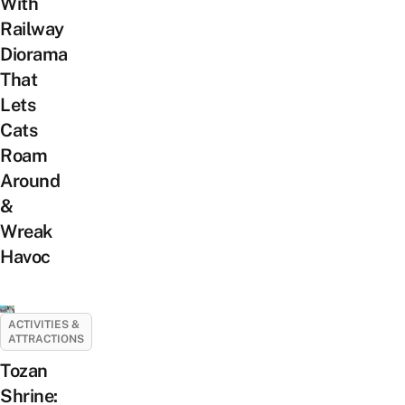
With
Railway
Diorama
That
Lets
Cats
Roam
Around
&
Wreak
Havoc
ACTIVITIES &
ATTRACTIONS
Tozan
Shrine: