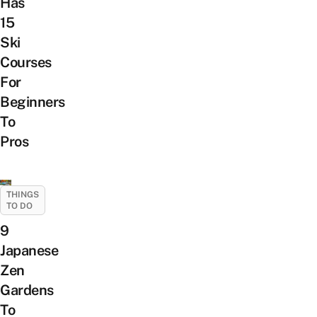
Has
15
Ski
Courses
For
Beginners
To
Pros
THINGS
TO DO
9
Japanese
Zen
Gardens
To