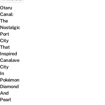
Otaru
Canal:
The
Nostalgic
Port
City
That
Inspired
Canalave
City
In
Pokémon
Diamond
And
Pearl