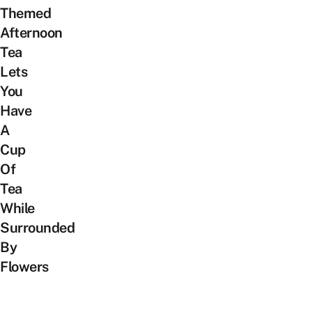
Themed
Afternoon
Tea
Lets
You
Have
A
Cup
Of
Tea
While
Surrounded
By
Flowers