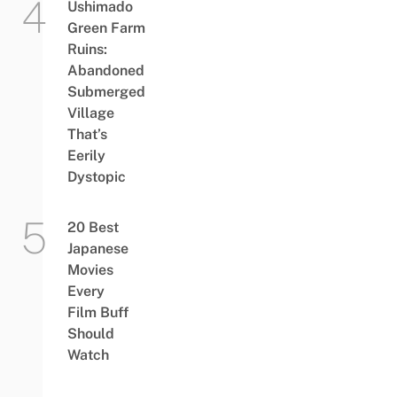
Ushimado
Green Farm
Ruins:
Abandoned
Submerged
Village
That’s
Eerily
Dystopic
20 Best
Japanese
Movies
Every
Film Buff
Should
Watch