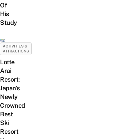
Of
His
Study
ACTIVITIES &
ATTRACTIONS
Lotte
Arai
Resort:
Japan’s
Newly
Crowned
Best
Ski
Resort