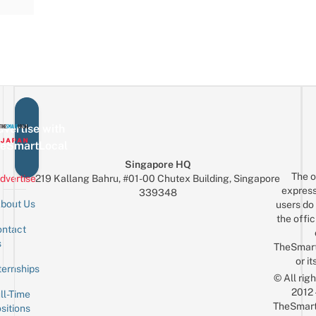
vertise with
eSmartLocal
Singapore HQ
The o
dvertise
219 Kallang Bahru, #01-00 Chutex Building, Singapore
express
339348
bout Us
users do 
the offic
ntact
Sign up for the mailing list
Email
s
TheSmar
or it
ternships
© All rig
2012
ll-Time
TheSmart
sitions