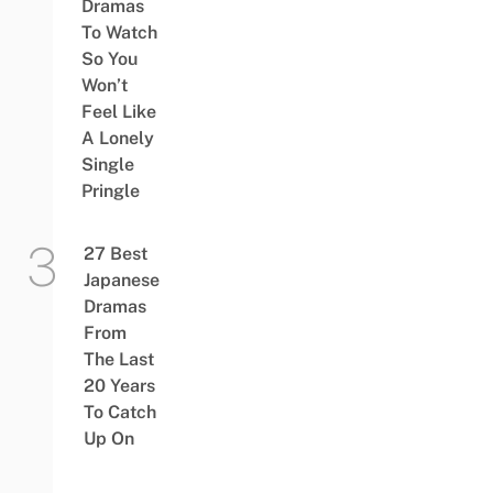
Dramas
To Watch
So You
Won’t
Feel Like
A Lonely
Single
Pringle
27 Best
Japanese
Dramas
From
The Last
20 Years
To Catch
Up On