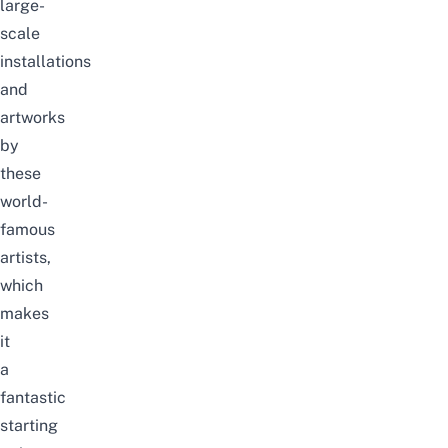
large-
scale
installations
and
artworks
by
these
world-
famous
artists,
which
makes
it
a
fantastic
starting