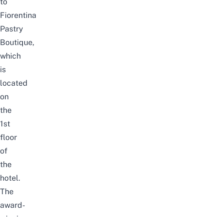
to
Fiorentina
Pastry
Boutique
,
which
is
located
on
the
1st
floor
of
the
hotel
.
The
award-