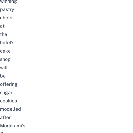
winning
pastry
chefs
at
the
hotel’s
cake
shop
will
be
offering
sugar
cookies
modelled
after
Murakami’s