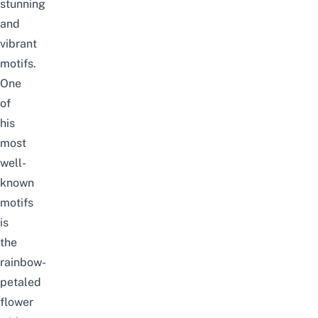
stunning
and
vibrant
motifs.
One
of
his
mo
st
well-
known
motifs
is
the
rainbow-
petaled
flower