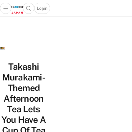
Login
Open main menu
Open search popup
 main menu
Skip to content
Takashi
Murakami-
Themed
Afternoon
Tea Lets
You Have A
Cup Of Tea