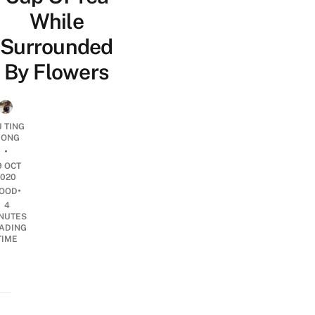
While
Surrounded
By Flowers
U TING
ONG
•
9 OCT
2020
•
OOD
4
NUTES
ADING
TIME