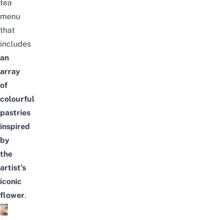
tea
menu
that
includes
an
array
of
colourful
pastries
inspired
by
the
artist’s
iconic
flower
.