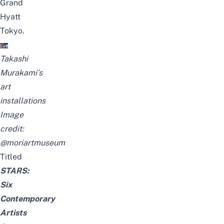
Grand
Hyatt
Tokyo
.
Takashi
Murakami’s
art
installations
Image
credit:
@moriartmuseum
Titled
STARS:
Six
Contemporary
Artists