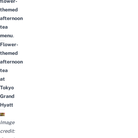
flower-
themed
afternoon
tea
menu
.
Flower-
themed
afternoon
tea
at
Tokyo
Grand
Hyatt
Image
credit: