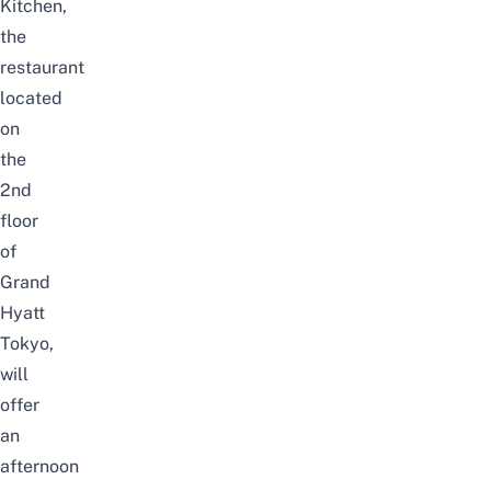
Kitchen,
the
restaurant
located
on
the
2nd
floor
of
Grand
Hyatt
Tokyo,
will
offer
an
afternoon