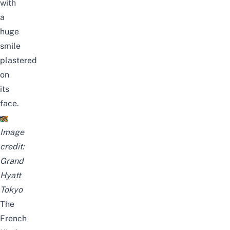
with
a
huge
smile
plastered
on
its
face.
Image
credit:
Grand
Hyatt
Tokyo
The
French