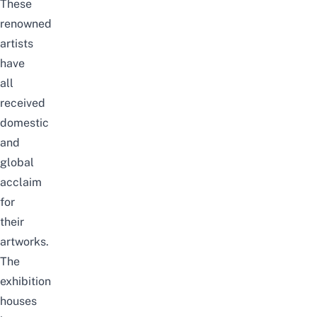
These
renowned
artists
have
all
received
domestic
and
global
acclaim
for
their
artworks.
The
exhibition
houses