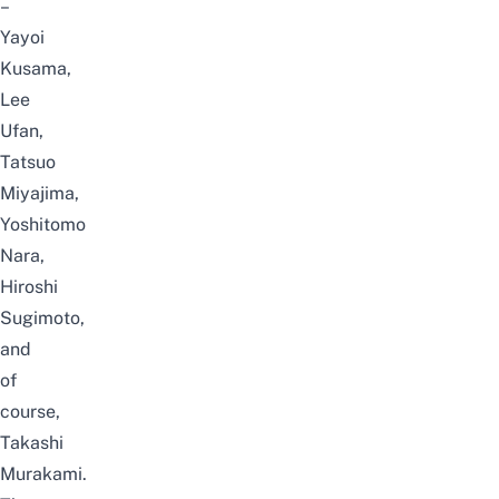
–
Yayoi
Kusama,
Lee
Ufan,
Tatsuo
Miyajima,
Yoshitomo
Nara,
Hiroshi
Sugimoto,
and
of
course,
Takashi
Murakami.