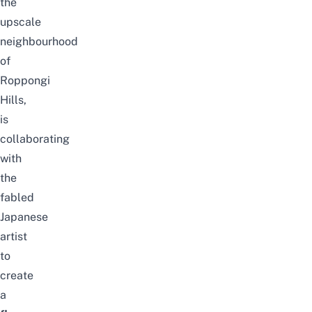
the
upscale
neighbourhood
of
Roppongi
Hills,
is
collaborating
with
the
fabled
Japanese
artist
to
create
a