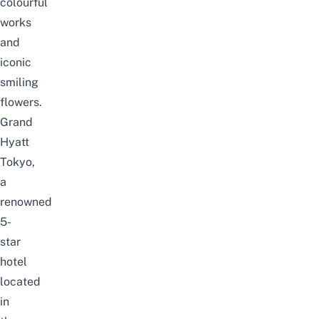
colourful
works
and
iconic
smiling
flowers.
Grand
Hyatt
Tokyo,
a
renowned
5-
star
hotel
located
in