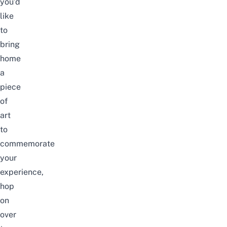
you’d
like
to
bring
home
a
piece
of
art
to
commemorate
your
experience,
hop
on
over