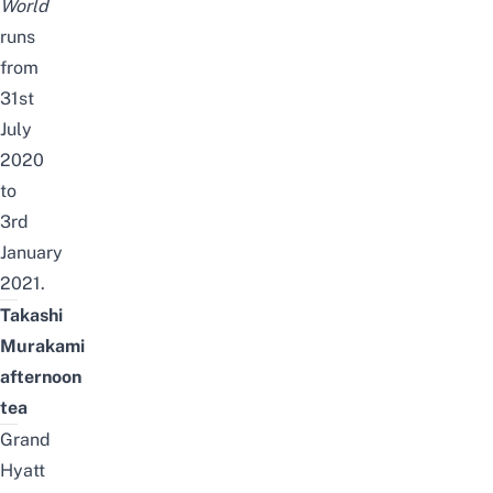
World
runs
from
31st
July
2020
to
3rd
January
2021.
Takashi
Murakami
afternoon
tea
Grand
Hyatt