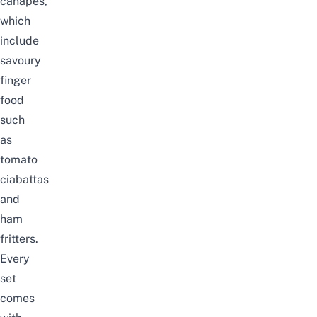
can
a
pés,
which
include
savoury
finger
food
such
as
tomato
ciabattas
and
ham
fritters.
Every
set
comes