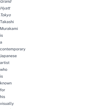
Grand
Hyatt
Tokyo
Takashi
Murakami
is
a
contemporary
Japanese
artist
who
is
known
for
his
visually