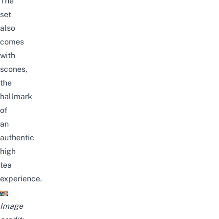
The
set
also
comes
with
scones,
the
hallmark
of
an
authentic
high
tea
experience.
Image