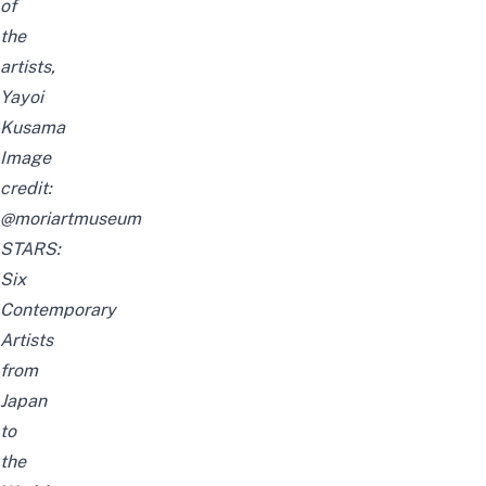
of
the
artists,
Yayoi
Kusama
Image
credit:
@moriartmuseum
STARS:
Six
Contemporary
Artists
from
Japan
to
the