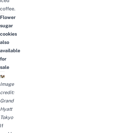
iced
coffee
.
Flower
sugar
cookies
also
available
for
sale
Image
credit:
Grand
Hyatt
Tokyo
If