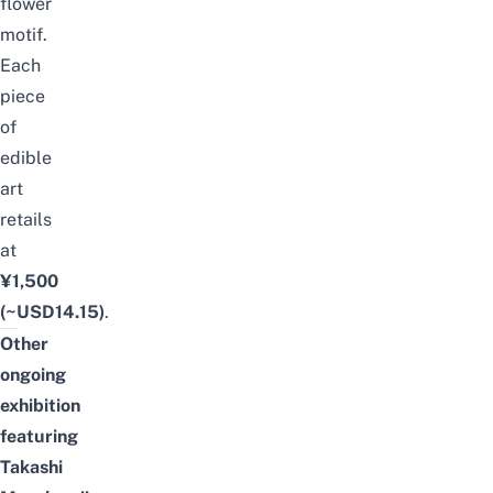
flower
motif.
Each
piece
of
edible
art
retails
at
¥1,500
(~USD14.15)
.
Other
ongoing
exhibition
featuring
Takashi