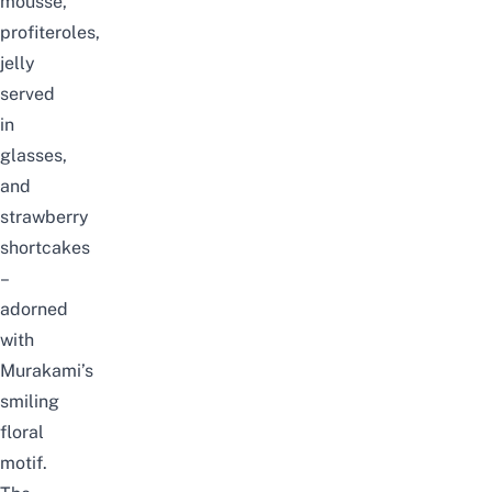
mousse,
profiteroles,
jelly
served
in
glasses,
and
strawberry
shortcakes
–
adorned
with
Murakami’s
smiling
floral
motif.