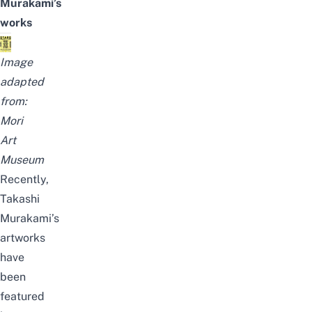
Murakami’s
works
Image
adapted
from:
Mori
Art
Museum
Recently,
Takashi
Murakami’s
artworks
have
been
featured