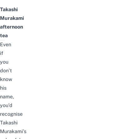
Takashi
Murakami
afternoon
tea
Even
if
you
don’t
know
his
name,
you’d
recognise
Takashi
Murakami’s