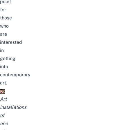
point
for
those
who
are
interested
in
getting
into
contemporary
art.
Art
installations
of
one