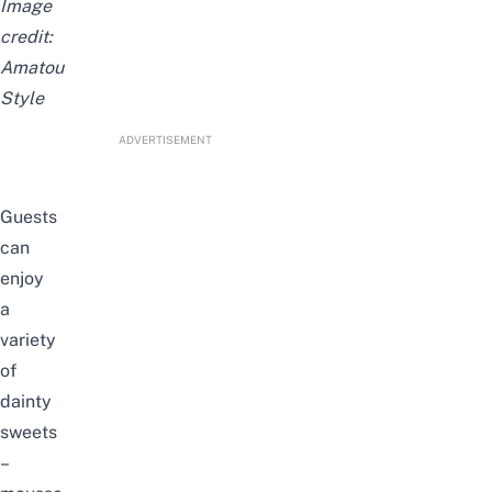
Image
credit:
Amatou
Style
ADVERTISEMENT
Guests
can
enjoy
a
variety
of
dainty
sweets
–