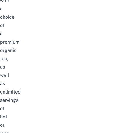
with
a
choice
of
a
premium
organic
tea,
as
well
as
unlimited
servings
of
hot
or