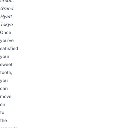
credit:
Grand
Hyatt
Tokyo
Once
you’ve
satisfied
your
sweet
tooth,
you
can
move
on
to
the