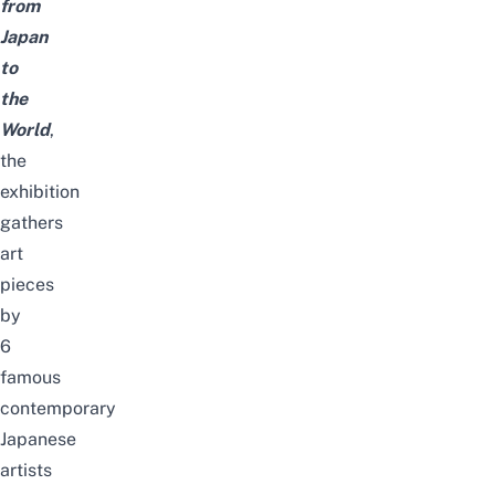
from
Japan
to
the
World
,
the
exhibition
gathers
art
pieces
by
6
famous
contemporary
Japanese
artists