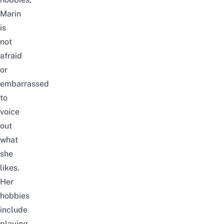
Marin
is
not
afraid
or
embarrassed
to
voice
out
what
she
likes.
Her
hobbies
include
playing