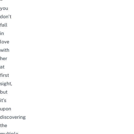
you
don’t
fall
in
love
with
her
at
first
sight,
but
it’s
upon
discovering
the
multiple