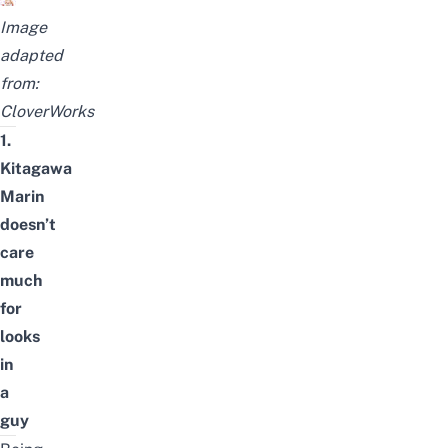
Image
adapted
from:
CloverWorks
1.
Kitagawa
Marin
doesn’t
care
much
for
looks
in
a
guy