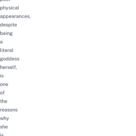
physical
appearances
,
despite
being
a
literal
goddess
herself
,
is
one
of
the
reasons
why
she
is