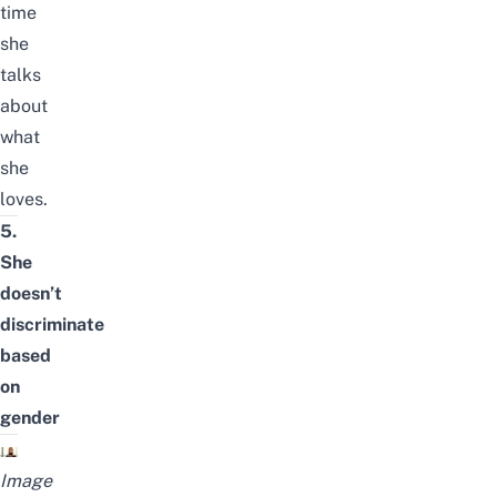
time
she
talks
about
what
she
loves.
5.
She
doesn’t
discriminate
based
on
gender
Image