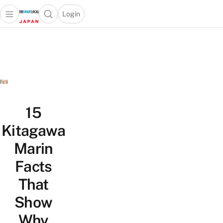
Login
Open main menu
Open search popup
 main menu
Skip to content
15
Kitagawa
Marin
Facts
That
Show
Why