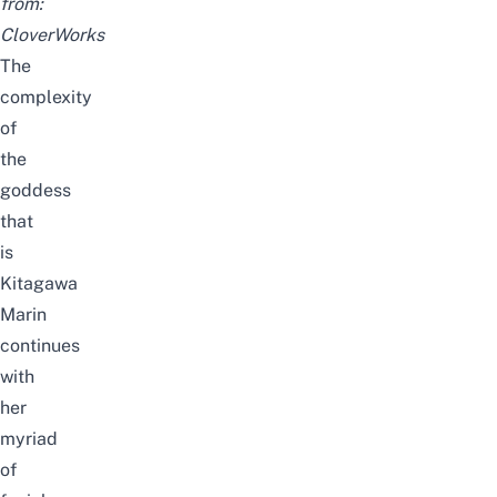
from:
CloverWorks
The
complexity
of
the
goddess
that
is
Kitagawa
Marin
continues
with
her
myriad
of