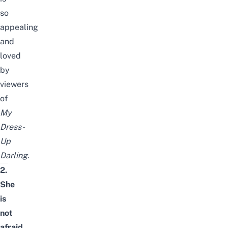
so
appealing
and
loved
by
viewers
of
My
Dress-
Up
Darling
.
2.
She
is
not
afraid