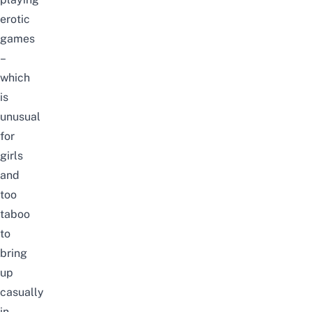
erotic
games
–
which
is
unusual
for
girls
and
too
taboo
to
bring
up
casually
in