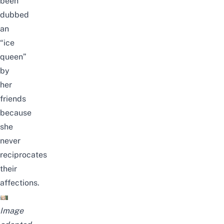
been
dubbed
an
“ice
queen”
by
her
friends
because
she
never
reciprocates
their
affections
.
Image