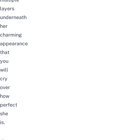
layers
underneath
her
charming
appearance
that
you
will
cry
over
how
perfect
she
is.