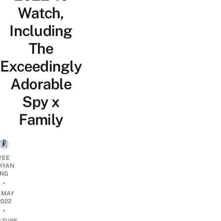
Watch,
Including
The
Exceedingly
Adorable
Spy x
Family
YEE
HYAN
NG
•
2 MAY
2022
•