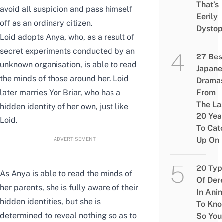
That’s
avoid all suspicion and pass himself
Eerily
off as an ordinary citizen.
Dystop
Loid adopts Anya, who, as a result of
secret experiments conducted by an
27 Bes
unknown organisation, is able to read
Japane
the minds of those around her. Loid
Drama
later marries Yor Briar, who has a
From
The La
hidden identity of her own, just like
20 Yea
Loid.
To Cat
Up On
ADVERTISEMENT
20 Typ
As Anya is able to read the minds of
Of Der
her parents, she is fully aware of their
In Ani
hidden identities, but she is
To Kn
determined to reveal nothing so as to
So You