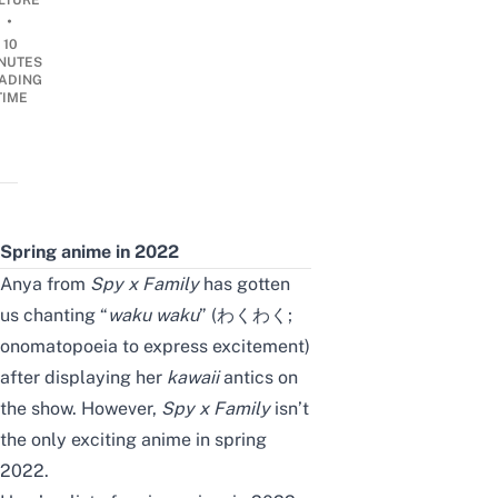
LTURE
•
10
NUTES
ADING
TIME
Spring anime in 2022
Anya from
Spy x Family
has gotten
us chanting “
waku waku
”
(わくわく;
onomatopoeia to express excitement)
after displaying her
kawaii
antics on
the show. However,
Spy x Family
isn’t
the only exciting anime in spring
2022.