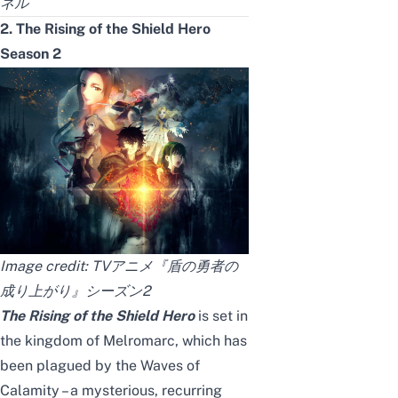
ネル
2. The Rising of the Shield Hero
Season 2
Image credit:
TVアニメ『盾の勇者の
成り上がり』シーズン2
The Rising of the Shield Hero
is set in
the kingdom of Melromarc, which has
been plagued by the Waves of
Calamity – a mysterious, recurring