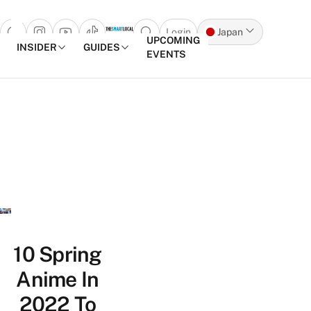
Login
Japan
Open search popup
UPCOMING
INSIDER
GUIDES
EVENTS
Skip to content
10 Spring
Anime In
2022 To