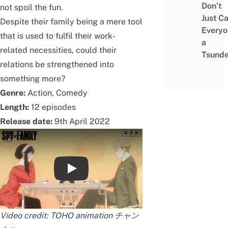
Don’t
not spoil the fun.
Just Ca
Despite their family being a mere tool
Everyo
that is used to fulfil their work-
a
related necessities, could their
Tsunde
relations be strengthened into
something more?
Genre:
Action, Comedy
Length:
12 episodes
Release date:
9th April 2022
【主題歌解禁】TVアニメ『SPY×FAMILY』本予告
Video credit:
TOHO animation チャン