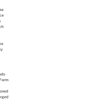
se
ce
s
ch
ke
ly
ado
 Farm
oned
rged
e