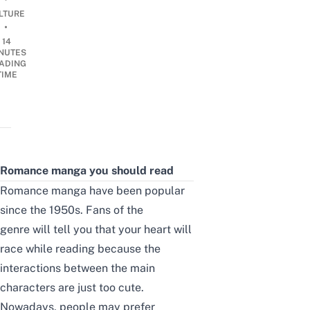
LTURE
•
14
NUTES
ADING
TIME
Romance manga you should read
Romance manga
have been popular
since the 1950s. Fans of the
genre
will tell you that your heart will
race while reading because the
interactions between the main
characters are just too cute.
Nowadays, people may prefer