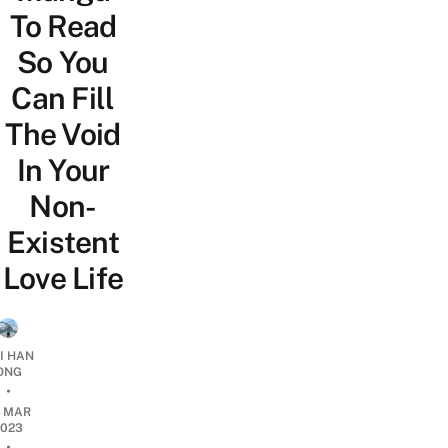
To Read
So You
Can Fill
The Void
In Your
Non-
Existent
Love Life
I HAN
ONG
•
2 MAR
2023
•