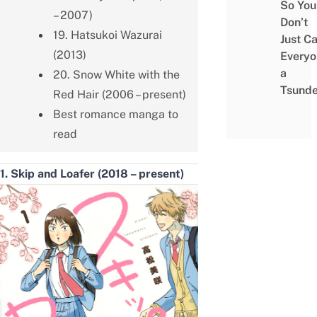
So You
– 2007)
Don’t
19. Hatsukoi Wazurai
Just Ca
(2013)
Everyo
a
20. Snow White with the
Tsunde
Red Hair (2006 – present)
Best romance manga to
read
1. Skip and Loafer (2018 – present)