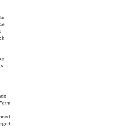
se
ce
s
ch
ke
ly
ado
 Farm
oned
rged