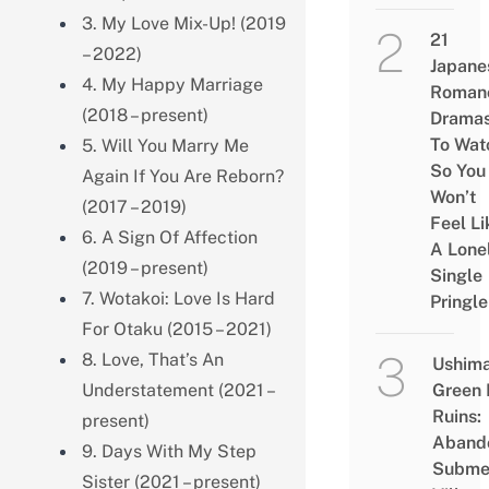
3. My Love Mix-Up! (2019
21
– 2022)
Japane
4. My Happy Marriage
Roman
(2018 – present)
Drama
To Wat
5. Will You Marry Me
So You
Again If You Are Reborn?
Won’t
(2017 – 2019)
Feel Li
6. A Sign Of Affection
A Lone
(2019 – present)
Single
7. Wotakoi: Love Is Hard
Pringle
For Otaku (2015 – 2021)
8. Love, That’s An
Ushim
Understatement (2021 –
Green
Ruins:
present)
Aband
9. Days With My Step
Subme
Sister (2021 – present)