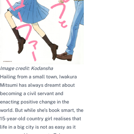
Image credit:
Kodansha
Hailing from a small town, Iwakura
Mitsumi has always dreamt about
becoming a civil servant and
enacting positive change in the
world. But while she’s book smart, the
15-year-old country girl realises that
life in a big city is not as easy as it