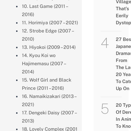
Villag
10. Last Game (2011 –
That’s
2016)
Eerily
11. Horimiya (2007 – 2021)
Dystop
12. Strobe Edge (2007 –
2010)
27 Bes
Japane
13. Hiyokoi (2009 – 2014)
Drama
14. Kyou Koi wo
From
Hajimemasu (2007 –
The La
2014)
20 Yea
15. Wolf Girl and Black
To Cat
Prince (2011 – 2016)
Up On
16. Namaikizakari (2013 –
2021)
20 Typ
Of Der
17. Dengeki Daisy (2007 –
In Ani
2013)
To Kn
18. Lovely Complex (2001