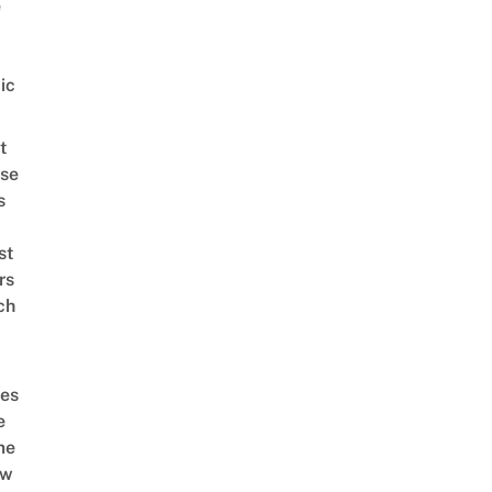
e
ic
t
se
s
st
rs
ch
es
e
me
ow