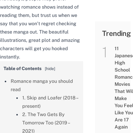
watching romance shows instead of
reading them, but trust us when we
say that you won’t regret checking
these manga out. The beautiful
Trending
illustrations, great plot and amazing
characters will get you hooked
11
Japanes
instantly.
High
Table of Contents
[
hide
]
School
Romanc
Romance manga you should
Movies
read
That Wil
1. Skip and Loafer (2018 –
Make
You Fee
present)
Like You
2. The Two Gets By
Are 17
Tomorrow Too (2019 –
Again
2021)