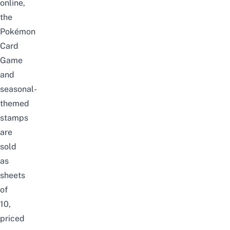
online,
the
Pokémon
Card
Game
and
seasonal-
themed
stamps
are
sold
as
sheets
of
10,
priced