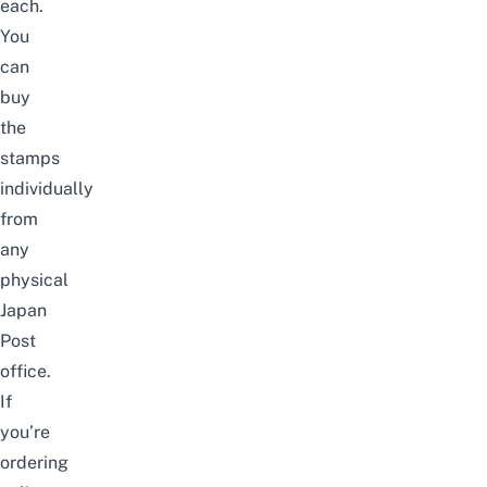
each.
You
can
buy
the
stamps
individually
from
any
physical
Japan
Post
office.
If
you’re
ordering