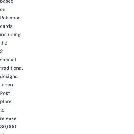
based
on
Pokémon
cards,
including
the
2
special
traditional
designs.
Japan
Post
plans
to
release
80,000