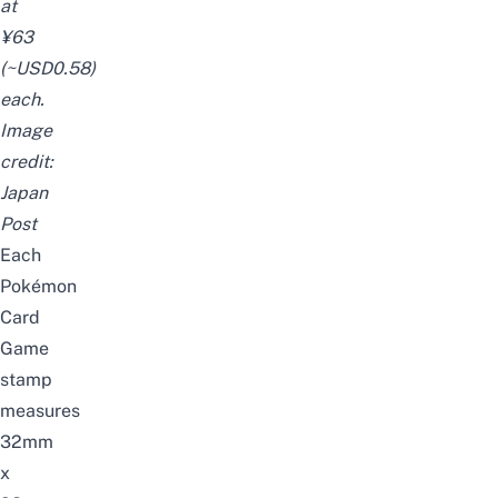
at
¥63
(~USD0.58)
each.
Image
credit:
Japan
Post
Each
Pokémon
Card
Game
stamp
measures
32mm
x