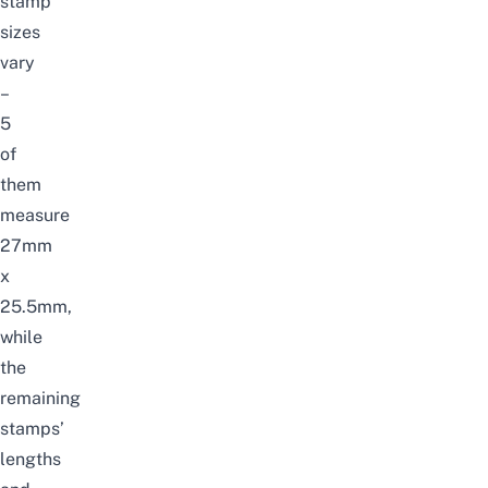
stamp
sizes
vary
–
5
of
them
measure
27mm
x
25.5mm,
while
the
remaining
stamps’
lengths