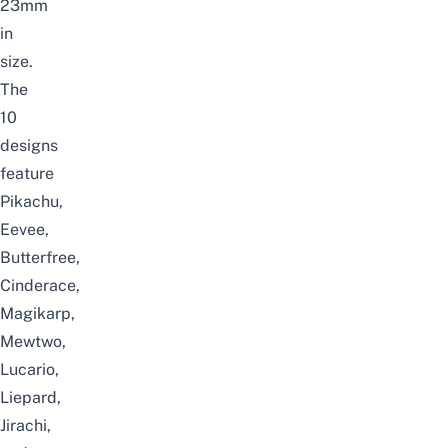
23mm
in
size.
The
10
designs
feature
Pikachu,
Eevee,
Butterfree,
Cinderace,
Magikarp,
Mewtwo,
Lucario,
Liepard,
Jirachi,