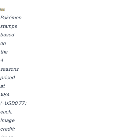
Pokémon
stam
ps
based
on
the
4
seasons,
priced
at
¥84
(~USD0.77)
each.
Image
credit: