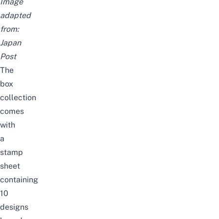
Image
adapted
from:
Japan
Post
The
box
collection
comes
with
a
stamp
sheet
containing
10
designs