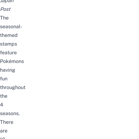
Japan
Post
The
seasonal-
themed
stamps
feature
Pokémons
having
fun
throughout
the
4
seasons.
T
here
are