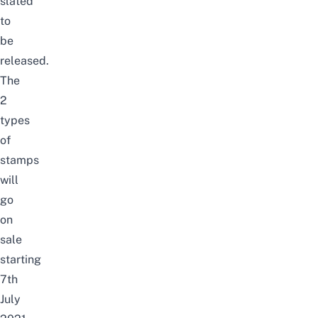
slated
to
be
released.
The
2
types
of
stamps
will
g
o
on
sale
starting
7th
July