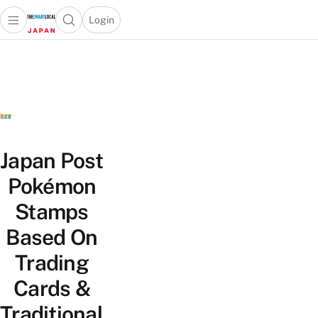
Login
Open main menu
Open search popup
 main menu
Skip to content
Japan Post
Pokémon
Stamps
Based On
Trading
Cards &
Traditional