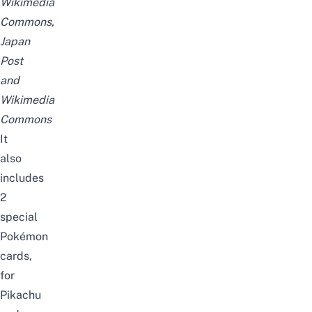
Wikimedia
Commons
,
Japan
Post
and
Wikimedia
Commons
It
also
includes
2
special
Pokémon
cards,
for
Pikachu