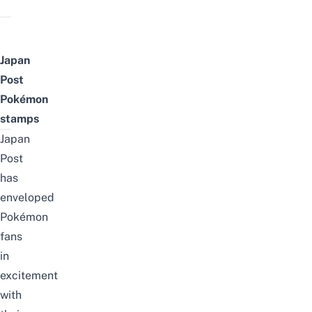
Japan
Post
Pokémon
stamps
Japan
Post
has
enveloped
Pokémon
fans
in
excitement
with