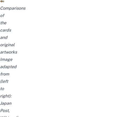
Comparisons
of
the
cards
and
original
artworks
Image
adapted
from
(left
to
right):
Japan
Post
,