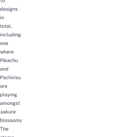
10
designs
in
total,
including
one
where
Pikachu
and
Pachirisu
are
playing
amongst
sakura
blossoms
The