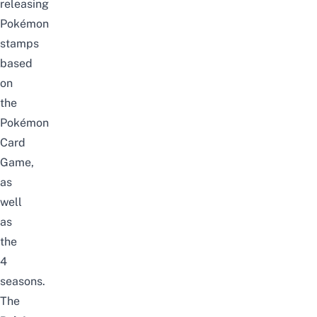
releasing
Pokémon
stamps
based
on
the
Pokémon
Card
Game,
as
well
as
the
4
seasons.
The