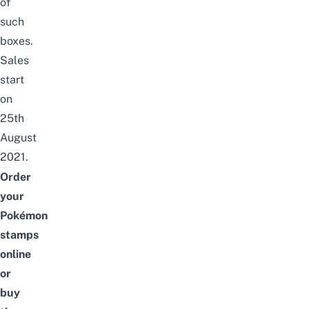
of
such
boxes.
Sales
start
on
25th
August
2021.
Order
your
Pokémon
stamps
online
or
buy