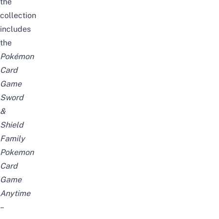
the
collection
includes
the
Pokémon
Card
Game
Sword
&
Shield
Family
Pokemon
Card
Game
Anytime
–