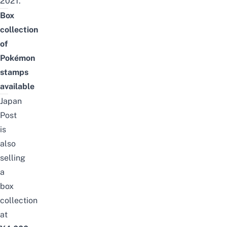
2021.
Box
collection
of
Pokémon
stamps
available
Japan
Post
is
also
selling
a
box
collection
at