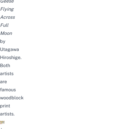
Geese
Flying
Across
Full
Moon
by
Utagawa
Hiroshige.
Both
artists
are
famous
woodblock
print
artists.