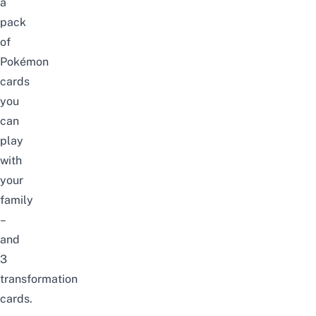
a
pack
of
Pokémon
cards
you
can
play
with
your
family
–
and
3
transformation
cards.