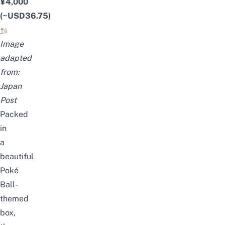
¥4,000
(~USD36.75)
Image
adapted
from:
Japan
Post
Packed
in
a
beautiful
Poké
Ball-
themed
box,