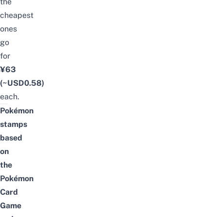
the
cheapest
ones
go
for
¥63
(~USD0.58)
each.
Pokémon
stamps
based
on
the
Pokémon
Card
Game