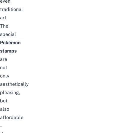
even
traditional
art.
The
special
Pokémon
stamps
are
not
only
aesthetically
pleasing,
but
also
affordable
–