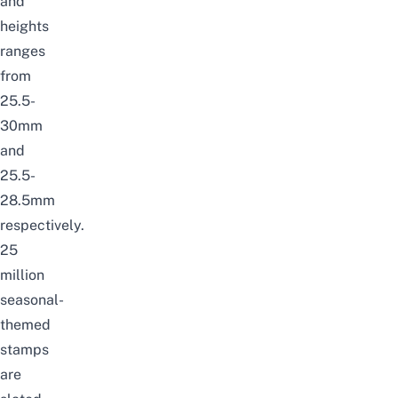
and
heights
ranges
from
25.5-
30mm
and
25.5-
28.5mm
respectively.
25
million
seasonal-
themed
stamps
are