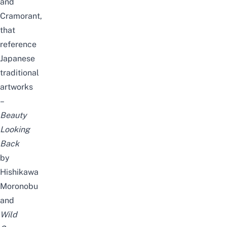
and
Cramorant,
that
reference
Japanese
traditional
artworks
–
Beauty
Looking
Back
by
Hishikawa
Moronobu
and
Wild