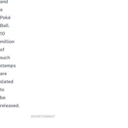
and
a
Poké
Ball.
10
million
of
such
stamps
are
slated
to
be
released.
ADVERTISEMENT