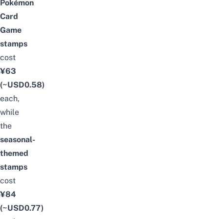
Pokémon
Card
Game
stamps
cost
¥63
(~USD0.58)
each,
while
the
seasonal-
themed
stamps
cost
¥84
(~USD0.77)