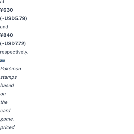
at
¥630
(~USD5.79)
and
¥840
(~USD7.72)
respectively.
Pokémon
stamps
based
on
the
car
d
game,
priced