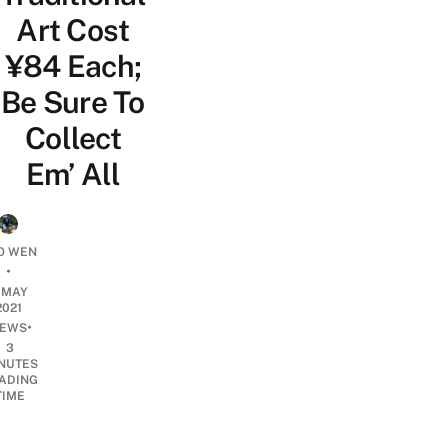
Art Cost
¥84 Each;
Be Sure To
Collect
Em’ All
O WEN
•
1 MAY
2021
•
EWS
3
NUTES
ADING
TIME