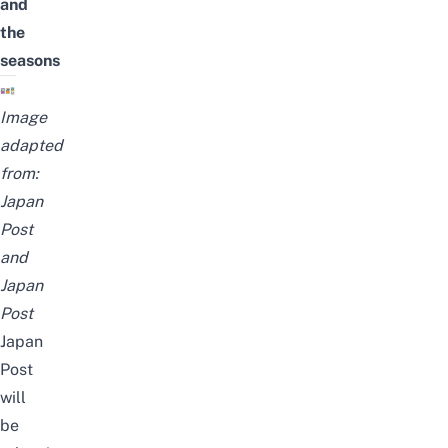
and
the
seasons
Image
adapted
from:
Japan
Post
and
Japan
Post
Japan
Post
will
be