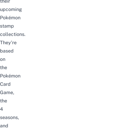
their
upcoming
Pokémon
stamp
collections
.
They’re
based
on
the
Pokémon
Card
Game,
the
4
seasons,
and