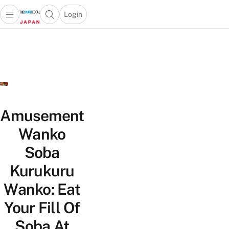
Login
Open main menu
Open search popup
 main menu
Skip to content
Amusement
Wanko
Soba
Kurukuru
Wanko: Eat
Your Fill Of
Soba At