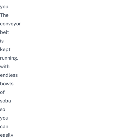
you.
The
conveyor
belt
is
kept
running,
with
endless
bowls
of
soba
so
you
can
easily