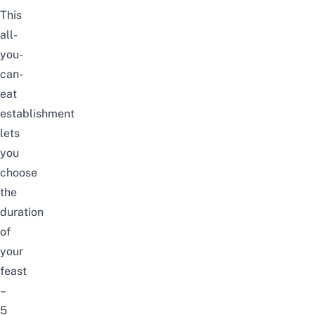
This
all-
you-
can-
eat
establishment
lets
you
choose
the
duration
of
your
feast
–
5