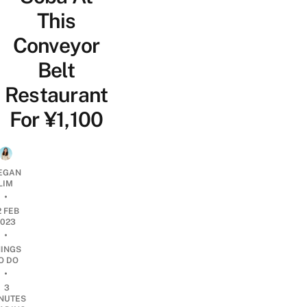
This
Conveyor
Belt
Restaurant
For ¥1,100
EGAN
LIM
•
2 FEB
2023
•
HINGS
O DO
•
3
NUTES