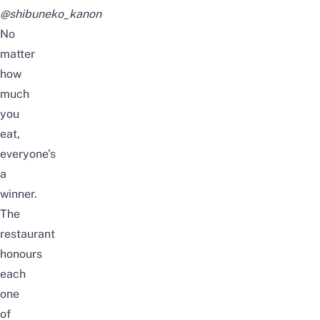
@shibuneko_kanon
No
matter
how
much
you
eat,
everyone’s
a
winner.
The
restaurant
honours
each
one
of