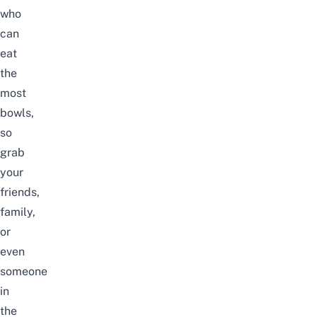
who
can
eat
the
most
bowls,
so
grab
your
friends,
family,
or
even
someone
in
the