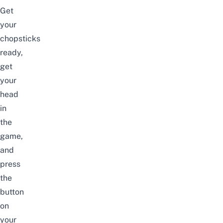
Get
your
chopsticks
ready,
get
your
head
in
the
game,
and
press
the
button
on
your