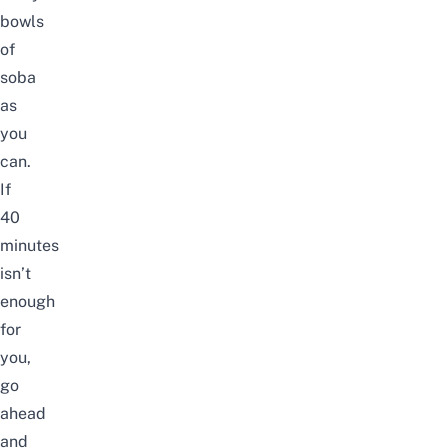
bowls
of
soba
as
you
can.
If
40
minutes
isn’t
enough
for
you,
go
ahead
and