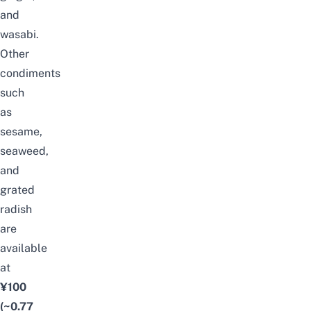
and
wasabi.
Other
condiments
such
as
sesame,
seaweed,
and
grated
radish
are
available
at
¥100
(~0.77