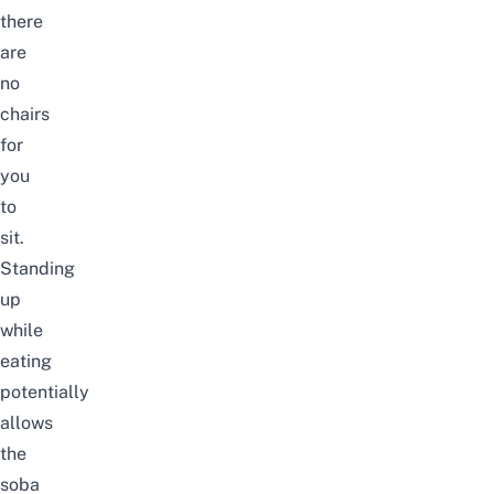
there
are
no
chairs
for
you
to
sit.
Standing
up
while
eating
potentially
allows
the
soba