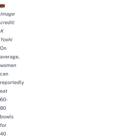
Image
credit:
K
Yoshi
On
average,
women
can
reportedly
eat
60-
80
bowls
for
40