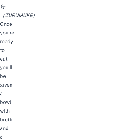
行
（ZURUMUKE）
Once
you’re
ready
to
eat,
you’ll
be
given
a
bowl
with
broth
and
a