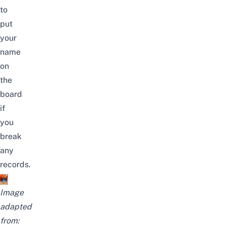
to
put
your
name
on
the
board
if
you
break
any
records.
Image
adapted
from: