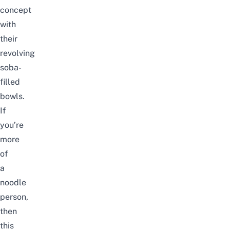
concept
with
their
revolving
soba-
filled
bowls.
If
you’re
more
of
a
noodle
person,
then
this