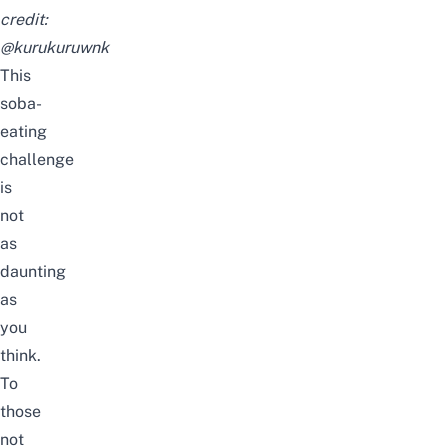
credit:
@kurukuruwnk
This
soba-
eating
challenge
is
not
as
daunting
as
you
think.
To
those
not