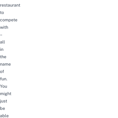
restaurant
to
compete
with
–
all
in
the
name
of
fun.
You
might
just
be
able