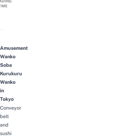
ADING
TIME
Amusement
Wanko
Soba
Kurukuru
Wanko
in
Tokyo
Conveyor
belt
and
sushi