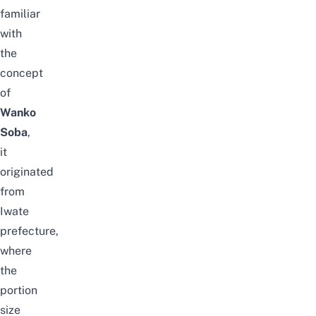
familiar
with
the
concept
of
Wanko
Soba
,
it
originated
from
Iwate
prefecture,
where
the
portion
size