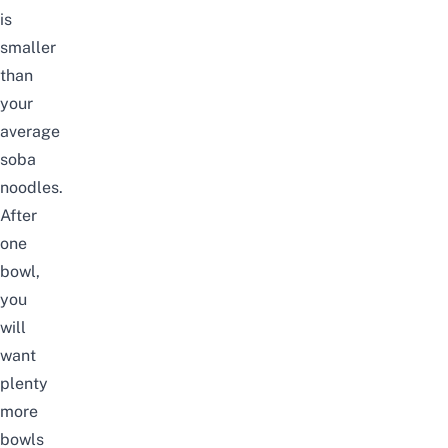
is
smaller
than
your
average
soba
noodles.
After
one
bowl,
you
will
want
plenty
more
bowls