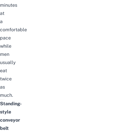
minutes
at
a
comfortable
pace
while
men
usually
eat
twice
as
much.
Standing-
style
conveyor
belt