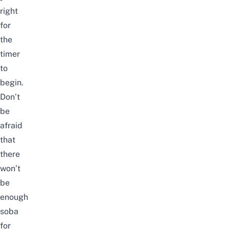
right
for
the
timer
to
begin.
Don’t
be
afraid
that
there
won’t
be
enough
soba
for