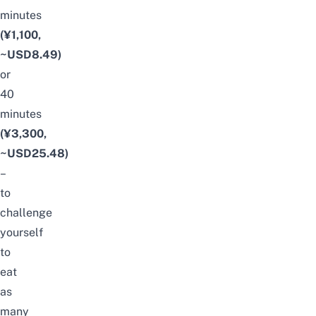
minutes
(¥1,100,
~USD8.49)
or
40
minutes
(¥3,300,
~USD25.48)
–
to
challenge
yourself
to
eat
as
many