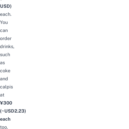
USD)
each.
You
can
order
drinks,
such
as
coke
and
calpis
at
¥300
(~USD2.23)
each
too.