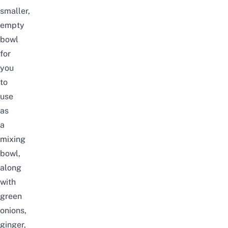
smaller,
empty
bowl
for
you
to
use
as
a
mixing
bowl,
along
with
green
onions,
ginger,