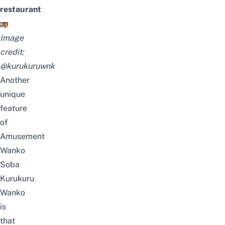
restaurant
Image
credit:
@kurukuruwnk
Another
unique
feature
of
Amusement
Wanko
Soba
Kurukuru
Wanko
is
that