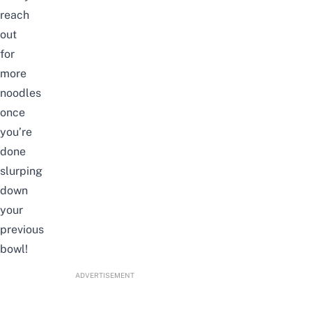
reach
out
for
more
noodles
once
you’re
done
slurping
down
your
previous
bowl!
ADVERTISEMENT