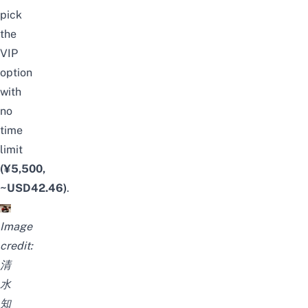
pick
the
VIP
option
with
no
time
limit
(¥5,500,
~USD42.46)
.
Image
credit:
清
水
知