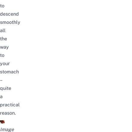
to
descend
smoothly
all
the
way
to
your
stomach
–
quite
a
practical
reason.
Image