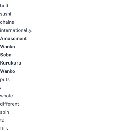
belt
sushi
chains
internationally.
Amusement
Wanko
Soba
Kurukuru
Wanko
puts
a
whole
different
spin
to
this