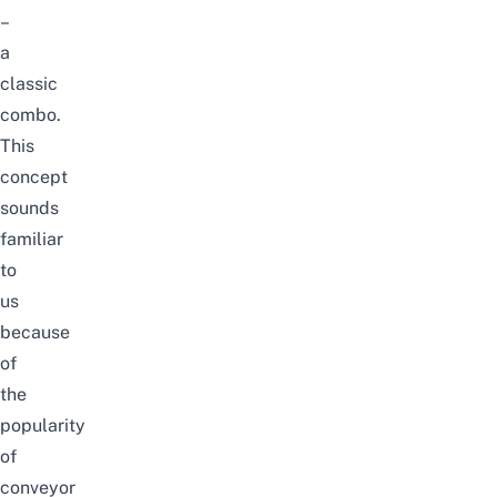
–
a
classic
combo.
This
concept
sounds
familiar
to
us
because
of
the
popularity
of
conveyor