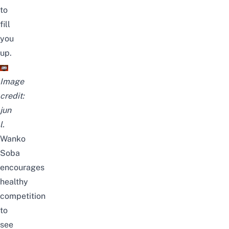
to
fill
you
up.
Image
credit:
jun
l.
Wanko
Soba
encourages
healthy
competition
to
see