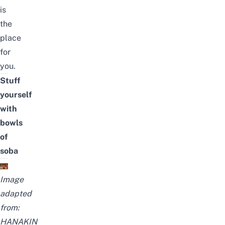
is
the
place
for
you.
Stuff
yourself
with
bowls
of
soba
Image
adapted
from:
HANAKIN