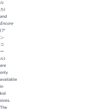
ル
カ)
and
Encore
(ア
ン
コ
ー
ル)
are
only
available
in
kid
sizes.
The