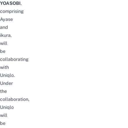
YOASOBI
,
comprising
Ayase
and
ikura,
will
be
collaborating
with
Uniqlo.
Under
the
collaboration,
Uniqlo
will
be