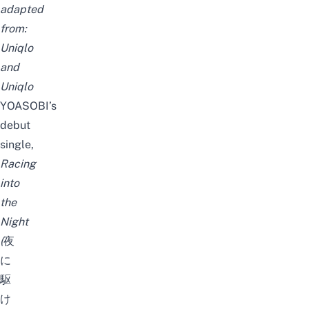
adapted
from:
Uniqlo
and
Uniqlo
YOASOBI’s
debut
single,
Racing
into
the
Night
(
夜
に
駆
け