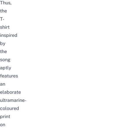
Thus,
the
T-
shirt
inspired
by
the
song
aptly
features
an
elaborate
ultramarine-
coloured
print
on