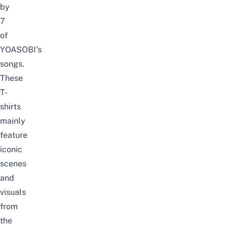
by
7
of
YOASOBI’s
songs.
These
T-
shirts
mainly
feature
iconic
scenes
and
visuals
from
the