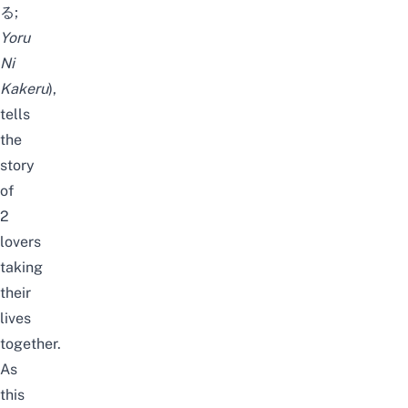
る;
Yoru
Ni
Kakeru
),
tells
the
story
of
2
lovers
taking
their
lives
together.
As
this