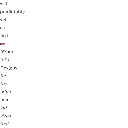
will
predictably
sell
out
fast.
(From
left)
Designs
for
the
adult
and
kid
sizes
that