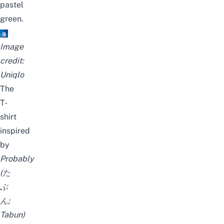
pastel
green.
Image
credit:
Uniqlo
The
T-
shirt
inspired
by
Probably
(た
ぶ
ん;
Tabun
)