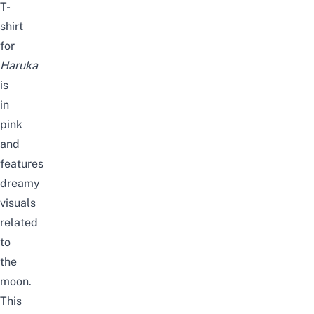
T-
shirt
for
Haruka
is
in
pink
and
features
dreamy
visuals
related
to
the
moon.
This