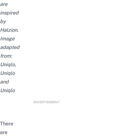
are
inspired
by
Halzion
.
Image
adapted
from:
Uniqlo
,
Uniqlo
and
Uniqlo
ADVERTISEMENT
There
are