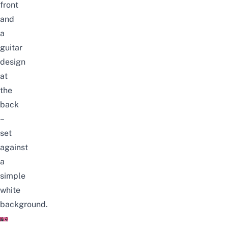
front
and
a
guitar
design
at
the
back
–
set
against
a
simple
white
background.