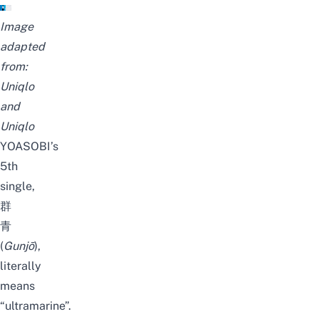
Image
adapted
from:
Uniqlo
and
Uniqlo
YOASOBI’s
5th
single,
群
青
(
Gunjō
),
literally
means
“ultramarine”.