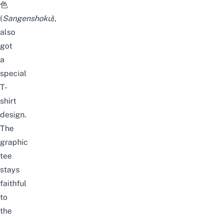
色
(
Sangenshoku
),
also
got
a
special
T-
shirt
design.
The
graphic
tee
stays
faithful
to
the