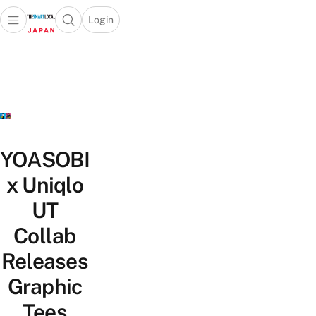
Login
Open main menu
Open search popup
 main menu
Skip to content
YOASOBI
x Uniqlo
UT
Collab
Releases
Graphic
Tees