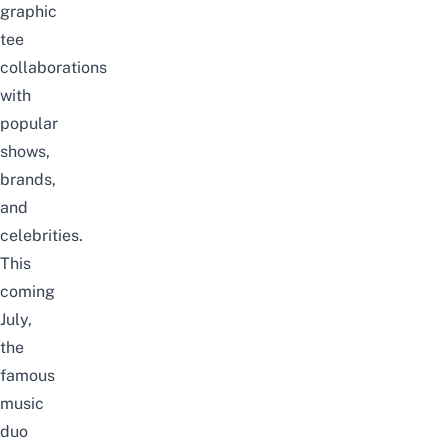
graphic
tee
collaborations
with
popular
shows,
brands,
and
celebrities.
This
coming
July,
the
famous
music
duo