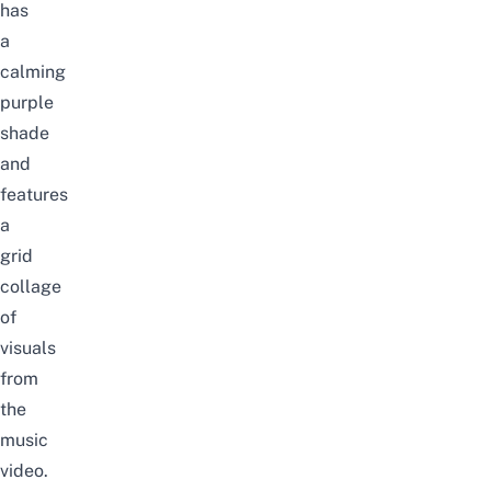
has
a
calming
purple
shade
and
features
a
grid
collage
of
visuals
from
the
music
video.