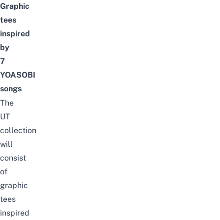
Graphic
tees
inspired
by
7
YOASOBI
songs
The
UT
collection
will
consist
of
graphic
tees
inspired