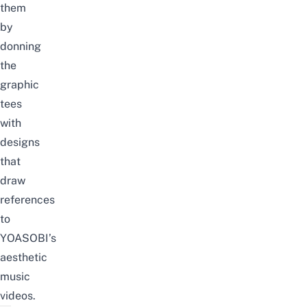
them
by
donning
the
graphic
tees
with
designs
that
draw
references
to
YOASOBI’s
aesthetic
music
videos.