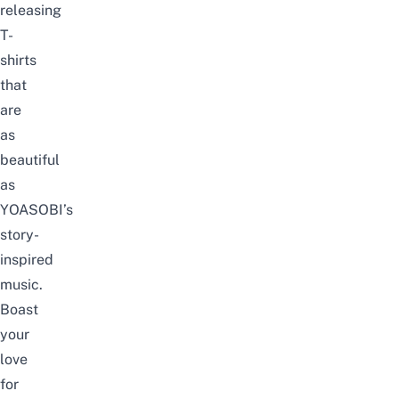
releasing
T-
shirts
that
are
as
beautiful
as
YOASOBI’s
story-
inspired
music.
Boast
your
love
for