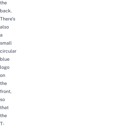
the
back.
There’s
also
a
small
circular
blue
logo
on
the
front,
so
that
the
T-