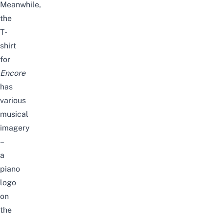
Meanwhile,
the
T-
shirt
for
Encore
has
various
musical
imagery
–
a
piano
logo
on
the