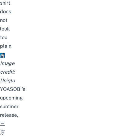
shirt
does
not
look
too
plain.
Image
credit:
Uniqlo
YOASOBI’s
upcoming
summer
release,
三
原