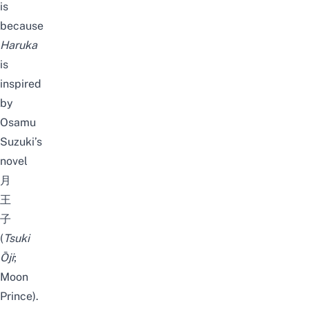
is
because
Haruka
is
inspired
by
Osamu
Suzuki’s
novel
月
王
子
(
Tsuki
Ōji
;
Moon
Prince).