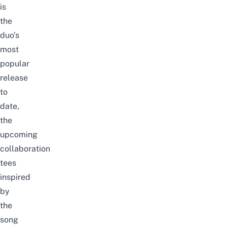
is
the
duo’s
most
popular
release
to
date,
the
upcoming
collaboration
tees
inspired
by
the
song