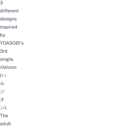
3
different
designs
inspired
by
YOASOBI’s
3rd
single,
Halzion
(ハ
ル
ジ
オ
ン).
The
adult