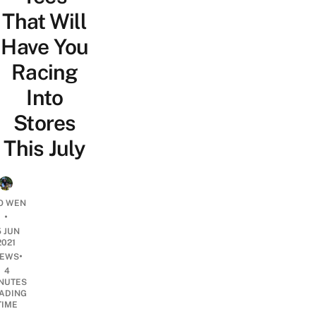
That Will
Have You
Racing
Into
Stores
This July
O WEN
•
5 JUN
2021
•
EWS
4
NUTES
ADING
TIME