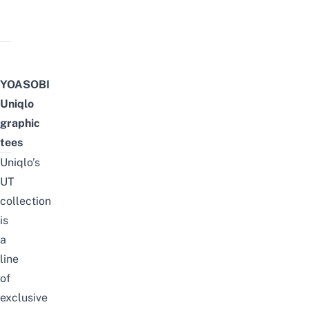
YOASOBI
Uniqlo
graphic
tees
Uniqlo’s
UT
collection
is
a
line
of
exclusive