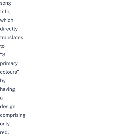
song
title,
which
directly
translates
to
“3
primary
colours”,
by
having
a
design
comprising
only
red,