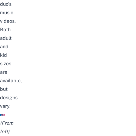
duo’s
music
videos.
Both
adult
and
kid
sizes
are
available,
but
designs
vary.
(From
left)