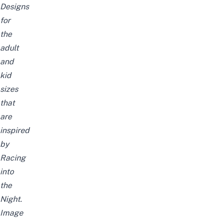
Designs
for
the
adult
and
kid
sizes
that
are
inspired
by
Racing
into
the
Night
.
Image