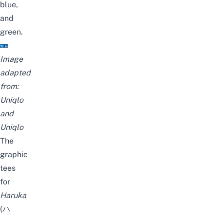
blue,
and
green.
Image
adapted
from:
Uniqlo
and
Uniqlo
The
graphic
tees
for
Haruka
(ハ