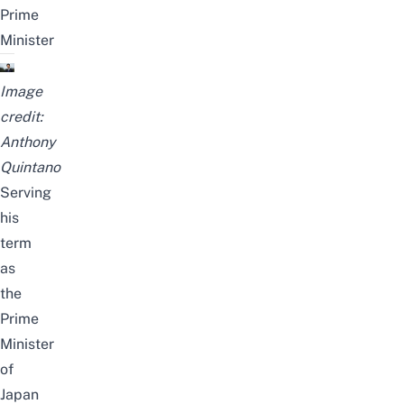
Prime
Minister
Image
credit:
Anthony
Quintano
Serving
his
term
as
the
Prime
Minister
of
Japan