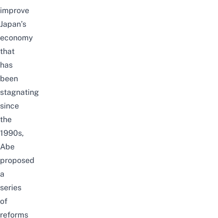
improve
Japan’s
economy
that
has
been
stagnating
since
the
1990s,
Abe
proposed
a
series
of
reforms