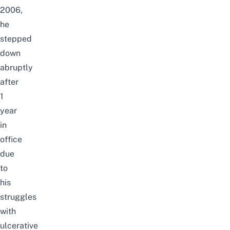
2006,
he
stepped
down
abruptly
after
1
year
in
office
due
to
his
struggles
with
ulcerative