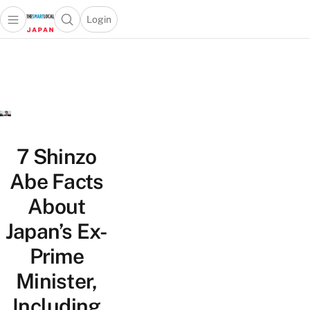
Login
Open main menu
Open search popup
 main menu
Skip to content
7 Shinzo
Abe Facts
About
Japan’s Ex-
Prime
Minister,
Including