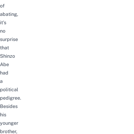
of
abating,
it’s
no
surprise
that
Shinzo
Abe
had
a
political
pedigree.
Besides
his
younger
brother,