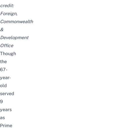
credit:
Foreign,
Commonwealth
&
Development
Office
Though
the
67-
year-
old
served
9
years
as
Prime