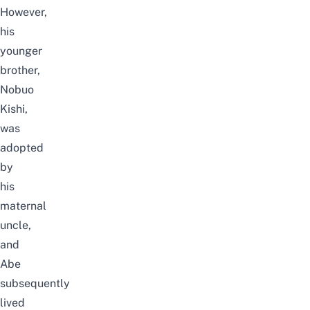
However,
his
younger
brother,
Nobuo
Kishi,
was
adopted
by
his
maternal
uncle,
and
Abe
subsequently
lived