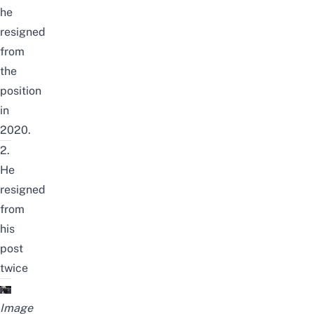
he
resigned
from
the
position
in
2020.
2.
He
resigned
from
his
post
twice
Image