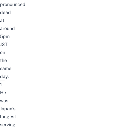
pronounced
dead
at
around
5pm
JST
on
the
same
day.
1.
He
was
Japan’s
longest
serving