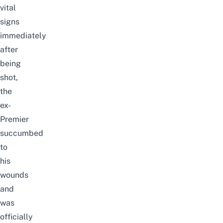
vital
signs
immediately
after
being
shot,
the
ex-
Premier
succumbed
to
his
wounds
and
was
officially