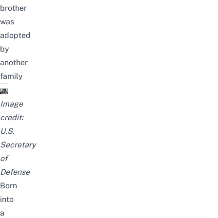
brother
was
adopted
by
another
family
Image
credit:
U.S.
Secretary
of
Defense
Born
into
a