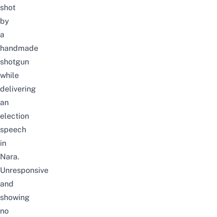
shot
by
a
handmade
shotgun
while
delivering
an
election
speech
in
Nara.
Unresponsive
and
showing
no