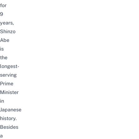
for
9
years,
Shinzo
Abe
is
the
longest-
serving
Prime
Minister
in
Japanese
history.
Besides
a