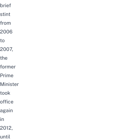
brief
stint
from
2006
to
2007,
the
former
Prime
Minister
took
office
again
in
2012,
until