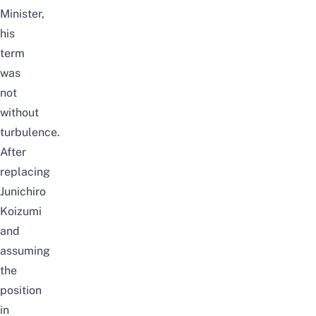
Minister,
his
term
was
not
without
turbulence.
After
replacing
Junichiro
Koizumi
and
assuming
the
position
in