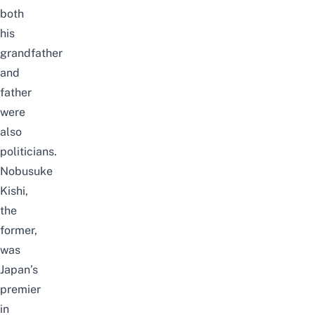
both
his
grandfather
and
father
were
also
politicians.
Nobusuke
Kishi,
the
former,
was
Japan’s
premier
in