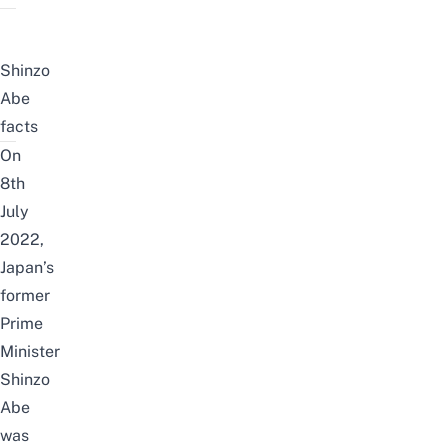
Shinzo
Abe
facts
On
8th
July
2022,
Japan’s
former
Prime
Minister
Shinzo
Abe
was