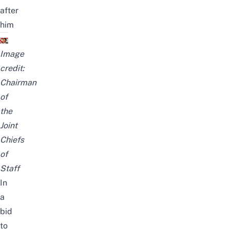
after
him
Image
credit:
Chairman
of
the
Joint
Chiefs
of
Staff
In
a
bid
to