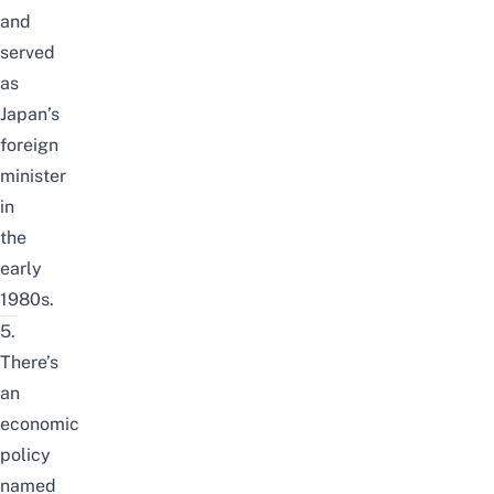
and
served
as
Japan’s
foreign
minister
in
the
early
1980s.
5.
There’s
an
economic
policy
named