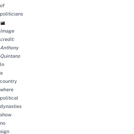
of
politicians
Image
credit:
Anthony
Quintano
In
a
country
where
political
dynasties
show
no
sign