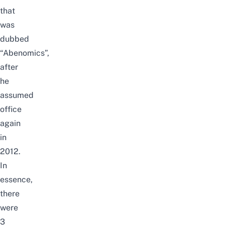
that
was
dubbed
“Abenomics”,
after
he
assumed
office
again
in
2012.
In
essence,
there
were
3