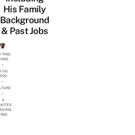
His Family
Background
& Past Jobs
U TING
ONG
•
8 JUL
2022
•
LTURE
•
4
NUTES
ADING
TIME