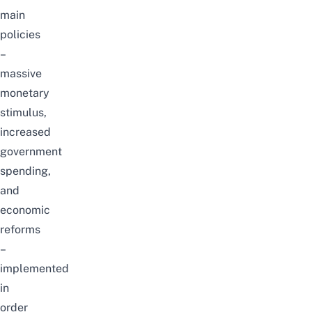
main
policies
–
massive
monetary
stimulus,
increased
government
spending,
and
economic
reforms
–
implemented
in
order