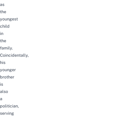
as
the
youngest
child
in
the
family.
Coincidentally,
his
younger
brother
is
also
a
politician,
serving