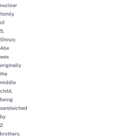
nuclear
family
of
5,
Shinzo
Abe
was
originally
the
middle
child,
being
sandwiched
by
2
brothers.