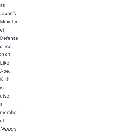
as
Japan’s
Minister
of
Defense
since
2020.
Like
Abe,
Kishi
is
also
a
member
of
Nippon