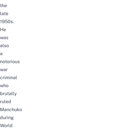
the
late
1950s.
He
was
also
a
notorious
war
criminal
who
brutally
ruled
Manchuko
during
World