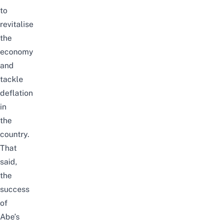
to
revitalise
the
economy
and
tackle
deflation
in
the
country.
That
said,
the
success
of
Abe’s