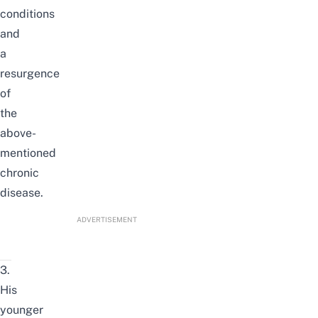
conditions
and
a
resurgence
of
the
above-
mentioned
chronic
disease.
ADVERTISEMENT
3.
His
younger