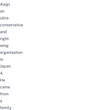
Kaigi
,
an
ultra-
conservative
and
right-
wing
organisation
in
Japan.
4.
He
came
from
a
family