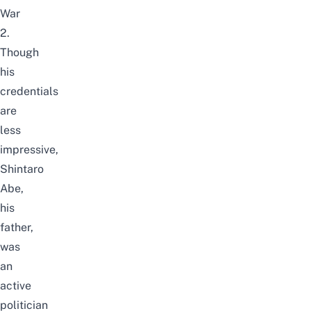
War
2.
Though
his
credentials
are
less
impressive,
Shintaro
Abe,
his
father,
was
an
active
politician