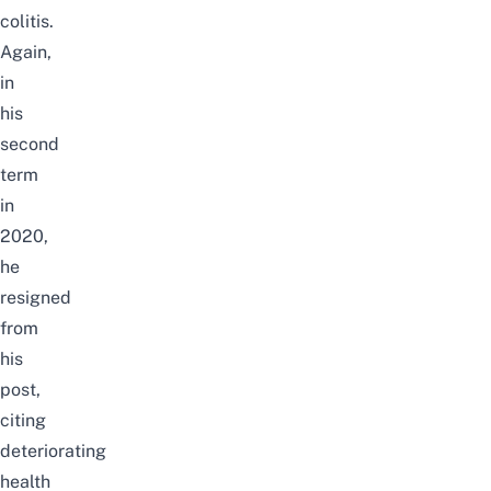
colitis.
Again,
in
his
second
term
in
2020
,
he
resigned
from
his
post,
citing
deteriorating
health