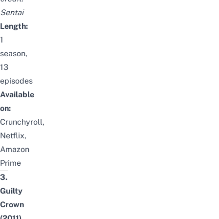
Sentai
Length:
1
season,
13
episodes
Available
on:
Crunchyroll,
Netflix,
Amazon
Prime
3.
Guilty
Crown
(2011)