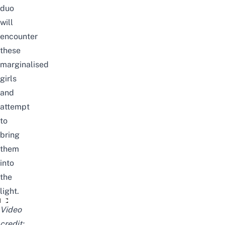
duo
will
encounter
these
marginalised
girls
and
attempt
to
bring
them
into
the
light.
Black Bullet Official Trailer
Video
credit: