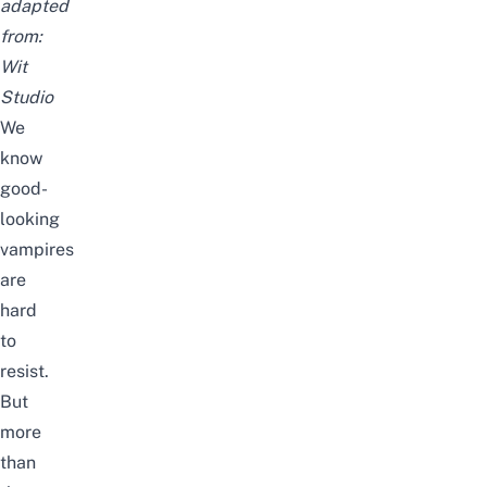
adapted
from:
Wit
Studio
We
know
good-
looking
vampires
are
hard
to
resist.
But
more
than