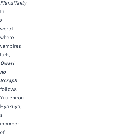
Filmaffinity
In
a
world
where
vampires
lurk,
Owari
no
Seraph
follows
Yuuichirou
Hyakuya,
a
member
of