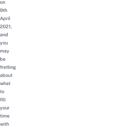
on
9th
April
2021,
and
you
may
be
fretting
about
what
to
fill
your
time
with