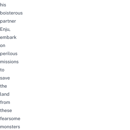
his
boisterous
partner
Enju,
embark
on
perilous
missions
to
save
the
land
from
these
fearsome
monsters