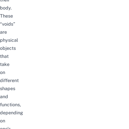
body.
These
“voids”
are
physical
objects
that
take
on
different
shapes
and
functions,
depending
on
one’s