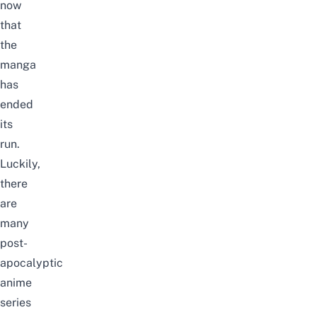
now
that
the
manga
has
ended
its
run
.
Luckily,
there
are
many
post-
apocalyptic
anime
series