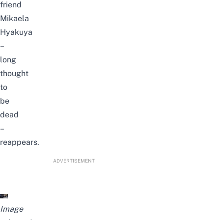
friend
Mikaela
Hyakuya
–
long
thought
to
be
dead
–
reappears.
ADVERTISEMENT
Image