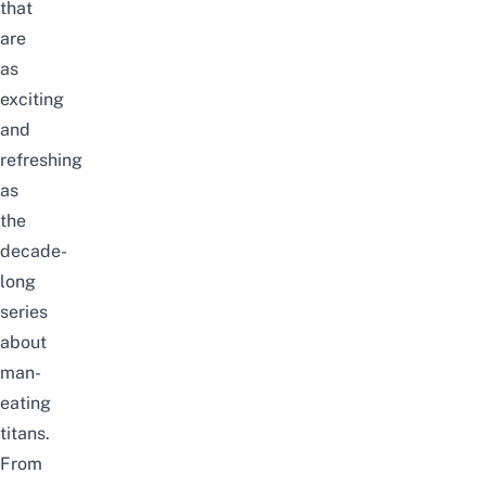
that
are
as
exciting
and
refreshing
as
the
decade-
long
series
about
man-
eating
titans.
From