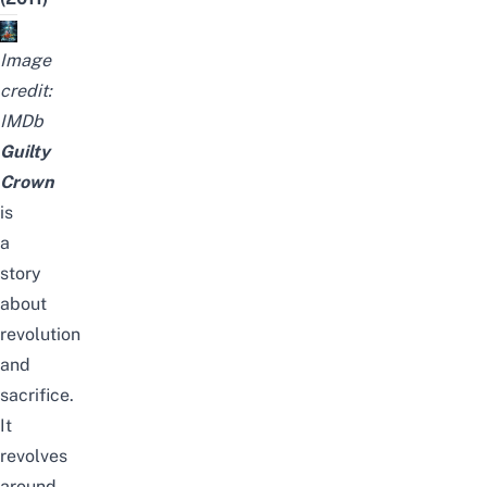
Image
credit:
IMDb
Guilty
Crown
is
a
story
about
revolution
and
sacrifice.
It
revolves
around