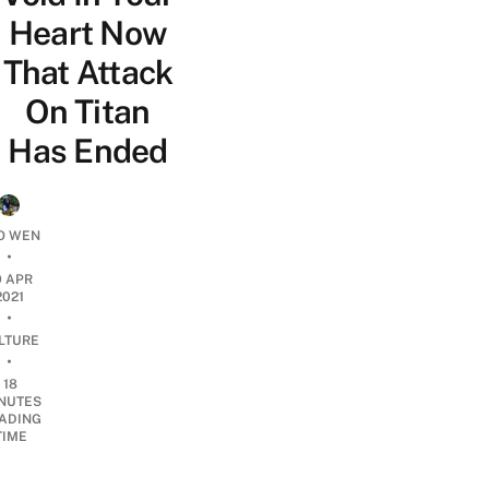
Heart Now
That Attack
On Titan
Has Ended
O WEN
•
9 APR
2021
•
LTURE
•
18
NUTES
ADING
TIME