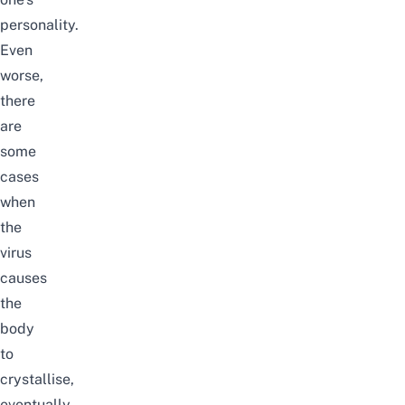
personality.
Even
worse,
there
are
some
cases
when
the
virus
causes
the
body
to
crystallise
,
eventually