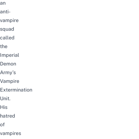
an
anti-
vampire
squad
called
the
Imperial
Demon
Army’s
Vampire
Extermination
Unit.
His
hatred
of
vampires