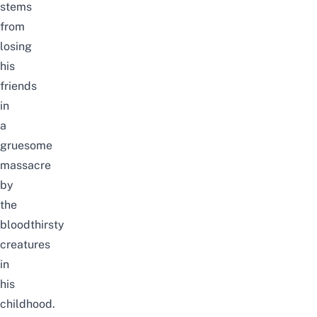
stems
from
losing
his
friends
in
a
gruesome
massacre
by
the
bloodthirsty
creatures
in
his
childhood.