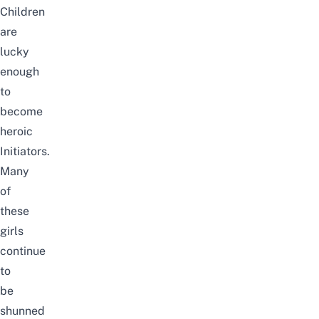
Children
are
lucky
enough
to
become
heroic
Initiators.
Many
of
these
girls
continue
to
be
shunned