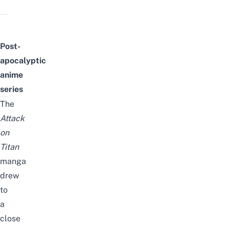
Post-
apocalyptic
anime
series
The
Attack
on
Titan
manga
drew
to
a
close