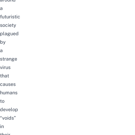
a
futur
istic
society
plagued
by
a
strange
virus
that
causes
humans
to
develop
“voids”
in
their