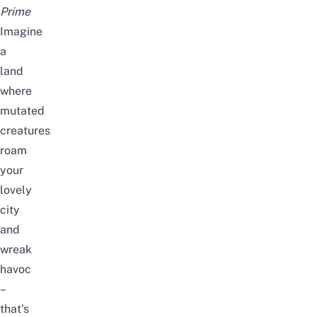
Prime
Imagine
a
land
where
mutated
creatures
roam
your
lovely
city
and
wreak
havoc
–
that’s