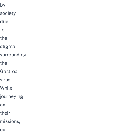
by
society
due
to
the
stigma
surrounding
the
Gastrea
virus.
While
journeying
on
their
missions,
our