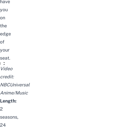
have
you
on
the
edge
of
your
seat.
終わりのセラフPV / Seraph of the End Official Trailer
Video
credit:
NBCUniversal
Anime/Music
Length:
2
seasons,
24