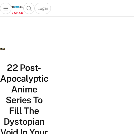
Login
Open main menu
Open search popup
 main menu
Skip to content
22 Post-
Apocalyptic
Anime
Series To
Fill The
Dystopian
Void In Your