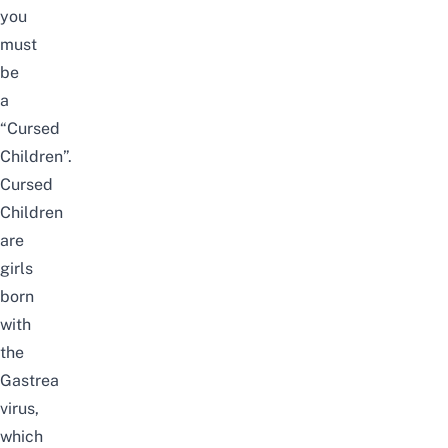
you
must
be
a
“Cursed
Children”.
Cursed
Children
are
girls
born
with
the
Gastrea
virus,
which