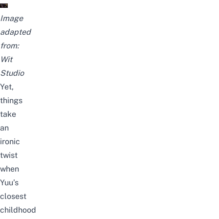
Image
adapted
from:
Wit
Studio
Yet,
things
take
an
ironic
twist
when
Yuu’s
closest
childhood