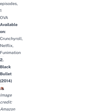
episodes,
1
OVA
Available
on:
Crunchyroll,
Netflix,
Funimation
2.
Black
Bullet
(2014)
Image
credit:
Amazon