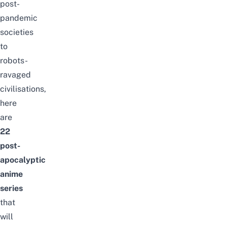
post-
pandemic
societies
to
robots-
ravaged
civilisations,
here
are
22
post-
apocalyptic
anime
series
that
will