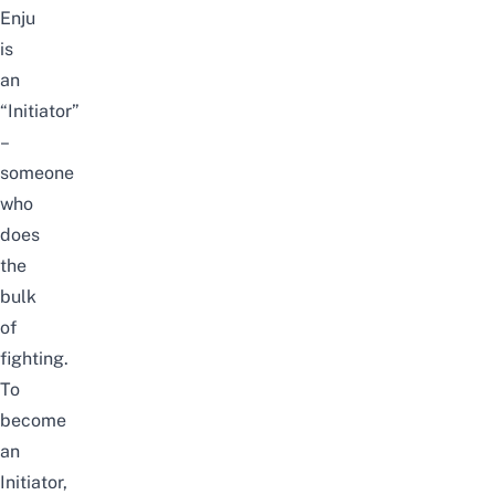
Enju
is
an
“Initiator”
–
someone
who
does
the
bulk
of
fighting.
To
become
an
Initiator,