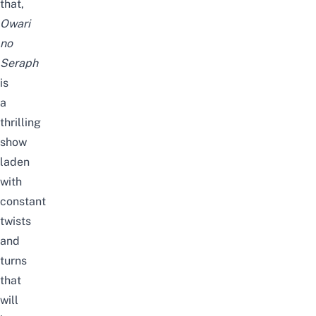
that,
Owari
no
Seraph
is
a
thrilling
show
laden
with
constant
twists
and
turns
that
will