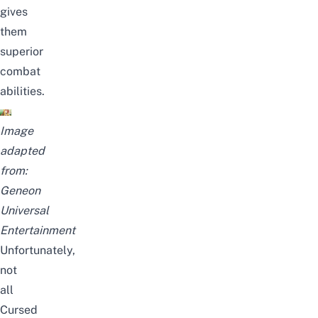
gives
them
superior
combat
abilities.
Image
adapted
from:
Geneon
Universal
Entertainment
Unfortunately,
not
all
Cursed