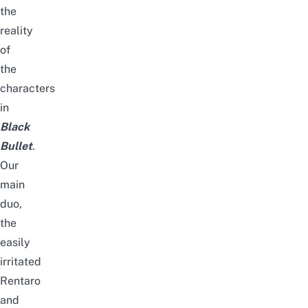
the
reality
of
the
characters
in
Black
Bullet
.
Our
main
duo,
the
easily
irritated
Rentaro
and