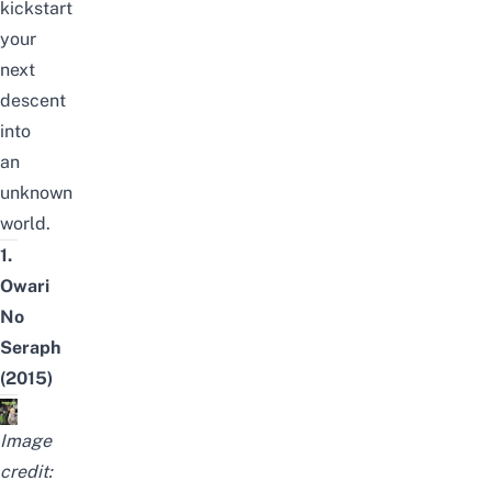
kickstart
your
next
descent
into
an
unknown
world.
1.
Owari
No
Seraph
(2015)
Image
credit: