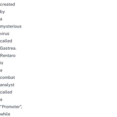
created
by
a
mysterious
virus
called
Gastrea.
Rentaro
is
a
combat
analyst
called
a
“Promoter”,
while