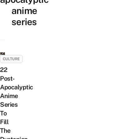
anime
series
CULTURE
22
Post-
Apocalyptic
Anime
Series
To
Fill
The