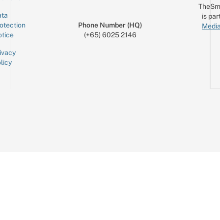
TheSm
ta
is par
otection
Phone Number (HQ)
Media
tice
(+65) 6025 2146
ivacy
licy