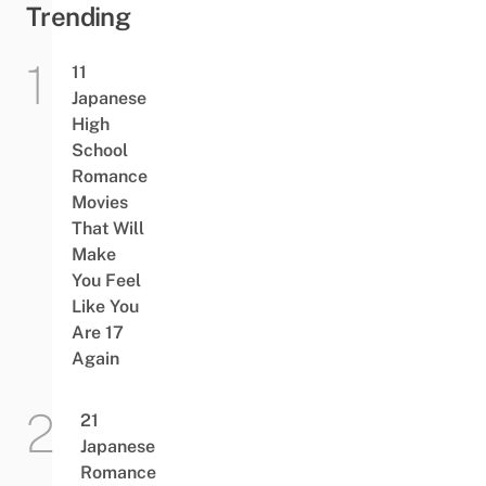
Trending
11
Japanese
High
School
Romance
Movies
That Will
Make
You Feel
Like You
Are 17
Again
21
Japanese
Romance