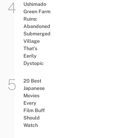
Ushimado
Green Farm
Ruins:
Abandoned
Submerged
Village
That’s
Eerily
Dystopic
20 Best
Japanese
Movies
Every
Film Buff
Should
Watch