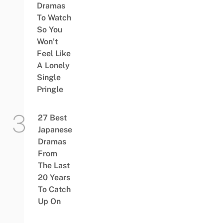
Dramas
To Watch
So You
Won’t
Feel Like
A Lonely
Single
Pringle
27 Best
Japanese
Dramas
From
The Last
20 Years
To Catch
Up On