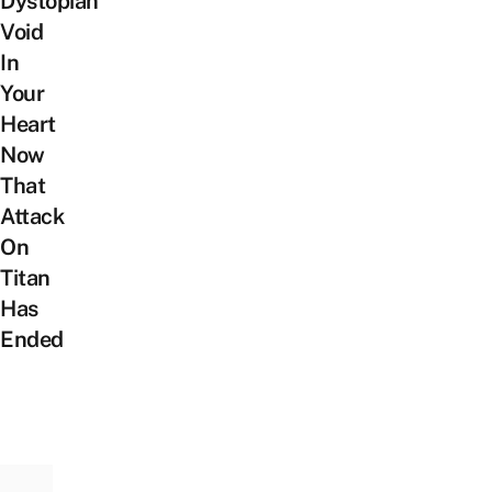
Dystopian
Void
In
Your
Heart
Now
That
Attack
On
Titan
Has
Ended