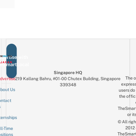
vertise with
eSmartLocal
Singapore HQ
The o
dvertise
219 Kallang Bahru, #01-00 Chutex Building, Singapore
express
339348
bout Us
users do 
the offic
ntact
Sign up for the mailing list
Email
s
TheSmar
or it
ternships
© All rig
2012
ll-Time
TheSmart
sitions