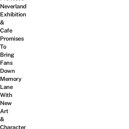
Neverland
Exhibition
&
Cafe
Promises
To
Bring
Fans
Down
Memory
Lane
With
New
Art
&
Character