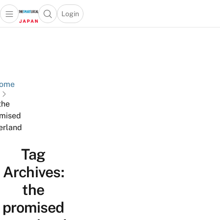
Login
Open main menu
Open search popup
 main menu
Skip to content
ome
the
mised
erland
Tag
Archives:
the
promised