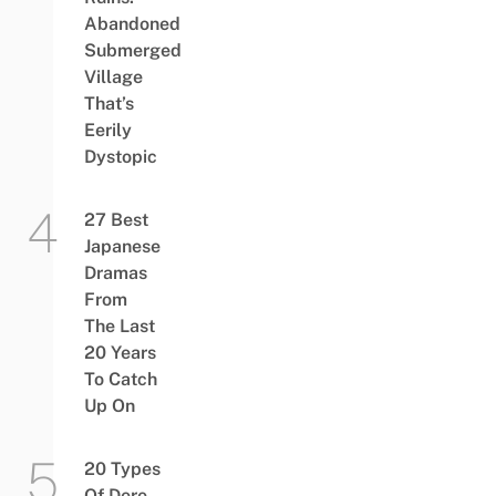
Abandoned
Submerged
Village
That’s
Eerily
Dystopic
27 Best
Japanese
Dramas
From
The Last
20 Years
To Catch
Up On
20 Types
Of Dere