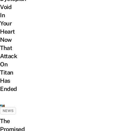
Void
In
Your
Heart
Now
That
Attack
On
Titan
Has
Ended
NEWS
The
Promised