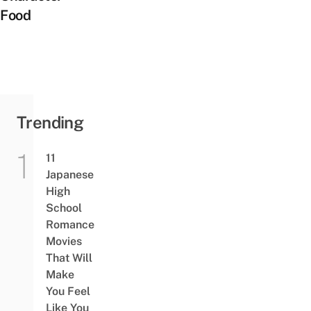
Food
Trending
11
Japanese
High
School
Romance
Movies
That Will
Make
You Feel
Like You