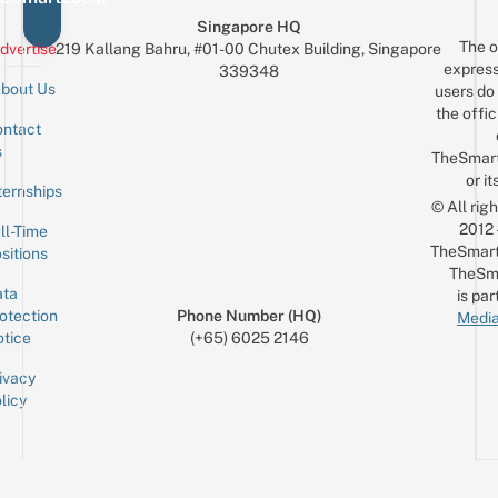
Singapore HQ
The o
dvertise
219 Kallang Bahru, #01-00 Chutex Building, Singapore
express
339348
bout Us
users do 
the offic
ntact
Sign up for the mailing list
Email
s
TheSmar
or it
ternships
© All rig
2012
ll-Time
TheSmart
sitions
TheSm
ta
is par
otection
Phone Number (HQ)
Media
tice
(+65) 6025 2146
ivacy
licy