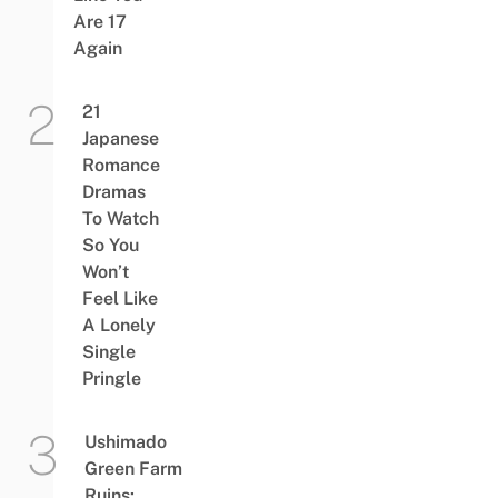
Are 17
Again
21
Japanese
Romance
Dramas
To Watch
So You
Won’t
Feel Like
A Lonely
Single
Pringle
Ushimado
Green Farm
Ruins: