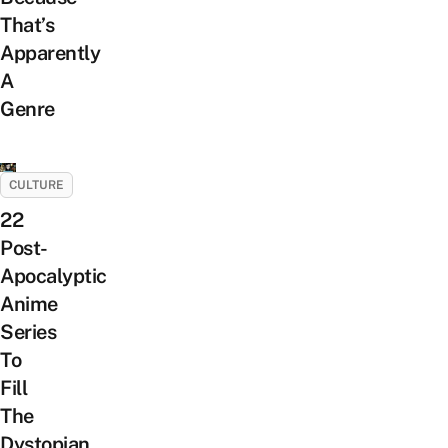
That’s
Apparently
A
Genre
CULTURE
22
Post-
Apocalyptic
Anime
Series
To
Fill
The
Dystopian