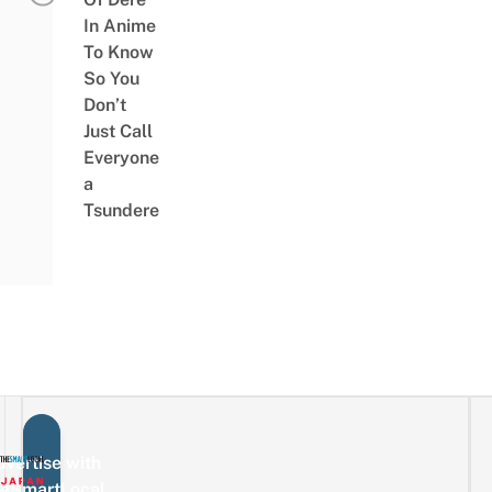
In Anime
To Know
So You
Don’t
Just Call
Everyone
a
Tsundere
vertise with
eSmartLocal