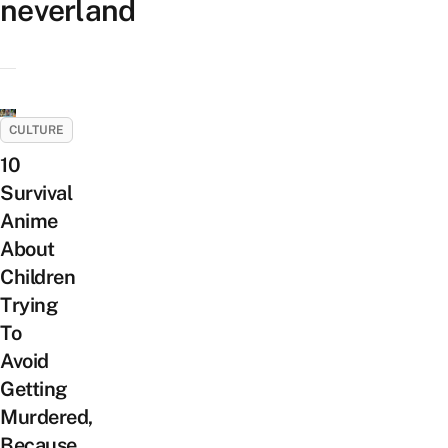
neverland
CULTURE
10
Survival
Anime
About
Children
Trying
To
Avoid
Getting
Murdered,
Because