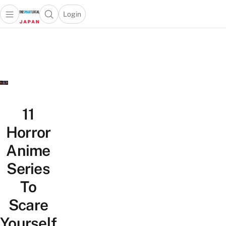
Login
Open main menu
Open search popup
 main menu
Skip to content
11
Horror
Anime
Series
To
Scare
Yourself