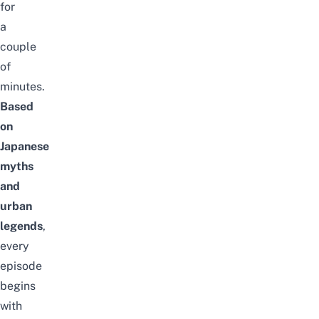
for
a
couple
of
minutes.
Based
on
Japanese
myths
and
urban
legends
,
every
episode
begins
with