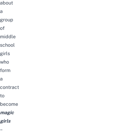
about
a
group
of
middle
school
girls
who
form
a
contract
to
become
magic
girls
–