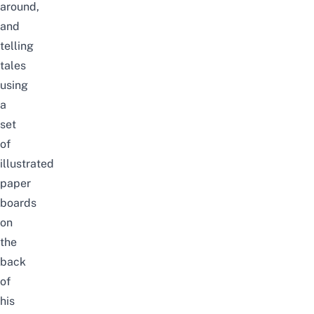
around,
and
telling
tales
using
a
set
of
illustrated
paper
boards
on
the
back
of
his