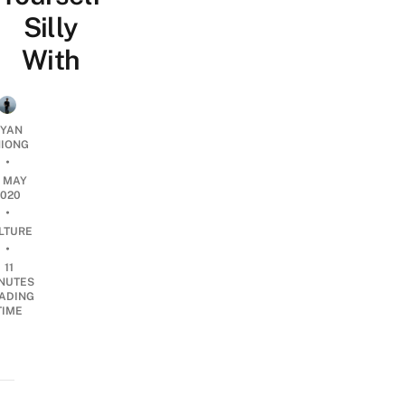
Silly
With
YAN
IONG
•
3 MAY
2020
•
LTURE
•
11
NUTES
ADING
TIME