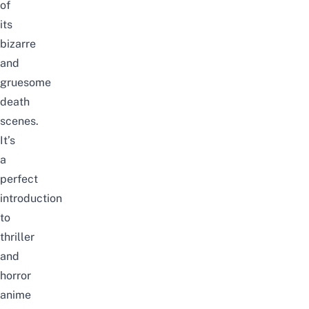
of
its
bizarre
and
gruesome
death
scenes.
It’s
a
perfect
introduction
to
thriller
and
horror
anime