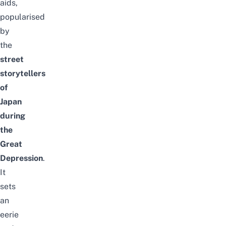
aids,
popularised
by
the
street
storytellers
of
Japan
during
the
Great
Depression
.
It
sets
an
eerie