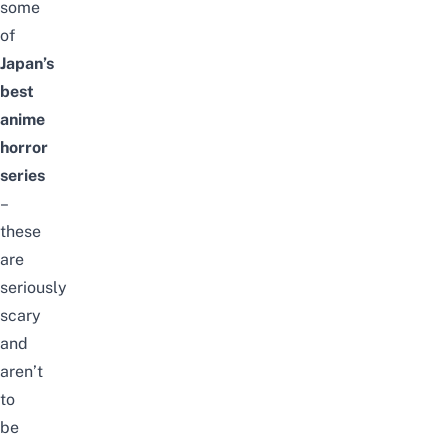
some
of
Japan’s
best
anime
horror
series
–
these
are
seriously
scary
and
aren’t
to
be