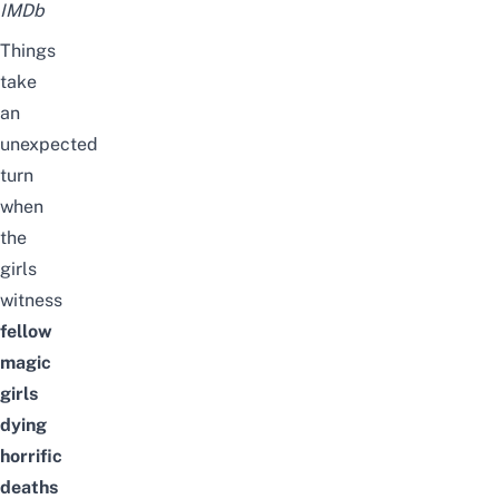
IMDb
Things
take
an
unexpected
turn
when
the
girls
witness
fellow
magic
girls
dying
horrific
deaths