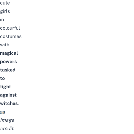
cute
girls
in
colourful
costumes
with
magical
powers
tasked
to
fight
against
witches
.
Image
credit: