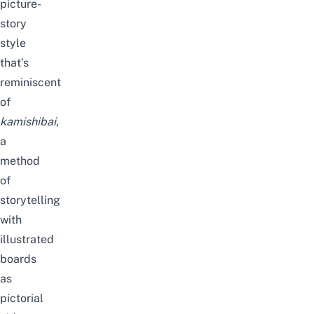
picture-
story
style
that’s
reminiscent
of
kamishibai
,
a
method
of
storytelling
with
illustrated
boards
as
pictorial