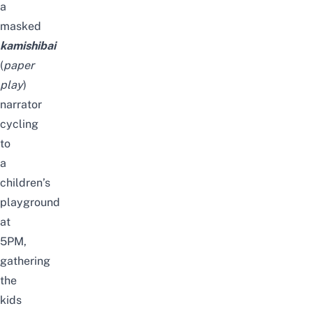
a
masked
kamishibai
(
paper
play
)
narrator
cycling
to
a
children’s
playground
at
5PM,
gathering
the
kids