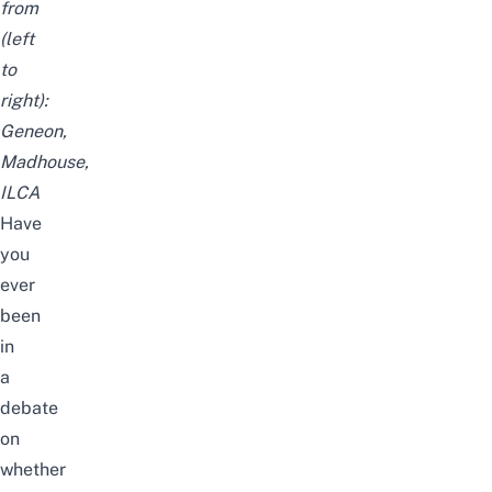
from
(left
to
right):
Geneon,
Madhouse,
ILCA
Have
you
ever
been
in
a
debate
on
whether