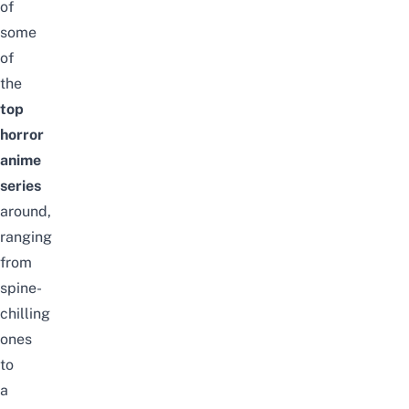
of
some
of
the
top
horror
anime
series
around,
ranging
from
spine-
chilling
ones
to
a