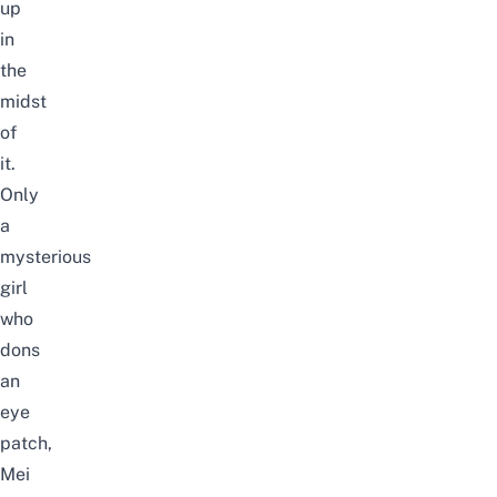
up
in
the
midst
of
it.
Only
a
mysterious
girl
who
dons
an
eye
patch,
Mei