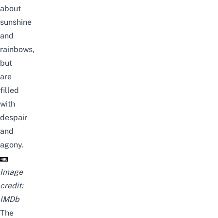
about
sunshine
and
rainbows,
but
are
filled
with
despair
and
agony.
Image
credit:
IMDb
The