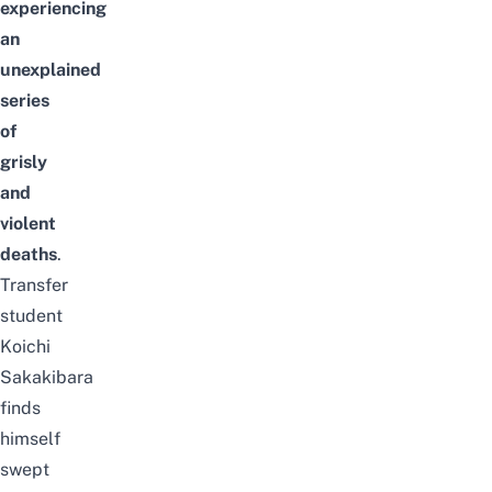
experiencing
an
unexplained
series
of
grisly
and
violent
deaths
.
Transfer
student
Koichi
Sakakibara
finds
himself
swept