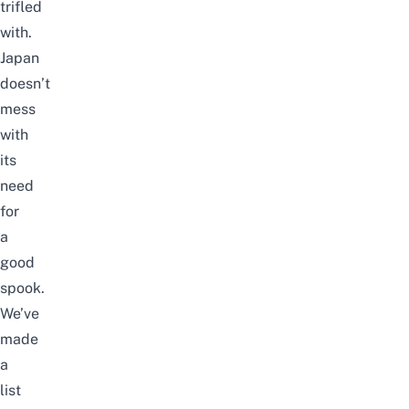
trifled
with.
Japan
doesn’t
mess
with
its
need
for
a
good
spook.
We’ve
made
a
list