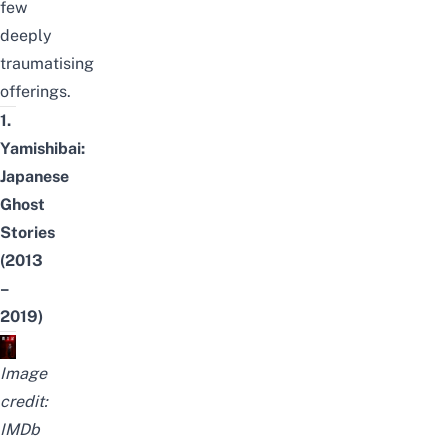
few
deeply
traumatising
offerings.
1.
Yamishibai:
Japanese
Ghost
Stories
(2013
–
2019)
Image
credit:
IMDb