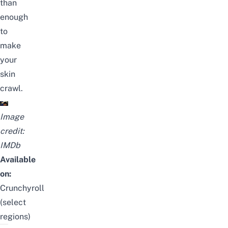
than
enough
to
make
your
skin
crawl.
Image
credit:
IMDb
Available
on:
Crunchyroll
(select
regions)