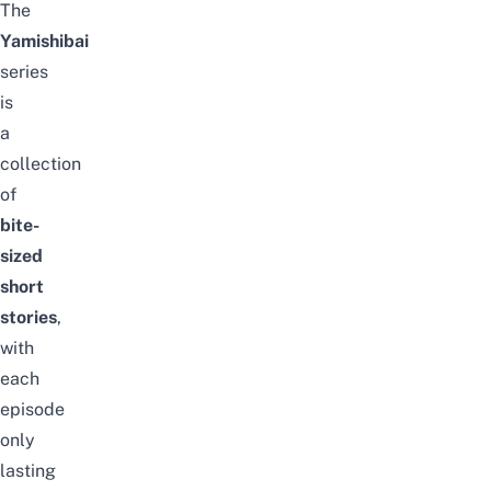
The
Yamishibai
series
is
a
collection
of
bite-
sized
short
stories
,
with
each
episode
only
lasting