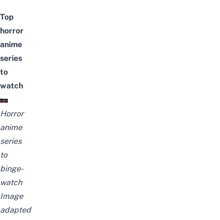
Top
horror
anime
series
to
watch
Horror
anime
series
to
binge-
watch
Image
adapted