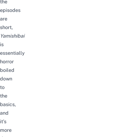
the
episodes
are
short,
Yamishibai
is
essentially
horror
boiled
down
to
the
basics,
and
it’s
more