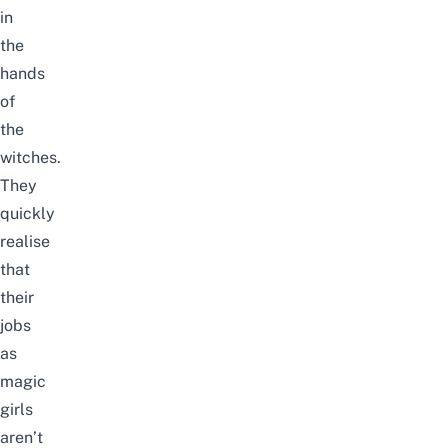
in
the
hands
of
the
witches.
They
quickly
realise
that
their
jobs
as
magic
girls
aren’t