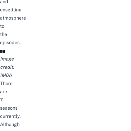
and
unsettling
atmosphere
to
the
episodes.
Image
credit:
IMDb
There
are
7
seasons
currently.
Although