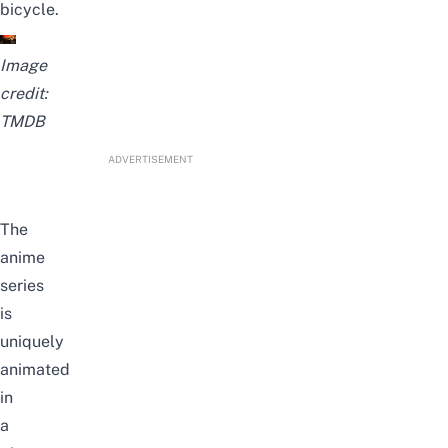
bicycle.
Image
credit:
TMDB
ADVERTISEMENT
The
anime
series
is
uniquely
animated
in
a