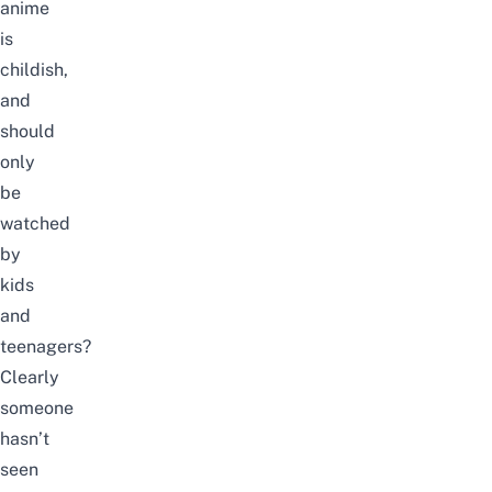
anime
is
childish,
and
should
only
be
watched
by
kids
and
teenagers?
Clearly
someone
hasn’t
seen