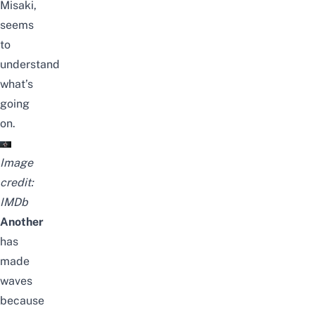
Misaki,
seems
to
understand
what’s
going
on.
Image
credit:
IMDb
Another
has
made
waves
because