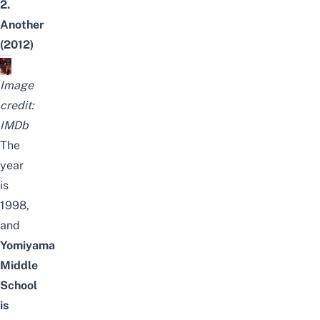
2.
Another
(2012)
Image
credit:
IMDb
The
year
is
1998,
and
Yomiyama
Middle
School
is