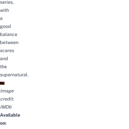
series,
with
a
good
balance
between
scares
and
the
supernatural.
Image
credit:
IMDb
Available
on: