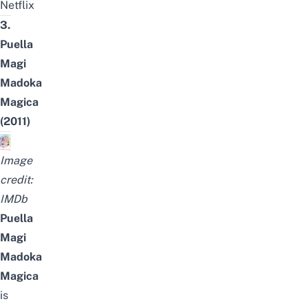
Netflix
3.
Puella
Magi
Madoka
Magica
(2011)
Image
credit:
IMDb
Puella
Magi
Madoka
Magica
is