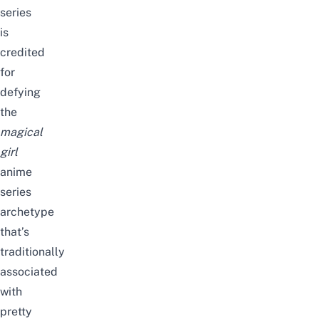
series
is
credited
for
defying
the
magical
girl
anime
series
archetype
that’s
traditionally
associated
with
pretty