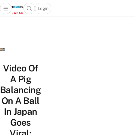
Login
Open main menu
Open search popup
 main menu
Skip to content
Video Of
A Pig
Balancing
On A Ball
In Japan
Goes
Viral;