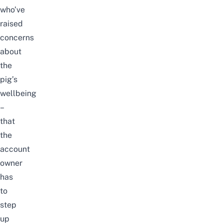
who’ve
raised
concerns
about
the
pig’s
wellbeing
–
that
the
account
owner
has
to
step
up