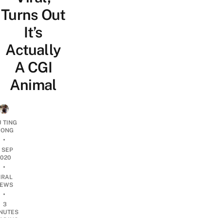
Turns Out
It’s
Actually
A CGI
Animal
U TING
ONG
•
1 SEP
2020
•
IRAL
EWS
•
3
NUTES