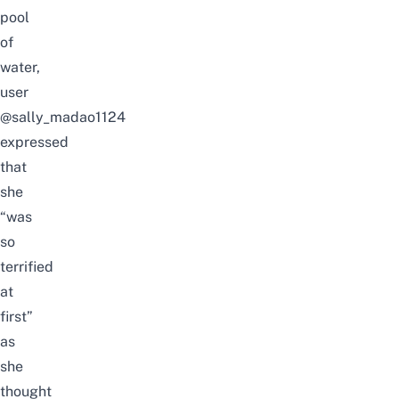
pool
of
water,
user
@sally_madao1124
expressed
that
she
“was
so
terrified
at
first”
as
she
thought