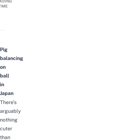
ADING
TIME
Pig
balancing
on
ball
in
Japan
There’s
arguably
nothing
cuter
than