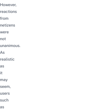
However,
reactions
from
netizens
were
not
unanimous.
As
realistic
as
it
may
seem,
users
such
as