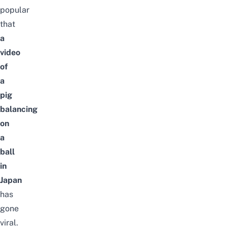
popular
that
a
video
of
a
pig
balancing
on
a
ball
in
Japan
has
gone
viral.