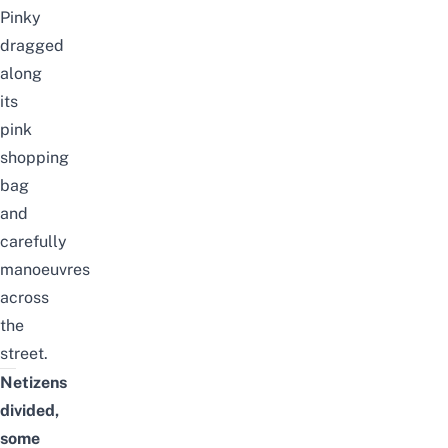
Pinky
drag
ged
along
its
pink
shopping
bag
and
carefully
manoeuvres
across
the
street.
Netizens
divided,
some