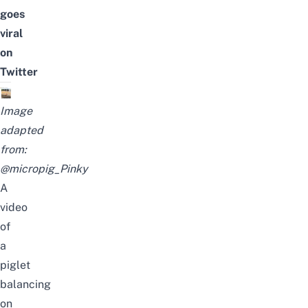
goes
viral
on
Twitter
Image
adapted
from:
@micropig_Pinky
A
video
of
a
piglet
balancing
on