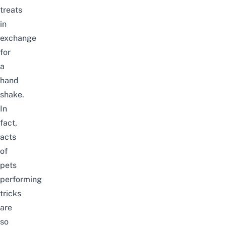
treats
in
exchange
for
a
hand
shake.
In
fact,
acts
of
pets
performing
tricks
are
so