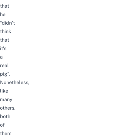
that
he
“
did
n’t
think
that
it’s
a
real
pig”.
Nonetheless,
like
many
others,
both
of
them