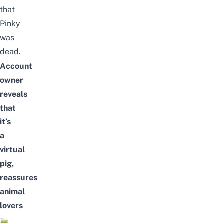
that
Pinky
was
dead.
Account
owner
reveals
that
it’s
a
virtual
pig,
reassures
animal
lovers