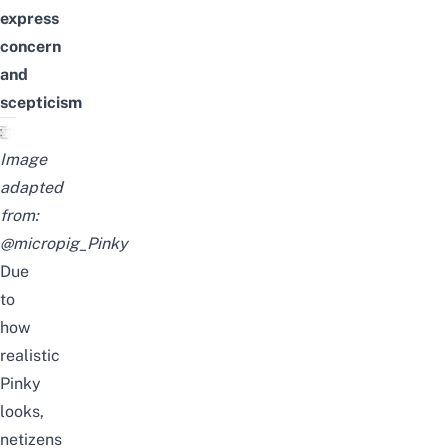
express
concern
and
scepticism
Image
adapted
from:
@micropig_Pinky
Due
to
how
realistic
Pinky
looks,
netizens