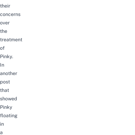
their
concerns
over
the
treatment
of
Pinky.
In
another
post
that
show
ed
Pinky
floating
in
a