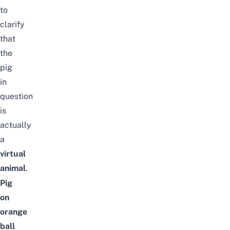
to
clarify
that
the
pig
in
question
is
actually
a
virtual
animal
.
Pig
on
orange
ball