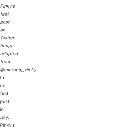
Pinky’s
first
post
on
Twitter.
Image
adapted
from:
@micropig_Pinky
In
its
first
post
in
July,
Pinky’s