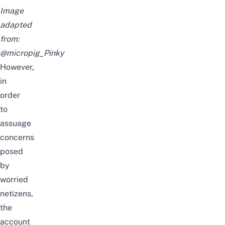
Image
adapted
from:
@micropig_Pinky
However,
in
order
to
assuage
concerns
posed
by
worried
netizens,
the
account