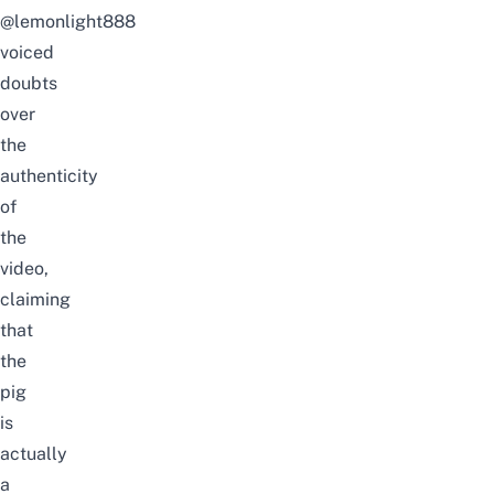
@lemonlight888
voiced
doubts
over
the
authenticity
of
the
video,
claiming
that
the
pig
is
actually
a