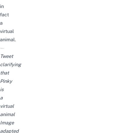
in
fact
a
virtual
animal.
Tweet
clarifying
that
Pinky
is
a
virtual
animal
Image
adapted