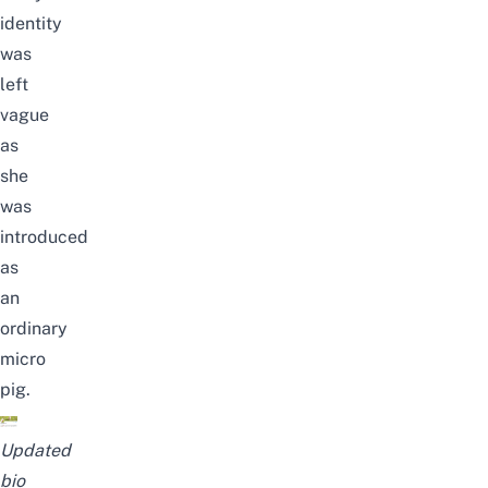
identity
was
left
vague
as
she
was
introduced
as
an
ordinary
micro
pig.
Updated
bio