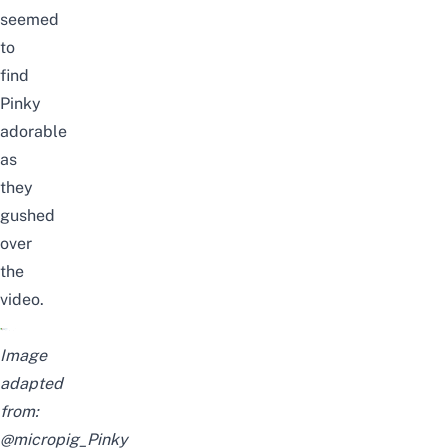
seem
ed
to
find
Pinky
adorable
as
they
gush
ed
over
the
video.
Image
adapted
from:
@micropig_Pinky