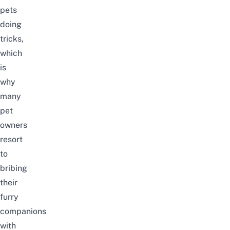
pets
doing
tricks,
which
is
why
many
pet
owners
resort
to
bribing
their
furry
companions
with