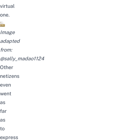
virtual
one.
Image
adapted
from:
@sally_madao1124
Other
netizens
even
went
as
far
as
to
express