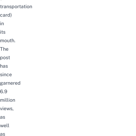
transportation
card)
in
its
mouth.
The
post
has
since
garnered
6.9
million
views,
as
well
as