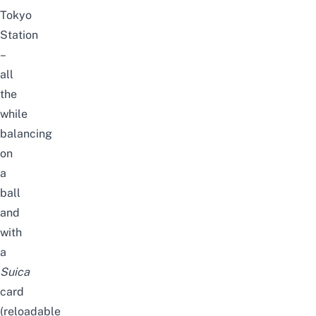
Tokyo
Station
–
all
the
while
balancing
on
a
ball
and
with
a
Suica
card
(reloadable