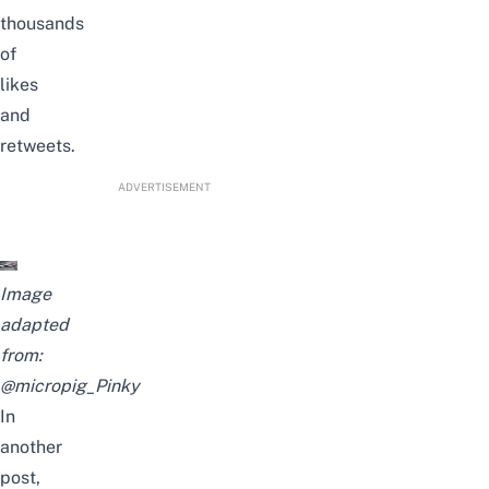
thousands
of
likes
and
retweets.
ADVERTISEMENT
Image
adapted
from:
@micropig_Pinky
In
another
post,