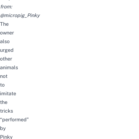
from:
@micropig_Pinky
The
owner
also
urge
d
other
animals
not
to
imitate
the
tricks
“
performed
”
by
Pinky