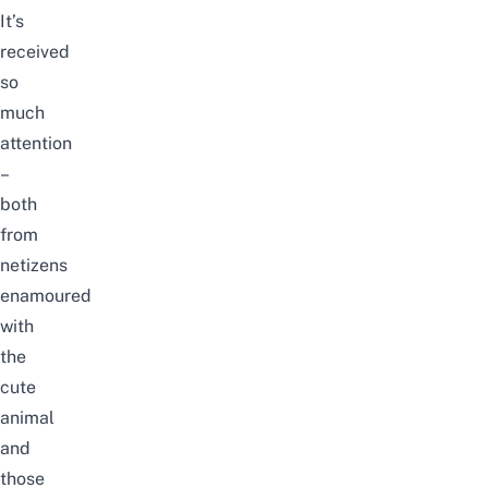
It’s
received
so
much
attention
–
both
from
netizens
enamoured
with
the
cute
animal
and
those