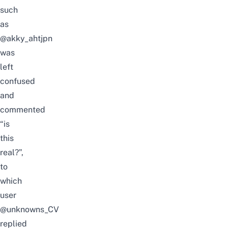
such
as
@akky_ahtjpn
was
left
confused
and
commented
“is
this
real?”,
to
which
user
@unknowns_CV
replie
d