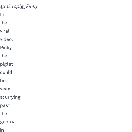
@micropig_Pinky
In
the
viral
video,
Pinky
the
piglet
could
be
seen
scurrying
past
the
gantry
in