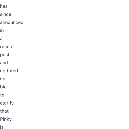
has
since
announced
in
a
recent
post
and
updated
its
bio
to
clarify
that
Pinky
is