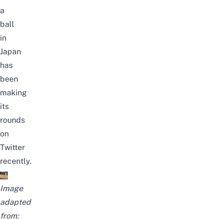
a
ball
in
Japan
has
been
making
its
rounds
on
Twitter
recently.
Image
adapted
from: