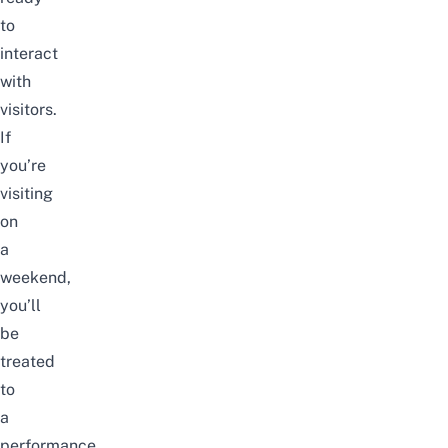
to
interact
with
visitors.
If
you’re
visiting
on
a
weekend,
you’ll
be
treated
to
a
performance