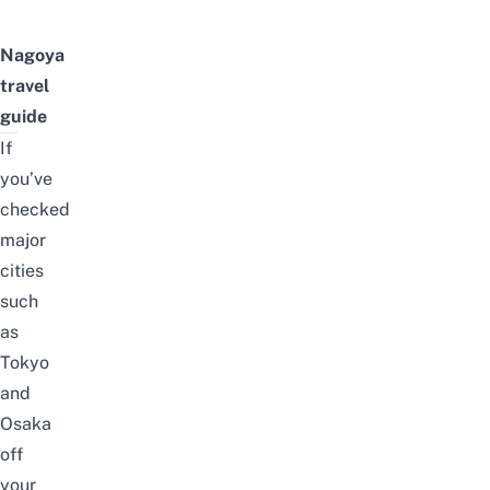
Nagoya
travel
guide
If
you’ve
checked
major
cities
such
as
Tokyo
and
Osaka
off
your