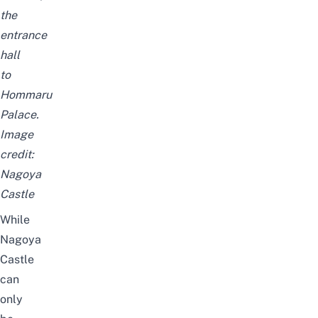
the
entrance
hall
to
Hommaru
Palace.
Image
credit:
Nagoya
Castle
While
Nagoya
Castle
can
only