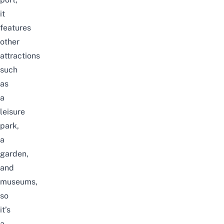
it
features
other
attractions
such
as
a
leisure
park,
a
garden,
and
museums,
so
it’s
a