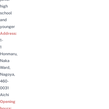
high
school
and
younger
Address:
1-
1
Honmaru,
Naka
Ward,
Nagoya,
460-
0031
Aichi
Opening
hours: