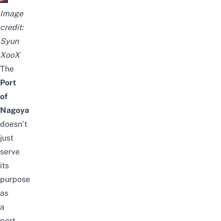
Image
credit:
Syun
XooX
The
Port
of
Nagoya
doesn’t
just
serve
its
purpose
as
a
port,