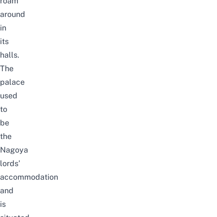
roam
around
in
its
halls.
The
palace
used
to
be
the
Nagoya
lords’
accommodation
and
is