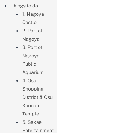
Things to do
1. Nagoya
Castle
2. Port of
Nagoya
3. Port of
Nagoya
Public
Aquarium
4. Osu
Shopping
District & Osu
Kannon
Temple
5. Sakae
Entertainment