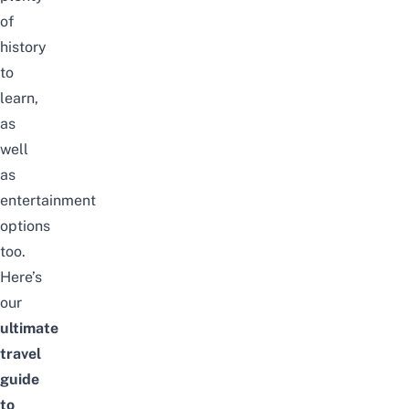
of
history
to
learn,
as
well
as
entertainment
options
too.
Here’s
our
ultimate
travel
guide
to