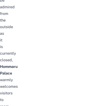
be
admired
from
the
outside
as
it
is
currently
closed,
Hommaru
Palace
warmly
welcomes
visitors
to