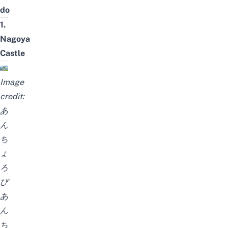
do
1.
Nagoya
Castle
Image
credit:
あ
ん
ち
ょ
ろ
び
あ
ん
ち