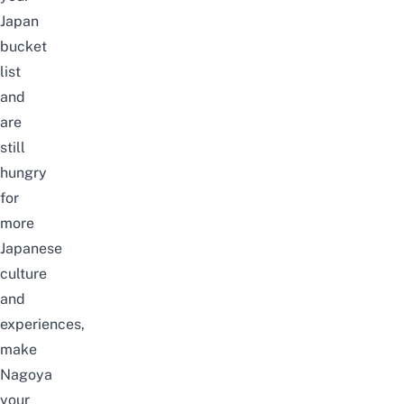
Japan
bucket
list
and
are
still
hungry
for
more
Japanese
culture
and
experiences,
make
Nagoya
your