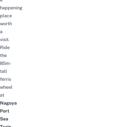
happening
place
worth
a
visit.
Ride
the
85m-
tall
ferris
wheel
at
Nagoya
Port
Sea
Train