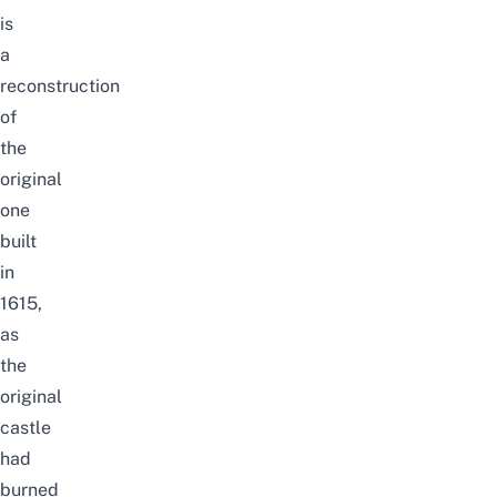
is
a
reconstruction
of
the
original
one
built
in
1615,
as
the
original
castle
had
burned