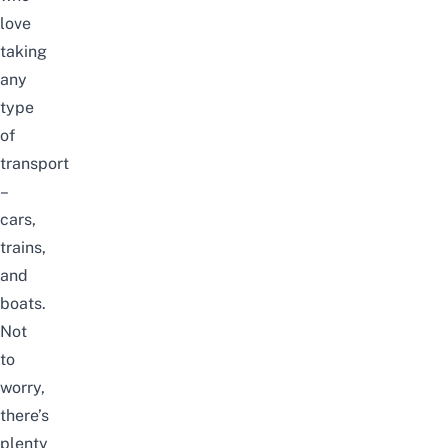
love
taking
any
type
of
transport
–
cars,
trains,
and
boats.
Not
to
worry,
there’s
plenty