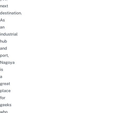
next
destination.
As
an
industrial
hub
and
port,
Nagoya
is
a
great
place
for
geeks
who