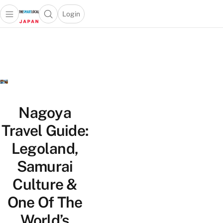
Login
Open main menu
Open search popup
 main menu
Skip to content
Nagoya
Travel Guide:
Legoland,
Samurai
Culture &
One Of The
World’s