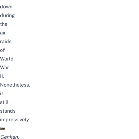
down
during
the
air
raids
of
World
War
II.
Nonetheless,
it
still
stands
impressively.
Genkan,