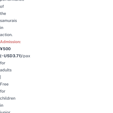
of
the
samurais
in
action.
Admission:
¥500
(~USD3.71)
/pax
for
adults
|
Free
for
children
in
junior