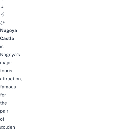
ょ
ろ
び
Nagoya
Castle
is
Nagoya’s
major
tourist
attraction,
famous
for
the
pair
of
golden