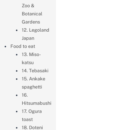
Zoo &
Botanical
Gardens
12. Legoland
Japan
Food to eat
13. Miso-
katsu
14. Tebasaki
15. Ankake
spaghetti
16.
Hitsumabushi
17. Ogura
toast
18. Doteni