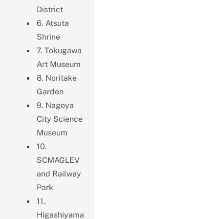
District
6. Atsuta
Shrine
7. Tokugawa
Art Museum
8. Noritake
Garden
9. Nagoya
City Science
Museum
10.
SCMAGLEV
and Railway
Park
11.
Higashiyama