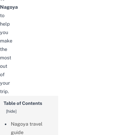
Nagoya
to
help
you
make
the
most
out
of
your
trip.
Table of Contents
[
hide
]
Nagoya travel
guide