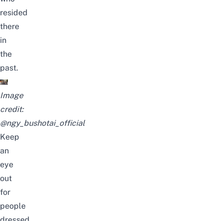
resided
there
in
the
past.
Image
credit:
@ngy_bushotai_official
Keep
an
eye
out
for
people
dressed