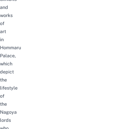
and
works
of
art
in
Hommaru
Palace,
which
depict
the
lifestyle
of
the
Nagoya
lords
who