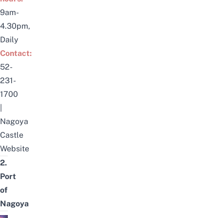
9am-
4.30pm,
Daily
Contact:
52-
231-
1700
|
Nagoya
Castle
Website
2.
Port
of
Nagoya