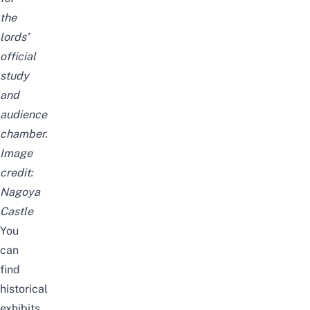
the
lords’
official
study
and
audience
chamber.
Image
credit:
Nagoya
Castle
You
can
find
historical
exhibits