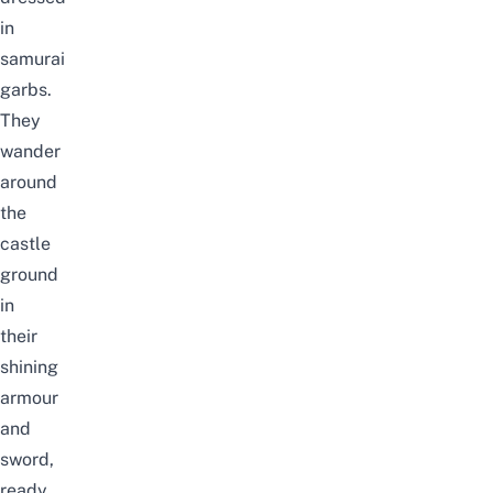
in
samurai
garbs.
They
wander
around
the
castle
ground
in
their
shining
armour
and
sword,
ready