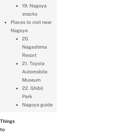
19. Nagoya
snacks
Places to visit near
Nagoya
20.
Nagashima
Resort
21. Toyota
Automobile
Museum
22. Ghibli
Park
Nagoya guide
Things
to