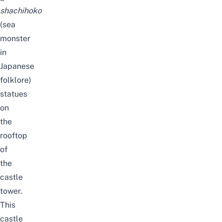
shachihoko
(sea
monster
in
Japanese
folklore)
statues
on
the
rooftop
of
the
castle
tower.
This
castle