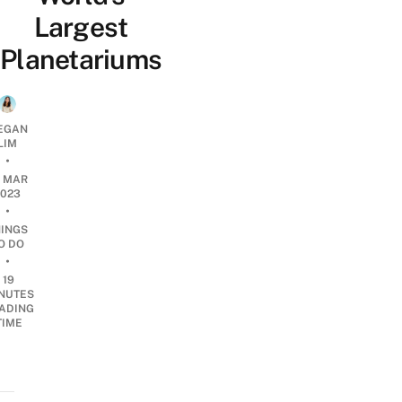
Largest
Planetariums
EGAN
LIM
•
0 MAR
2023
•
HINGS
O DO
•
19
NUTES
ADING
TIME