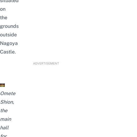
situated
on
the
grounds
outside
Nagoya
Castle.
ADVERTISEMENT
Omete
Shion,
the
main
hall
for