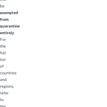
be
exempted
from
quarantine
entirely
.
For
the
full
list
of
countries
and
regions,
refer
to
the