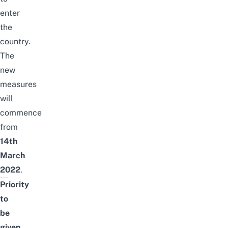
enter
the
country.
The
new
measures
will
commence
from
14th
March
2022
.
Priority
to
be
given