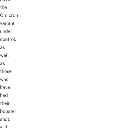
the
Omicron
variant
under
control,
as
well
as
those
who
have
had
their
booster
shot,
will