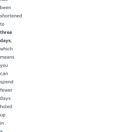
been
shortened
to
three
days
,
which
means
you
can
spend
fewer
days
holed
up
in
a