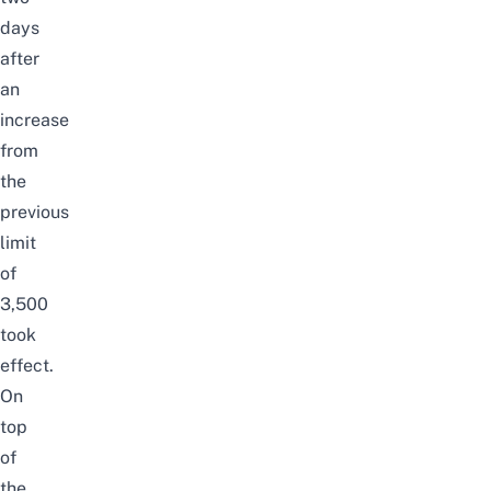
days
after
an
increase
from
the
previous
limit
of
3,500
took
effect.
On
top
of
the