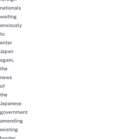
nationals
waiting
anxiously
to
enter
Japan
again,
the
news
of
the
Japanese
government
amending
existing
border