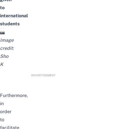
to
international
students
Image
credit:
Sho
K
ADVERTISEMENT
Furthermore,
in
order
to
facilitate