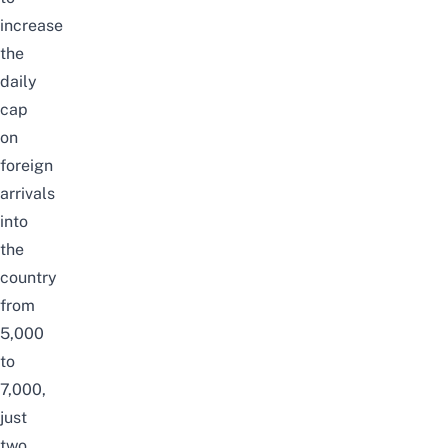
increase
the
daily
cap
on
foreign
arrivals
into
the
country
from
5,000
to
7,000,
just
two