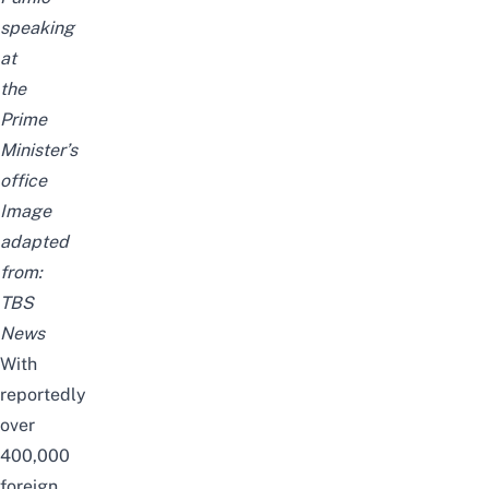
speaking
at
the
Prime
Minister’s
office
Image
adapted
from:
TBS
News
With
reportedly
over
400,000
foreign