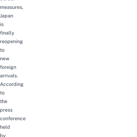
measures,
Japan
is
finally
reopening
to
new
foreign
arrivals.
According
to
the
press
conference
held
by