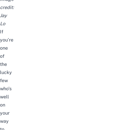
credit:
Jay
Lo
If
you’re
one
of
the
lucky
few
who’s
well
on
your
way
to