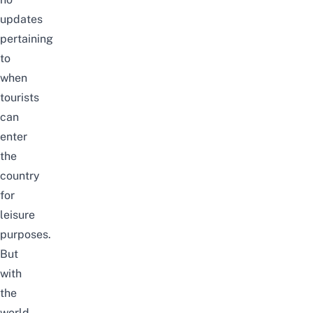
updates
pertaining
to
when
tourists
can
enter
the
country
for
leisure
purposes.
But
with
the
world