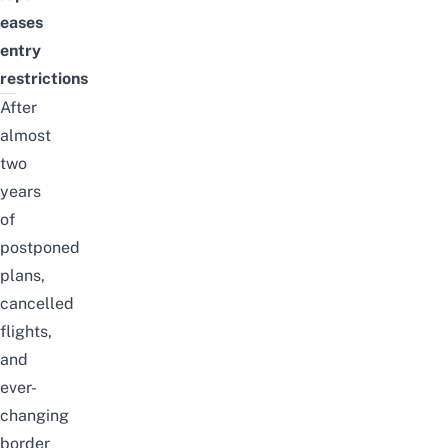
eases
entry
restrictions
After
almost
two
years
of
postponed
plans,
cancelled
flights,
and
ever-
changing
border