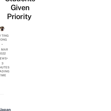
Given
Priority
U TING
ONG
•
4 MAR
2022
•
EWS
3
NUTES
ADING
TIME
Japan