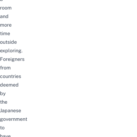
room
and
more
time
outside
exploring.
Foreigners
from
countries
deemed
by
the
Japanese
government
to
have