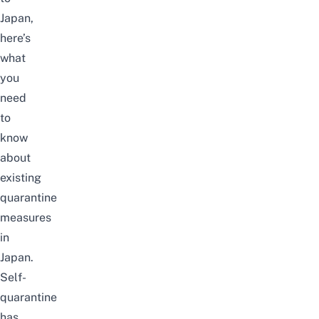
Japan,
here’s
what
you
need
to
know
about
existing
quarantine
measures
in
Japan.
Self-
quarantine
has