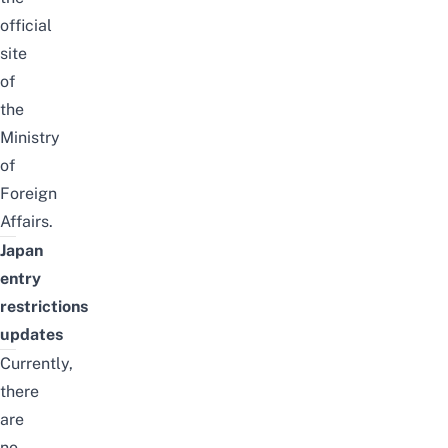
official
site
of
the
Ministry
of
Foreign
Affairs.
Japan
entry
restrictions
updates
Currently,
there
are
no