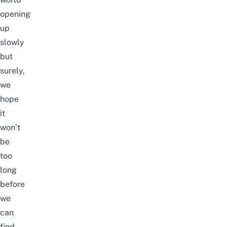
opening
up
slowly
but
surely,
we
hope
it
won’t
be
too
long
before
we
can
find