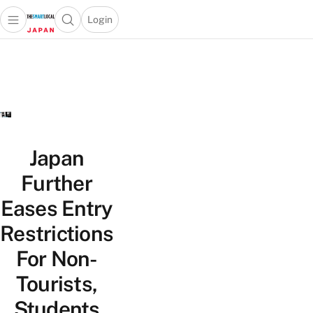
Login
Open main menu
Open search popup
 main menu
Skip to content
Japan
Further
Eases Entry
Restrictions
For Non-
Tourists,
Students