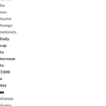
for
non-
tourist
foreign
nationals.
Daily
cap
to
increase
to
7,000
a
day
Kishida
Fumio