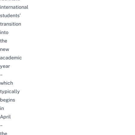
international
students’
transition
into
the
new
academic
year
–
which
typically
begins
in
April
–
the