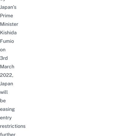
Japan’s
Prime
Minister
Kishida
Fumio
on
3rd
March
2022,
Japan
will
be
easing
entry
restrictions
further