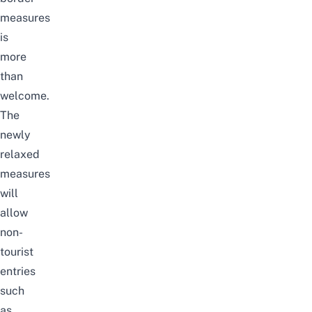
measures
is
more
than
welcome.
The
newly
relaxed
measures
will
allow
non-
tourist
entries
such
as