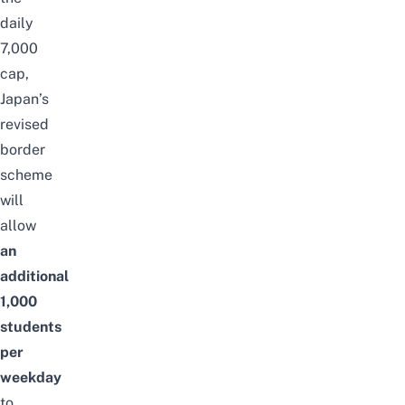
daily
7,000
cap,
Japan’s
revised
border
scheme
will
allow
an
additional
1,000
students
per
weekday
to