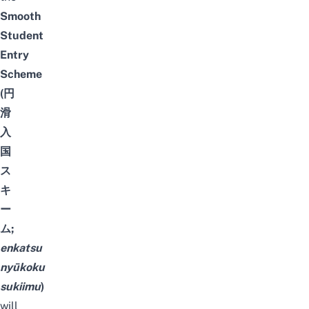
Smooth
Student
Entry
Scheme
(円
滑
入
国
ス
キ
ー
ム;
enkatsu
nyūkoku
sukiimu
)
will