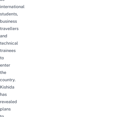
international
students,
business
travellers
and
technical
trainees
to
enter
the
country.
Kishida
has
revealed
plans
to