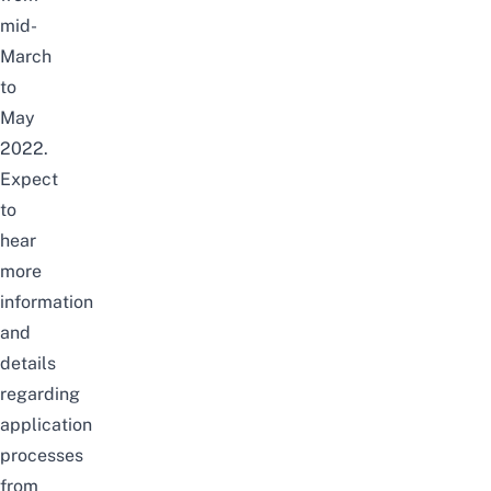
mid-
March
to
May
2022.
Expect
to
hear
more
information
and
details
regarding
application
processes
from