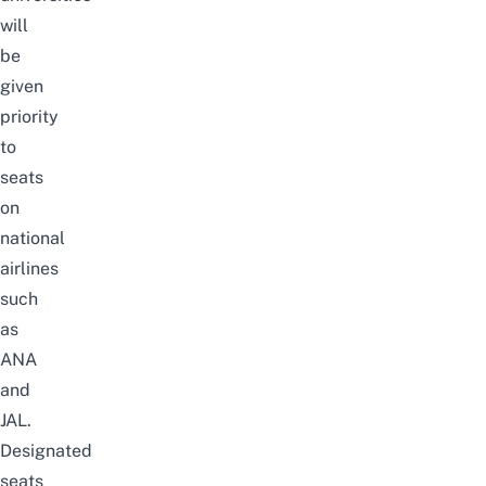
will
be
given
priority
to
seats
on
national
airlines
such
as
ANA
and
JAL.
Designated
seats