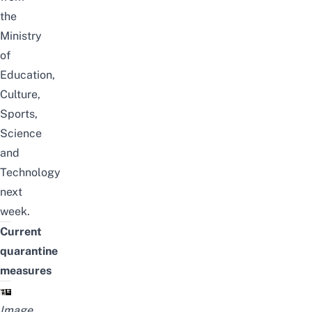
the
Ministry
of
Education,
Culture,
Sports,
Science
and
Technology
next
week.
Current
quarantine
measures
Image