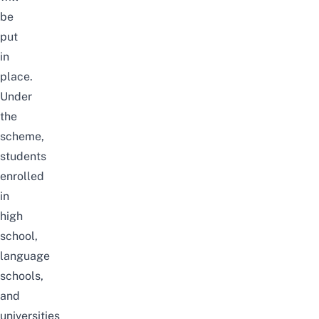
be
put
in
place.
Under
the
scheme,
students
enrolled
in
high
school,
language
schools,
and
universities