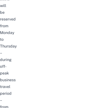
will
be
reserved
from
Monday
to
Thursday
–
during
off-
peak
business
travel
period
–
from