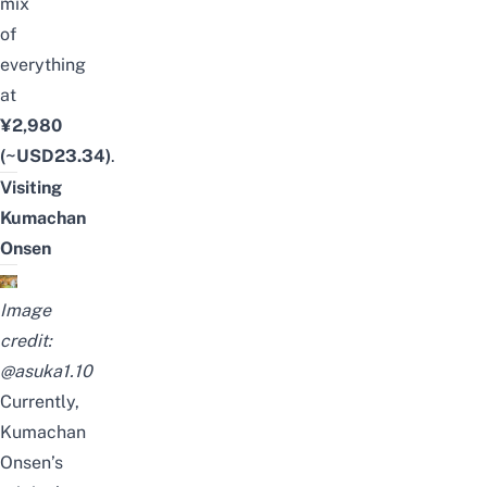
mix
of
everything
at
¥2,980
(~USD23.34)
.
Visiting
Kumachan
Onsen
Image
credit:
@asuka1.10
Currently,
Kumachan
Onsen’s