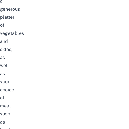
a
generous
platter
of
vegetables
and
sides,
as
well
as
your
choice
of
meat
such
as