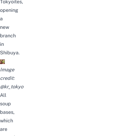
Tokyoites,
opening
a
new
branch
in
Shibuya.
Image
credit:
@kr_tokyo
All
soup
bases,
which
are