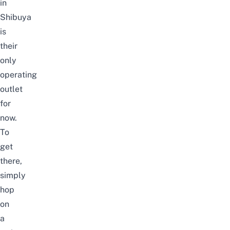
in
Shibuya
is
their
only
operating
outlet
for
now.
To
get
there,
simply
hop
on
a