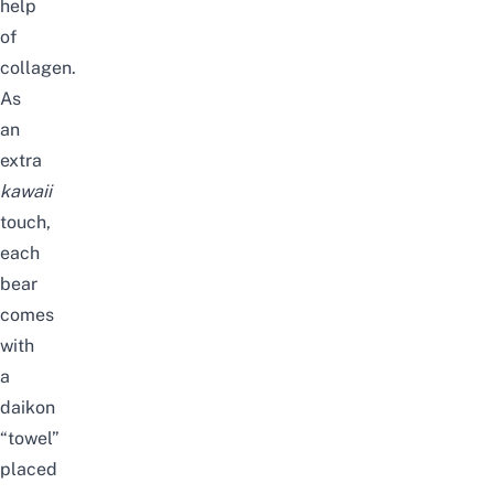
help
of
collagen.
As
an
extra
kawaii
touch,
each
bear
comes
with
a
daikon
“towel”
placed