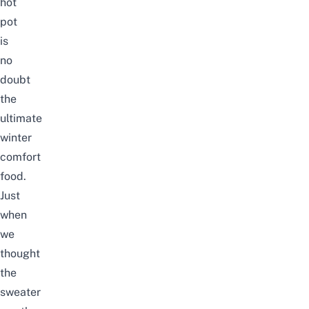
hot
pot
is
no
doubt
the
ultimate
winter
comfort
food.
Just
when
we
thought
the
sweater