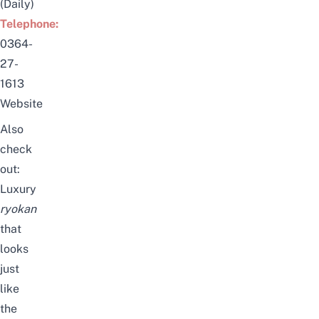
(Daily)
Telephone:
0364-
27-
1613
Website
Also
check
out:
Luxury
ryokan
that
looks
just
like
the