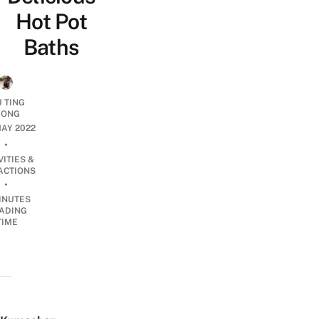
Hot Pot
Baths
U TING
ONG
AY 2022
•
VITIES &
ACTIONS
•
INUTES
ADING
TIME