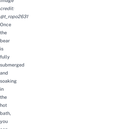
Image
credit:
@t_ropo2631
Once
the
bear
is
fully
submerged
and
soaking
in
the
hot
bath,
you