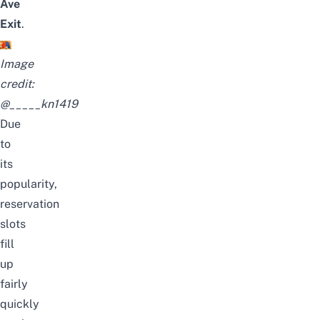
Ave
Exit
.
Image
credit:
@_____kn1419
Due
to
its
popularity,
reservation
slots
fill
up
fairly
quickly