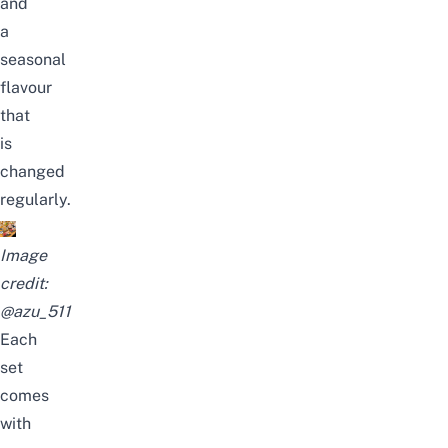
and
a
seasonal
flavour
that
is
changed
regularly.
Image
credit:
@azu_511
Each
set
comes
with