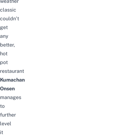
weather
classic
couldn’t
get
any
better,
hot
pot
restaurant
Kumachan
Onsen
manages
to
further
level
it