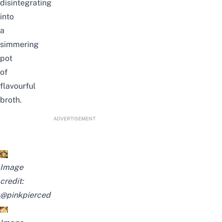
disintegrating
into
a
simmering
pot
of
flavourful
broth.
ADVERTISEMENT
Image
credit:
@pinkpierced