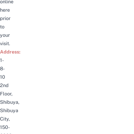
online
here
prior
to
your
visit.
Address:
1-
8-
10
2nd
Floor,
Shibuya,
Shibuya
City,
150-