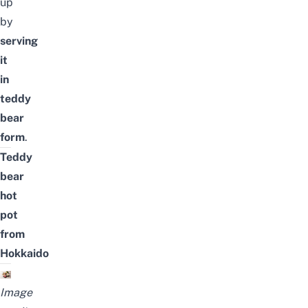
up
by
serving
it
in
teddy
bear
form
.
Teddy
bear
hot
pot
from
Hokkaido
Image