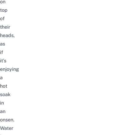
on
top
of
their
heads,
as
if
it’s
enjoying
a
hot
soak
in
an
onsen.
Water