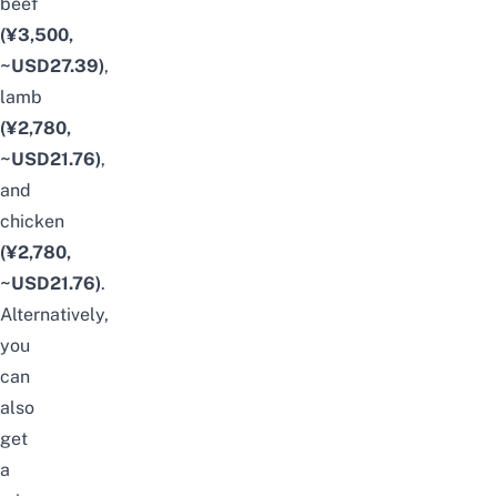
beef
(¥3,500,
~USD27.39)
,
lamb
(¥2,780,
~USD21.76)
,
and
chicken
(¥2,780,
~USD21.76)
.
Alternatively,
you
can
also
get
a