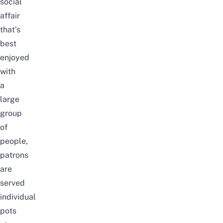
social
affair
that’s
best
enjoyed
with
a
large
group
of
people,
patrons
are
served
individual
pots