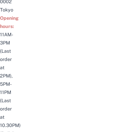
0002
Tokyo
Opening
hours:
11AM-
3PM
(Last
order
at
2PM),
5PM-
11PM
(Last
order
at
10.30PM)