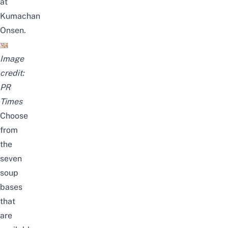
at
Kumachan
Onsen.
Image
credit:
PR
Times
Choose
from
the
seven
soup
bases
that
are