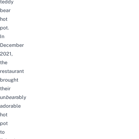
teddy
bear
hot
pot.
In
December
2021,
the
restaurant
brought
their
un
bear
ably
adorable
hot
pot
to