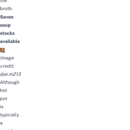
the
broth.
Seven
soup
stocks
available
Image
credit:
@ai.m213
Although
hot
pot
is
typically
a