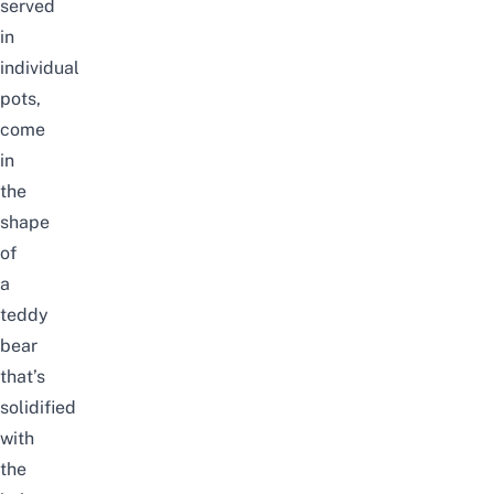
served
in
individual
pots,
come
in
the
shape
of
a
teddy
bear
that’s
solidified
with
the