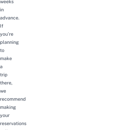
weeks
in
advance.
If
you’re
planning
to
make
a
trip
there,
we
recommend
making
your
reservations