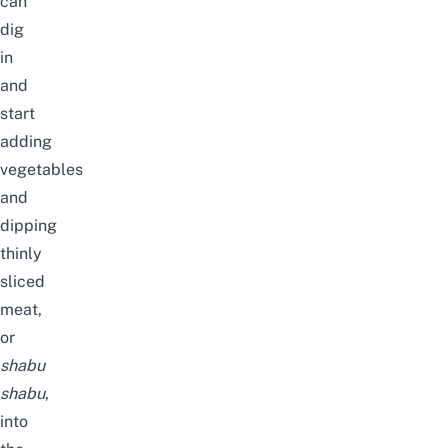
can
dig
in
and
start
adding
vegetables
and
dipping
thinly
sliced
meat,
or
shabu
shabu
,
into