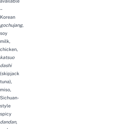
available
–
Korean
gochujang
,
soy
milk,
chicken,
katsuo
dashi
(skipjack
tuna),
miso,
Sichuan-
style
spicy
dandan
,