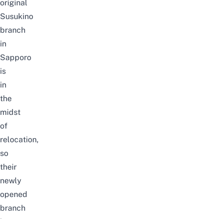
original
Susukino
branch
in
Sapporo
is
in
the
midst
of
relocation,
so
their
newly
opened
branch