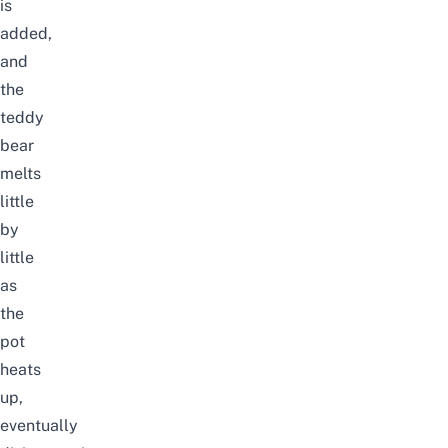
is
added,
and
the
teddy
bear
melts
little
by
little
as
the
pot
heats
up,
eventually