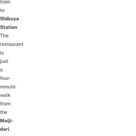
train
to
Shibuya
Station
.
The
restaurant
is
just
a
four-
minute
walk
from
the
Meiji-
dori