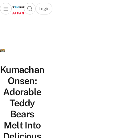
Login
Open main menu
Open search popup
 main menu
Skip to content
Kumachan
Onsen:
Adorable
Teddy
Bears
Melt Into
Delicious