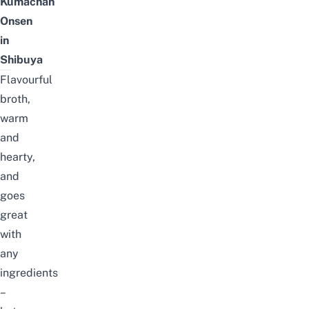
Kumachan
Onsen
in
Shibuya
Flavourful
broth,
warm
and
hearty,
and
goes
great
with
any
ingredients
–