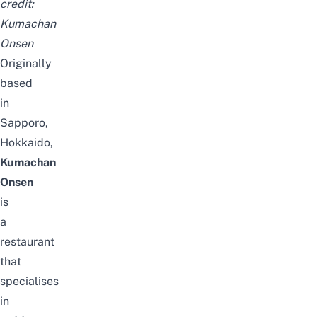
credit:
Kumachan
Onsen
Originally
based
in
Sapporo,
Hokkaido,
Kumachan
Onsen
is
a
restaurant
that
specialises
in