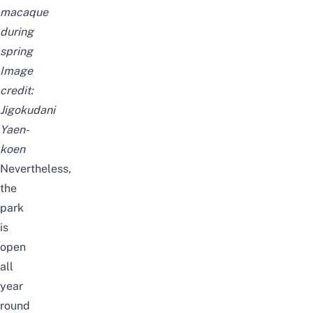
macaque
during
spring
Image
credit:
Jigokudani
Yaen-
koen
Nevertheless,
the
park
is
open
all
year
round