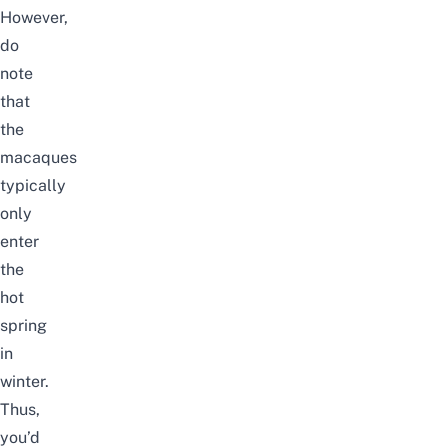
However,
do
note
that
the
macaques
typically
only
enter
the
hot
spring
in
winter.
Thus,
you’d