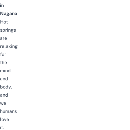
in
Nagano
Hot
springs
are
relaxing
for
the
mind
and
body,
and
we
humans
love
it.