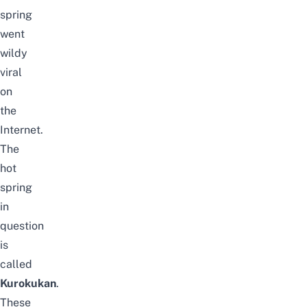
spring
went
wildy
viral
on
the
Internet.
The
hot
spring
in
question
is
called
Kurokukan
.
These