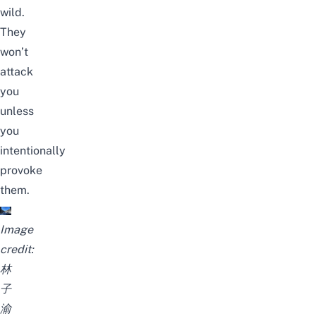
wild.
They
won’t
attack
you
unless
you
intentionally
provoke
them.
Image
credit:
林
子
渝