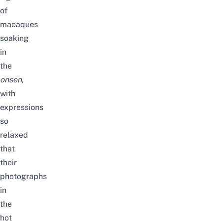
of
macaques
soaking
in
the
onsen
,
with
expressions
so
relaxed
that
their
photographs
in
the
hot