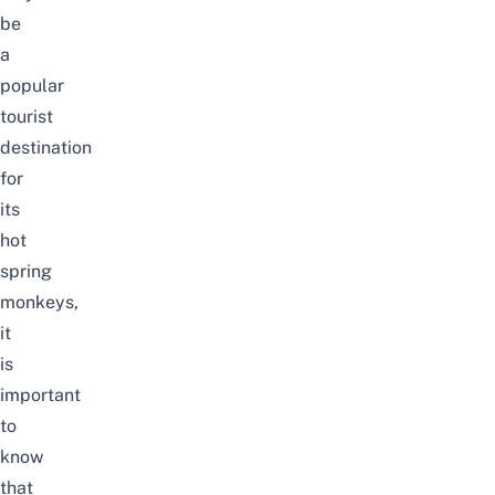
be
a
popular
tourist
destination
for
its
hot
spring
monkeys,
it
is
important
to
know
that