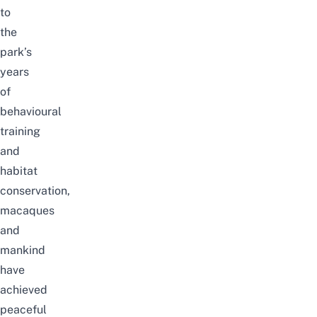
to
the
park’s
years
of
behavioural
training
and
habitat
conservation,
macaques
and
mankind
have
achieved
peaceful