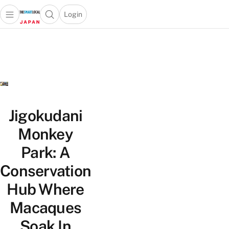
Login
Open main menu
Open search popup
 main menu
Skip to content
Jigokudani
Monkey
Park: A
Conservation
Hub Where
Macaques
Soak In