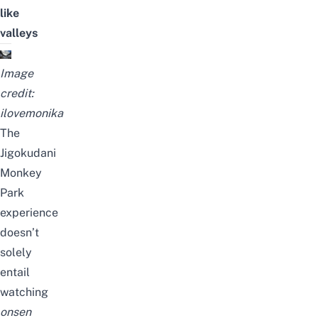
like
valleys
Image
credit:
ilovemonika
The
Jigokudani
Monkey
Park
experience
doesn’t
solely
entail
watching
onsen