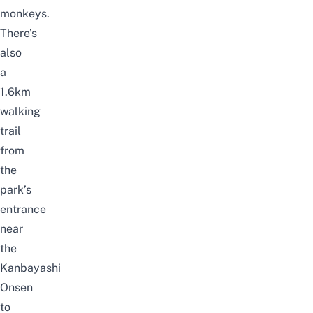
monkeys.
There’s
also
a
1.6km
walking
trail
from
the
park’s
entrance
near
the
Kanbayashi
Onsen
to