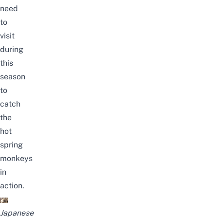
need
to
visit
during
this
season
to
catch
the
hot
spring
monkeys
in
action.
Japanese