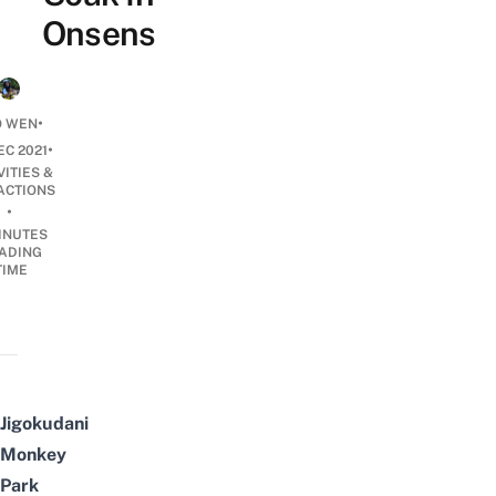
Onsens
•
O WEN
•
EC 2021
VITIES &
ACTIONS
•
INUTES
ADING
TIME
Jigokudani
Monkey
Park