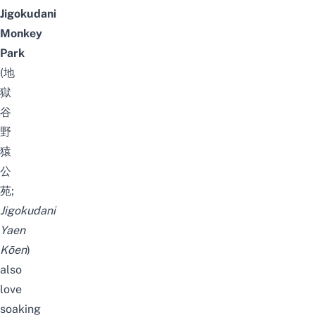
Jigokudani
Monkey
Park
(
地
獄
谷
野
猿
公
苑;
Jigokudani
Yaen
Kōen
)
also
love
soaking