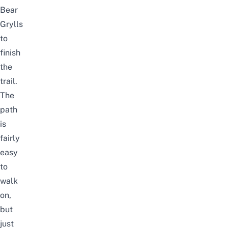
Bear
Grylls
to
finish
the
trail.
The
path
is
fairly
easy
to
walk
on,
but
just