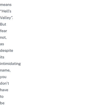
means
“Hell’s
Valley”.
But
fear
not,
as
despite
its
intimidating
name,
you
don’t
have
to
be