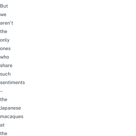
But
we
aren’t
the
only
ones
who
share
such
sentiments
–
the
Japanese
macaques
at
the