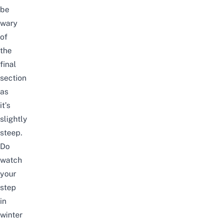
be
wary
of
the
final
section
as
it’s
slightly
steep.
Do
watch
your
step
in
winter