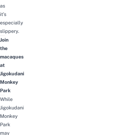
as
it’s
especially
slippery.
Join
the
macaques
at
Jigokudani
Monkey
Park
While
Jigokudani
Monkey
Park
may