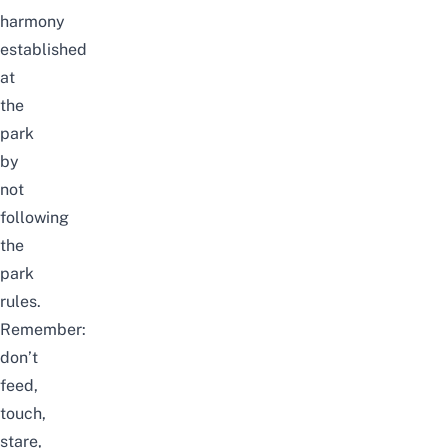
harmony
established
at
the
park
by
not
following
the
park
rules.
Remember:
don’t
feed,
touch,
stare,