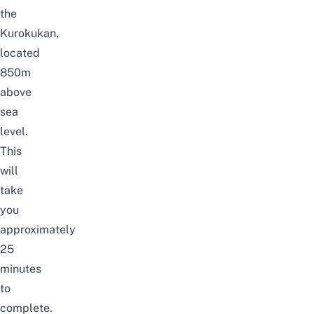
the
Kurokukan,
located
850m
above
sea
level.
This
will
take
you
approximately
25
minutes
to
complete.