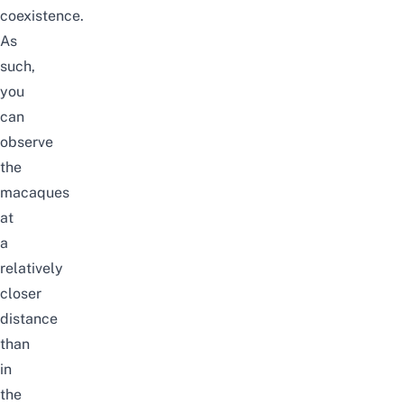
coexistence.
As
such,
you
can
observe
the
macaques
at
a
relatively
closer
distance
than
in
the