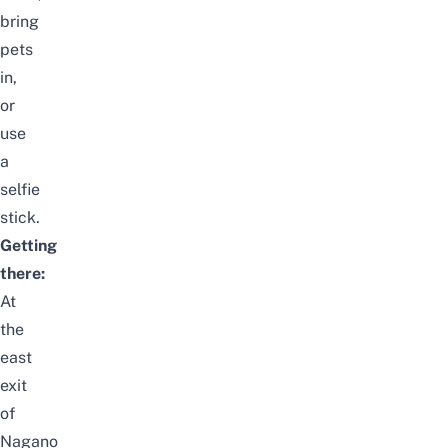
bring
pets
in,
or
use
a
selfie
stick.
Getting
there:
At
the
east
exit
of
Nagano