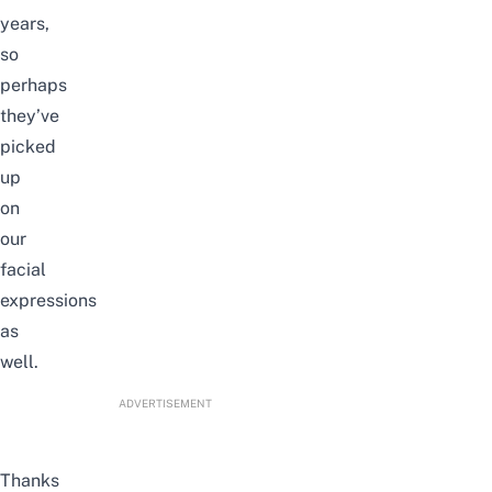
years,
so
perhaps
they’ve
picked
up
on
our
facial
expressions
as
well.
ADVERTISEMENT
Thanks