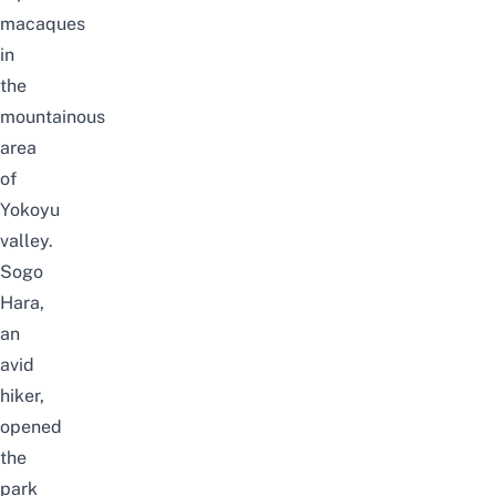
macaques
in
the
mountainous
area
of
Yokoyu
valley.
Sogo
Hara,
an
avid
hiker,
opened
the
park