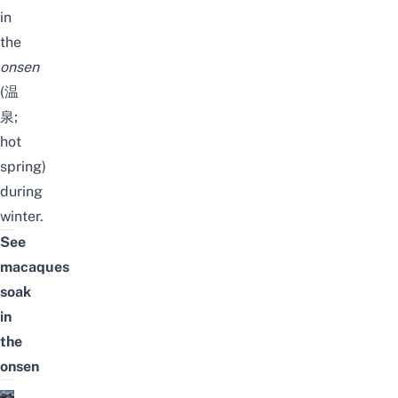
in
the
onsen
(温
泉;
hot
spring)
during
winter.
See
macaques
soak
in
the
onsen