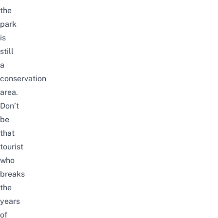
the
park
is
still
a
conservation
area.
Don’t
be
that
tourist
who
breaks
the
years
of