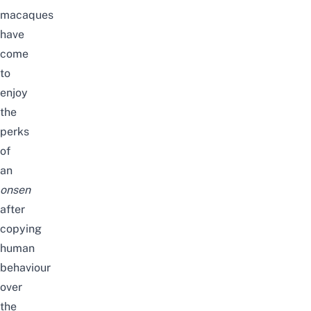
macaques
have
come
to
enjoy
the
perks
of
an
onsen
after
copying
human
behaviour
over
the