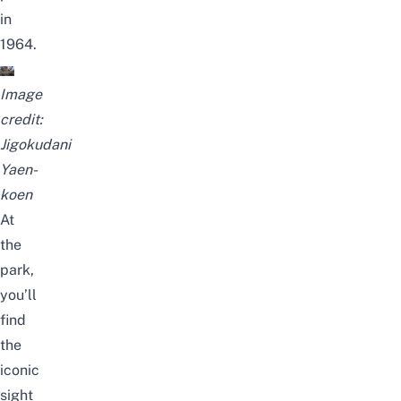
in
1964.
Image
credit:
Jigokudani
Yaen-
koen
At
the
park,
you’ll
find
the
iconic
sight