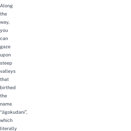
Along
the
way,
you
can
gaze
upon
steep
valleys
that
birthed
the
name
“Jigokudani”,
which
literally