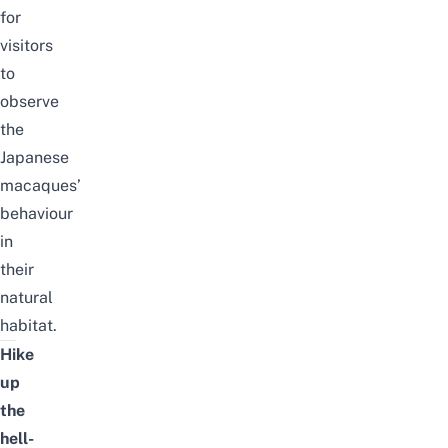
for
visitors
to
observe
the
Japanese
macaques’
behaviour
in
their
natural
habitat.
Hike
up
the
hell-