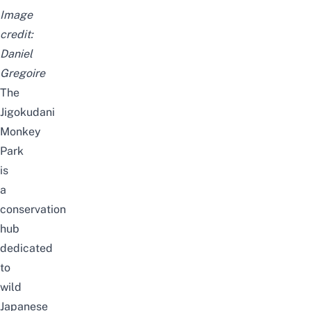
Image
credit:
Daniel
Gregoire
The
Jigokudani
Monkey
Park
is
a
conservation
hub
dedicated
to
wild
Japanese