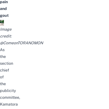
pain
and
gout
Image
credit:
@ComeonTORANOMON
As
the
section
chief
of
the
publicity
committee,
Kamatora