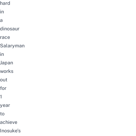
hard
in
a
dinosaur
race
Salaryman
in
Japan
works
out
for
1
year
to
achieve
Inosuke’s