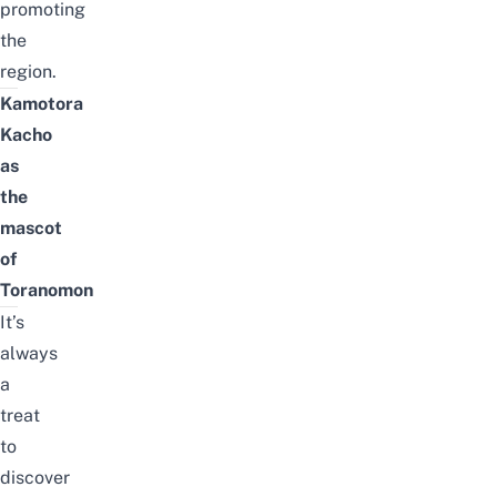
promoting
the
region.
Kamotora
Kacho
as
the
mascot
of
Toranomon
It’s
always
a
treat
to
discover