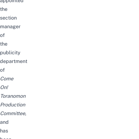
appointed
the
section
manager
of
the
publicity
department
of
Come
On!
Toranomon
Production
Committee
,
and
has