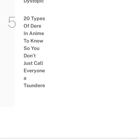
Dystopic
20 Types
Of Dere
In Anime
To Know
So You
Don’t
Just Call
Everyone
a
Tsundere