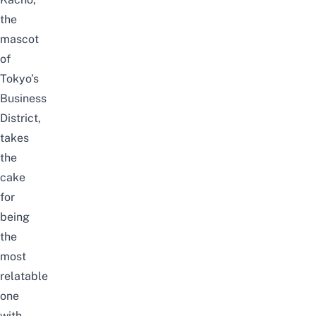
the
mascot
of
Tokyo’s
Business
District,
takes
the
cake
for
being
the
most
relatable
one
with