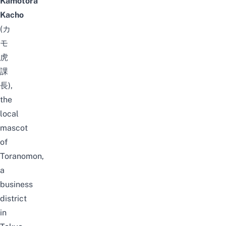
Kamotora
Kacho
(カ
モ
虎
課
長),
the
local
mascot
of
Toranomon,
a
business
district
in