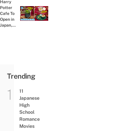
Harry
Major
Potter
Ghiblicore
Cafe To
Previous post:
Vibes
Open in
Japan,
Where A
Stupefy-
ingly
Magical
Adventure
Awaits
Trending
11
Japanese
High
School
Romance
Movies