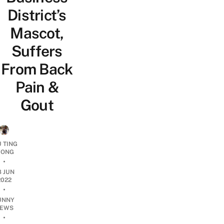
District’s
Mascot,
Suffers
From Back
Pain &
Gout
U TING
ONG
•
8 JUN
2022
•
UNNY
EWS
•