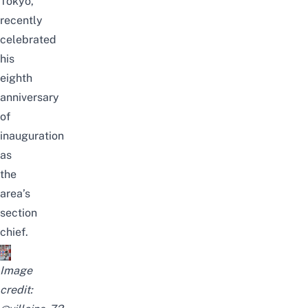
Tokyo,
recently
celebrated
his
eighth
anniversary
of
inauguration
as
the
area’s
section
chief.
Image
credit: