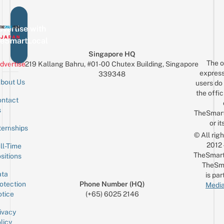
vertise with
eSmartLocal
Singapore HQ
The o
dvertise
219 Kallang Bahru, #01-00 Chutex Building, Singapore
express
339348
bout Us
users do 
the offic
ntact
Sign up for the mailing list
Email
s
TheSmar
or it
ternships
© All rig
2012
ll-Time
TheSmart
sitions
TheSm
ta
is par
otection
Phone Number (HQ)
Media
tice
(+65) 6025 2146
ivacy
licy