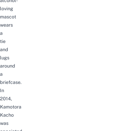
alcohol-
loving
mascot
wears
a
tie
and
lugs
around
a
briefcase.
In
2014,
Kamotora
Kacho
was