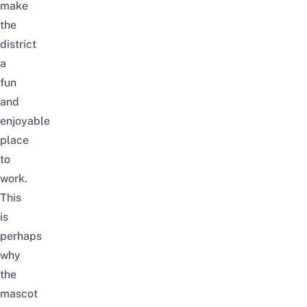
make
the
district
a
fun
and
enjoyable
place
to
work.
This
is
perhaps
why
the
mascot