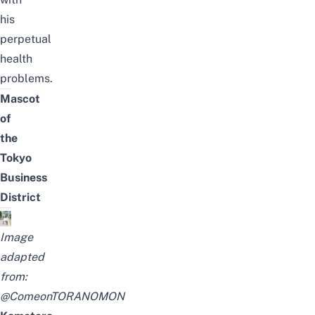
his
perpetual
health
problems.
Mascot
of
the
Tokyo
Business
District
Image
adapted
from:
@ComeonTORANOMON