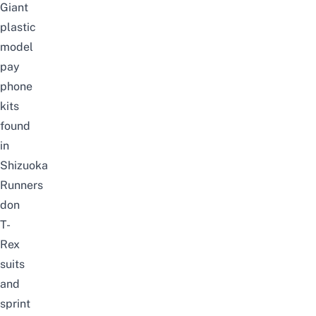
Giant
plastic
model
pay
phone
kits
found
in
Shizuoka
Runners
don
T-
Rex
suits
and
sprint