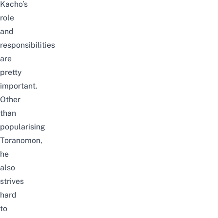
Kacho’s
role
and
responsibilities
are
pretty
important.
Other
than
popularising
Toranomon,
he
also
strives
hard
to