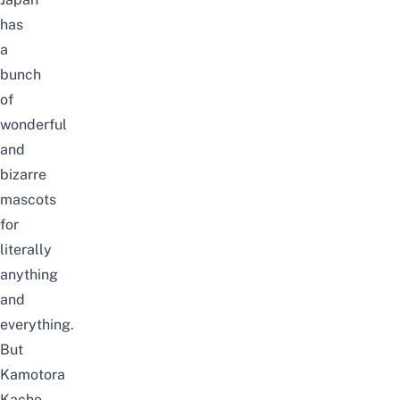
has
a
bunch
of
wonderful
and
bizarre
mascots
for
literally
anything
and
everything.
But
Kamotora
Kacho,