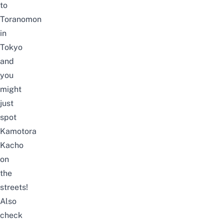
to
Toranomon
in
Tokyo
and
you
might
just
spot
Kamotora
Kacho
on
the
streets!
Also
check