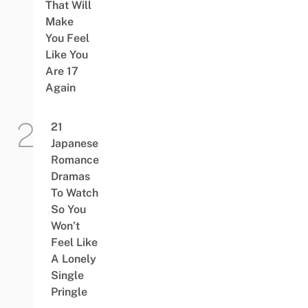
That Will
Make
You Feel
Like You
Are 17
Again
21
Japanese
Romance
Dramas
To Watch
So You
Won’t
Feel Like
A Lonely
Single
Pringle