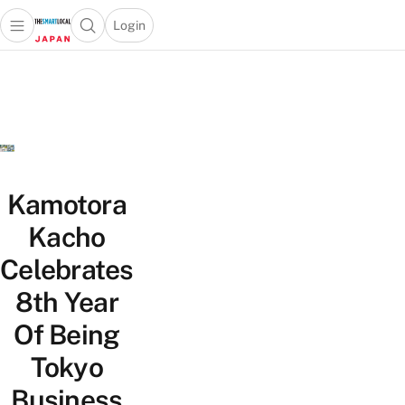
Login
Open main menu
Open search popup
 main menu
Skip to content
Kamotora
Kacho
Celebrates
8th Year
Of Being
Tokyo
Business