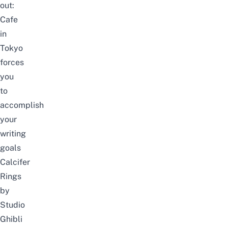
out:
Cafe
in
Tokyo
forces
you
to
accomplish
your
writing
goals
Calcifer
Rings
by
Studio
Ghibli