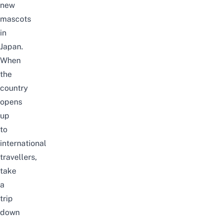
new
mascots
in
Japan.
When
the
country
opens
up
to
international
travellers,
take
a
trip
down