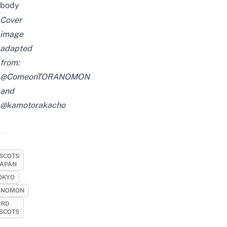
body
Cover
image
adapted
from:
@ComeonTORANOMON
and
@kamotorakacho
SCOTS
JAPAN
OKYO
ANOMON
IRD
SCOTS