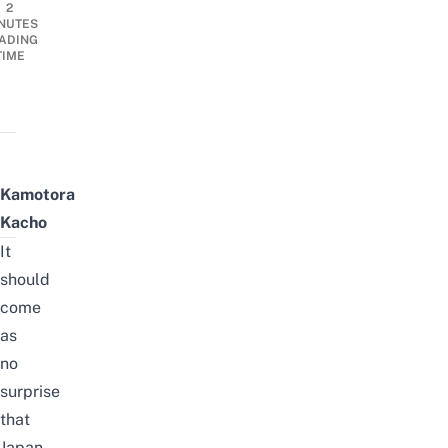
2
NUTES
ADING
TIME
Kamotora
Kacho
It
should
come
as
no
surprise
that
Japan