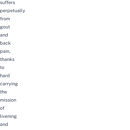
suffers
perpetually
from
gout
and
back
pain,
thanks
to
hard
carrying
the
mission
of
livening
and