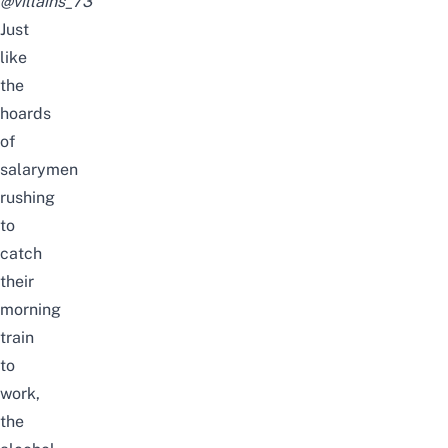
@villains_73
Just
like
the
hoards
of
salarymen
rushing
to
catch
their
morning
train
to
work,
the