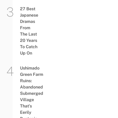
27 Best
Japanese
Dramas
From
The Last
20 Years
To Catch
Up On
Ushimado
Green Farm
Ruins:
Abandoned
Submerged
Village
That’s
Eerily