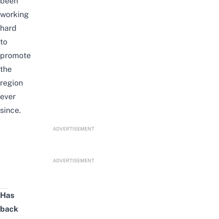
been
working
hard
to
promote
the
region
ever
since.
ADVERTISEMENT
ADVERTISEMENT
Has
back