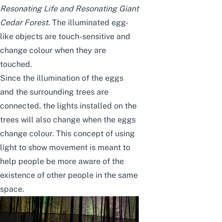
Resonating Life and Resonating Giant
Cedar Forest
.
The illuminated egg-
like objects are touch-sensitive and
change colour when they are
touched.
Since the illumination of the eggs
and the surrounding trees are
connected,
the lights installed on the
trees will also change when the eggs
change colour
. This concept of using
light to show movement is meant to
help people be more aware of the
existence of other people in the same
space.