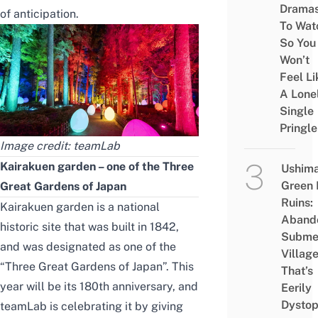
Drama
of anticipation.
To Wat
So You
Won’t
Feel Li
A Lone
Single
Pringle
Image credit:
teamLab
Kairakuen garden – one of the Three
Ushim
Green
Great Gardens of Japan
Ruins:
Kairakuen garden is a national
Aband
historic site that was built in 1842,
Subme
and was designated as one of the
Villag
“Three Great Gardens of Japan”. This
That’s
year will be its 180th anniversary, and
Eerily
Dystop
teamLab is
celebrating it
by giving