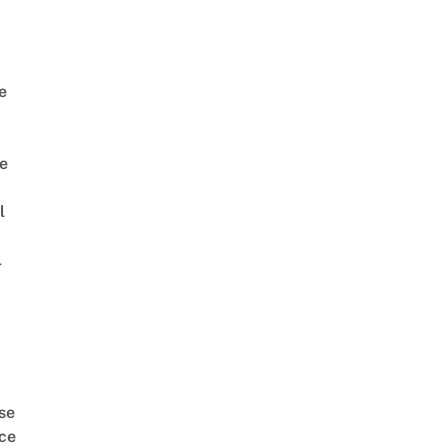
e
e
l
l
se
ce