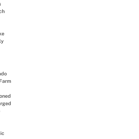
s
ch
ke
ly
ado
 Farm
oned
rged
e
ic