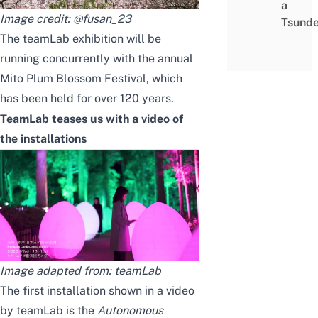
a
Image credit:
@fusan_23
Tsunde
The teamLab exhibition will be
running concurrently with the annual
Mito Plum Blossom Festival, which
has been held for over 120 years.
TeamLab
teases us with a
video of
the installations
Image adapted from:
teamLab
The first installation shown in
a
video
by teamLab is the
Autonomous