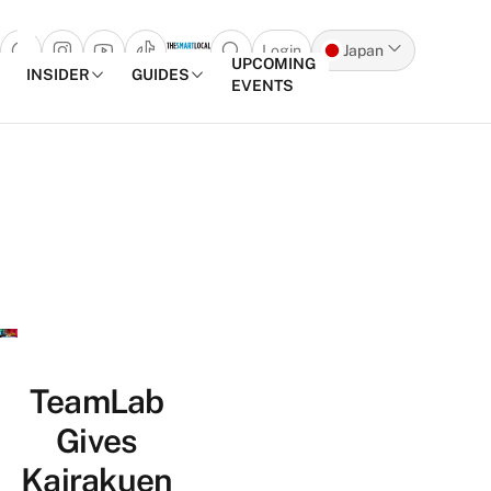
Login
Japan
Open search popup
UPCOMING
INSIDER
GUIDES
EVENTS
Skip to content
TeamLab
Gives
Kairakuen