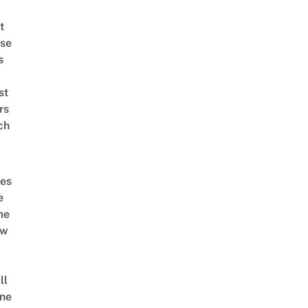
t
se
s
st
rs
ch
es
e
me
ow
ll
ne