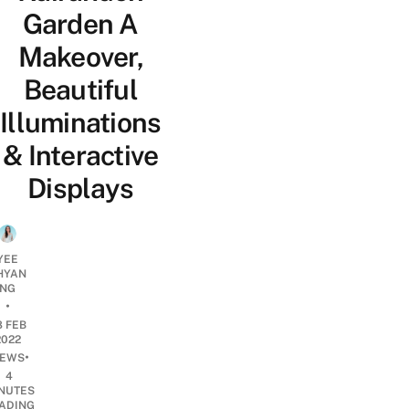
Garden A
Makeover,
Beautiful
Illuminations
& Interactive
Displays
YEE
HYAN
NG
•
8 FEB
2022
•
EWS
4
NUTES
ADING