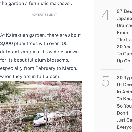
the garden a futuristic makeover.
27 Bes
ADVERTISEMENT
Japane
Drama
From
At Kairakuen garden, there are about
The La
3,000 plum trees with over 100
20 Yea
different varieties. It’s widely known
To Cat
for its beautiful plum blossoms,
Up On
especially from February to March,
when they are in full bloom.
20 Typ
Of Der
In Ani
To Kn
So You
Don’t
Just Ca
Everyo