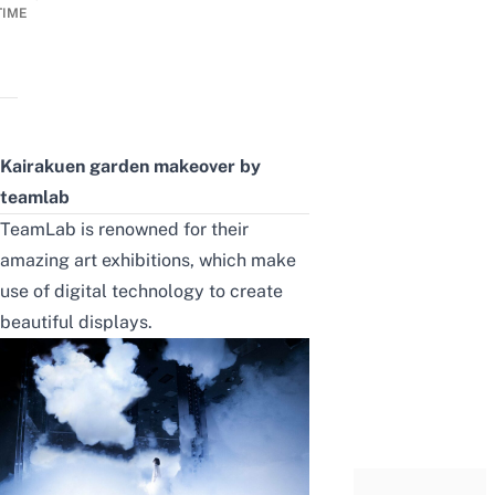
TIME
Kairakuen garden makeover by
teamlab
TeamLab is renowned for
their
amazing art exhibitions,
which make
use of digital technology to create
beautiful displays.