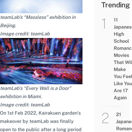
Trending
teamLab’s “Massless” exhibition in
11
Beijing
.
Japanes
Image credit:
teamLab
High
School
Romanc
Movies
That Wil
Make
You Fee
Like You
teamLab’s “Every Wall is a Door”
Are 17
exhibition in Miami.
Again
Image credit:
teamLab
On 1st Feb 2022, Kairakuen garden’s
21
makeover by teamLab was finally
Japane
Roman
open to the public after a long period