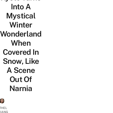
Into A
Mystical
Winter
Wonderland
When
Covered In
Snow, Like
A Scene
Out Of
Narnia
THEL
IANG