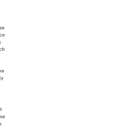
se
ce
s
ch
ke
ly
t
se
s