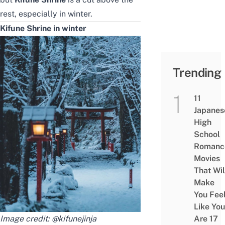
rest, especially in winter.
Kifune Shrine in winter
Trending
11
Japanes
High
School
Romanc
Movies
That Wil
Make
You Fee
Like You
Image credit:
@kifunejinja
Are 17