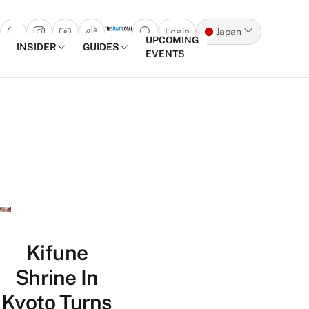
Login
Japan
Open search popup
UPCOMING
INSIDER
GUIDES
EVENTS
Skip to content
Kifune
Shrine In
Kyoto Turns