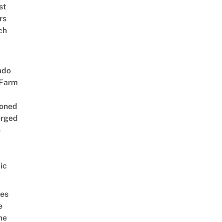
st
rs
ch
ado
 Farm
oned
rged
e
ic
es
e
me