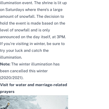
illumination event. The
shrine is lit up
on Saturdays
where there’s
a large
amount of snowfall.
The
decision to
hold the event is made
based
on the
level of snowfall and is only
announced
on the day itself, at 3PM.
If you’re visiting in winter, be sure to
try your luck and catch the
illumination.
Note:
The winter illumination has
been cancelled this winter
(2020/2021).
Visit for water
and
marriage-related
prayers