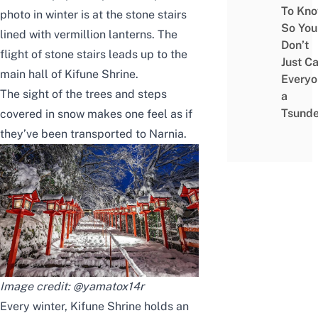
To Kn
photo in winter is at the stone stairs
So You
lined with vermillion lanterns.
The
Don’t
flight of stone stairs
leads
up to the
Just Ca
main hall of Kifune Shrine.
Everyo
The sight of the trees and steps
a
Tsunde
covered in snow makes
one
feel
as if
they’ve been
transported
to Narnia
.
Image credit:
@yamatox14r
Every winter, Kifune Shrine
holds
an