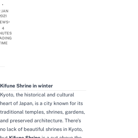
•
2 JAN
2021
•
EWS
4
NUTES
ADING
TIME
Kifune Shrine in winter
Kyoto, the historical and cultural
heart of Japan, is a city known for its
traditional temples, shrines, gardens,
and preserved architecture. There’s
no lack of beautiful shrines in Kyoto,
but
Kifune Shrine
is a cut above the