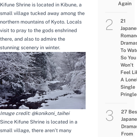
Again
Kifune Shrine is located in Kibune, a
small village tucked away among the
21
northern mountains of Kyoto.
Locals
Japane
visit to pray to the gods enshrined
Roman
there, and also to admire the
Drama
stunning scenery in winter.
To Wat
So You
Won’t
Feel Li
A Lone
Single
Pringle
27 Bes
Image credit:
@konikoni_taihei
Japane
Since Kifune Shrine is located in a
Drama
small village, there aren’t many
From