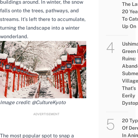
buildings around. In winter, the snow
The La
falls onto the trees, pathways, and
20 Yea
To Cat
streams. It’s left there to accumulate,
Up On
turning the landscape into a winter
wonderland.
Ushim
Green
Ruins:
Aband
Subme
Villag
That’s
Eerily
Image credit:
@CultureKyoto
Dystop
ADVERTISEMENT
20 Typ
Of Der
In Ani
The most popular spot to snap a