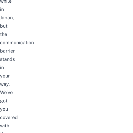
while
in
Japan,
but
the
communication
barrier
stands
in
your
way.
We’ve
got
you
covered
with