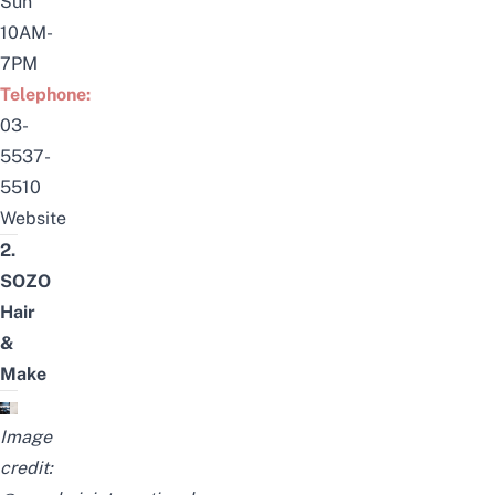
Sun
10AM-
7PM
Telephone:
03-
5537-
5510
Website
2.
SOZO
Hair
&
Make
Image
credit: