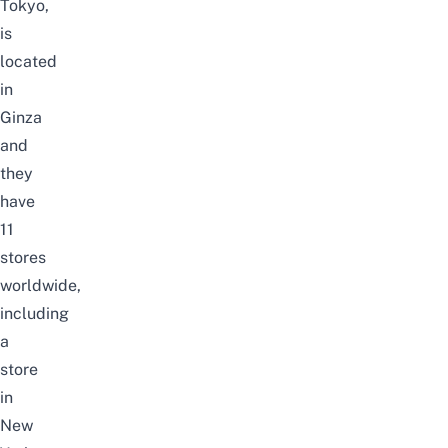
Tokyo,
is
located
in
Ginza
and
they
have
11
stores
worldwide,
including
a
store
in
New