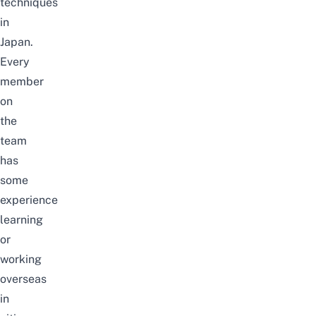
techniques
in
Japan.
Every
member
on
the
team
has
some
experience
learning
or
working
overseas
in