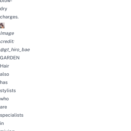
blow-
dry
charges.
Image
credit:
@gt_hiro_bae
GARDEN
Hair
also
has
stylists
who
are
specialists
in