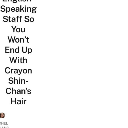
Speaking
Staff So
You
Won’t
End Up
With
Crayon
Shin-
Chan’s
Hair
THEL