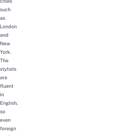
cities
such
as
London
and
New
York.
The
stylists
are
fluent
in
English,
so
even
foreign