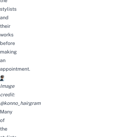
the
stylists
and
their
works
before
making
an
appointment.
Image
credit:
@konno_hairgram
Many
of
the