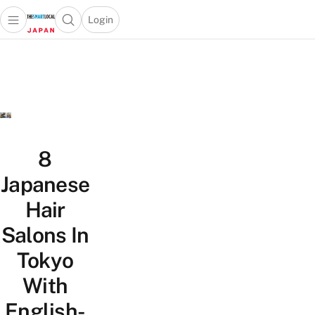
Login
Open main menu
Open search popup
 main menu
Skip to content
8
Japanese
Hair
Salons In
Tokyo
With
English-