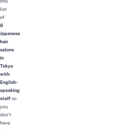
this
list
of
8
Japanese
hair
salons
in
Tokyo
with
English-
speaking
staff
so
you
don’t
have