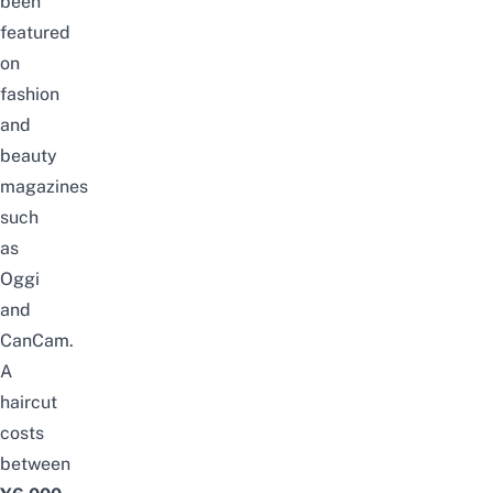
been
featured
on
fashion
and
beauty
magazines
such
as
Oggi
and
CanCam.
A
haircut
costs
between