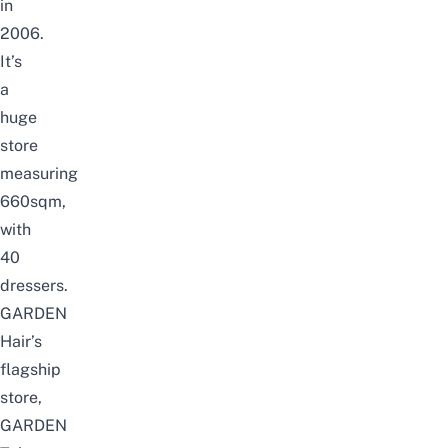
in
2006.
It’s
a
huge
store
measuring
660sqm,
with
40
dressers.
GARDEN
Hair’s
flagship
store,
GARDEN