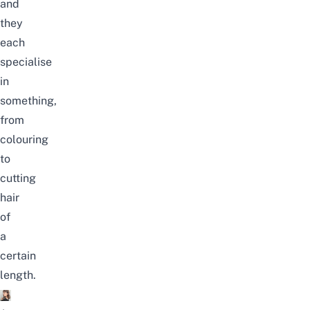
and
they
each
specialise
in
something,
from
colouring
to
cutting
hair
of
a
certain
length.