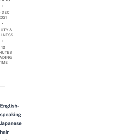
IANG
•
9 DEC
2021
•
AUTY &
LNESS
•
12
NUTES
ADING
TIME
English-
speaking
Japanese
hair