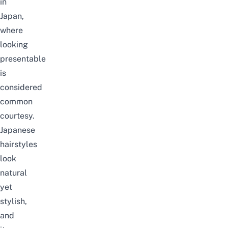
in
Japan,
where
looking
presentable
is
considered
common
courtesy.
Japanese
hairstyles
look
natural
yet
stylish,
and