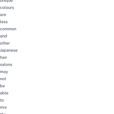
unique
colours
are
less
common
and
other
Japanese
hair
salons
may
not
be
able
to
mix