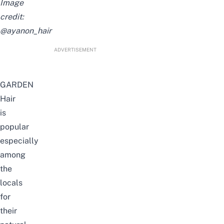
Image
credit:
@ayanon_hair
ADVERTISEMENT
GARDEN
Hair
is
popular
especially
among
the
locals
for
their