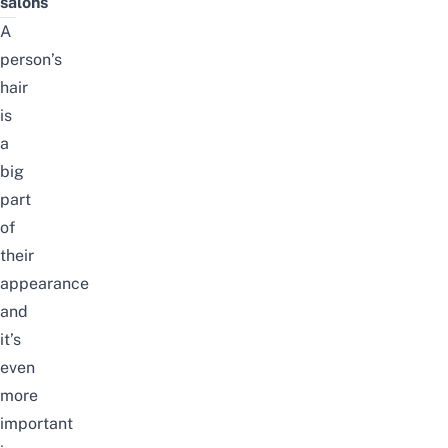
salons
A
person’s
hair
is
a
big
part
of
their
appearance
and
it’s
even
more
important