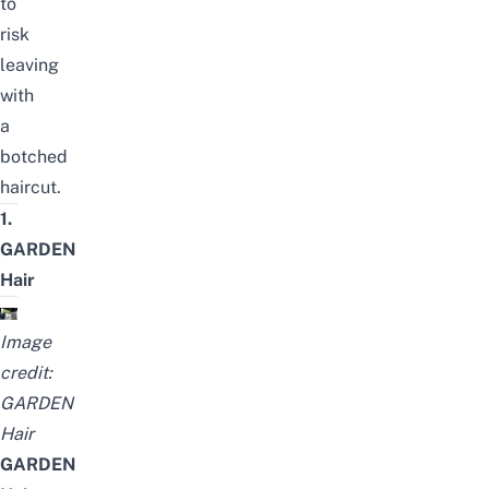
to
risk
leaving
with
a
botched
haircut.
1.
GARDEN
Hair
Image
credit:
GARDEN
Hair
GARDEN