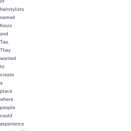
of
hairstylists
named
Keizo
and
Taa.
They
wanted
to
create
a
place
where
people
could
experience