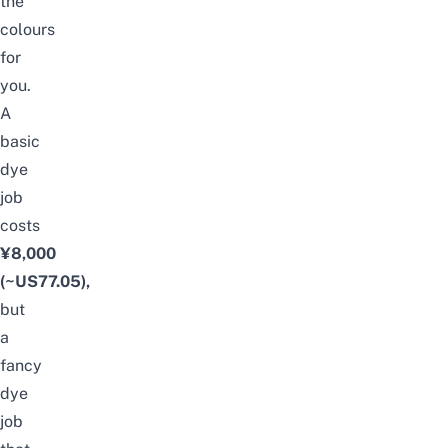
the
colours
for
you.
A
basic
dye
job
costs
¥8,000
(~US77.05),
but
a
fancy
dye
job