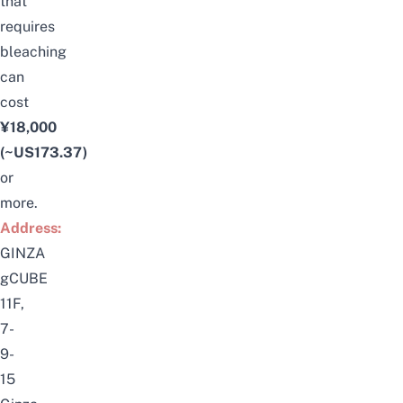
that
requires
bleaching
can
cost
¥18,000
(~US173.37)
or
more.
Address:
GINZA
gCUBE
11F,
7-
9-
15