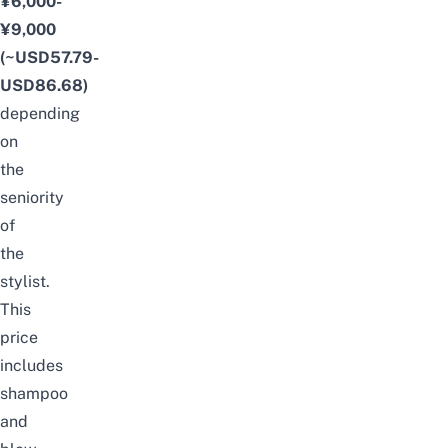
¥6,000-
¥9,000
(~USD57.79-
USD86.68)
depending
on
the
seniority
of
the
stylist.
This
price
includes
shampoo
and