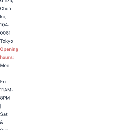
Ginza,
Chuo-
ku,
104-
0061
Tokyo
Opening
hours:
Mon
–
Fri
11AM-
8PM
|
Sat
&