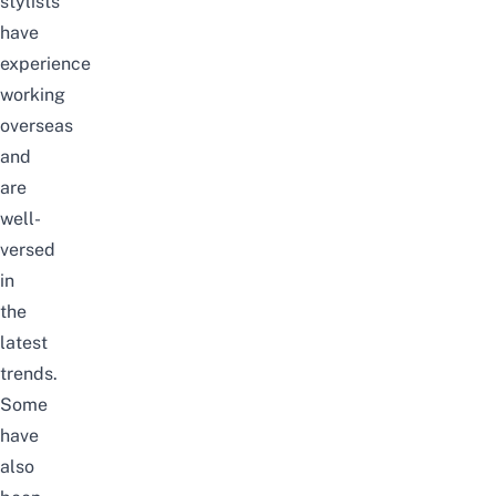
stylists
have
experience
working
overseas
and
are
well-
versed
in
the
latest
trends.
Some
have
also