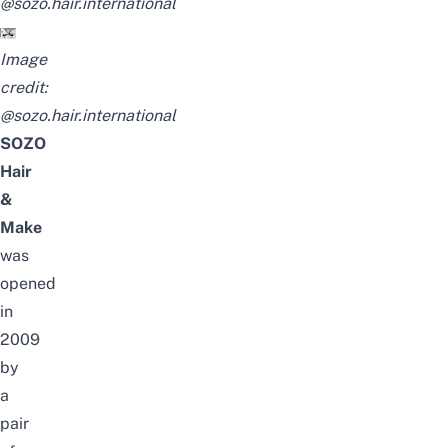
@sozo.hair.international
Image
credit:
@sozo.hair.international
SOZO
Hair
&
Make
was
opened
in
2009
by
a
pair