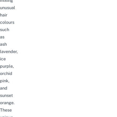
mixing
unusual
hair
colours
such
as
ash
lavender,
ice
purple,
orchid
pink,
and
sunset
orange.
These