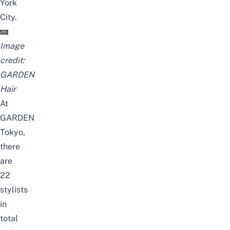
York
City.
Image
credit:
GARDEN
Hair
At
GARDEN
Tokyo,
there
are
22
stylists
in
total