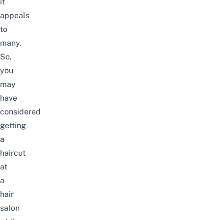
it
appeals
to
many.
So,
you
may
have
considered
getting
a
haircut
at
a
hair
salon