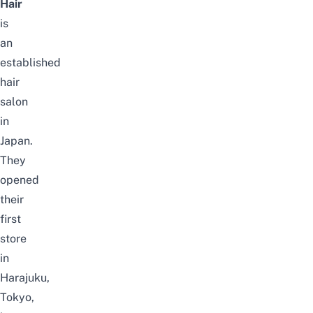
Hair
is
an
established
hair
salon
in
Japan.
They
opened
their
first
store
in
Harajuku,
Tokyo,