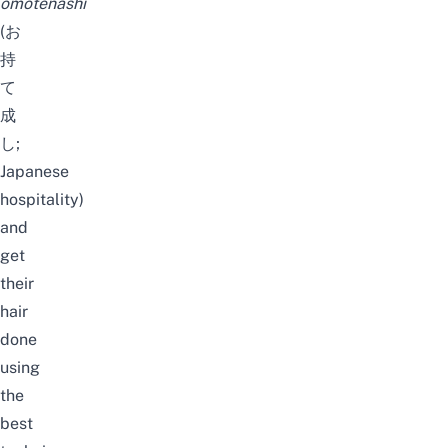
omotenashi
(お
持
て
成
し;
Japanese
hospitality)
and
get
their
hair
done
using
the
best