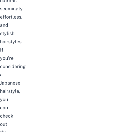
natural,
seemingly
effortless,
and
stylish
hairstyles.
If
you’re
considering
a
Japanese
hairstyle
,
you
can
check
out