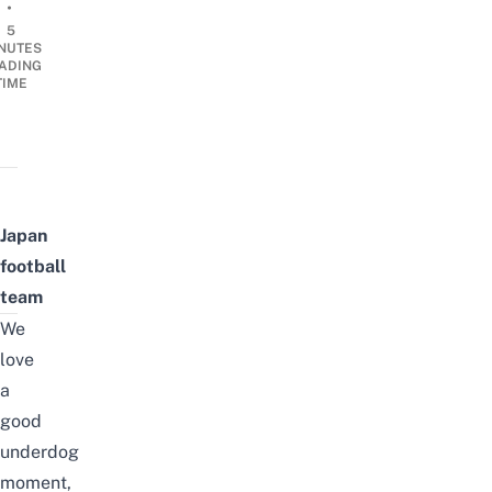
•
5
NUTES
ADING
TIME
Japan
football
team
We
love
a
good
underdog
moment,