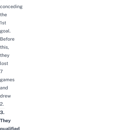
conceding
the
1st
goal.
Before
this,
they
lost
7
games
and
drew
2.
3.
They
qualified