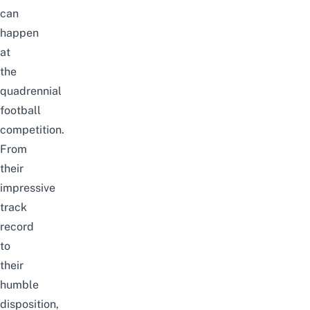
can
happen
at
the
quadrennial
football
competition.
From
their
impressive
track
record
to
their
humble
disposition,