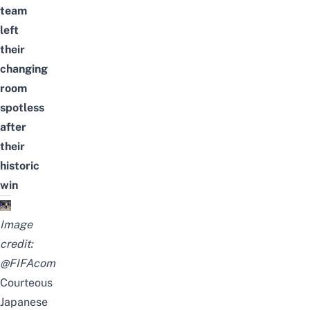
team
left
their
changing
room
spotless
after
their
historic
win
Image
credit:
@FIFAcom
Courteous
Japanese