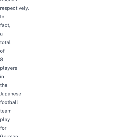
respectively.
In
fact,
a
total
of
8
players
in
the
Japanese
football
team
play
for
German