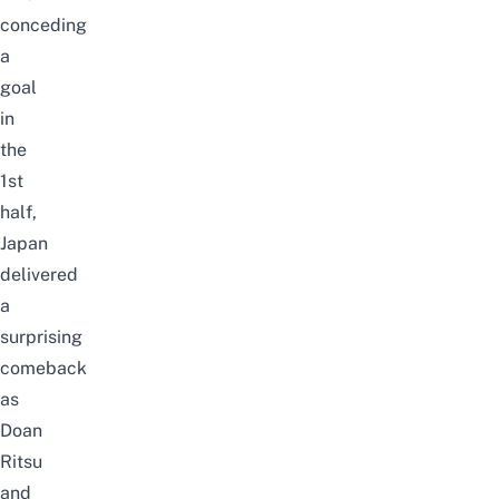
conceding
a
goal
in
the
1st
half,
Japan
delivered
a
surprising
comeback
as
Doan
Ritsu
and