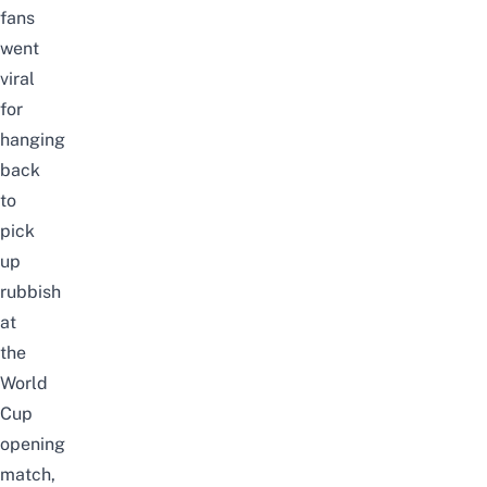
fans
went
viral
for
hanging
back
to
pick
up
rubbish
at
the
World
Cup
opening
match
,