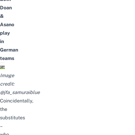
Doan
&
Asano
play
in
German
teams
Image
credit:
@jfa_samuraiblue
Coincidentally,
the
substitutes
–
who