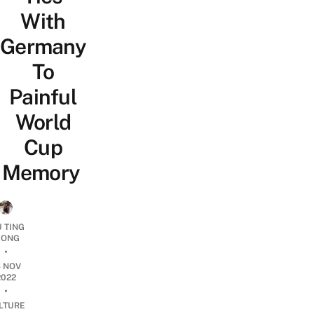
With
Germany
To
Painful
World
Cup
Memory
U TING
ONG
•
5 NOV
2022
•
LTURE