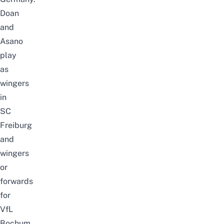
Doan
and
Asano
play
as
wingers
in
SC
Freiburg
and
wingers
or
forwards
for
VfL
Bochum