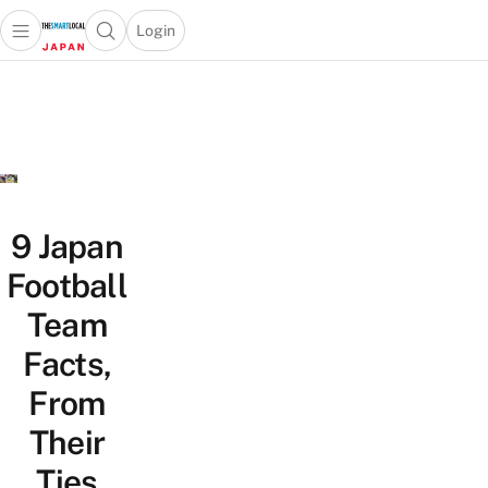
Login
Open main menu
Open search popup
 main menu
Skip to content
9 Japan
Football
Team
Facts,
From
Their
Ties