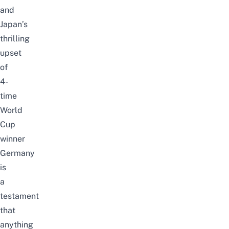
and
Japan’s
thrilling
upset
of
4-
time
World
Cup
winner
Germany
is
a
testament
that
anything