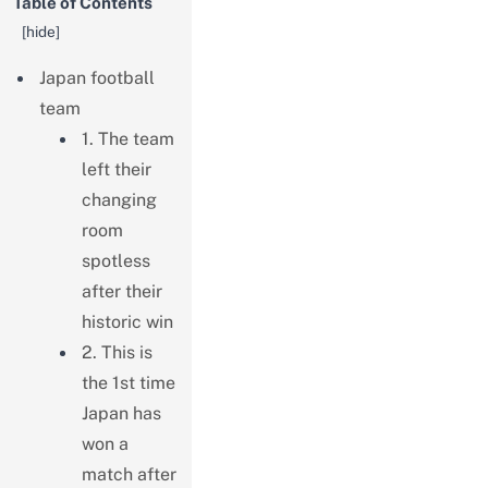
Table of Contents
[
hide
]
Japan football
team
1. The team
left their
changing
room
spotless
after their
historic win
2. This is
the 1st time
Japan has
won a
match after