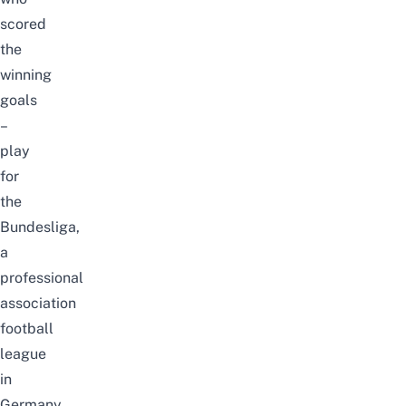
scored
the
winning
goals
–
play
for
the
Bundesliga,
a
professional
association
football
league
in
Germany.