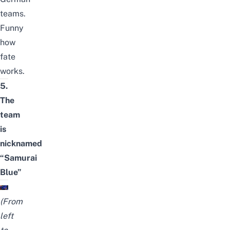
teams.
Funny
how
fate
works.
5.
The
team
is
nicknamed
“Samurai
Blue”
(From
left