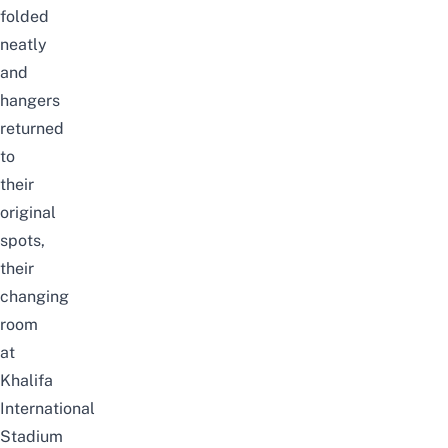
folded
neatly
and
hangers
returned
to
their
original
spots,
their
changing
room
at
Khalifa
International
Stadium