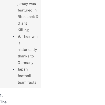
jersey was
featured in
Blue Lock &
Giant
Killing
9. Their win
is
historically
thanks to
Germany
Japan
football
team facts
1.
The