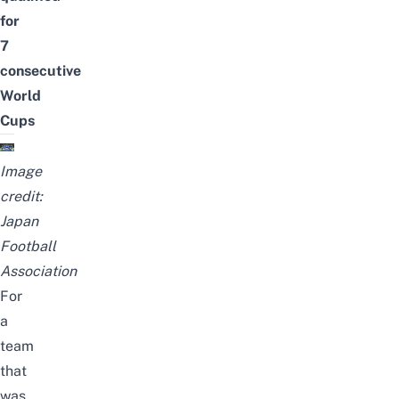
for
7
consecutive
World
Cups
Image
credit:
Japan
Football
Association
For
a
team
that
was