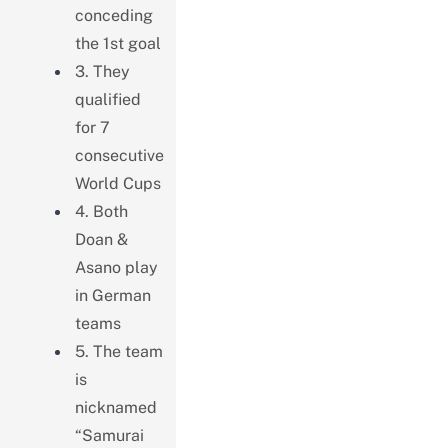
conceding
the 1st goal
3. They
qualified
for 7
consecutive
World Cups
4. Both
Doan &
Asano play
in German
teams
5. The team
is
nicknamed
“Samurai