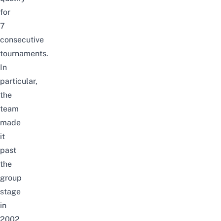
for
7
consecutive
tournaments.
In
particular,
the
team
made
it
past
the
group
stage
in
2002,