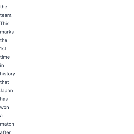
the
team.
This
marks
the
1st
time
in
history
that
Japan
has
won
a
match
after