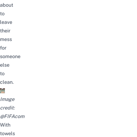
about
to
leave
their
mess
for
someone
else
to
clean.
Image
credit:
@FIFAcom
With
towels