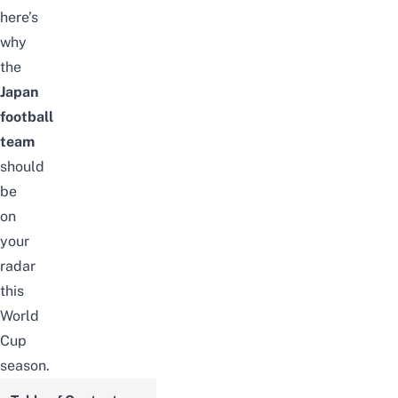
here’s
why
the
Japan
football
team
should
be
on
your
radar
this
World
Cup
season.