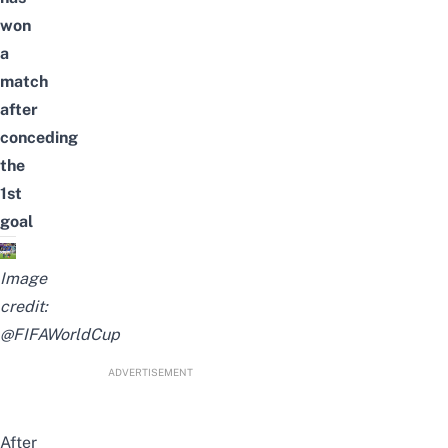
won
a
match
after
conceding
the
1st
goal
Image
credit:
@FIFAWorldCup
ADVERTISEMENT
After