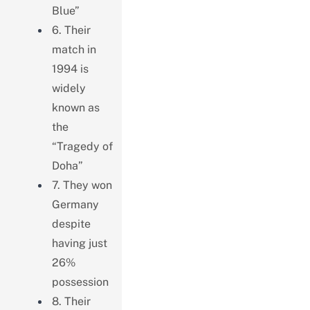
Blue”
6. Their
match in
1994 is
widely
known as
the
“Tragedy of
Doha”
7. They won
Germany
despite
having just
26%
possession
8. Their