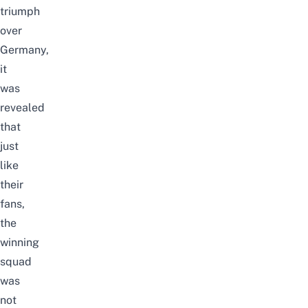
triumph
over
Germany,
it
was
revealed
that
just
like
their
fans,
the
winning
squad
was
not