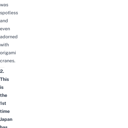
was
spotless
and
even
adorned
with
origami
cranes.
2.
This
is
the
1st
time
Japan
has