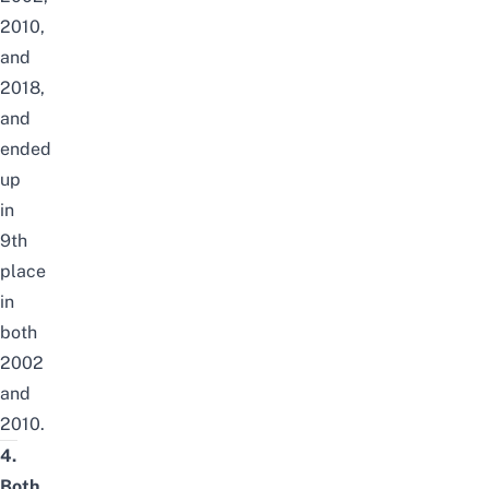
2010,
and
2018,
and
ended
up
in
9th
place
in
both
2002
and
2010.
4.
Both