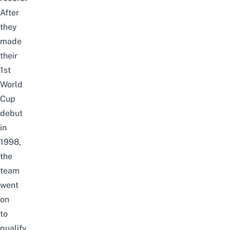
After
they
made
their
1st
World
Cup
debut
in
1998,
the
team
went
on
to
qualify