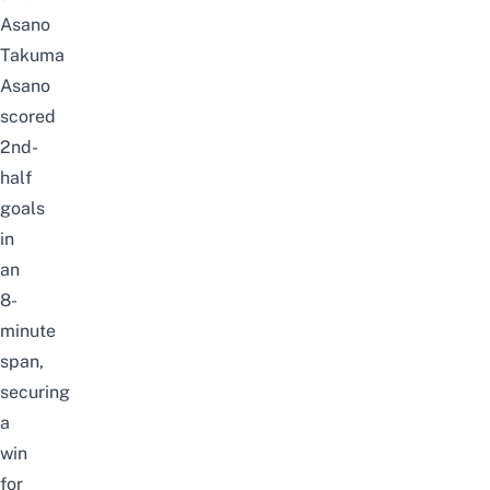
Asano
Takuma
Asano
scored
2nd-
half
goals
in
an
8-
minute
span,
securing
a
win
for