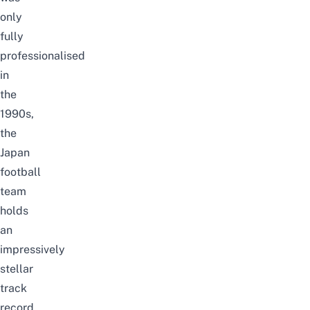
only
fully
professionalised
in
the
1990s,
the
Japan
football
team
holds
an
impressively
stellar
track
record.