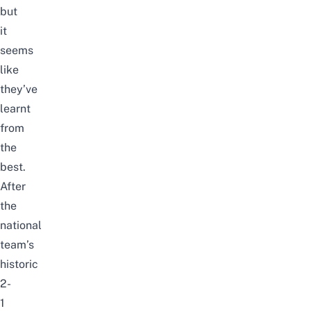
but
it
seems
like
they’ve
learnt
from
the
best.
After
the
national
team’s
historic
2-
1