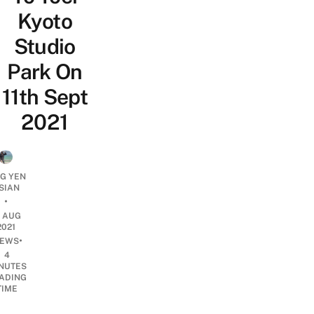
Kyoto
Studio
Park On
11th Sept
2021
NG YEN
SIAN
•
1 AUG
2021
•
EWS
4
NUTES
ADING
TIME