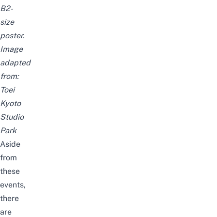
B2-
size
poster.
Image
adapted
from:
Toei
Kyoto
Studio
Park
Aside
from
these
events,
there
are