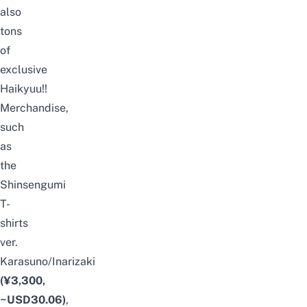
also
tons
of
exclusive
Haikyuu!!
Merchandise,
such
as
the
Shinsengumi
T-
shirts
ver.
Karasuno/Inarizaki
(¥3,300,
~USD30.06)
,