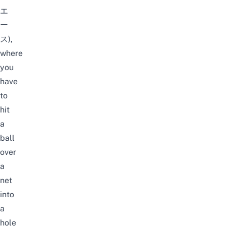
エ
ー
ス),
where
you
have
to
hit
a
ball
over
a
net
into
a
hole