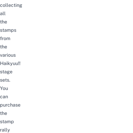
collecting
all
the
stamps
from
the
various
Haikyuu!!
stage
sets.
You
can
purchase
the
stamp
rally