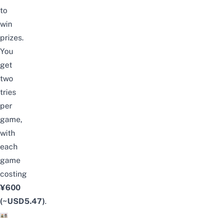
to
win
prizes.
You
get
two
tries
per
game,
with
each
game
costing
¥600
(~USD5.47)
.