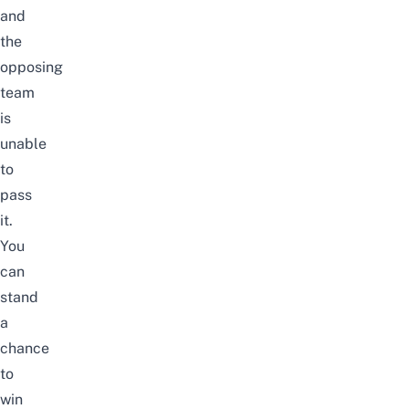
and
the
opposing
team
is
unable
to
pass
it.
You
can
stand
a
chance
to
win