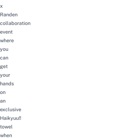
x
Randen
collaboration
event
where
you
can
get
your
hands
on
an
exclusive
Haikyuu!!
towel
when