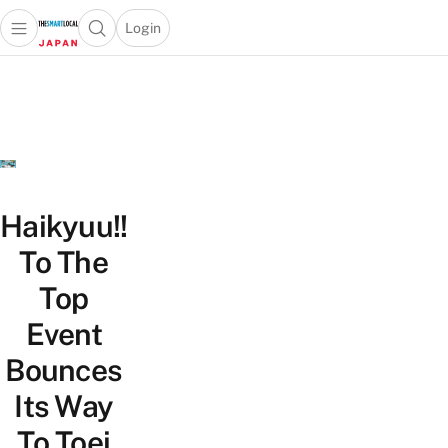
Login
Open main menu
Open search popup
 main menu
Skip to content
Haikyuu!!
To The
Top
Event
Bounces
Its Way
To Toei