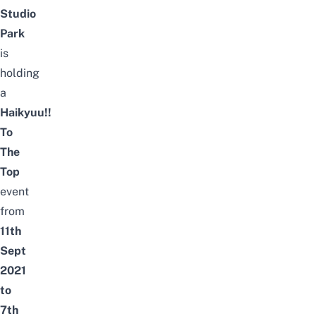
Studio
Park
is
holding
a
Haikyuu!!
To
The
Top
event
from
11th
Sept
2021
to
7th