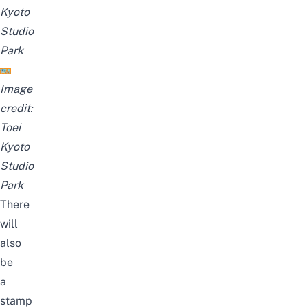
Kyoto
Studio
Park
Image
credit:
Toei
Kyoto
Studio
Park
There
will
also
be
a
stamp