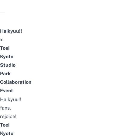
Haikyuu!!
x
Toei
Kyoto
Studio
Park
Collaboration
Event
Haikyuu!!
fans,
rejoice!
Toei
Kyoto