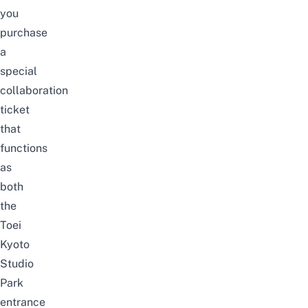
you
purchase
a
special
collaboration
ticket
that
functions
as
both
the
Toei
Kyoto
Studio
Park
entrance