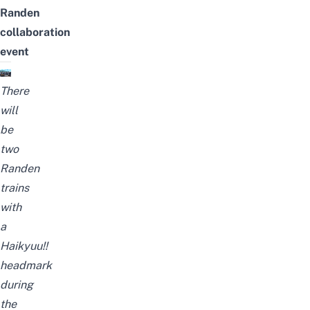
Randen
collaboration
event
There
will
be
two
Randen
trains
with
a
Haikyuu!!
headmark
during
the