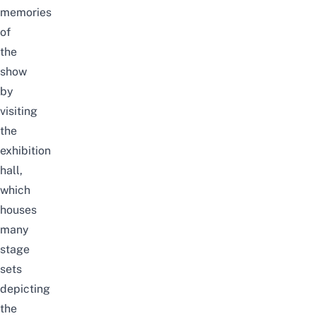
memories
of
the
show
by
visiting
the
exhibition
hall,
which
houses
many
stage
sets
depicting
the