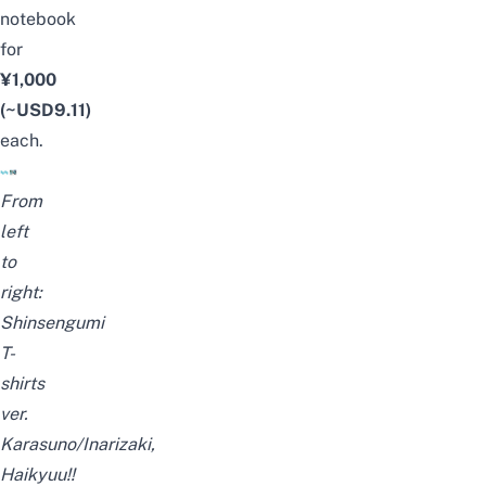
notebook
for
¥1,000
(~USD9.11)
each.
From
left
to
right:
Shinsengumi
T-
shirts
ver.
Karasuno/Inarizaki,
Haikyuu!!