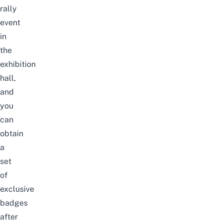
rally
event
in
the
exhibition
hall,
and
you
can
obtain
a
set
of
exclusive
badges
after