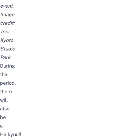
event.
Image
credit:
Toei
Kyoto
Studio
Park
During
this
period,
there
will
also
be
a
Haikyuu!!