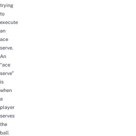
trying
to
execute
an
ace
serve.
An
“ace
serve”
is
when
a
player
serves
the
ball