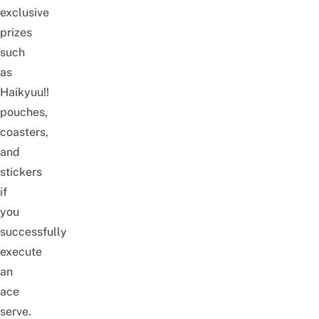
exclusive
prizes
such
as
Haikyuu!!
pouches,
coasters,
and
stickers
if
you
successfully
execute
an
ace
serve.