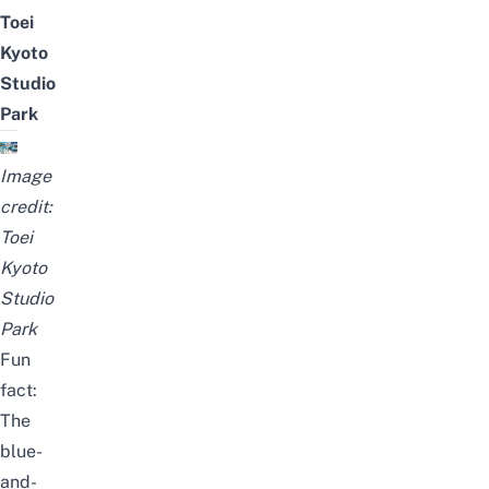
Toei
Kyoto
Studio
Park
Image
credit:
Toei
Kyoto
Studio
Park
Fun
fact:
The
blue-
and-