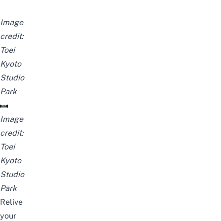
Image
credit:
Toei
Kyoto
Studio
Park
Image
credit:
Toei
Kyoto
Studio
Park
Relive
your