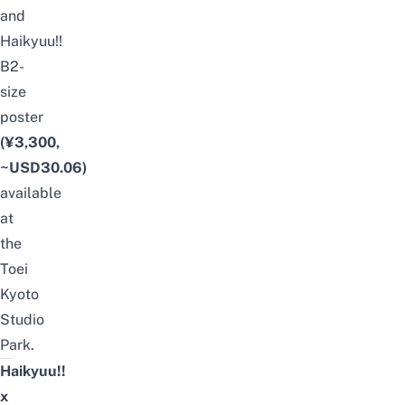
and
Haikyuu!!
B2-
size
poster
(¥3,300,
~USD30.06)
available
at
the
Toei
Kyoto
Studio
Park.
Haikyuu!!
x