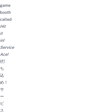
game
booth
called
Hit
it
in!
Service
Ace!
(打
ち
込
め！
サ
ー
ビ
ス