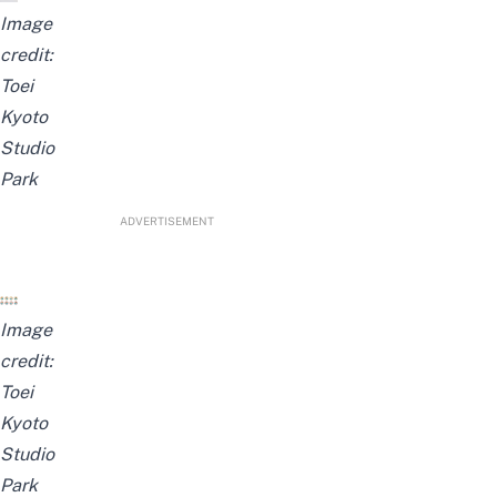
Image
credit:
Toei
Kyoto
Studio
Park
ADVERTISEMENT
Image
credit:
Toei
Kyoto
Studio
Park