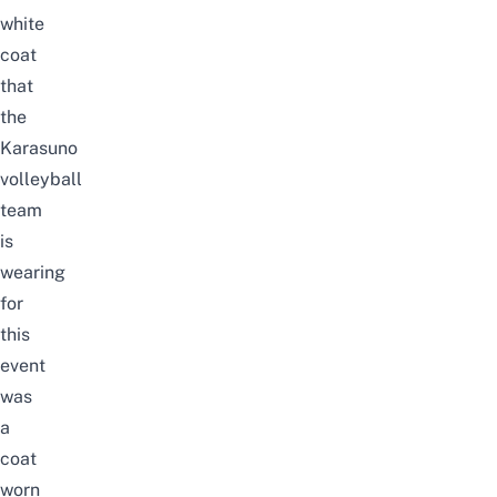
white
coat
that
the
Karasuno
volleyball
team
is
wearing
for
this
event
was
a
coat
worn