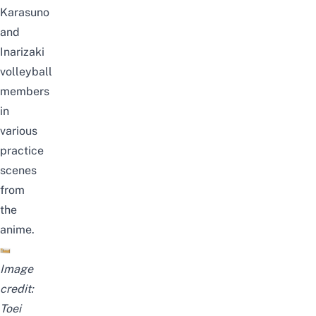
Karasuno
and
Inarizaki
volleyball
members
in
various
practice
scenes
from
the
anime.
Image
credit:
Toei