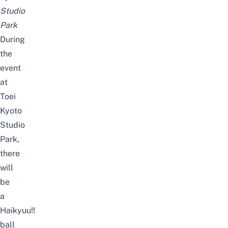
Studio
Park
During
the
event
at
Toei
Kyoto
Studio
Park,
there
will
be
a
Haikyuu!!
ball