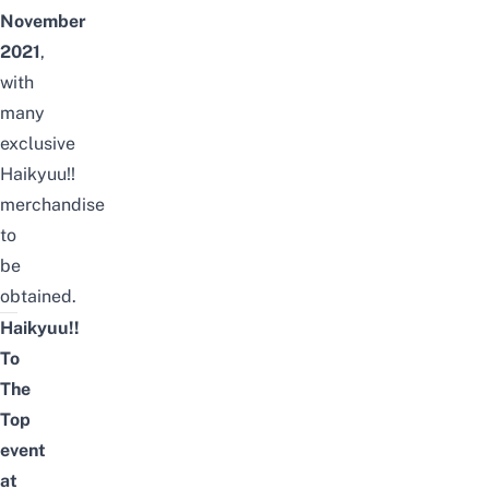
November
2021
,
with
many
exclusive
Haikyuu!!
merchandise
to
be
obtained.
Haikyuu!!
To
The
Top
event
at