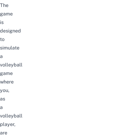
The
game
is
designed
to
simulate
a
volleyball
game
where
you,
as
a
volleyball
player,
are