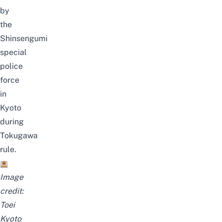
by
the
Shinsengumi
special
police
force
in
Kyoto
during
Tokugawa
rule.
Image
credit:
Toei
Kyoto