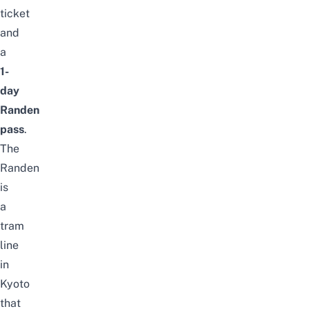
ticket
and
a
1-
day
Randen
pass
.
The
Randen
is
a
tram
line
in
Kyoto
that