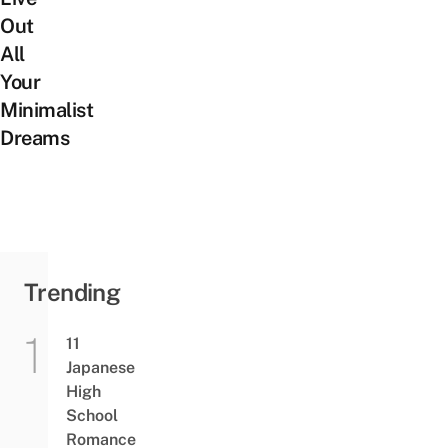
Out
All
Your
Minimalist
Dreams
Trending
11
Japanese
High
School
Romance