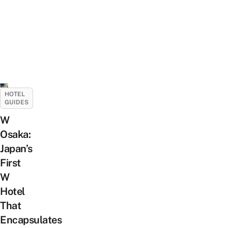
HOTEL
GUIDES
W
Osaka:
Japan’s
First
W
Hotel
That
Encapsulates