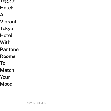
Toggle
Hotel:
A
Vibrant
Tokyo
Hotel
With
Pantone
Rooms
To
Match
Your
Mood
ADVERTISEMENT