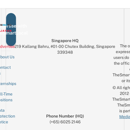
vertise with
eSmartLocal
Singapore HQ
The o
dvertise
219 Kallang Bahru, #01-00 Chutex Building, Singapore
express
339348
bout Us
users do 
the offic
ntact
Sign up for the mailing list
Email
s
TheSmar
or it
ternships
© All rig
2012
ll-Time
TheSmart
sitions
TheSm
ta
is par
otection
Phone Number (HQ)
Media
tice
(+65) 6025 2146