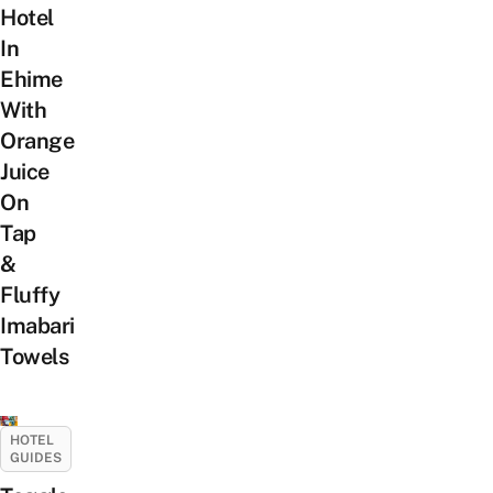
Hotel
In
Ehime
With
Orange
Juice
On
Tap
&
Fluffy
Imabari
Towels
HOTEL
GUIDES