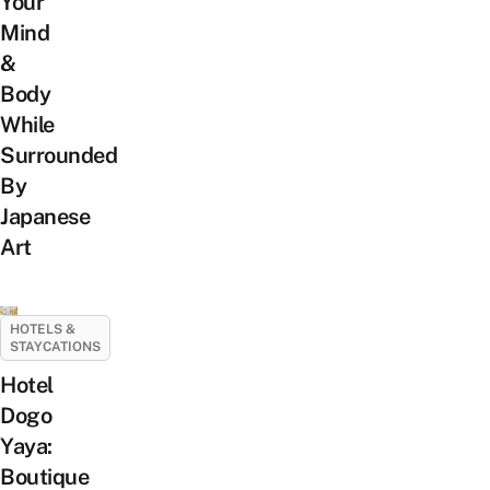
Your
Mind
&
Body
While
Surrounded
By
Japanese
Art
HOTELS &
STAYCATIONS
Hotel
Dogo
Yaya:
Boutique