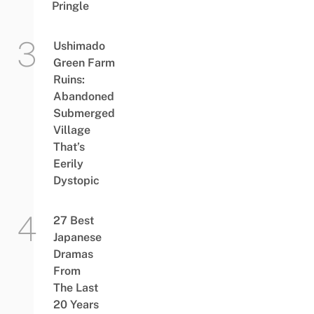
Pringle
Ushimado
Green Farm
Ruins:
Abandoned
Submerged
Village
That’s
Eerily
Dystopic
27 Best
Japanese
Dramas
From
The Last
20 Years