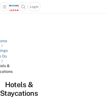
Login
Open main menu
Open search popup
 main menu
Skip to content
ome
ings
o Do
els &
cations
Hotels &
Staycations