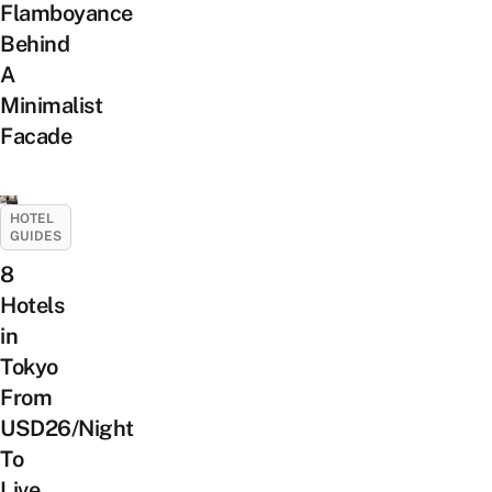
Flamboyance
Behind
A
Minimalist
Facade
HOTEL
GUIDES
8
Hotels
in
Tokyo
From
USD26/Night
To
Live