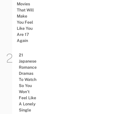
Movies
That Will
Make
You Feel
Like You
Are 17
Again
21
Japanese
Romance
Dramas
To Watch
So You
Won’t
Feel Like
A Lonely
Single