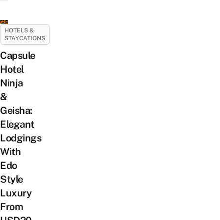
HOTELS &
STAYCATIONS
Capsule
Hotel
Ninja
&
Geisha:
Elegant
Lodgings
With
Edo
Style
Luxury
From