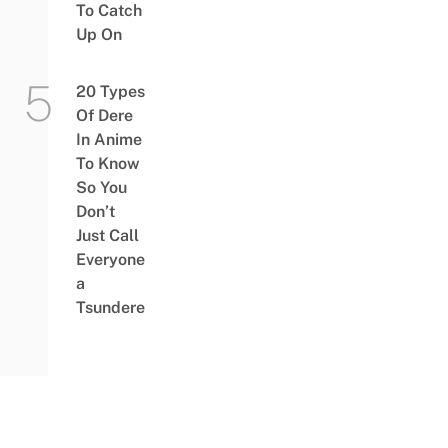
To Catch
Up On
20 Types
Of Dere
In Anime
To Know
So You
Don’t
Just Call
Everyone
a
Tsundere