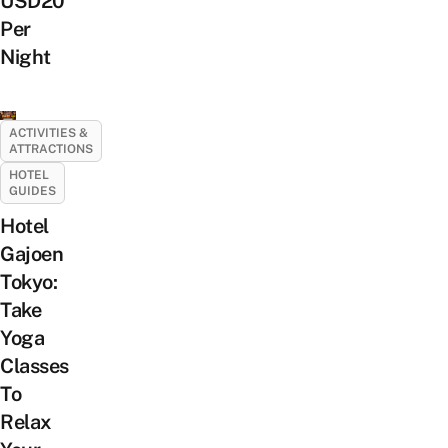
USD20
Per
Night
ACTIVITIES &
ATTRACTIONS
HOTEL
GUIDES
Hotel
Gajoen
Tokyo:
Take
Yoga
Classes
To
Relax