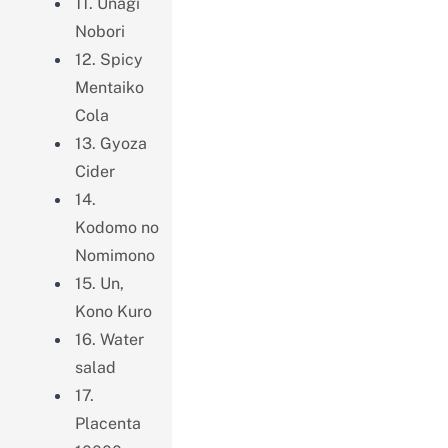
11. Unagi
Nobori
12. Spicy
Mentaiko
Cola
13. Gyoza
Cider
14.
Kodomo no
Nomimono
15. Un,
Kono Kuro
16. Water
salad
17.
Placenta