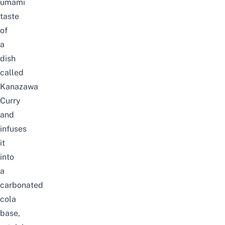
umami
taste
of
a
dish
called
Kanazawa
Curry
and
infuses
it
into
a
carbonated
cola
base,