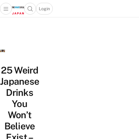
Login
Open main menu
Open search popup
 main menu
Skip to content
25 Weird
Japanese
Drinks
You
Won’t
Believe
Exist –