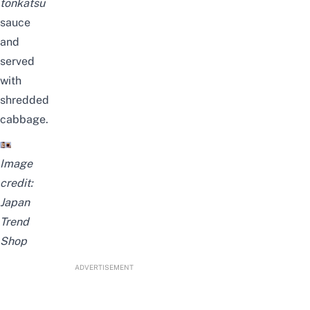
tonkatsu
sauce
and
served
with
shredded
cabbage.
Image
credit:
Japan
Trend
Shop
ADVERTISEMENT