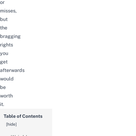
or
misses,
but
the
bragging
rights
you
get
afterwards
would
be
worth
it.
Table of Contents
[
hide
]