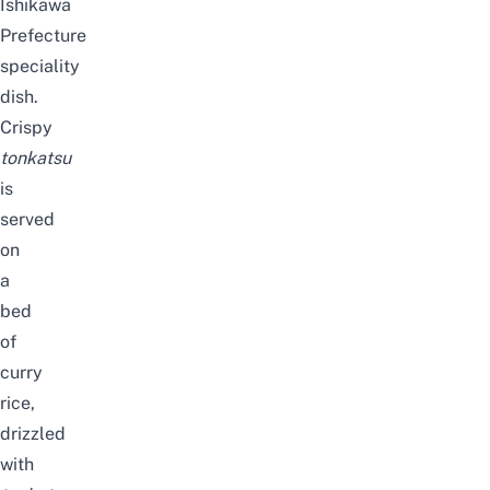
Ishikawa
Prefecture
speciality
dish.
Crispy
tonkatsu
is
served
on
a
bed
of
curry
rice,
drizzled
with