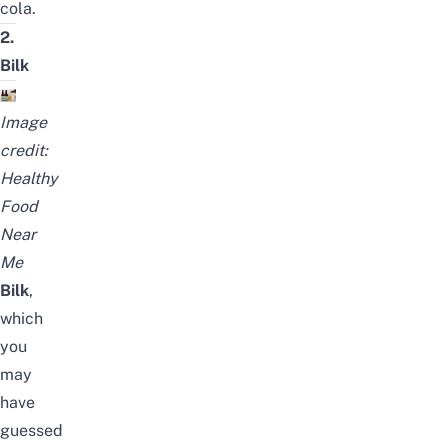
cola.
2.
Bilk
Image
credit:
Healthy
Food
Near
Me
Bilk
,
which
you
may
have
guessed