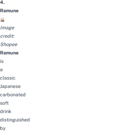
4.
Ramune
Image
credit:
Shopee
Ramune
is
a
classic
Japanese
carbonated
soft
drink
distinguished
by