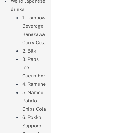
Weird Japanese
drinks
1. Tombow
Beverage
Kanazawa
Curry Cola
2. Bilk
3. Pepsi
Ice
Cucumber
4. Ramune
5. Namco
Potato
Chips Cola
6. Pokka
Sapporo