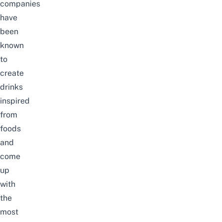
companies
have
been
known
to
create
drinks
inspired
from
foods
and
come
up
with
the
most