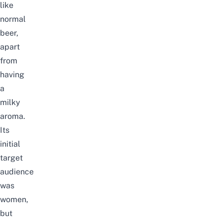
like
normal
beer,
apart
from
having
a
milky
aroma.
Its
initial
target
audience
was
women,
but