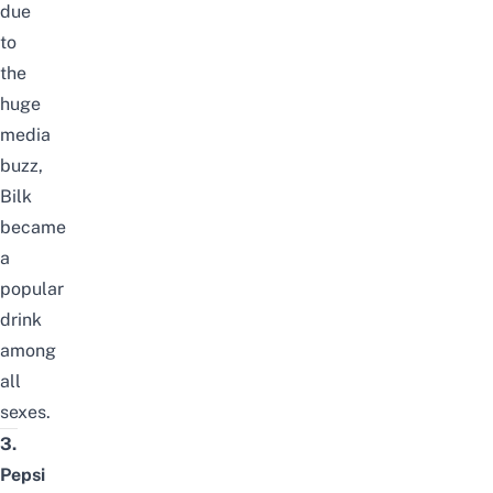
due
to
the
huge
media
buzz,
Bilk
became
a
popular
drink
among
all
sexes.
3.
Pepsi