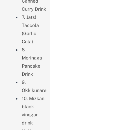
Canned
Curry Drink
7. Jats!
Taccola
(Garlic
Cola)
8.
Morinaga
Pancake
Drink
9.
Okkikunare
10. Mizkan
black
vinegar
drink