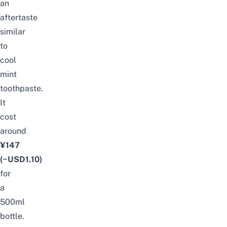
an
aftertaste
similar
to
cool
mint
toothpaste.
It
cost
around
¥147
(~USD1.10)
for
a
500ml
bottle.