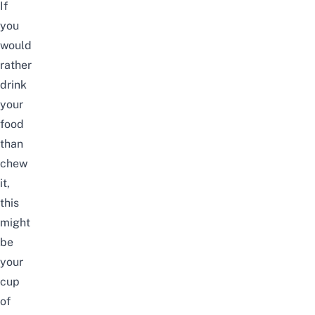
If
you
would
rather
drink
your
food
than
chew
it,
this
might
be
your
cup
of