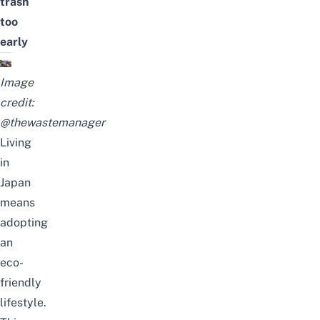
trash
too
early
Image
credit:
@thewastemanager
Living
in
Japan
means
adopting
an
eco-
friendly
lifestyle.