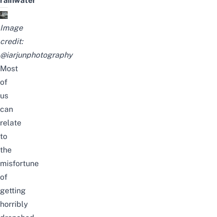
rainwater
Image
credit:
@iarjunphotography
Most
of
us
can
relate
to
the
misfortune
of
getting
horribly