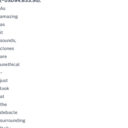
(~USD94,633.50)
.
As
amazing
as
it
sounds,
clones
are
unethical
–
just
look
at
the
debacle
surrounding