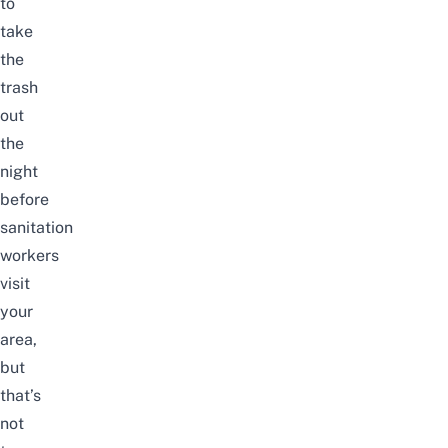
to
take
the
trash
out
the
night
before
sanitation
workers
visit
your
area,
but
that’s
not