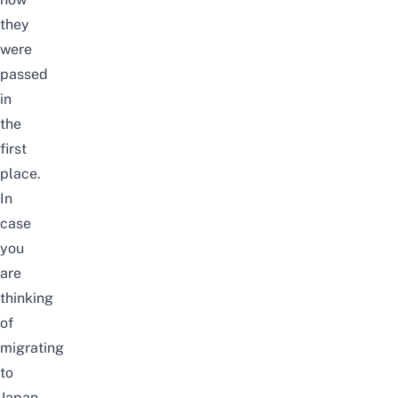
they
were
passed
in
the
first
place.
In
case
you
are
thinking
of
migrating
to
Japan