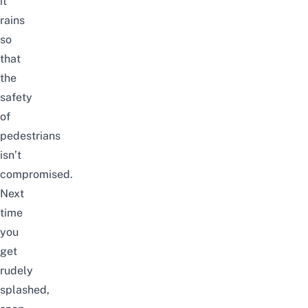
it
rains
so
that
the
safety
of
pedestrians
isn’t
compromised.
Next
time
you
get
rudely
splashed,