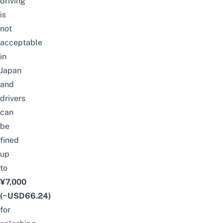
driving
is
not
acceptable
in
Japan
and
drivers
can
be
fined
up
to
¥7,000
(~USD66.24)
for