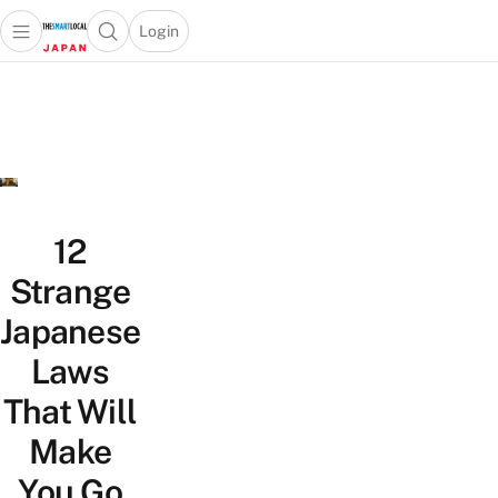
Login
Open main menu
Open search popup
 main menu
Skip to content
12
Strange
Japanese
Laws
That Will
Make
You Go