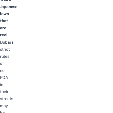
Japanese
laws
that
are
real
Dubai’s
strict
rules
of
no
PDA
in
their
streets
may
be