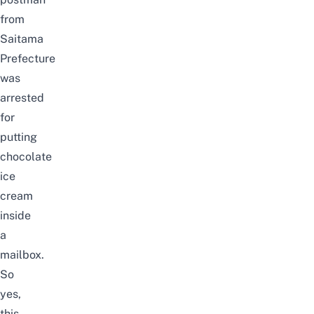
from
Saitama
Prefecture
was
arrested
for
putting
chocolate
ice
cream
inside
a
mailbox.
So
yes,
this