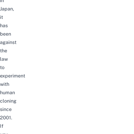
in
Japan,
it
has
been
against
the
law
to
experiment
with
human
cloning
since
2001.
If