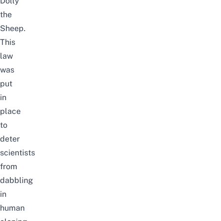
Dolly
the
Sheep.
This
law
was
put
in
place
to
deter
scientists
from
dabbling
in
human