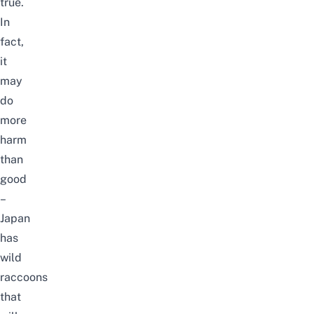
true.
In
fact,
it
may
do
more
harm
than
good
–
Japan
has
wild
raccoons
that