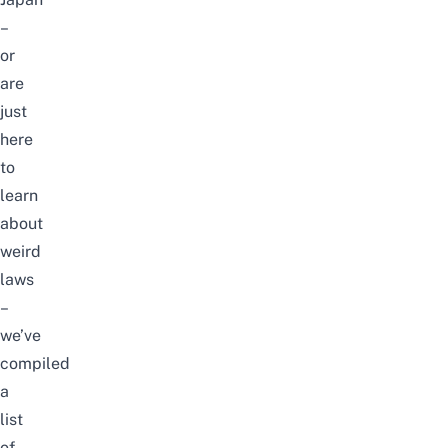
–
or
are
just
here
to
learn
about
weird
laws
–
we’ve
compiled
a
list
of