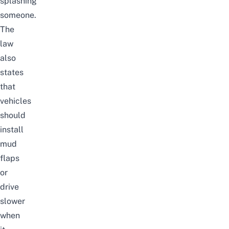
splashing
someone.
The
law
also
states
that
vehicles
should
install
mud
flaps
or
drive
slower
when