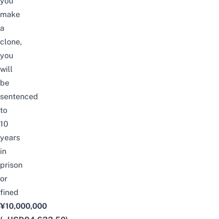
you
make
a
clone,
you
will
be
sentenced
to
10
years
in
prison
or
fined
¥10,000,000