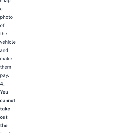
snap
a
photo
of
the
vehicle
and
make
them
pay.
4.
You
cannot
take
out
the