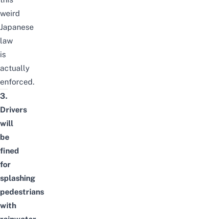
weird
Japanese
law
is
actually
enforced.
3.
Drivers
will
be
fined
for
splashing
pedestrians
with