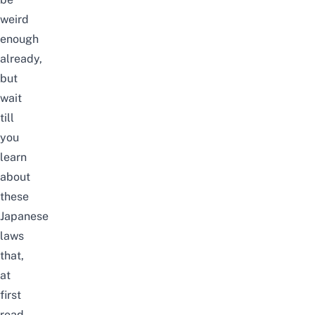
weird
enough
already,
but
wait
till
you
learn
about
these
Japanese
laws
that,
at
first
read,