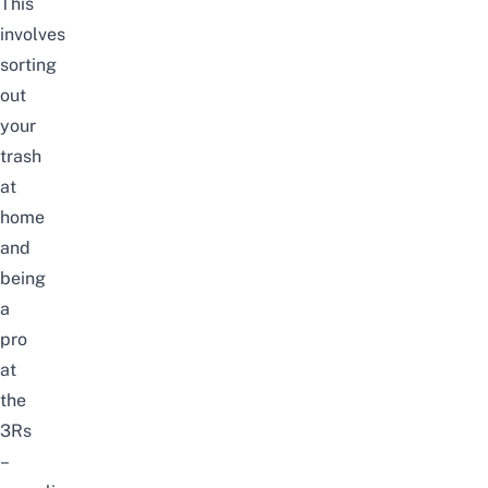
This
involves
sorting
out
your
trash
at
home
and
being
a
pro
at
the
3Rs
–