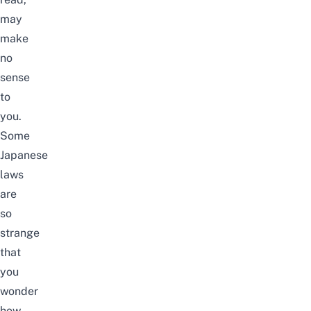
may
make
no
sense
to
you.
Some
Japanese
laws
are
so
strange
that
you
wonder
how