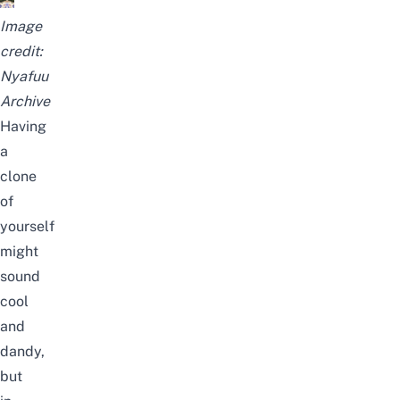
Image
credit:
Nyafuu
Archive
Having
a
clone
of
yourself
might
sound
cool
and
dandy,
but