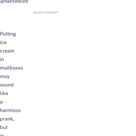
@twofatkids
ADVERTISEMENT
Putting
ice
cream
in
mailboxes
may
sound
like
a
harmless
prank,
but
in