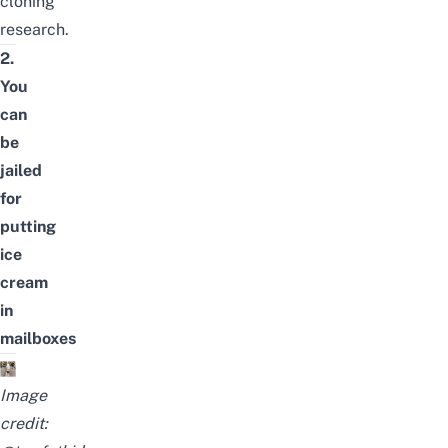
cloning
research.
2.
You
can
be
jailed
for
putting
ice
cream
in
mailboxes
Image
credit: