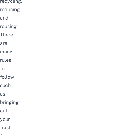
recycling,
reducing,
and
reusing.
There
are
many
rules
to
follow,
such
as
bringing
out
your
trash