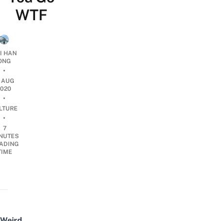
WTF
I HAN
ONG
•
2 AUG
2020
•
LTURE
•
7
NUTES
ADING
TIME
Weird