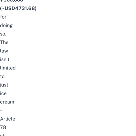
(~USD4731.68)
for
doing
so.
The
law
isn’t
limited
to
just
ice
cream
–
Article
78
of