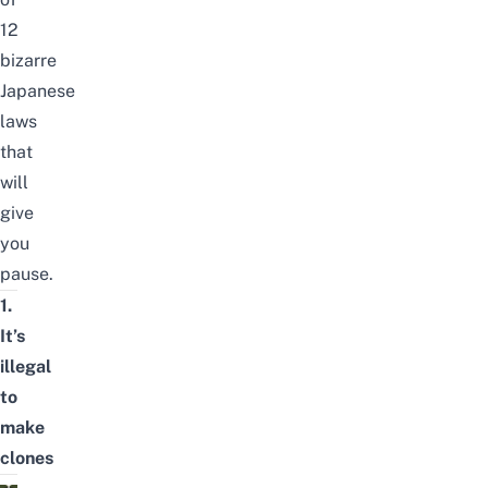
12
bizarre
Japanese
laws
that
will
give
you
pause.
1.
It’s
illegal
to
make
clones