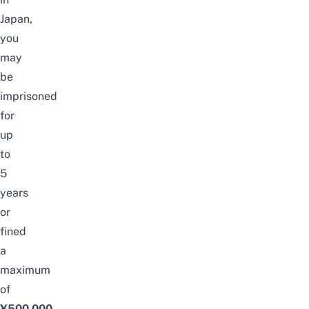
Japan,
you
may
be
imprisoned
for
up
to
5
years
or
fined
a
maximum
of
¥500,000