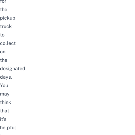
for
the
pickup
truck
to
collect
on
the
designated
days.
You
may
think
that
it’s
helpful