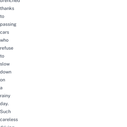
drenched
thanks
to
passing
cars
who
refuse
to
slow
down
on
a
rainy
day.
Such
careless