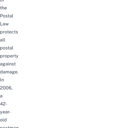
the
Postal
Law
protects
all
postal
property
against
damage.
In
2006,
a
42-
year-
old
postman