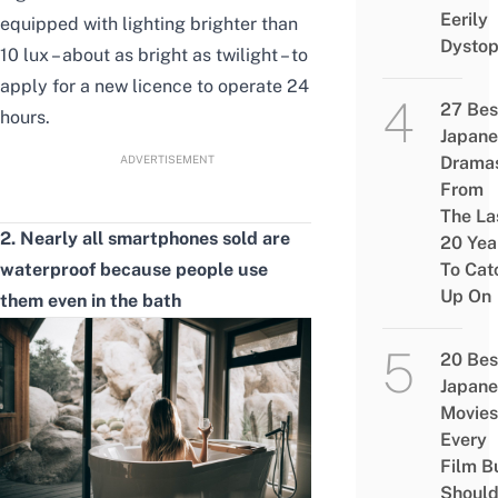
Eerily
equipped with lighting brighter than
Dystop
10 lux – about as bright as twilight – to
apply for a new licence to operate 24
27 Bes
hours.
Japane
ADVERTISEMENT
Drama
From
The La
2. Nearly all smartphones sold are
20 Yea
waterproof because people use
To Cat
Up On
them even in the bath
20 Bes
Japane
Movies
Every
Film B
Shoul