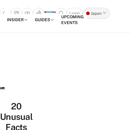
Login
Japan
Open search popup
UPCOMING
INSIDER
GUIDES
EVENTS
Skip to content
20
Unusual
Facts