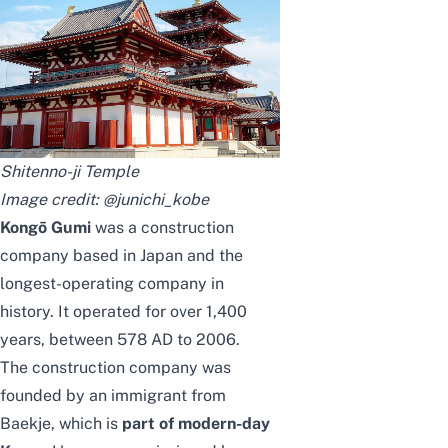
Shitenno-ji Temple
Image credit:
@junichi_kobe
Kongō Gumi
was a construction
company based in Japan and the
longest-operating company in
history. It operated for over 1,400
years, between 578 AD to 2006.
The construction company was
founded by an immigrant from
Baekje, which is
part of modern-day