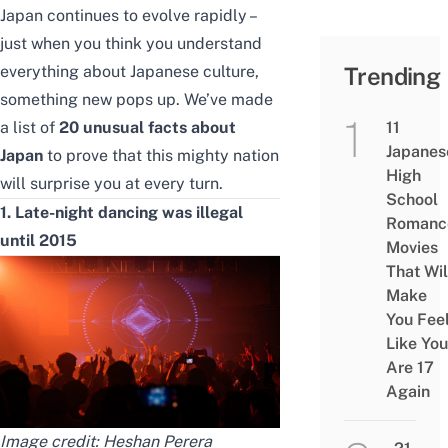
Japan continues to evolve rapidly –
just when you think you understand
everything about Japanese culture,
Trending
something new pops up. We’ve made
a list of
20 unusual facts about
11
Japanes
Japan
to prove that this mighty nation
High
will surprise you at every turn.
School
1. Late-night dancing was illegal
Romanc
until 2015
Movies
That Wil
Make
You Fee
Like You
Are 17
Again
Image credit:
Heshan Perera