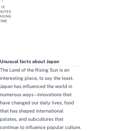
•
13
NUTES
ADING
TIME
Unusual facts about Japan
The Land of the Rising Sun is an
interesting place, to say the least.
Japan has influenced the world in
numerous ways – innovations that
have changed our daily lives, food
that has shaped international
palates, and subcultures that
continue to influence popular culture.