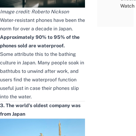
Watch
Image credit:
Roberto Nickson
Water-resistant phones have been the
norm for over a decade in Japan.
Approximately 90% to 95% of the
phones sold are waterproof.
Some attribute this to the bathing
culture in Japan. Many people soak in
bathtubs to unwind after work, and
users find the waterproof function
useful just in case their phones slip
into the water.
3. The world’s oldest company was
from Japan