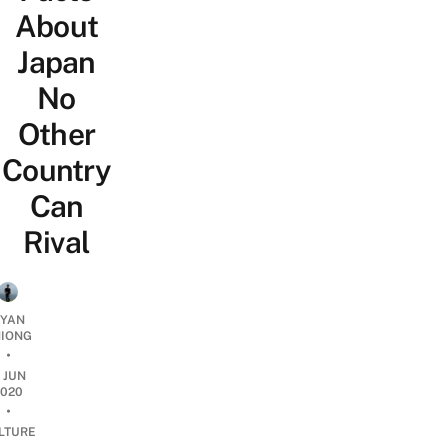
About
Japan
No
Other
Country
Can
Rival
YAN
IONG
•
1 JUN
2020
•
LTURE