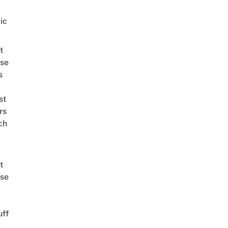
ic
t
se
s
st
rs
ch
t
se
uff
d