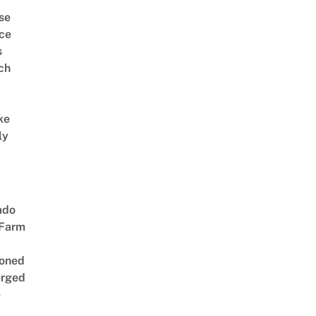
se
ce
s
ch
ke
ly
ado
 Farm
oned
rged
e