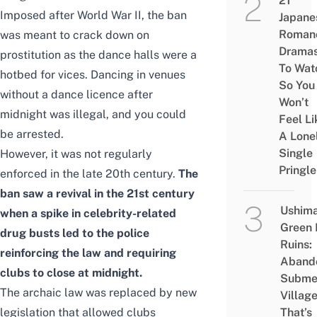
21
Imposed after World War II, the ban
Japane
Roman
was meant to crack down on
Drama
prostitution as the dance halls were a
To Wat
hotbed for vices. Dancing in venues
So You
without a dance licence after
Won’t
midnight was illegal, and you could
Feel Li
be arrested.
A Lone
Single
However, it was not regularly
Pringle
enforced in the late 20th century.
The
ban saw a revival in the 21st century
Ushim
when a spike in celebrity-related
Green
drug busts led to the police
Ruins:
reinforcing the law and requiring
Aband
clubs to close at midnight.
Subme
The archaic law was replaced by new
Villag
legislation that allowed clubs
That’s