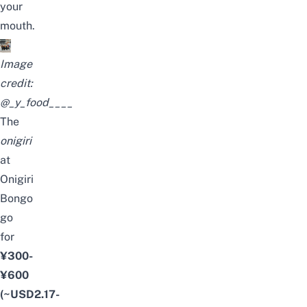
your
mouth.
Image
credit:
@_y_food____
The
onigiri
at
Onigiri
Bongo
go
for
¥300-
¥600
(~USD2.17-