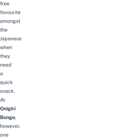
free
favourite
amongst
the
Japanese
when
they
need
a
quick
snack.
At
Onigiri
Bongo
,
however,
one