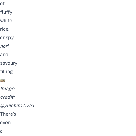
of
fluffy
white
rice,
crispy
nori
,
and
savoury
filling.
Image
credit:
@yuichiro.0731
There’s
even
a