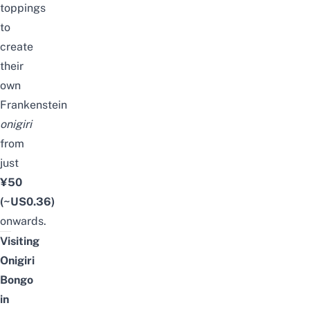
toppings
to
create
their
own
Frankenstein
onigiri
from
just
¥50
(~US0.36)
onwards.
Visiting
Onigiri
Bongo
in