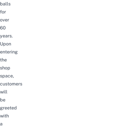
balls
for
over
60
years.
Upon
entering
the
shop
space,
customers
will
be
greeted
with
a