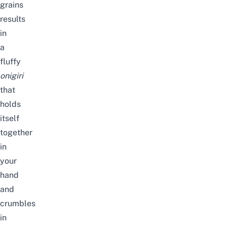
grains
results
in
a
fluffy
onigiri
that
holds
itself
together
in
your
hand
and
crumbles
in