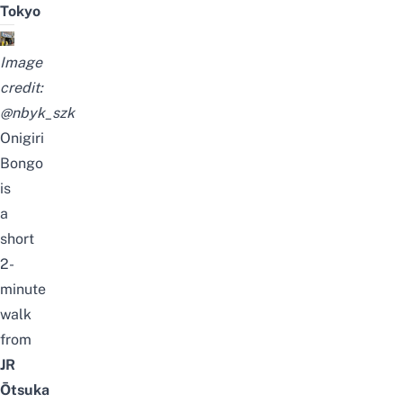
Tokyo
Image
credit:
@nbyk_szk
Onigiri
Bongo
is
a
short
2-
minute
walk
from
JR
Ōtsuka