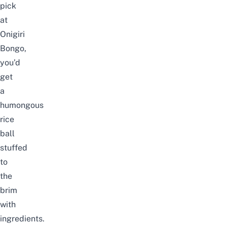
pick
at
Onigiri
Bongo,
you’d
get
a
humongous
rice
ball
stuffed
to
the
brim
with
ingredients.