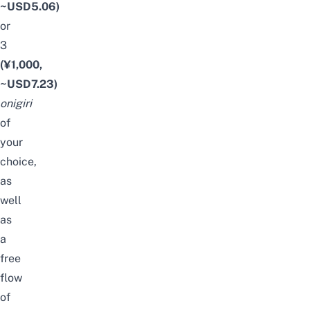
~USD5.06)
or
3
(¥1,000,
~USD7.23)
onigiri
of
your
choice,
as
well
as
a
free
flow
of