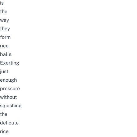
is
the
way
they
form
rice
balls.
Exerting
just
enough
pressure
without
squishing
the
delicate
rice