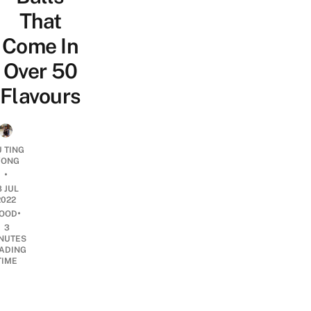
That
Come In
Over 50
Flavours
U TING
ONG
•
8 JUL
2022
•
OOD
3
NUTES
ADING
TIME