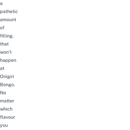
a
pathetic
amount
of
filling,
that
won’t
happen
at
Onigiri
Bongo.
No
matter
which
flavour
you