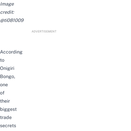
Image
credit:
@ti081009
ADVERTISEMENT
According
to
Onigiri
Bongo,
one
of
their
biggest
trade
secrets