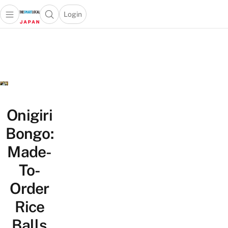
Login
Open main menu
Open search popup
 main menu
Skip to content
Onigiri
Bongo:
Made-
To-
Order
Rice
Balls