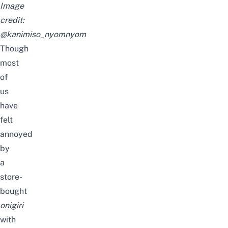
Image
credit:
@kanimiso_nyomnyom
Though
most
of
us
have
felt
annoyed
by
a
store-
bought
onigiri
with