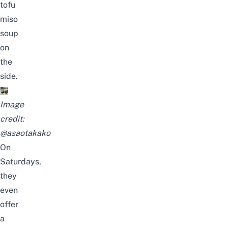
tofu
miso
soup
on
the
side.
Image
credit:
@asaotakako
On
Saturdays,
they
even
offer
a