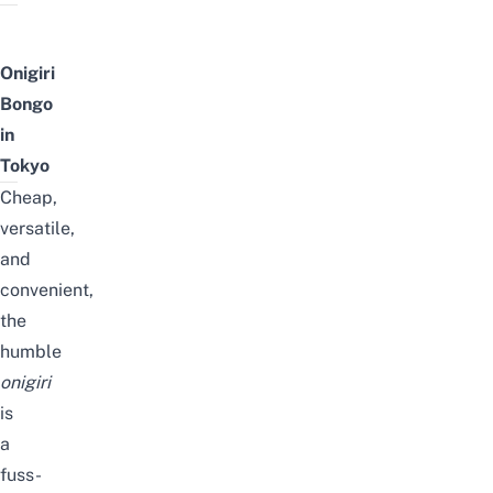
Onigiri
Bongo
in
Tokyo
Cheap,
versatile,
and
convenient,
the
humble
onigiri
is
a
fuss-