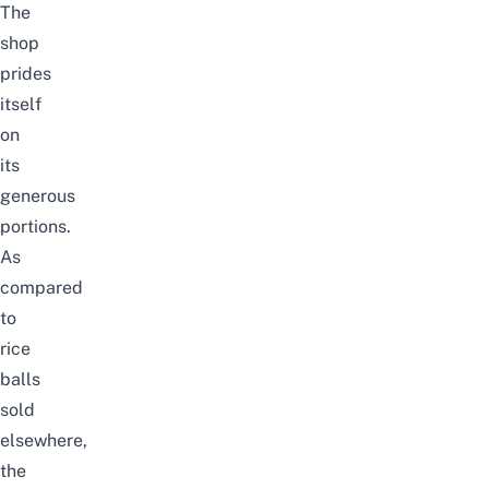
The
shop
prides
itself
on
its
generous
portions.
As
compared
to
rice
balls
sold
elsewhere,
the