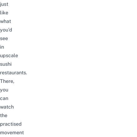
just
like
what
you’d
see
in
upscale
sushi
restaurants.
There,
you
can
watch
the
practised
movement