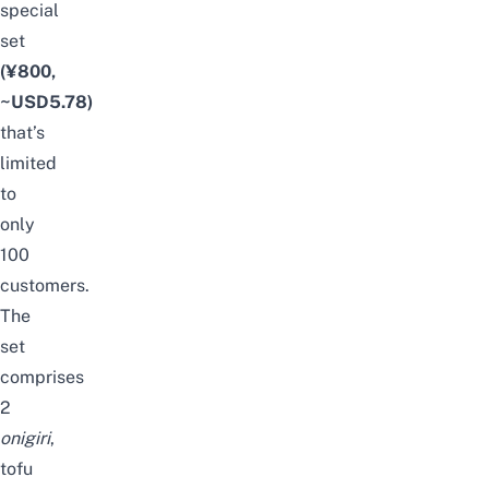
special
set
(¥800,
~USD5.78)
that’s
limited
to
only
100
customers.
The
set
comprises
2
onigiri
,
tofu