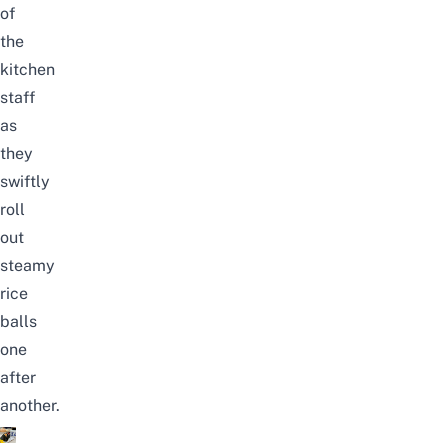
of
the
kitchen
staff
as
they
swiftly
roll
out
steamy
rice
balls
one
after
another.