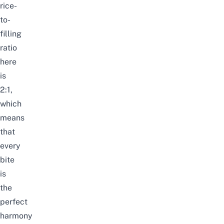
rice-
to-
filling
ratio
here
is
2:1,
which
means
that
every
bite
is
the
perfect
harmony