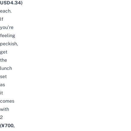
USD4.34)
each.
If
you’re
feeling
peckish,
get
the
lunch
set
as
it
comes
with
2
(¥700,