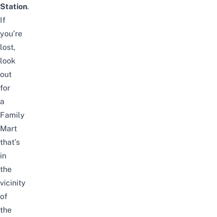
Station
.
If
you’re
lost,
look
out
for
a
Family
Mart
that’s
in
the
vicinity
of
the