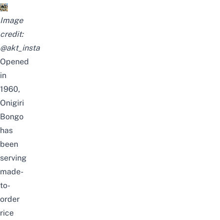
Image
credit:
@akt_insta
Opened
in
1960,
Onigiri
Bongo
has
been
serving
made-
to-
order
rice