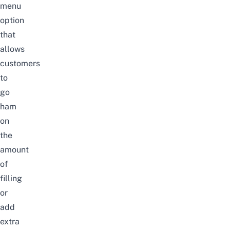
menu
option
that
allows
customers
to
go
ham
on
the
amount
of
filling
or
add
extra