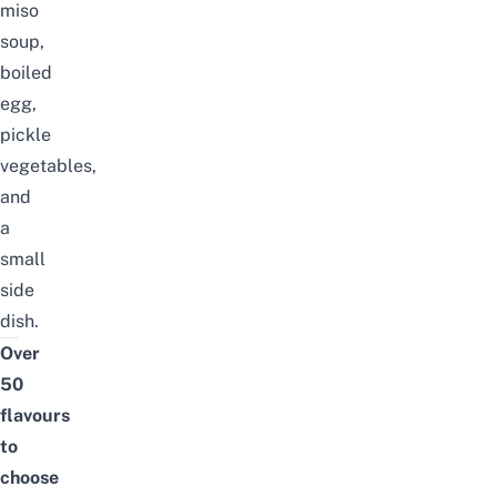
miso
soup,
boiled
egg,
pickle
vegetables,
and
a
small
side
dish.
Over
50
flavours
to
choose