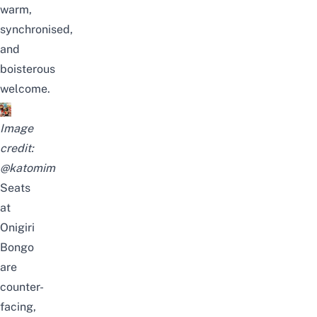
warm,
synchronised,
and
boisterous
welcome.
Image
credit:
@katomim
Seats
at
Onigiri
Bongo
are
counter-
facing,