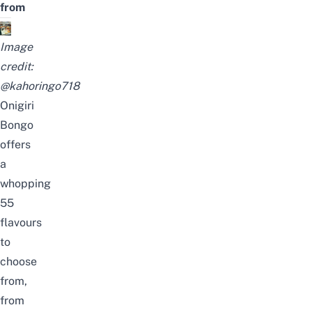
from
Image
credit:
@kahoringo718
Onigiri
Bongo
offers
a
whopping
55
flavours
to
choose
from,
from