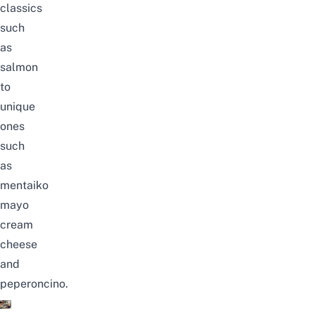
classics
such
as
salmon
to
unique
ones
such
as
mentaiko
mayo
cream
cheese
and
peperoncino.