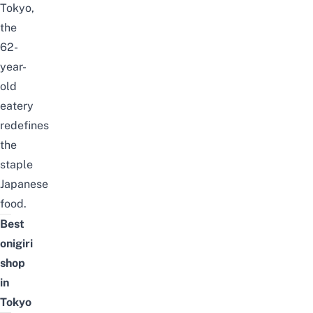
Tokyo,
the
62-
year-
old
eatery
redefines
the
staple
Japanese
food.
Best
onigiri
shop
in
Tokyo