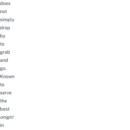
does
not
simply
drop
by
to
grab
and
go.
Known
to
serve
the
best
onigiri
in