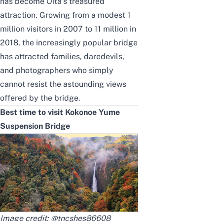
has become Oita’s treasured
attraction. Growing from a modest 1
million visitors in 2007 to 11 million in
2018, the increasingly popular bridge
has attracted families, daredevils,
and photographers who simply
cannot resist the astounding views
offered by the bridge.
Best time to visit Kokonoe Yume
Suspension Bridge
Image credit:
@tncshes86608