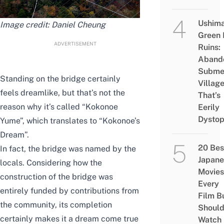
Ushim
Image credit:
Daniel Cheung
Green
ADVERTISEMENT
Ruins:
Aband
Subme
Standing on the bridge certainly
Villag
feels dreamlike, but that’s not the
That’s
reason why it’s called “Kokonoe
Eerily
Dystop
Yume”, which translates to “Kokonoe’s
Dream”.
20 Bes
In fact, the bridge was named by the
Japane
locals. Considering how the
Movies
construction of the bridge was
Every
entirely funded by contributions from
Film B
the community, its completion
Shoul
certainly makes it a dream come true
Watch