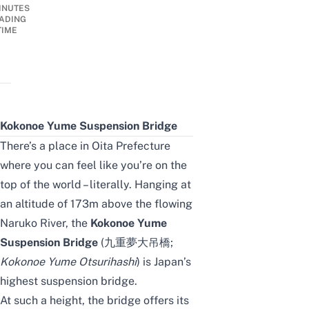
INUTES
ADING
TIME
Kokonoe Yume Suspension Bridge
There’s a place in Oita Prefecture
where you can feel like you’re on the
top of the world – literally. Hanging at
an altitude of 173m above the flowing
Naruko River, the
Kokonoe Yume
Suspension Bridge
(九重夢大吊橋;
Kokonoe Yume Otsurihashi
) is Japan’s
highest suspension bridge.
At such a height, the bridge offers its