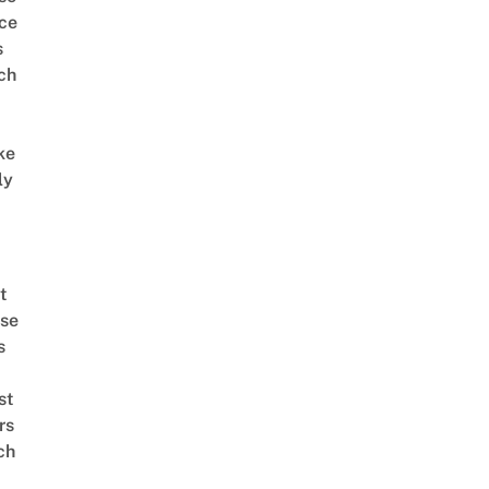
ce
s
ch
ke
ly
t
se
s
st
rs
ch