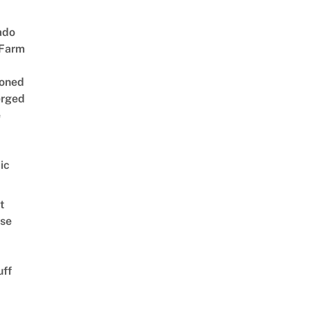
ado
 Farm
oned
rged
e
ic
t
se
uff
d