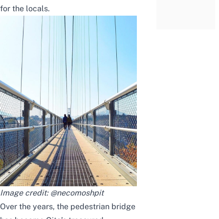
for the locals.
Image credit:
@necomoshpit
Over the years, the pedestrian bridge