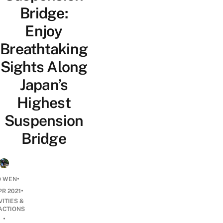
Bridge:
Enjoy
Breathtaking
Sights Along
Japan’s
Highest
Suspension
Bridge
•
O WEN
•
PR 2021
VITIES &
ACTIONS
•