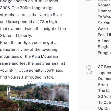
Bridge opened on 30th October
Roman
2006. The 390m-long bridge
Drama
stretches across the Naruko River
To Wat
and is suspended at 173m high –
So You
that’s almost twice the height of the
Won’t
Feel Li
Statue of Liberty.
A Lone
From the bridge, you can get a
Single
panoramic view of the towering
Pringle
mountains of the Kuju Mountain
range and feel the misty air against
27 Bes
your skin. Occasionally, you’ll also
Japane
find yourself shrouded in fog.
Drama
From
The La
20 Yea
To Cat
Up On