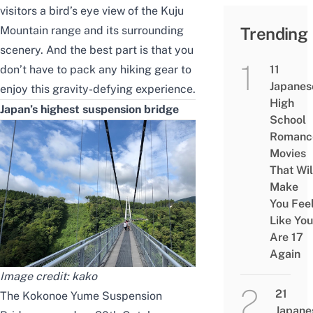
visitors a bird’s eye view of the Kuju
Mountain range and its surrounding
Trending
scenery. And the best part is that you
don’t have to pack any hiking gear to
11
Japanes
enjoy this gravity-defying experience.
High
Japan’s highest suspension bridge
School
Romanc
Movies
That Wil
Make
You Fee
Like You
Are 17
Again
Image credit:
kako
21
The Kokonoe Yume Suspension
Japane