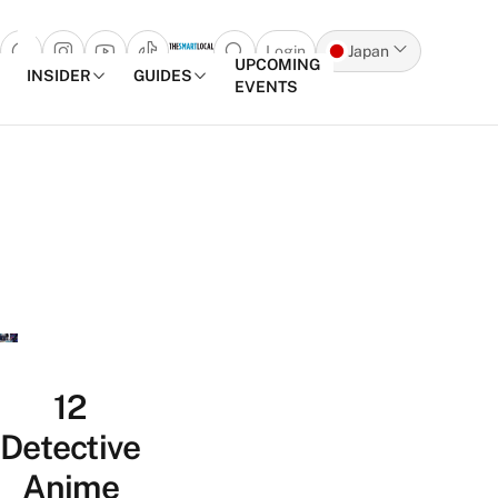
Login
Japan
Open search popup
UPCOMING
INSIDER
GUIDES
EVENTS
Skip to content
12
Detective
Anime