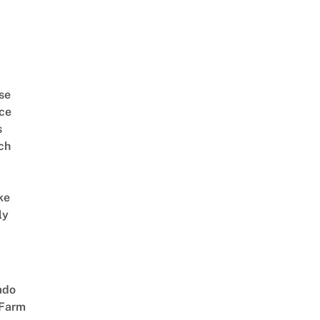
se
ce
s
ch
ke
ly
ado
 Farm