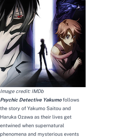
Image credit:
IMDb
Psychic Detective Yakumo
follows
the story of Yakumo Saitou and
Haruka Ozawa as their lives get
entwined when supernatural
phenomena and mysterious events