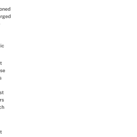
oned
rged
e
ic
t
se
s
st
rs
ch
t