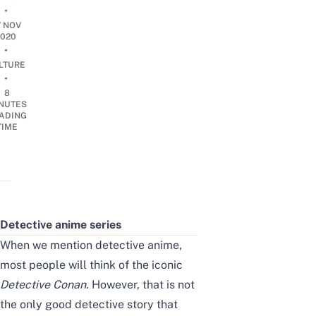
•
7 NOV
2020
•
LTURE
•
8
NUTES
ADING
TIME
Detective anime series
When
we mention
detective anime,
most people will think of the iconic
Detective Conan
. However, that is not
the only good detective story that