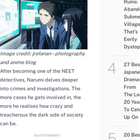
Ruins:
Aband
Subme
Villag
That’s
Eerily
Dystop
Image credit:
jrafanan – photography
and anime blog
27 Bes
After becoming one of the NEET
Japane
Drama
detectives, Narumi
delves
deeper
From
into crimes and investigations. The
The La
more cases he gets involved in, the
20 Yea
more he
realises
how crazy and
To Cat
treacherous the dark side of society
Up On
can be.
20 Bes
ADVERTISEMENT