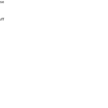
se
uff
d