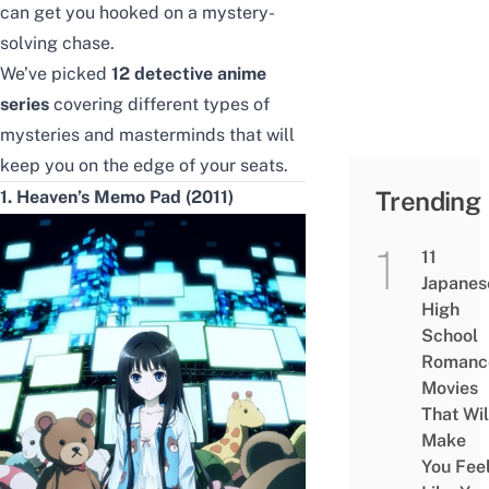
can get you hooked on a mystery-
solving
chase
.
We’ve picked
12 detective anime
series
covering different types of
mysteries and masterminds
that will
keep you
on
the edge of your seats.
Trending
1. Heaven’s Memo Pad (2011)
11
Japanes
High
School
Romanc
Movies
That Wil
Make
You Fee