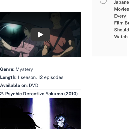
Japane
Movies
Every
Film B
Shoul
Watch
Heaven's Memo Pad English Trailer
Genre:
Mystery
Length:
1 season, 12 episodes
Available on:
DVD
2. Psychic Detective Yakumo (2010)