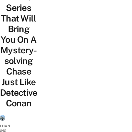
Series
That Will
Bring
You On A
Mystery-
solving
Chase
Just Like
Detective
Conan
I HAN
ONG