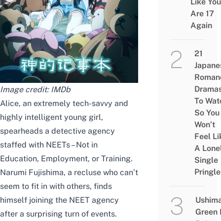
Like You
Are 17
Again
21
Japane
Roman
Drama
Image credit:
IMDb
To Wat
Alice,
an
extremely tech-savvy and
So You
highly intelligent young girl,
Won’t
spearheads a detective agency
Feel Li
staffed with NEETs – Not in
A Lone
Education, Employment, or Training.
Single
Pringle
Narumi Fujishima, a recluse who can’t
seem to fit in
with others, finds
himself joining the NEET
agency
Ushim
Green
after a surprising turn of events.