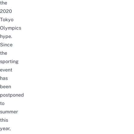
the
2020
Tokyo
Olympics
hype.
Since
the
sporting
event
has
been
postponed
to
summer
this
year,