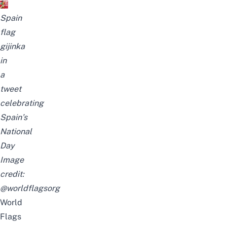
Spain
flag
gijinka
in
a
tweet
celebrating
Spain’s
National
Day
Image
credit:
@worldflagsorg
World
Flags