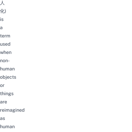
人
化)
is
a
term
used
when
non-
human
objects
or
things
are
reimagined
as
human