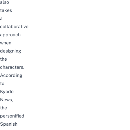
also
takes
a
collaborative
approach
when
designing
the
characters.
According
to
Kyodo
News
,
the
personified
Spanish