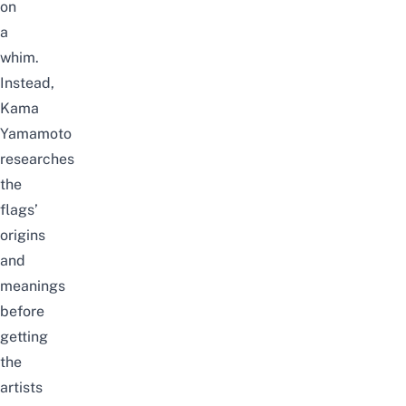
on
a
whim.
Instead,
Kama
Yamamoto
researches
the
flags’
origins
and
meanings
before
getting
the
artists