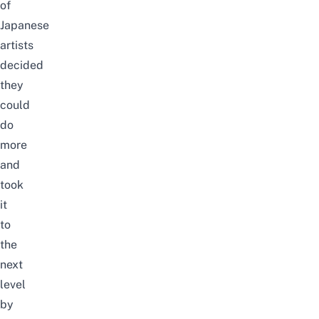
of
Japanese
artists
decided
they
could
do
more
and
took
it
to
the
next
level
by