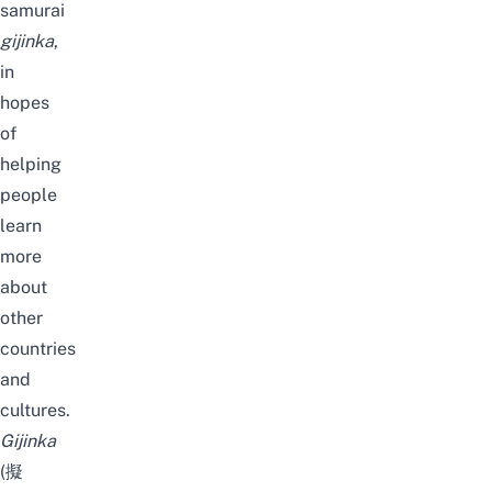
samurai
gijinka
,
in
hopes
of
helping
people
learn
more
about
other
countries
and
cultures.
Gijinka
(擬