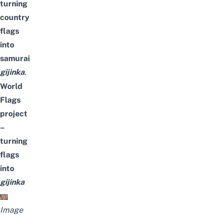
turning
country
flags
into
samurai
gijinka
.
World
Flags
project
–
turning
flags
into
gijinka
Image