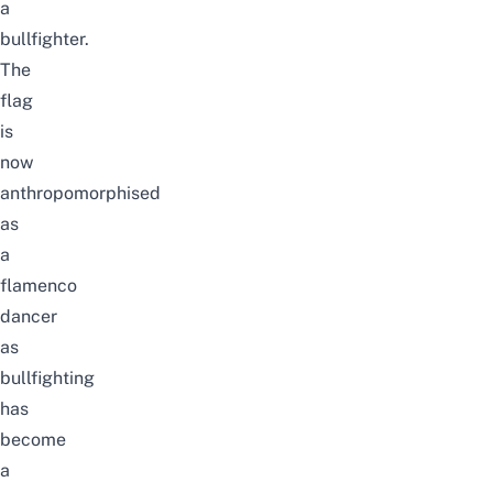
a
bullfighter.
The
flag
is
now
anthropomorphised
as
a
flamenco
dancer
as
bullfighting
has
become
a