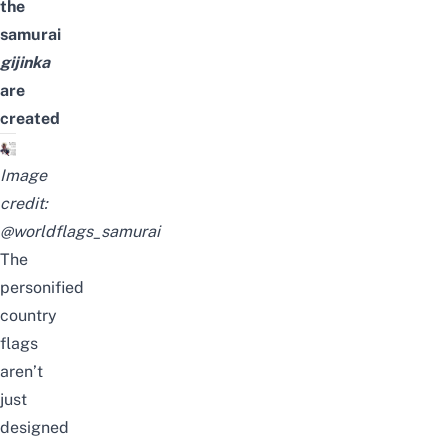
the
samurai
gijinka
are
created
Image
credit:
@worldflags_samurai
The
personified
country
flags
aren’t
just
designed