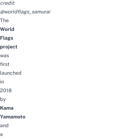
credit:
@worldflags_samurai
The
World
Flags
project
was
first
launched
in
2018
by
Kama
Yamamoto
and
a