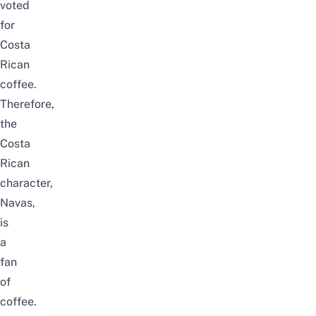
voted
for
Costa
Rican
coffee.
Therefore,
the
Costa
Rican
character,
Navas,
is
a
fan
of
coffee.