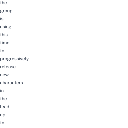
the
group
is
using
this
time
to
progressively
release
new
characters
in
the
lead
up
to