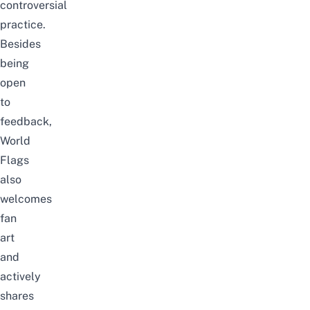
controversial
practice.
Besides
being
open
to
feedback,
World
Flags
also
welcomes
fan
art
and
actively
shares