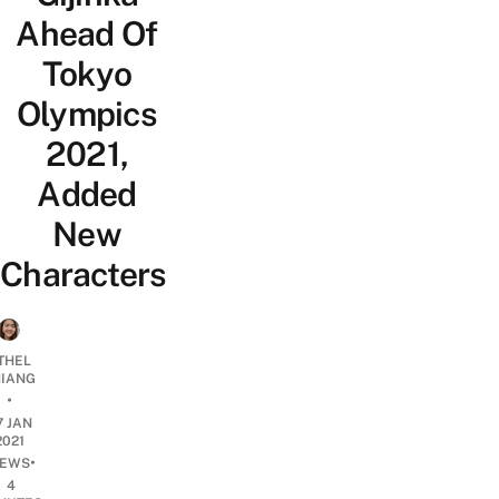
Ahead Of
Tokyo
Olympics
2021,
Added
New
Characters
THEL
IANG
•
7 JAN
2021
•
EWS
4