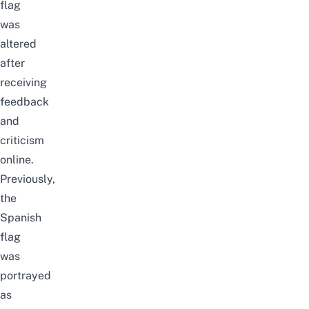
flag
was
altered
after
receiving
feedback
and
criticism
online.
Previously,
the
Spanish
flag
was
portrayed
as