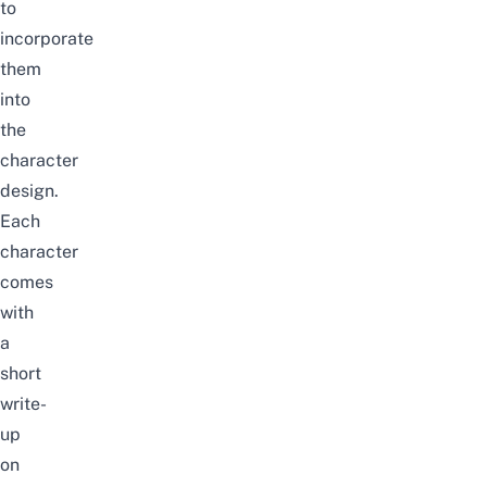
to
incorporate
them
into
the
character
design.
Each
character
comes
with
a
short
write-
up
on