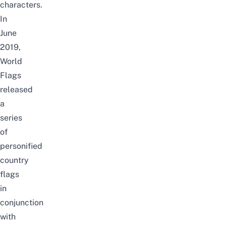
characters.
In
June
2019,
World
Flags
released
a
series
of
personified
country
flags
in
conjunction
with