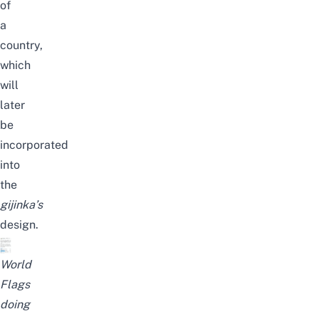
of
a
country,
which
will
later
be
incorporated
into
the
gijinka
’s
design.
World
Flags
doing