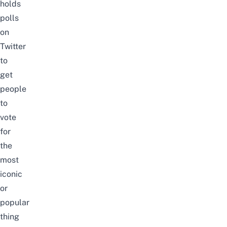
holds
polls
on
Twitter
to
get
people
to
vote
for
the
most
iconic
or
popular
thing