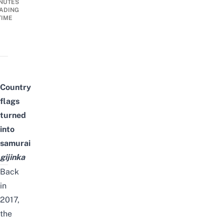
NUTES
ADING
TIME
Country
flags
turned
into
samurai
gijinka
Back
in
2017,
the