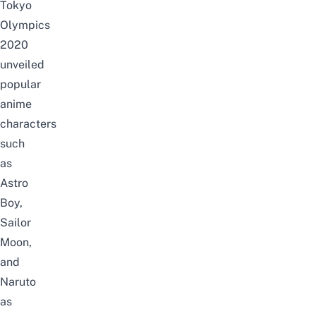
Tokyo
Olympics
2020
unveiled
popular
anime
characters
such
as
Astro
Boy,
Sailor
Moon,
and
Naruto
as