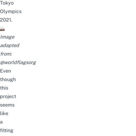
Tokyo
Olympics
2021.
Image
adapted
from:
@worldflagsorg
Even
though
this
project
seems
like
a
fitting