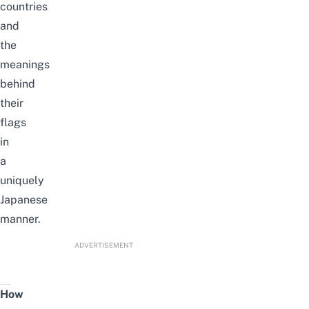
countries
and
the
meanings
behind
their
flags
in
a
uniquely
Japanese
manner.
ADVERTISEMENT
How