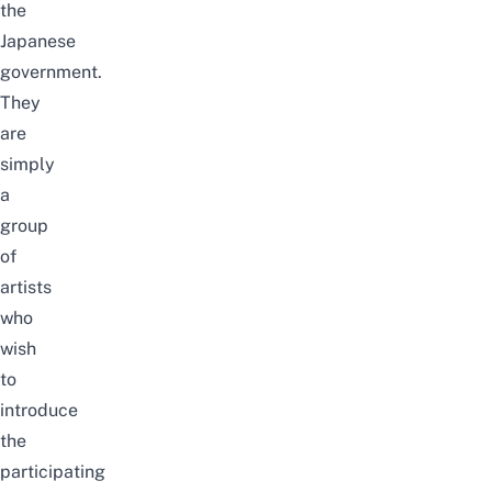
the
Japanese
government.
They
are
simply
a
group
of
artists
who
wish
to
introduce
the
participating