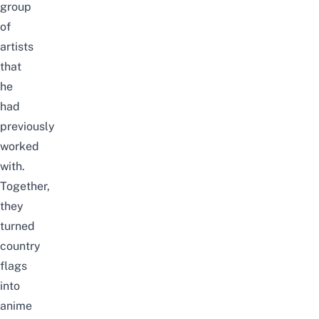
group
of
artists
that
he
had
previously
worked
with.
Together,
they
turned
country
flags
into
anime