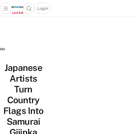
Login
Open main menu
Open search popup
 main menu
Skip to content
Japanese
Artists
Turn
Country
Flags Into
Samurai
Gijinka