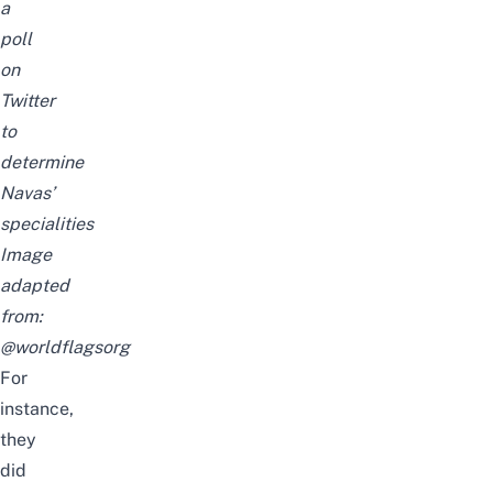
a
poll
on
Twitter
to
determine
Navas’
specialities
Image
adapted
from:
@worldflagsorg
For
instance,
they
did