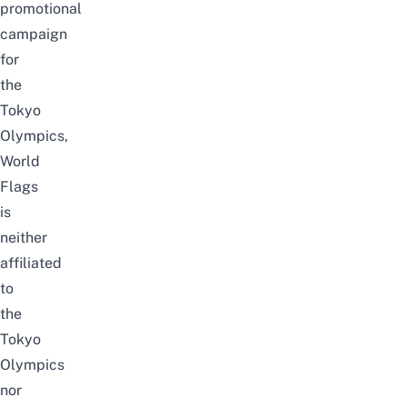
promotional
campaign
for
the
Tokyo
Olympics,
World
Flags
is
neither
affiliated
to
the
Tokyo
Olympics
nor