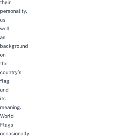
their
personality,
as
well
as
background
on
the
country’s
flag
and
its
meaning.
World
Flags
occasionally