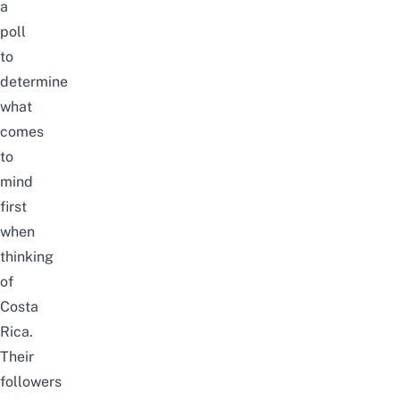
a
poll
to
determine
what
comes
to
mind
first
when
thinking
of
Costa
Rica.
Their
followers