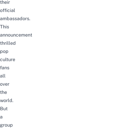
their
official
ambassadors.
This
announcement
thrilled
pop
culture
fans
all
over
the
world.
But
a
group